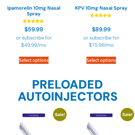
Ipamorelin 10mg Nasal
KPV 10mg Nasal Spray
Spray
Rated
4.73
Rated
$
59.99
$
89.99
out of 5
4.73
out of 5
or subscribe for
or subscribe for
$
49.99
/mo
$
75.99
/mo
Select options
Select options
PRELOADED
AUTOINJECTORS
Sale!
Sale!