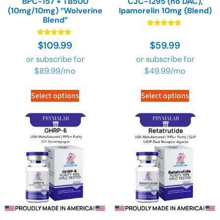
BPC-157 + TB500
CJC-1295 (no DAC),
(10mg/10mg) “Wolverine
Ipamorelin 10mg (Blend)
Blend”
Rated
4.90
Rated
$
109.99
$
59.99
out of 5
4.91
out of 5
or subscribe for
or subscribe for
$
89.99
/mo
$
49.99
/mo
Select options
Select options