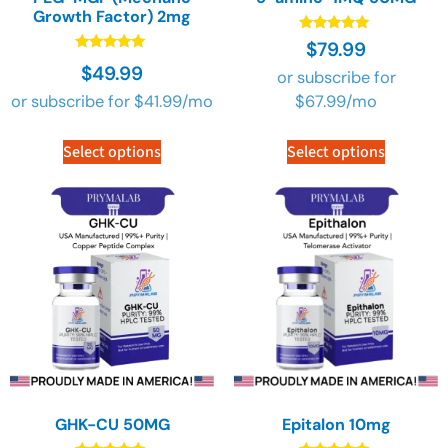
Growth Factor) 2mg
Rated
$
79.99
4.90
Rated
$
49.99
out of 5
or subscribe for
4.90
out of 5
or subscribe for
$
41.99
/mo
$
67.99
/mo
Select options
Select options
GHK-CU 50MG
Epitalon 10mg