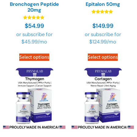
Bronchogen Peptide
Epitalon 50mg
20mg
Rated
4.90
Rated
$
54.99
$
149.99
out of 5
5.00
out of 5
or subscribe for
or subscribe for
$
45.99
/mo
$
124.99
/mo
Select options
Select options