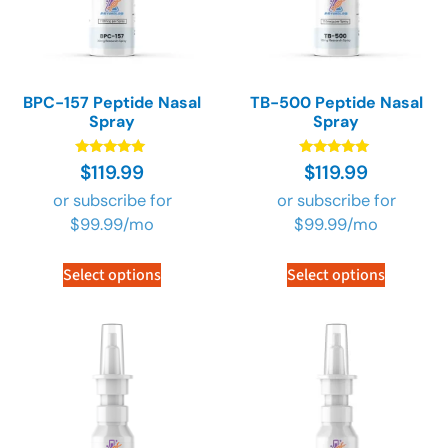
BPC-157 Peptide Nasal
TB-500 Peptide Nasal
Spray
Spray
Rated
Rated
$
119.99
$
119.99
4.89
4.89
out of 5
out of 5
or subscribe for
or subscribe for
$
99.99
/mo
$
99.99
/mo
Select options
Select options