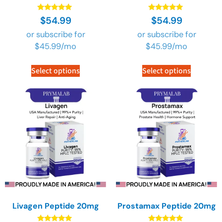
Rated
Rated
$
54.99
$
54.99
4.89
4.89
out of 5
out of 5
or subscribe for
or subscribe for
$
45.99
/mo
$
45.99
/mo
Select options
Select options
Livagen Peptide 20mg
Prostamax Peptide 20mg