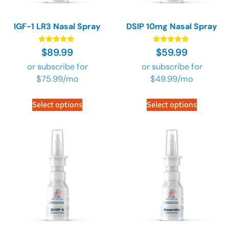
IGF-1 LR3 Nasal Spray
DSIP 10mg Nasal Spray
Rated
Rated
$
89.99
$
59.99
4.73
4.73
out of 5
out of 5
or subscribe for
or subscribe for
$
75.99
/mo
$
49.99
/mo
Select options
Select options