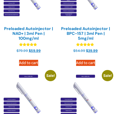
Preloaded Autoinjector |
Preloaded Autoinjector |
NAD+ | 3ml Pen |
BPC-157 | 3ml Pen |
100mg/ml
5mg/ml
Rated
Rated
$
79.99
$
59.99
$
54.99
$
39.99
4.90
4.90
out of 5
out of 5
Add to cart
Add to cart
Sale!
Sale!