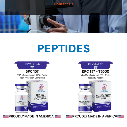
Contact Us
PEPTIDES