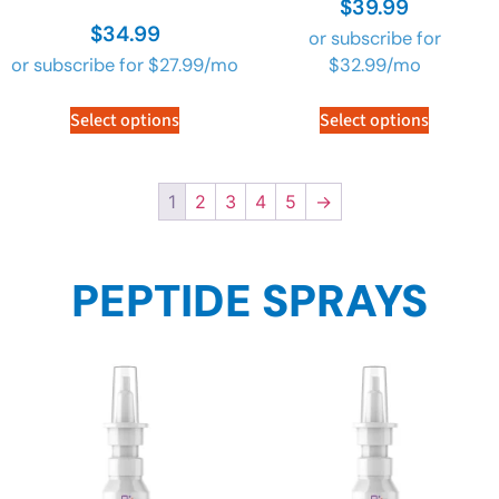
$
39.99
4.90
4.90
$
34.99
out of 5
out of 5
or subscribe for
or subscribe for
$
27.99
/mo
$
32.99
/mo
Select options
Select options
1
2
3
4
5
→
PEPTIDE SPRAYS