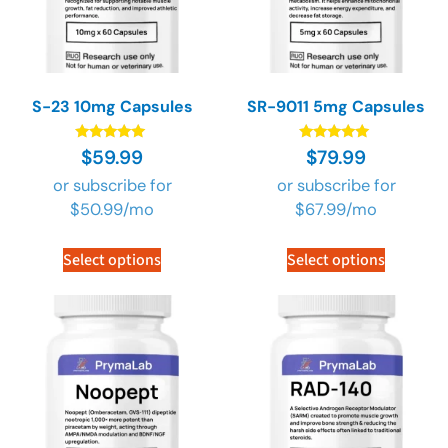
S-23 10mg Capsules
SR-9011 5mg Capsules
Rated
Rated
$
59.99
$
79.99
4.89
4.89
out of 5
out of 5
or subscribe for
or subscribe for
$
50.99
/mo
$
67.99
/mo
Select options
Select options