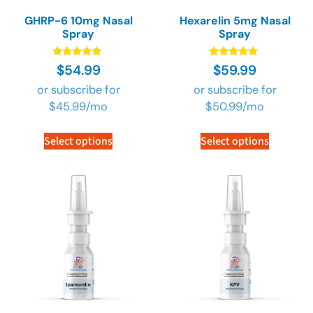
GHRP-6 10mg Nasal
Hexarelin 5mg Nasal
Spray
Spray
Rated
Rated
$
54.99
$
59.99
4.73
4.73
out of 5
out of 5
or subscribe for
or subscribe for
$
45.99
/mo
$
50.99
/mo
Select options
Select options