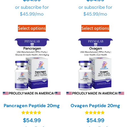
4.89
4.89
out of 5
out of 5
or subscribe for
or subscribe for
$
45.99
/mo
$
45.99
/mo
Select options
Select options
Pancragen Peptide 20mg
Ovagen Peptide 20mg
Rated
Rated
$
54.99
$
54.99
4.89
4.89
out of 5
out of 5