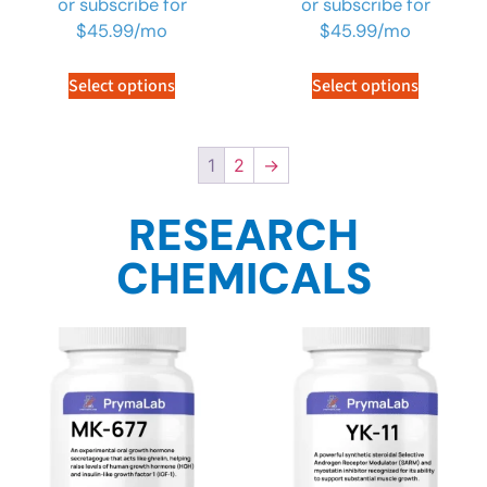
or subscribe for
or subscribe for
$
45.99
/mo
$
45.99
/mo
Select options
Select options
1
2
→
RESEARCH
CHEMICALS