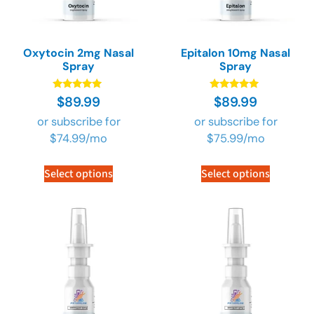
Oxytocin 2mg Nasal
Epitalon 10mg Nasal
Spray
Spray
Rated
Rated
$
89.99
$
89.99
4.73
4.73
out of 5
out of 5
or subscribe for
or subscribe for
$
74.99
/mo
$
75.99
/mo
Select options
Select options