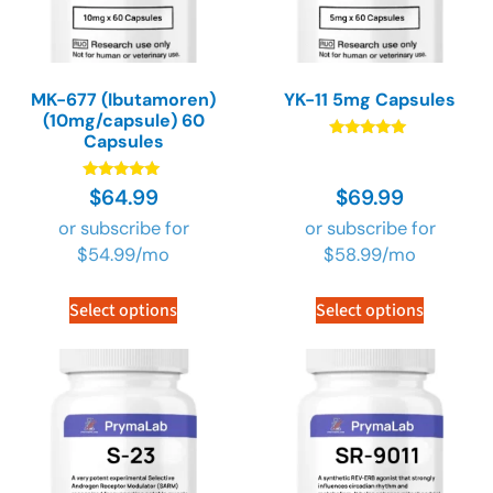
MK-677 (Ibutamoren)
YK-11 5mg Capsules
(10mg/capsule) 60
Capsules
Rated
4.89
out of 5
Rated
$
64.99
$
69.99
4.90
out of 5
or subscribe for
or subscribe for
$
54.99
/mo
$
58.99
/mo
Select options
Select options