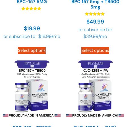
BPC-157 5MG
BPC 157 5mg + TB500
5mg
Rated
4.91
Rated
$
49.99
out of 5
4.91
$
19.99
out of 5
or subscribe for
or subscribe for
$
16.99
/mo
$
39.99
/mo
Select options
Select options