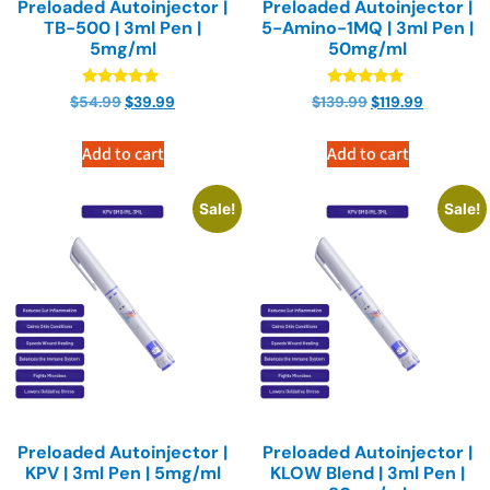
Preloaded Autoinjector |
Preloaded Autoinjector |
TB-500 | 3ml Pen |
5-Amino-1MQ | 3ml Pen |
5mg/ml
50mg/ml
Rated
Rated
$
54.99
$
39.99
$
139.99
$
119.99
4.89
4.89
out of 5
out of 5
Add to cart
Add to cart
Sale!
Sale!
Preloaded Autoinjector |
Preloaded Autoinjector |
KPV | 3ml Pen | 5mg/ml
KLOW Blend | 3ml Pen |