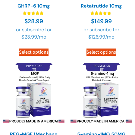
GHRP-6 10mg
Retatrutide 10mg
Rated
Rated
$
28.99
$
149.99
4.90
4.90
out of 5
out of 5
or subscribe for
or subscribe for
$
23.99
/mo
$
126.99
/mo
Select options
Select options
PEG-MGF (Mechano
5-amino-1MQ 50MG