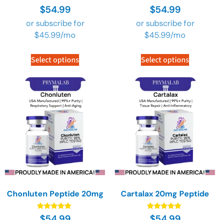
Rated
Rated
$
54.99
$
54.99
4.89
4.89
out of 5
out of 5
or subscribe for
or subscribe for
$
45.99
/mo
$
45.99
/mo
Select options
Select options
Chonluten Peptide 20mg
Cartalax 20mg Peptide
Rated
Rated
$
54.99
$
54.99