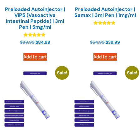
Preloaded Autoinjector |
Preloaded Autoinjector |
VIP5 (Vasoactive
Semax | 3ml Pen | 1mg/ml
Intestinal Peptide) | 3ml
Pen | 5mg/ml
Rated
4.89
out of 5
Rated
$
99.99
$
84.99
$
54.99
$
39.99
4.89
out of 5
Add to cart
Add to cart
Sale!
Sale!