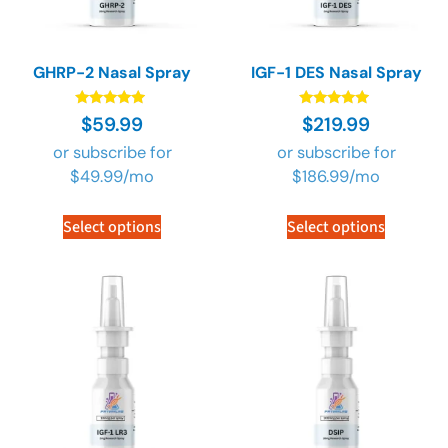
GHRP-2 Nasal Spray
IGF-1 DES Nasal Spray
Rated
Rated
$
59.99
$
219.99
4.73
4.73
out of 5
out of 5
or subscribe for
or subscribe for
$
49.99
/mo
$
186.99
/mo
Select options
Select options