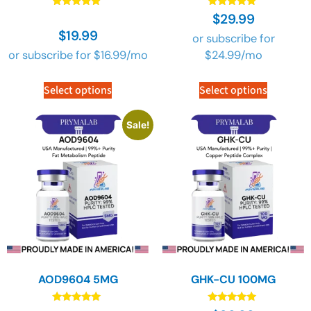
Rated
Rated
$
29.99
4.90
4.90
$
19.99
out of 5
out of 5
or subscribe for
or subscribe for
$
16.99
/mo
$
24.99
/mo
Select options
Select options
Sale!
AOD9604 5MG
GHK-CU 100MG
Rated
Rated