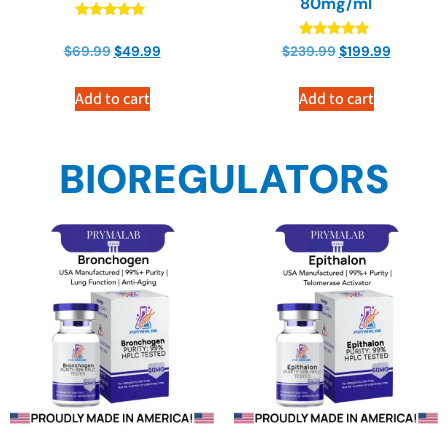
80mg/ml
Rated
4.82
Rated
$
69.99
$
49.99
$
239.99
$
199.99
out of 5
4.71
out of 5
Add to cart
Add to cart
BIOREGULATORS