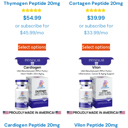
Thymogen Peptide 20mg
Cortagen Peptide 20mg
Rated
Rated
$
54.99
$
39.99
4.89
4.89
out of 5
out of 5
or subscribe for
or subscribe for
$
45.99
/mo
$
33.99
/mo
Select options
Select options
Cardiogen Peptide 20mg
Vilon Peptide 20mg