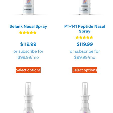
Selank Nasal Spray
PT-141 Peptide Nasal
Spray
Rated
4.90
Rated
$
119.99
$
119.99
out of 5
4.89
out of 5
or subscribe for
or subscribe for
$
99.99
/mo
$
99.99
/mo
Select options
Select options