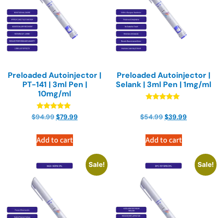
Preloaded Autoinjector |
Preloaded Autoinjector |
PT-141 | 3ml Pen |
Selank | 3ml Pen | 1mg/ml
10mg/ml
Rated
4.90
Rated
$
94.99
$
79.99
$
54.99
$
39.99
out of 5
4.90
out of 5
Add to cart
Add to cart
Sale!
Sale!