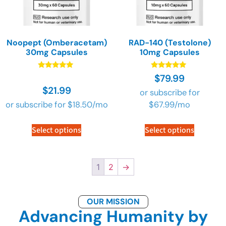
Noopept (Omberacetam)
RAD-140 (Testolone)
30mg Capsules
10mg Capsules
Rated
Rated
$
79.99
4.89
4.89
$
21.99
out of 5
out of 5
or subscribe for
or subscribe for
$
18.50
/mo
$
67.99
/mo
Select options
Select options
1
2
→
OUR MISSION
Advancing Humanity by