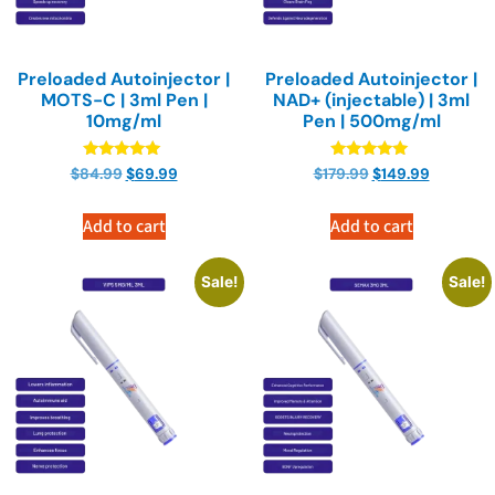
Preloaded Autoinjector |
Preloaded Autoinjector |
MOTS-C | 3ml Pen |
NAD+ (injectable) | 3ml
10mg/ml
Pen | 500mg/ml
Rated
Rated
$
84.99
$
69.99
$
179.99
$
149.99
4.89
4.89
out of 5
out of 5
Add to cart
Add to cart
Sale!
Sale!