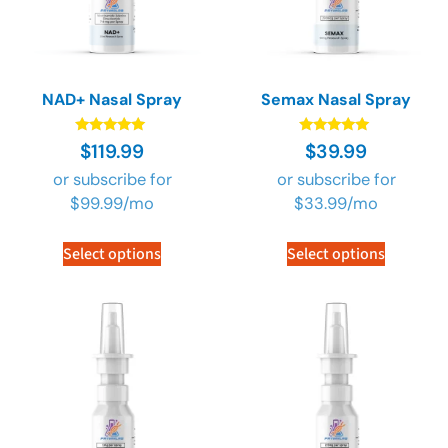
NAD+ Nasal Spray
Semax Nasal Spray
Rated
Rated
$
119.99
$
39.99
4.89
4.89
out of 5
out of 5
or subscribe for
or subscribe for
$
99.99
/mo
$
33.99
/mo
Select options
Select options