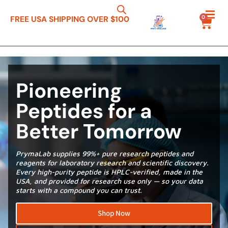
0
FREE USA SHIPPING OVER $100
Pioneering
Peptides for a
Better Tomorrow
PrymaLab supplies 99%+ pure research peptides and
reagents for laboratory research and scientific discovery.
Every high-purity peptide is HPLC-verified, made in the
USA, and provided for research use only — so your data
starts with a compound you can trust.
Shop Now