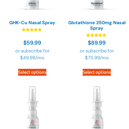
GHK-Cu Nasal Spray
Glutathione 250mg Nasal
Spray
Rated
4.73
Rated
$
59.99
$
89.99
out of 5
4.73
out of 5
or subscribe for
or subscribe for
$
49.99
/mo
$
75.99
/mo
Select options
Select options