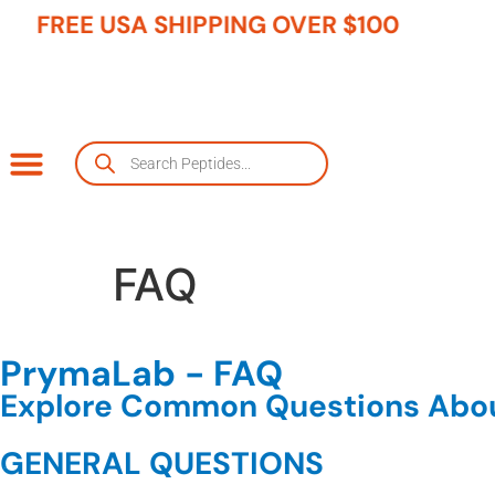
FREE USA SHIPPING OVER $100
FAQ
PrymaLab - FAQ
Explore Common Questions Abou
GENERAL QUESTIONS