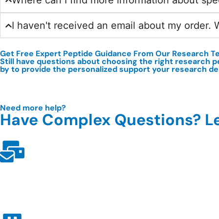
Where can I find more information about spe
I haven't received an email about my order. 
Get Free Expert Peptide Guidance From Our
Research T
Still have questions about choosing the right research p
by to provide the personalized support your research d
Need more help?
Have Complex Questions? Le