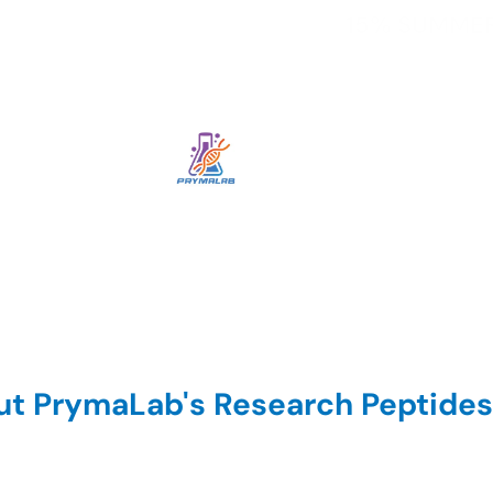
t PrymaLab's Research Peptides