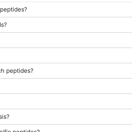
 peptides?
ds?
ch peptides?
sis?