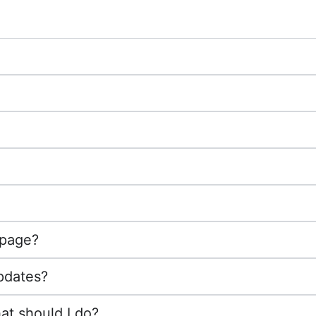
 page?
pdates?
at should I do?