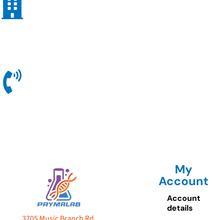
My
Account
Account
details
3705 Music Branch Rd.