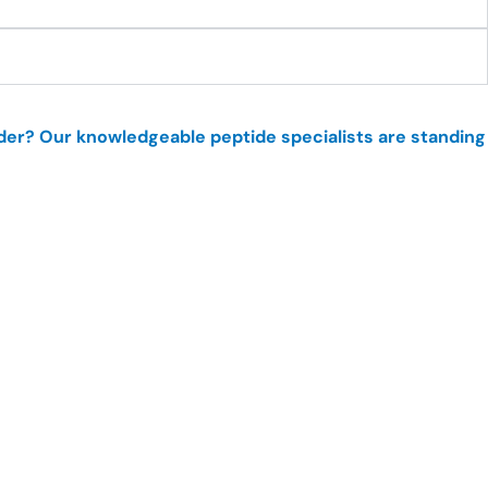
order? Our knowledgeable peptide specialists are standing