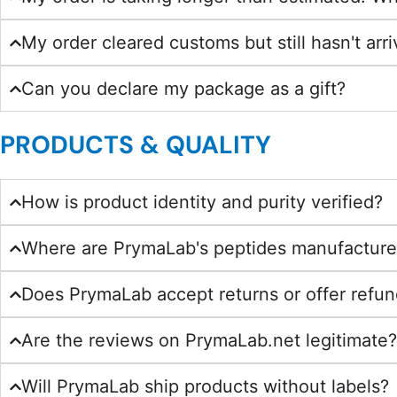
My order cleared customs but still hasn't arr
Can you declare my package as a gift?
PRODUCTS & QUALITY
How is product identity and purity verified?
Where are PrymaLab's peptides manufactur
Does PrymaLab accept returns or offer refu
Are the reviews on PrymaLab.net legitimate
Will PrymaLab ship products without labels?