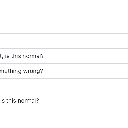
, is this normal?
something wrong?
is this normal?