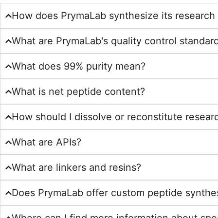
How does PrymaLab synthesize its research
What are PrymaLab's quality control standar
What does 99% purity mean?
What is net peptide content?
How should I dissolve or reconstitute resear
What are APIs?
What are linkers and resins?
Does PrymaLab offer custom peptide synthe