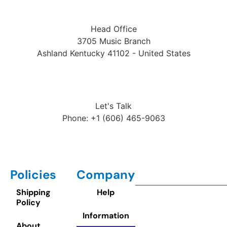
Head Office
3705 Music Branch
Ashland Kentucky 41102 - United States
Let's Talk
Phone: +1 (606) 465-9063
Policies
Company
Shipping
Help
Policy
Information
About