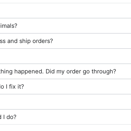
imals?
ss and ship orders?
othing happened. Did my order go through?
I fix it?
 I do?