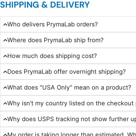
SHIPPING & DELIVERY
Who delivers PrymaLab orders?
Where does PrymaLab ship from?
How much does shipping cost?
Does PrymaLab offer overnight shipping?
What does "USA Only" mean on a product?
Why isn't my country listed on the checkout
Why does USPS tracking not show further u
My order is taking longer than estimated. Wh