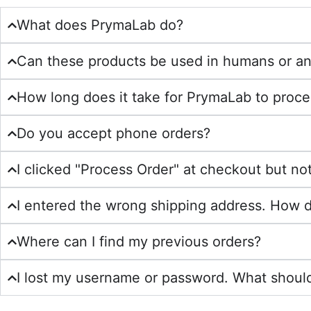
What does PrymaLab do?
Can these products be used in humans or an
How long does it take for PrymaLab to proce
Do you accept phone orders?
I clicked "Process Order" at checkout but n
I entered the wrong shipping address. How do 
Where can I find my previous orders?
I lost my username or password. What should