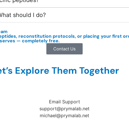
cific peptides?
What should I do?
eam
eptides,
reconstitution protocols
, or placing your first 
eserves — completely free.
Contact Us
t’s Explore Them Together
Email Support
support@prymalab.net
michael@prymalab.net