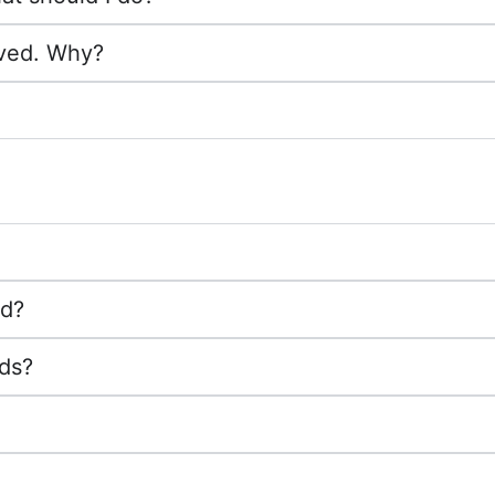
ived. Why?
ed?
nds?
?