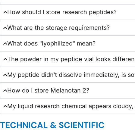
How should I store research peptides?
What are the storage requirements?
What does "lyophilized" mean?
The powder in my peptide vial looks different
My peptide didn't dissolve immediately, is 
How do I store Melanotan 2?
My liquid research chemical appears cloudy, 
TECHNICAL & SCIENTIFIC