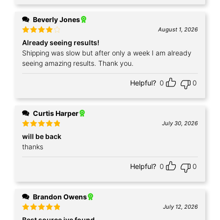
Beverly Jones
August 1, 2026
Rated
4
Already seeing results!
out of 5
Shipping was slow but after only a week I am already
seeing amazing results. Thank you.
Helpful?
0
0
Curtis Harper
July 30, 2026
Rated
5
will be back
out of 5
thanks
Helpful?
0
0
Brandon Owens
July 12, 2026
Rated
5
Best source ive found