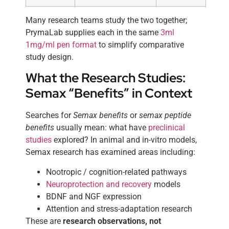
Many research teams study the two together;
PrymaLab supplies each in the same
3ml
1mg/ml pen format
to simplify comparative
study design.
What the Research Studies:
Semax “Benefits” in Context
Searches for
Semax benefits
or
semax peptide
benefits
usually mean: what have
preclinical
studies
explored? In animal and in-vitro models,
Semax research has examined areas including:
Nootropic / cognition-related pathways
Neuroprotection and recovery
models
BDNF and NGF expression
Attention and stress-adaptation research
These are
research observations, not