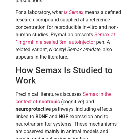
jurisdictions.
For a laboratory,
what
is Semax
means a defined
research compound supplied at a reference
concentration for reproducible in-vitro and non-
human studies. PrymaLab presents
Semax at
1mg/ml in a sealed 3ml autoinjector
pen. A
related variant,
N-acetyl Semax amidate
, also
appears in the literature.
How Semax Is Studied to
Work
Preclinical literature discusses
Semax in the
context of
nootropic
(cognitive) and
neuroprotective
pathways, including effects
linked to
BDNF
and
NGF
expression and to
neurotransmitter systems. These mechanisms
are observed mainly in animal models and
remain under active investigation.