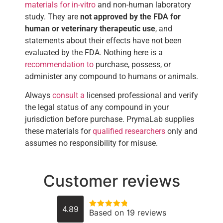
materials for in-vitro
and non-human laboratory
study. They are
not approved by the FDA for
human or veterinary therapeutic use
, and
statements about their effects have not been
evaluated by the FDA. Nothing here is a
recommendation to
purchase, possess, or
administer any compound to humans or animals.
Always
consult a
licensed professional and verify
the legal status of any compound in your
jurisdiction before purchase. PrymaLab supplies
these materials for
qualified researchers
only and
assumes no responsibility for misuse.
Customer reviews
4.89
Based on 19 reviews
Rated
4.8947368421053