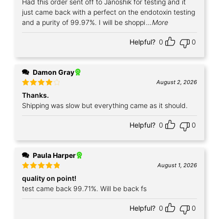
Had this order sent off to Janoshik for testing and it
just came back with a perfect on the endotoxin testing
and a purity of 99.97%. I will be shoppi
...More
Helpful?
0
0
Damon Gray
August 2, 2026
Rated
4
Thanks.
out of 5
Shipping was slow but everything came as it should.
Helpful?
0
0
Paula Harper
August 1, 2026
Rated
5
quality on point!
out of 5
test came back 99.71%. Will be back fs
Helpful?
0
0