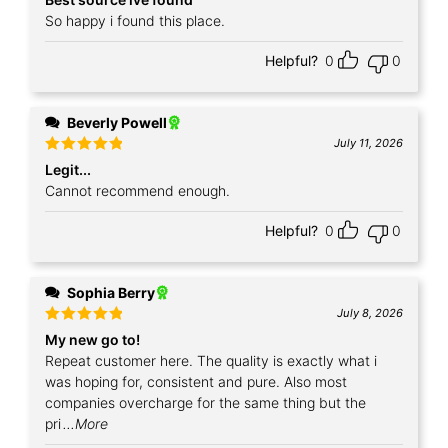
out of 5
So happy i found this place.
Helpful?
0
0
Beverly Powell
July 11, 2026
Rated
5
Legit...
out of 5
Cannot recommend enough.
Helpful?
0
0
Sophia Berry
July 8, 2026
Rated
5
My new go to!
out of 5
Repeat customer here. The quality is exactly what i
was hoping for, consistent and pure. Also most
companies overcharge for the same thing but the
pri
...More