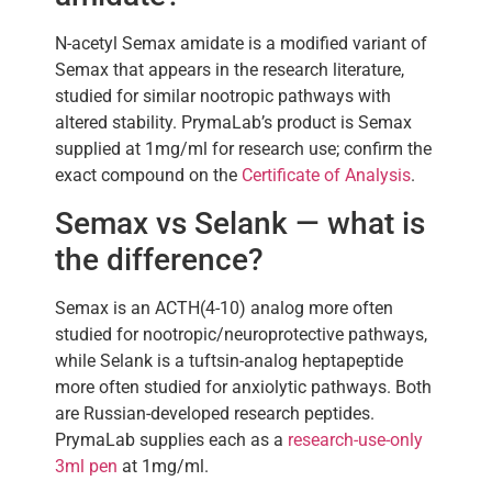
N-acetyl Semax amidate is a modified variant of
Semax that appears in the research literature,
studied for similar nootropic pathways with
altered stability. PrymaLab’s product is Semax
supplied at 1mg/ml for research use; confirm the
exact compound on the
Certificate of Analysis
.
Semax vs Selank — what is
the difference?
Semax is an ACTH(4-10) analog more often
studied for nootropic/neuroprotective pathways,
while Selank is a tuftsin-analog heptapeptide
more often studied for anxiolytic pathways. Both
are Russian-developed research peptides.
PrymaLab supplies each as a
research-use-only
3ml pen
at 1mg/ml.