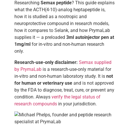
Researching
Semax peptide
? This guide explains
what the ACTH(4-10)-analog heptapeptide is,
how it is studied as a nootropic and
neuroprotective compound in research models,
how it compares to Selank, and how PrymaLab
supplies it — a preloaded
3ml autoinjector pen at
1mg/ml
for in-vitro and non-human research
only.
Research-use-only disclaimer:
Semax supplied
by PrymaLab
is a research-use-only material for
in-vitro and non-human laboratory study. It is
not
for human or veterinary use
and is not approved
by the FDA to diagnose, treat, cure, or prevent any
condition. Always
verify the legal status of
research compounds
in your jurisdiction.