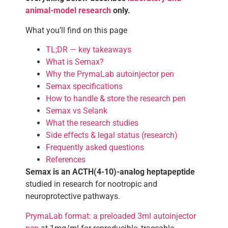
animal-model research
only.
What you’ll find on this page
TL;DR — key takeaways
What is Semax?
Why the PrymaLab autoinjector pen
Semax specifications
How to handle & store the research pen
Semax vs Selank
What the research studies
Side effects & legal status (research)
Frequently asked questions
References
Semax is an ACTH(4-10)-analog heptapeptide
studied in research for nootropic and
neuroprotective pathways.
PrymaLab format: a preloaded 3ml autoinjector