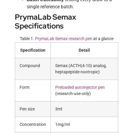
single reference batch.
PrymaLab Semax
Specifications
Table 1.
PrymaLab Semax research pen
at a glance
Specification
Detail
Compound
Semax (ACTH(4-10) analog,
heptapeptide nootropic)
Form
Preloaded autoinjector pen
(research-use-only)
Pen size
3ml
Concentration
1mg/ml