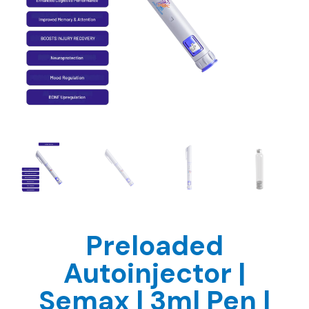
Preloaded
Autoinjector |
Semax | 3ml Pen |