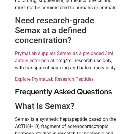
not a drug, supplement, or medical device and
must not be administered to humans or animals.
Need research-grade
Semax at a defined
concentration?
PrymaLab supplies Semax as a preloaded 3ml
autoinjector pen
at 1mg/ml, research-use-only,
with transparent sourcing and batch traceability.
Explore PrymaLab Research Peptides
Frequently Asked Questions
What is Semax?
Semax is a synthetic heptapeptide based on the
ACTH(4-10) fragment of adrenocorticotropic
hormone, studied in research for nootropic and