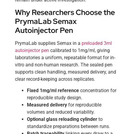
Why Researchers Choose the
PrymaLab Semax
Autoinjector Pen
PrymaLab supplies Semax in a
preloaded 3ml
autoinjector pen
calibrated to 1mg/ml, giving
laboratories a uniform, repeatable format for in-
vitro and non-human research. The sealed pen
supports clean handling, measured delivery, and
clear record-keeping across replicates.
Fixed 1mg/ml reference
concentration for
reproducible study design.
Measured delivery
for reproducible
volumes and reduced variability.
Optional glass reloading cylinder
to
standardize preparations between runs.
Batch traceability
linking every draw to a