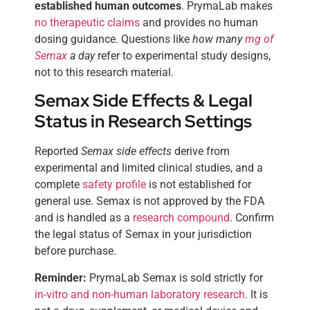
established human outcomes
. PrymaLab makes
no therapeutic claims
and provides no human
dosing guidance. Questions like
how many
mg of
Semax
a day
refer to experimental study designs,
not to this research material.
Semax Side Effects & Legal
Status in Research Settings
Reported
Semax side effects
derive from
experimental and limited clinical studies, and a
complete
safety profile
is not established for
general use. Semax is not approved by the FDA
and is handled as a
research compound
. Confirm
the legal status of Semax in your jurisdiction
before purchase.
Reminder:
PrymaLab Semax is sold strictly for
in-vitro and non-human laboratory research
. It is