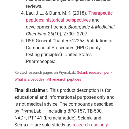
reviews.
Lau, J.L., & Dunn, M.K. (2018).
Therapeutic
peptides: historical perspectives
and
development trends.
Bioorganic & Medicinal
Chemistry, 26
(10), 2700–2707.
USP General Chapter <1225>. Validation of
Compendial Procedures (HPLC purity-
testing principles). United States
Pharmacopeia.
Related research pages on PrymaLab:
Selank research pen
·
What is a peptide?
·
All research peptides
Final disclaimer:
This product description is for
educational and informational purposes only and
is not medical advice. The compounds described
by PrymaLab — including BPC-157, TB-500,
NAD+, PT-141 (bremelanotide), Selank, and
Semax — are sold strictly as
research-use-only