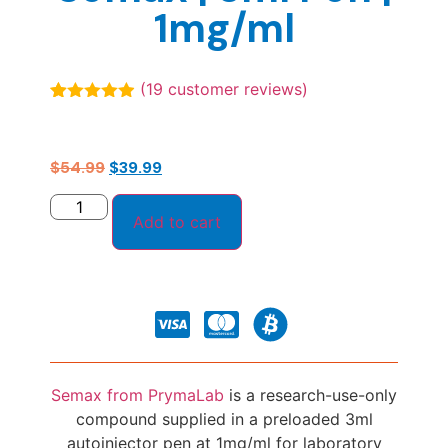
1mg/ml
(
19
customer reviews)
Rated
19
4.89
out of 5
based on
customer
$
54.99
$
39.99
ratings
Add to cart
Semax from PrymaLab
is a research-use-only
compound supplied in a preloaded 3ml
autoinjector pen at 1mg/ml for laboratory