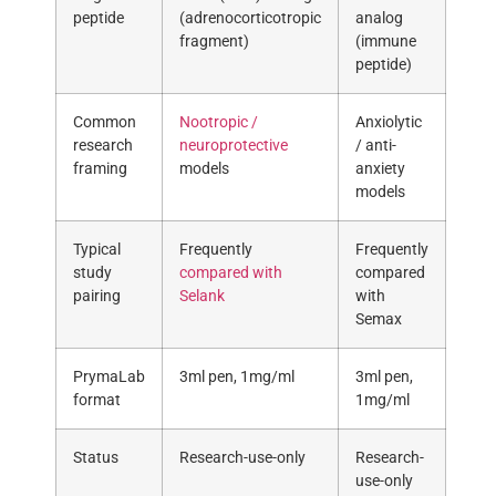
peptide
(adrenocorticotropic
analog
fragment)
(immune
peptide)
Common
Nootropic /
Anxiolytic
research
neuroprotective
/ anti-
framing
models
anxiety
models
Typical
Frequently
Frequently
study
compared with
compared
pairing
Selank
with
Semax
PrymaLab
3ml pen, 1mg/ml
3ml pen,
format
1mg/ml
Status
Research-use-only
Research-
use-only