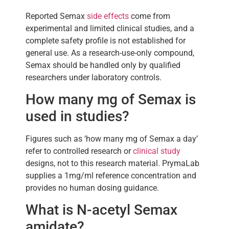
Reported Semax
side effects
come from
experimental and limited clinical studies, and a
complete safety profile is not established for
general use. As a research-use-only compound,
Semax should be handled only by qualified
researchers under laboratory controls.
How many mg of Semax is
used in studies?
Figures such as ‘how many mg of Semax a day’
refer to controlled research or
clinical study
designs, not to this research material. PrymaLab
supplies a 1mg/ml reference concentration and
provides no human dosing guidance.
What is N-acetyl Semax
amidate?