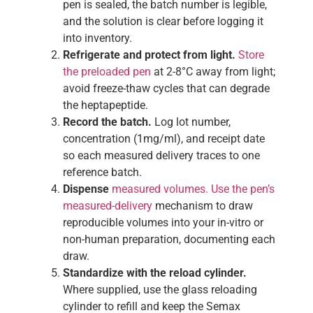
pen is sealed, the batch number is legible,
and the solution is clear before logging it
into inventory.
Refrigerate and protect from light.
Store
the preloaded pen
at 2-8°C away from light;
avoid freeze-thaw cycles that can degrade
the heptapeptide.
Record the batch.
Log lot number,
concentration (1mg/ml), and receipt date
so each measured delivery traces to one
reference batch.
Dispense
measured volumes. Use the pen’s
measured-delivery
mechanism to draw
reproducible volumes into your in-vitro or
non-human preparation, documenting each
draw.
Standardize with the reload cylinder.
Where supplied, use the glass reloading
cylinder to refill and keep the Semax