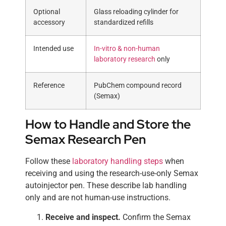
Optional
Glass reloading cylinder for
accessory
standardized refills
Intended use
In-vitro & non-human
laboratory research
only
Reference
PubChem compound record
(Semax)
How to Handle and Store the
Semax Research Pen
Follow these
laboratory handling steps
when
receiving and using the research-use-only Semax
autoinjector pen. These describe lab handling
only and are not human-use instructions.
Receive and inspect.
Confirm the Semax