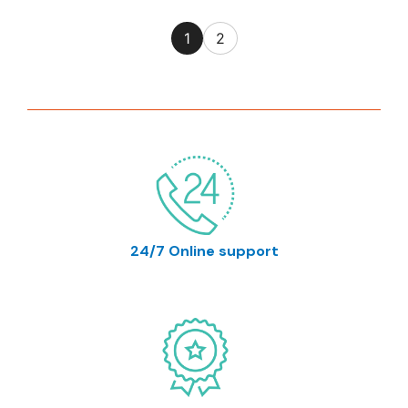
1
2
24/7 Online support
support@prymalab.net info@prymalab.net