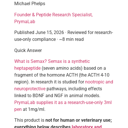
Michael Phelps
Founder & Peptide Research Specialist,
PrymaLab
Published June 15, 2026 · Reviewed for research-
use-only compliance · ~8 min read
Quick Answer
What is Semax? Semax is a synthetic
heptapeptide
(seven amino acids) based on a
fragment of the hormone ACTH (the ACTH 4-10
region). In research it is studied for
nootropic and
neuroprotective
pathways, including effects
linked to BDNF and NGF in animal models.
PrymaLab supplies it as a research-use-only 3ml
pen
at 1mg/ml.
This product is
not for human or veterinary use;
everything below describes
laboratory and