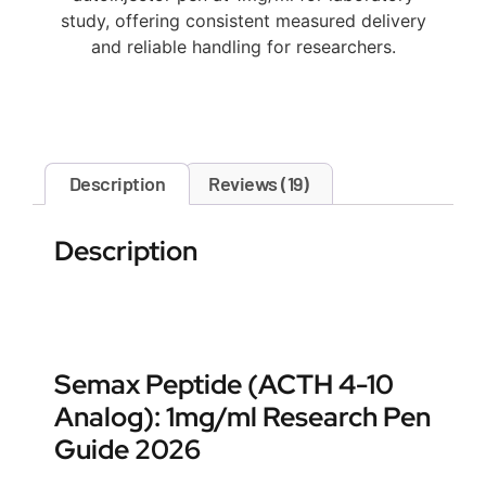
study, offering consistent measured delivery
and reliable handling for researchers.
Description
Reviews (19)
Description
Semax Peptide (ACTH 4-10
Analog): 1mg/ml Research Pen
Guide 2026