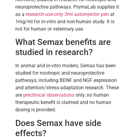
neuroprotective pathways. PrymaLab supplies it
as a
research-use-only 3ml autoinjector pen
at
1mg/ml for in-vitro and non-human study. It is
not for human or veterinary use.
What Semax benefits are
studied in research?
In animal and in-vitro models, Semax has been
studied for nootropic and neuroprotective
pathways, including BDNF and NGF expression
and attention/stress-adaptation research. These
are
preclinical observations
only; no human
therapeutic benefit is claimed and no human
dosing is provided.
Does Semax have side
effects?