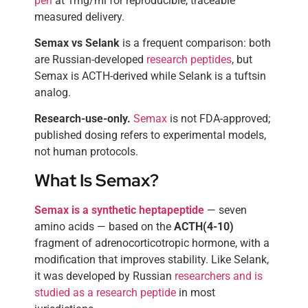
pen
at 1mg/ml for reproducible, traceable
measured delivery.
Semax vs Selank
is a frequent comparison: both
are Russian-developed
research peptides
, but
Semax is ACTH-derived while Selank is a tuftsin
analog.
Research-use-only.
Semax
is not FDA-approved;
published dosing refers to experimental models,
not human protocols.
What Is Semax?
Semax is a synthetic heptapeptide
— seven
amino acids — based on the
ACTH(4-10)
fragment of adrenocorticotropic hormone, with a
modification that improves stability. Like Selank,
it was developed by Russian
researchers and is
studied as a research peptide
in most