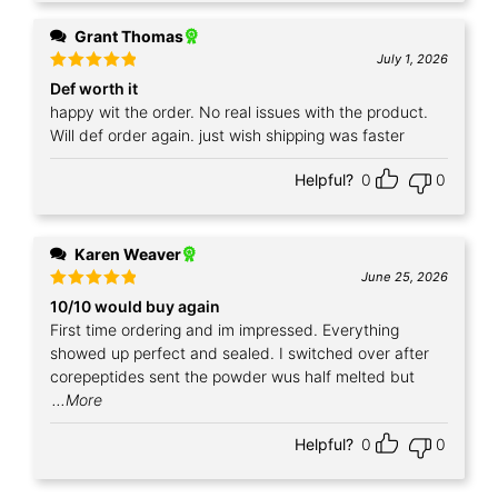
Grant Thomas
July 1, 2026
Rated
5
Def worth it
out of 5
happy wit the order. No real issues with the product.
Will def order again. just wish shipping was faster
Helpful?
0
0
Karen Weaver
June 25, 2026
Rated
5
10/10 would buy again
out of 5
First time ordering and im impressed. Everything
showed up perfect and sealed. I switched over after
corepeptides sent the powder wus half melted but
...More
Helpful?
0
0