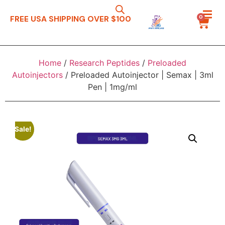
0
FREE USA SHIPPING OVER $100
Home
/
Research Peptides
/
Preloaded
Autoinjectors
/ Preloaded Autoinjector | Semax | 3ml
Pen | 1mg/ml
Sale!