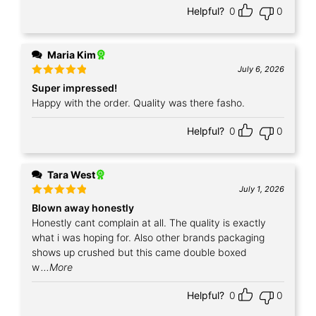
Helpful?
0
0
Maria Kim
July 6, 2026
Rated
5
Super impressed!
out of 5
Happy with the order. Quality was there fasho.
Helpful?
0
0
Tara West
July 1, 2026
Rated
5
Blown away honestly
out of 5
Honestly cant complain at all. The quality is exactly
what i was hoping for. Also other brands packaging
shows up crushed but this came double boxed
w
...More
Helpful?
0
0