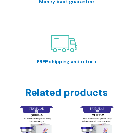
Money back guarantee
30 Day return window. Satisfaction guaranteed or
your money back.
FREE shipping and return
All orders over %150 in value will receive free
shipping.
Related products