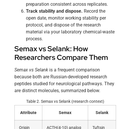
preparation consistent across replicates.
Track stability and dispose.
Record the
open date, monitor working stability per
protocol, and dispose of the research
material via your laboratory chemical-waste
process.
Semax vs Selank: How
Researchers Compare Them
Semax vs Selank
is a frequent comparison
because both are Russian-developed research
peptides studied for neurological pathways. They
are distinct molecules, summarized below.
Table 2. Semax vs Selank (research context)
Attribute
Semax
Selank
Origin
ACTH(4-10) analog
Tuftsin