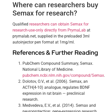
Where can researchers buy
Semax for research?
Qualified
researchers can obtain Semax for
research-use-only directly from PrymaLab
at
prymalab.net, supplied in the preloaded 3ml
autoinjector pen format at 1mg/ml.
References & Further Reading
PubChem Compound Summary, Semax.
National Library of Medicine.
pubchem.ncbi.nlm.nih.gov/compound/Semax
.
Dolotov, O.V., et al. (2006). Semax, an
ACTH(4-10) analogue, regulates BDNF
expression in rat brain — preclinical
research.
Medvedeva, E.V., et al. (2014). Semax and
neuroprotection: gene-expression research