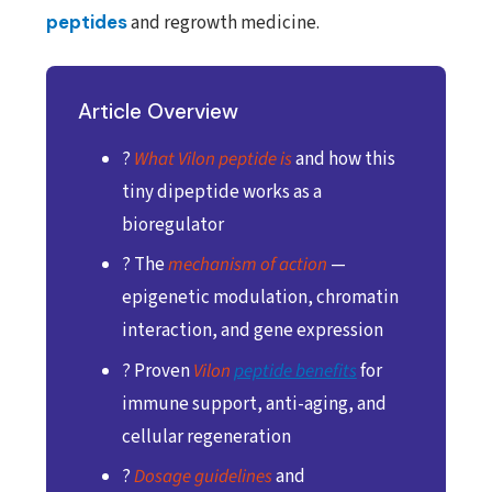
peptides
and regrowth medicine.
Article Overview
?
What Vilon peptide is
and how this
tiny dipeptide works as a
bioregulator
? The
mechanism of action
—
epigenetic modulation, chromatin
interaction, and gene expression
? Proven
Vilon
peptide benefits
for
immune support, anti-aging, and
cellular regeneration
?
Dosage guidelines
and