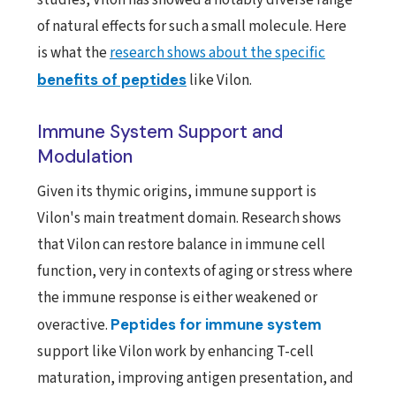
of natural effects for such a small molecule. Here
is what the
research shows about the specific
benefits of peptides
like Vilon.
Immune System Support and
Modulation
Given its thymic origins, immune support is
Vilon's main treatment domain. Research shows
that Vilon can restore balance in immune cell
function, very in contexts of aging or stress where
the immune response is either weakened or
overactive.
Peptides for immune system
support like Vilon work by enhancing T-cell
maturation, improving antigen presentation, and