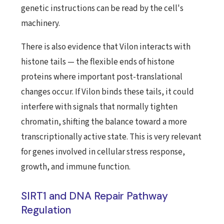
genetic instructions can be read by the cell's
machinery.
There is also evidence that Vilon interacts with
histone tails — the flexible ends of histone
proteins where important post-translational
changes occur. If Vilon binds these tails, it could
interfere with signals that normally tighten
chromatin, shifting the balance toward a more
transcriptionally active state. This is very relevant
for genes involved in cellular stress response,
growth, and immune function.
SIRT1 and DNA Repair Pathway
Regulation