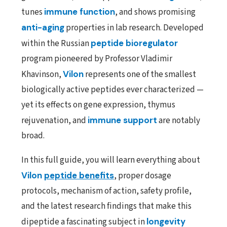
tunes
immune function
, and shows promising
anti-aging
properties in lab research. Developed
within the Russian
peptide bioregulator
program pioneered by Professor Vladimir
Khavinson,
Vilon
represents one of the smallest
biologically active peptides ever characterized —
yet its effects on gene expression, thymus
rejuvenation, and
immune support
are notably
broad.
In this full guide, you will learn everything about
Vilon
peptide benefits
, proper dosage
protocols, mechanism of action, safety profile,
and the latest research findings that make this
dipeptide a fascinating subject in
longevity