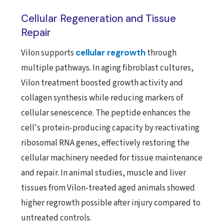
Cellular Regeneration and Tissue
Repair
Vilon supports
cellular regrowth
through
multiple pathways. In aging fibroblast cultures,
Vilon treatment boosted growth activity and
collagen synthesis while reducing markers of
cellular senescence. The peptide enhances the
cell's protein-producing capacity by reactivating
ribosomal RNA genes, effectively restoring the
cellular machinery needed for tissue maintenance
and repair. In animal studies, muscle and liver
tissues from Vilon-treated aged animals showed
higher regrowth possible after injury compared to
untreated controls.