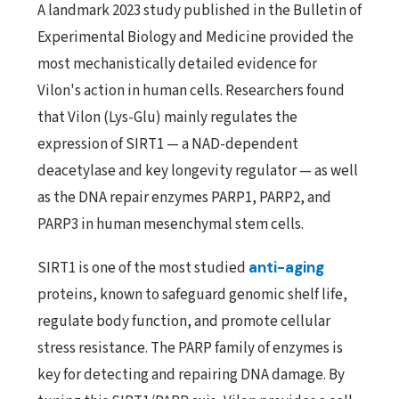
A landmark 2023 study published in the Bulletin of
Experimental Biology and Medicine provided the
most mechanistically detailed evidence for
Vilon's action in human cells. Researchers found
that Vilon (Lys-Glu) mainly regulates the
expression of SIRT1 — a NAD-dependent
deacetylase and key longevity regulator — as well
as the DNA repair enzymes PARP1, PARP2, and
PARP3 in human mesenchymal stem cells.
SIRT1 is one of the most studied
anti-aging
proteins, known to safeguard genomic shelf life,
regulate body function, and promote cellular
stress resistance. The PARP family of enzymes is
key for detecting and repairing DNA damage. By