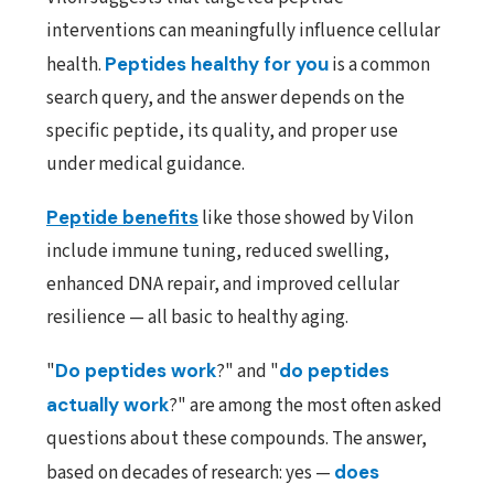
interventions can meaningfully influence cellular
health.
Peptides healthy for you
is a common
search query, and the answer depends on the
specific peptide, its quality, and proper use
under medical guidance.
Peptide benefits
like those showed by Vilon
include immune tuning, reduced swelling,
enhanced DNA repair, and improved cellular
resilience — all basic to healthy aging.
"
Do peptides work
?" and "
do peptides
actually work
?" are among the most often asked
questions about these compounds. The answer,
based on decades of research: yes —
does