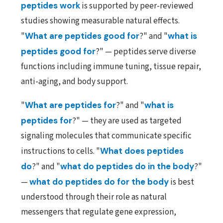
peptides work
is supported by peer-reviewed
studies showing measurable natural effects.
"
What are peptides good for
?" and "
what is
peptides good for
?" — peptides serve diverse
functions including immune tuning, tissue repair,
anti-aging, and body support.
"
What are peptides for
?" and "
what is
peptides for
?" — they are used as targeted
signaling molecules that communicate specific
instructions to cells. "
What does peptides
do
?" and "
what do peptides do in the body
?"
—
what do peptides do for the body
is best
understood through their role as natural
messengers that regulate gene expression,