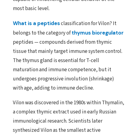
most basic level.
What is a peptides
classification for Vilon? It
belongs to the category of
thymus bioregulator
peptides — compounds derived from thymic
tissue that mainly target immune system control.
The thymus gland is essential for T-cell
maturation and immune competence, but it
undergoes progressive involution (shrinkage)
with age, adding to immune decline.
Vilon was discovered in the 1980s within Thymalin,
a complex thymic extract used in early Russian
immunological research. Scientists later
synthesized Vilon as the smallest active