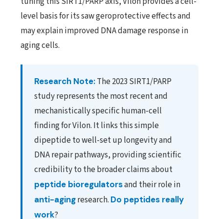
tuning this SIRT1/PARP axis, Vilon provides a cell-
level basis for its saw geroprotective effects and
may explain improved DNA damage response in
aging cells.
Research Note:
The 2023 SIRT1/PARP
study represents the most recent and
mechanistically specific human-cell
finding for Vilon. It links this simple
dipeptide to well-set up longevity and
DNA repair pathways, providing scientific
credibility to the broader claims about
peptide bioregulators
and their role in
anti-aging
research.
Do peptides really
work
?