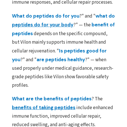
immune responses, and cellular repair processes.
What do peptides do for you
?" and "
what do
peptides do for your body
?" — the
benefit of
peptides
depends on the specific compound,
but Vilon mainly supports immune health and
cellular rejuvenation. "
Is peptides good for
you
?" and "
are peptides healthy
?" — when
used properly under medical guidance, research-
grade peptides like Vilon show favorable safety
profiles.
What are the benefits of peptides
? The
benefits of taking peptides
include enhanced
immune function, improved cellular repair,
reduced swelling, and anti-aging effects.