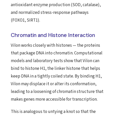
antioxidant enzyme production (SOD, catalase),
and normalized stress-response pathways
(FOXO1, SIRT1).
Chromatin and Histone Interaction
Vilon works closely with histones — the proteins
that package DNA into chromatin. Computational
models and laboratory tests show that Vilon can
bind to histone H1, the linker histone that helps
keep DNA in a tightly coiled state. By binding H1,
Vilon may displace it or alter its conformation,
leading to a loosening of chromatin structure that
makes genes more accessible for transcription.
This is analogous to untying a knot so that the