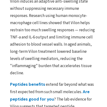
Vilon induces an adaptive anti-swelling state
without suppressing necessary immune
responses. Research using human monocyte-
macrophage cell lines showed that Vilon helps
restrain too much swelling responses — reducing
TNF-a and IL-6 output and limiting immune cell
adhesion to blood vessel walls. In aged animals,
long-term Vilon treatment lowered baseline
levels of swelling mediators, reducing the
"inflammaging" burden that accelerates tissue
decline.
Peptides benefits
extend far beyond what was
first expected from such small molecules.
Are
peptides good for you
? The lab evidence for
Vilon suggests that targeted peptide