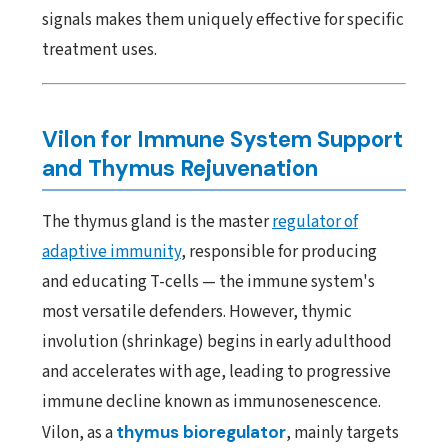
signals makes them uniquely effective for specific
treatment uses.
Vilon for Immune System Support
and Thymus Rejuvenation
The thymus gland is the master
regulator of
adaptive immunity
, responsible for producing
and educating T-cells — the immune system's
most versatile defenders. However, thymic
involution (shrinkage) begins in early adulthood
and accelerates with age, leading to progressive
immune decline known as immunosenescence.
Vilon, as a
thymus bioregulator
, mainly targets