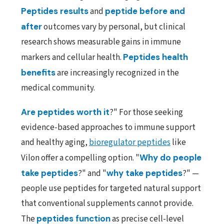
Peptides results
and
peptide before and
after
outcomes vary by personal, but clinical
research shows measurable gains in immune
markers and cellular health.
Peptides health
benefits
are increasingly recognized in the
medical community.
Are
peptides worth it
?" For those seeking
evidence-based approaches to immune support
and healthy aging,
bioregulator peptides
like
Vilon offer a compelling option. "
Why do people
take peptides
?" and "
why take peptides
?" —
people use peptides for targeted natural support
that conventional supplements cannot provide.
The
peptides function
as precise cell-level