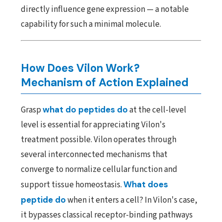
directly influence gene expression — a notable
capability for such a minimal molecule.
How Does Vilon Work?
Mechanism of Action Explained
Grasp
what do peptides do
at the cell-level
level is essential for appreciating Vilon's
treatment possible. Vilon operates through
several interconnected mechanisms that
converge to normalize cellular function and
support tissue homeostasis.
What does
peptide do
when it enters a cell? In Vilon's case,
it bypasses classical receptor-binding pathways