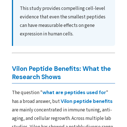
This study provides compelling cell-level
evidence that even the smallest peptides
can have measurable effects on gene
expression in human cells.
Vilon Peptide Benefits: What the
Research Shows
The question "
what are peptides used for
"
has a broad answer, but
Vilon peptide benefits
are mainly concentrated in immune tuning, anti-
aging, and cellular regrowth. Across multiple lab
studies, Vilon has showed a notably diverse range