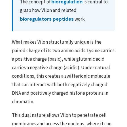
The concept of
bioregulation
is central to
grasp how Vilon and related
bioregulators peptides
work.
What makes Vilon structurally unique is the
paired charge of its two amino acids. Lysine carries
a positive charge (basic), while glutamic acid
carries a negative charge (acidic). Under natural
conditions, this creates a zwitterionic molecule
that can interact with both negatively charged
DNA and positively charged histone proteins in
chromatin.
This dual nature allows Vilon to penetrate cell
membranes and access the nucleus, where it can