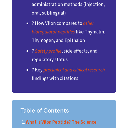
administration methods (injection,
oral, sublingual)
? How Vilon compares to
other
bioregulator peptides
like Thymalin,
Thymogen, and Epithalon
?
Safety profile
, side effects, and
regulatory status
? Key
preclinical and clinical research
findings with citations
Table of Contents
What Is Vilon Peptide? The Science