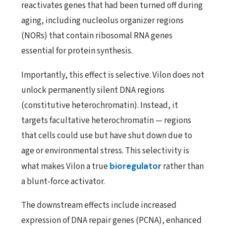
reactivates genes that had been turned off during
aging, including nucleolus organizer regions
(NORs) that contain ribosomal RNA genes
essential for protein synthesis.
Importantly, this effect is selective. Vilon does not
unlock permanently silent DNA regions
(constitutive heterochromatin). Instead, it
targets facultative heterochromatin — regions
that cells could use but have shut down due to
age or environmental stress. This selectivity is
what makes Vilon a true
bioregulator
rather than
a blunt-force activator.
The downstream effects include increased
expression of DNA repair genes (PCNA), enhanced