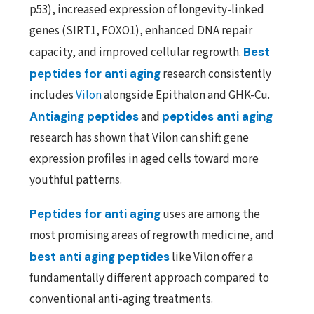
p53), increased expression of longevity-linked
genes (SIRT1, FOXO1), enhanced DNA repair
capacity, and improved cellular regrowth.
Best
peptides for anti aging
research consistently
includes
Vilon
alongside Epithalon and GHK-Cu.
Antiaging peptides
and
peptides anti aging
research has shown that Vilon can shift gene
expression profiles in aged cells toward more
youthful patterns.
Peptides for anti aging
uses are among the
most promising areas of regrowth medicine, and
best anti aging peptides
like Vilon offer a
fundamentally different approach compared to
conventional anti-aging treatments.