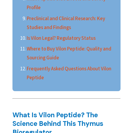
Profile
Preclinical and Clinical Research: Key
Studies and Findings
Is Vilon Legal? Regulatory Status
Where to Buy Vilon Peptide: Quality and
Sourcing Guide
Frequently Asked Questions About Vilon
Peptide
What Is Vilon Peptide? The
Science Behind This Thymus
Bioregulator