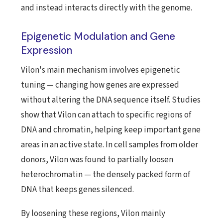
and instead interacts directly with the genome.
Epigenetic Modulation and Gene
Expression
Vilon's main mechanism involves epigenetic
tuning — changing how genes are expressed
without altering the DNA sequence itself. Studies
show that Vilon can attach to specific regions of
DNA and chromatin, helping keep important gene
areas in an active state. In cell samples from older
donors, Vilon was found to partially loosen
heterochromatin — the densely packed form of
DNA that keeps genes silenced.
By loosening these regions, Vilon mainly