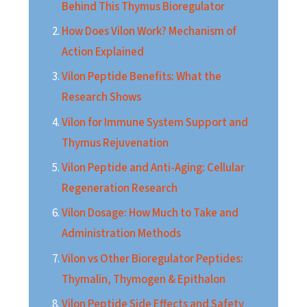
Behind This Thymus Bioregulator
How Does Vilon Work? Mechanism of
Action Explained
Vilon Peptide Benefits: What the
Research Shows
Vilon for Immune System Support and
Thymus Rejuvenation
Vilon Peptide and Anti-Aging: Cellular
Regeneration Research
Vilon Dosage: How Much to Take and
Administration Methods
Vilon vs Other Bioregulator Peptides:
Thymalin, Thymogen & Epithalon
Vilon Peptide Side Effects and Safety