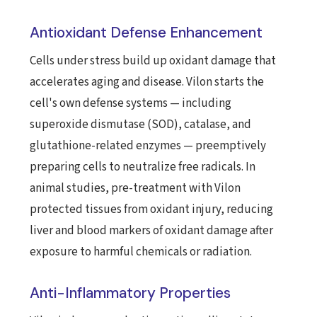
Antioxidant Defense Enhancement
Cells under stress build up oxidant damage that
accelerates aging and disease. Vilon starts the
cell's own defense systems — including
superoxide dismutase (SOD), catalase, and
glutathione-related enzymes — preemptively
preparing cells to neutralize free radicals. In
animal studies, pre-treatment with Vilon
protected tissues from oxidant injury, reducing
liver and blood markers of oxidant damage after
exposure to harmful chemicals or radiation.
Anti-Inflammatory Properties