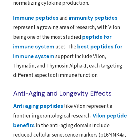
normalizing cytokine production.
Immune peptides
and
immunity peptides
represent a growing area of research, with Vilon
being one of the most studied
peptide for
immune system
uses. The
best peptides for
immune system
support include Vilon,
Thymalin, and Thymosin Alpha-1, each targeting
different aspects of immune function.
Anti-Aging and Longevity Effects
Anti aging peptides
like Vilon represent a
frontier in gerontological research.
Vilon peptide
benefits
in the anti-aging domain include
reduced cellular senescence markers (p16^INK4a,