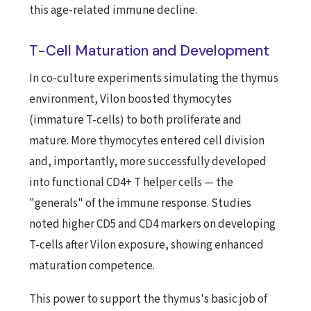
this age-related immune decline.
T-Cell Maturation and Development
In co-culture experiments simulating the thymus
environment, Vilon boosted thymocytes
(immature T-cells) to both proliferate and
mature. More thymocytes entered cell division
and, importantly, more successfully developed
into functional CD4+ T helper cells — the
"generals" of the immune response. Studies
noted higher CD5 and CD4 markers on developing
T-cells after Vilon exposure, showing enhanced
maturation competence.
This power to support the thymus's basic job of