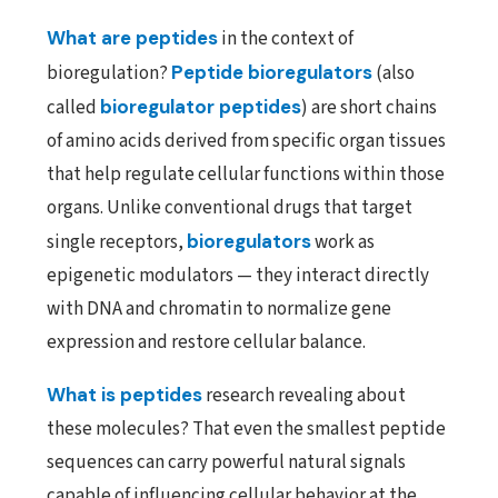
What are peptides
in the context of
bioregulation?
Peptide bioregulators
(also
called
bioregulator peptides
) are short chains
of amino acids derived from specific organ tissues
that help regulate cellular functions within those
organs. Unlike conventional drugs that target
single receptors,
bioregulators
work as
epigenetic modulators — they interact directly
with DNA and chromatin to normalize gene
expression and restore cellular balance.
What is peptides
research revealing about
these molecules? That even the smallest peptide
sequences can carry powerful natural signals
capable of influencing cellular behavior at the