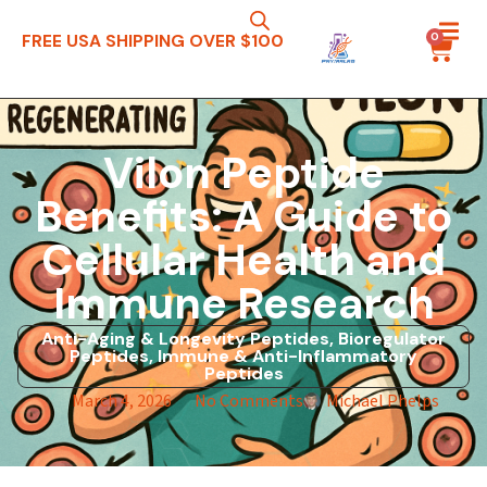
0
FREE USA SHIPPING OVER $100
Vilon Peptide
Benefits: A Guide to
Cellular Health and
Immune Research
Anti-Aging & Longevity Peptides
,
Bioregulator
Peptides
,
Immune & Anti-Inflammatory
Peptides
March 4, 2026
No Comments
Michael Phelps