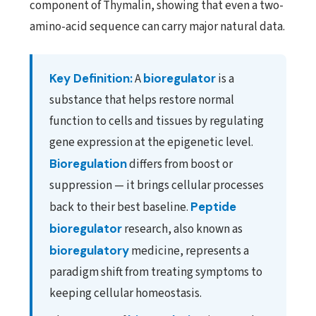
component of Thymalin, showing that even a two-
amino-acid sequence can carry major natural data.
Key Definition:
A
bioregulator
is a
substance that helps restore normal
function to cells and tissues by regulating
gene expression at the epigenetic level.
Bioregulation
differs from boost or
suppression — it brings cellular processes
back to their best baseline.
Peptide
bioregulator
research, also known as
bioregulatory
medicine, represents a
paradigm shift from treating symptoms to
keeping cellular homeostasis.