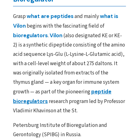
Grasp
what are peptides
and mainly
what is
Vilon
begins with the fascinating field of
bioregulators
.
Vilon
(also designated KE or KE-
2) is a synthetic dipeptide consisting of the amino
acid sequence Lys-Glu (L-Lysine-L-Glutamic acid),
with a cell-level weight of about 275 daltons. It
was originally isolated from extracts of the
thymus gland — a key organ for immune system
growth — as part of the pioneering
peptide
bioregulators
research program led by Professor
Vladimir Khavinson at the St.
Petersburg Institute of Bioregulation and
Gerontology (SPIBG) in Russia.