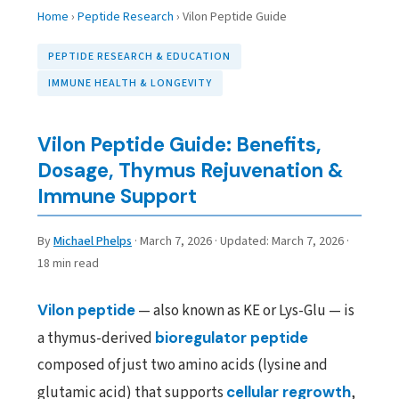
Home
›
Peptide Research
›
Vilon Peptide Guide
PEPTIDE RESEARCH & EDUCATION
IMMUNE HEALTH & LONGEVITY
Vilon Peptide Guide: Benefits,
Dosage, Thymus Rejuvenation &
Immune Support
By
Michael Phelps
·
March 7, 2026
·
Updated:
March 7, 2026
·
18 min read
Vilon peptide
— also known as KE or Lys-Glu — is
a thymus-derived
bioregulator peptide
composed of just two amino acids (lysine and
glutamic acid) that supports
cellular regrowth
,