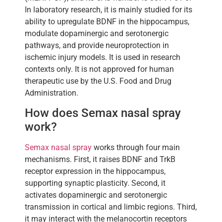
In laboratory research, it is mainly studied for its
ability to upregulate BDNF in the hippocampus,
modulate dopaminergic and serotonergic
pathways, and provide neuroprotection in
ischemic injury models. It is used in research
contexts only. It is not approved for human
therapeutic use by the U.S. Food and Drug
Administration.
How does Semax nasal spray
work?
Semax nasal spray
works through four main
mechanisms. First, it raises BDNF and TrkB
receptor expression in the hippocampus,
supporting synaptic plasticity. Second, it
activates dopaminergic and serotonergic
transmission in cortical and limbic regions. Third,
it may interact with the melanocortin receptors