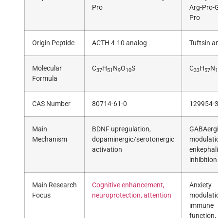
Pro
Arg-Pro-G
Pro
Origin Peptide
ACTH 4-10 analog
Tuftsin a
Molecular
C
H
N
O
S
C
H
N
37
51
9
10
33
57
1
Formula
CAS Number
80714-61-0
129954-3
Main
BDNF upregulation,
GABAerg
Mechanism
dopaminergic/serotonergic
modulati
activation
enkephal
inhibition
Main Research
Cognitive enhancement,
Anxiety
Focus
neuroprotection, attention
modulati
immune
function,