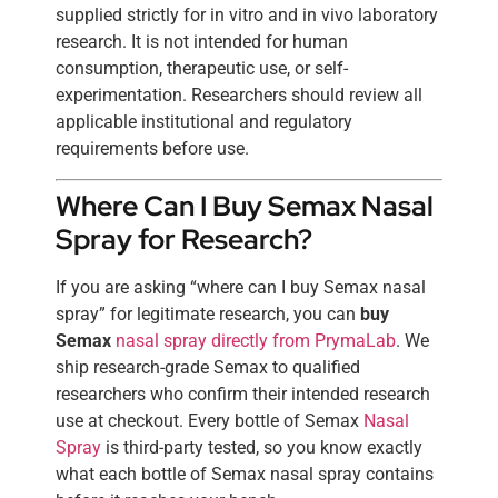
supplied strictly for in vitro and in vivo laboratory
research. It is not intended for human
consumption, therapeutic use, or self-
experimentation. Researchers should review all
applicable institutional and regulatory
requirements before use.
Where Can I Buy Semax Nasal
Spray for Research?
If you are asking “where can I buy Semax nasal
spray” for legitimate research, you can
buy
Semax
nasal spray directly from PrymaLab
. We
ship research-grade Semax to qualified
researchers who confirm their intended research
use at checkout. Every bottle of Semax
Nasal
Spray
is third-party tested, so you know exactly
what each bottle of Semax nasal spray contains