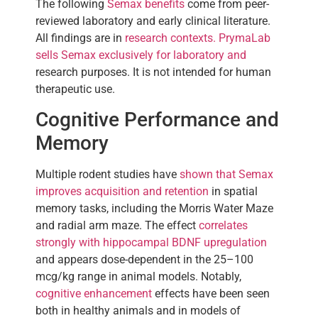
The following
Semax benefits
come from peer-
reviewed laboratory and early clinical literature.
All findings are in
research contexts. PrymaLab
sells Semax exclusively for laboratory and
research purposes. It is not intended for human
therapeutic use.
Cognitive Performance and
Memory
Multiple rodent studies have
shown that Semax
improves acquisition and retention
in spatial
memory tasks, including the Morris Water Maze
and radial arm maze. The effect
correlates
strongly with hippocampal BDNF upregulation
and appears dose-dependent in the 25–100
mcg/kg range in animal models. Notably,
cognitive enhancement
effects have been seen
both in healthy animals and in models of