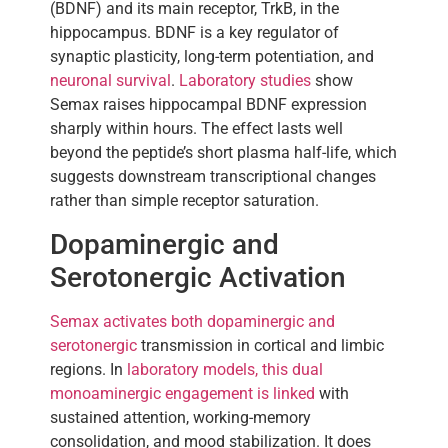
(BDNF) and its main receptor, TrkB, in the
hippocampus. BDNF is a key regulator of
synaptic plasticity, long-term potentiation, and
neuronal survival
.
Laboratory studies
show
Semax raises hippocampal BDNF expression
sharply within hours. The effect lasts well
beyond the peptide’s short plasma half-life, which
suggests downstream transcriptional changes
rather than simple receptor saturation.
Dopaminergic and
Serotonergic Activation
Semax activates both dopaminergic and
serotonergic
transmission in cortical and limbic
regions. In
laboratory models, this dual
monoaminergic engagement is linked
with
sustained attention, working-memory
consolidation, and mood stabilization. It does