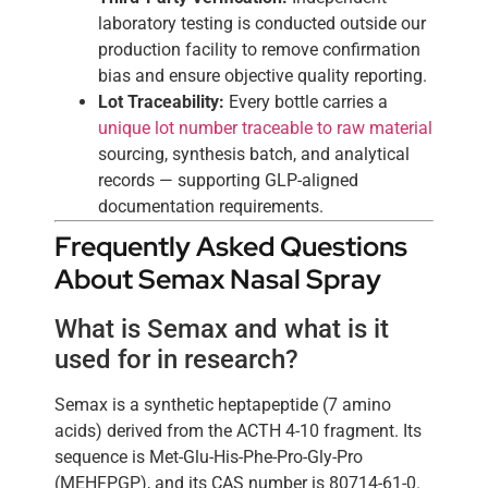
laboratory testing is conducted outside our
production facility to remove confirmation
bias and ensure objective quality reporting.
Lot Traceability:
Every bottle carries a
unique lot number traceable to raw material
sourcing, synthesis batch, and analytical
records — supporting GLP-aligned
documentation requirements.
Frequently Asked Questions
About Semax Nasal Spray
What is Semax and what is it
used for in research?
Semax is a synthetic heptapeptide (7 amino
acids) derived from the ACTH 4-10 fragment. Its
sequence is Met-Glu-His-Phe-Pro-Gly-Pro
(MEHFPGP), and its CAS number is 80714-61-0.