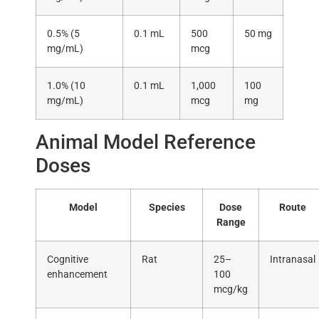
0.5% (5
0.1 mL
500
50 mg
mg/mL)
mcg
1.0% (10
0.1 mL
1,000
100
mg/mL)
mcg
mg
Animal Model Reference
Doses
Model
Species
Dose
Route
Range
Cognitive
Rat
25–
Intranasal
enhancement
100
mcg/kg