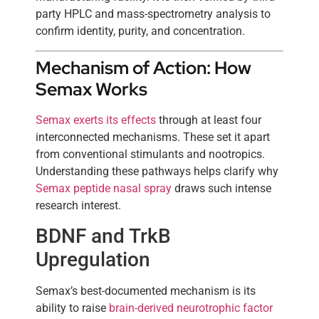
party HPLC and mass-spectrometry analysis to
confirm identity, purity, and concentration.
Mechanism of Action: How
Semax Works
Semax exerts its effects
through at least four
interconnected mechanisms. These set it apart
from conventional stimulants and nootropics.
Understanding these pathways helps clarify why
Semax peptide nasal spray
draws such intense
research interest.
BDNF and TrkB
Upregulation
Semax’s best-documented mechanism is its
ability to raise
brain-derived neurotrophic factor