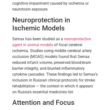
cognitive impairment caused by ischemia or
neurotoxin exposure.
Neuroprotection in
Ischemic Models
Semax has been studied as a
neuroprotective
agent in animal models
of focal cerebral
ischemia. Studies using middle cerebral artery
occlusion (MCAO) models found that Semax
reduced infarct volume, preserved blood-brain
barrier integrity, and blunted inflammatory
cytokine cascades. These findings led to Semax’s
inclusion in Russian clinical protocols for stroke
rehabilitation — the context in which it appears
on Russia’s essential medicines list.
Attention and Focus