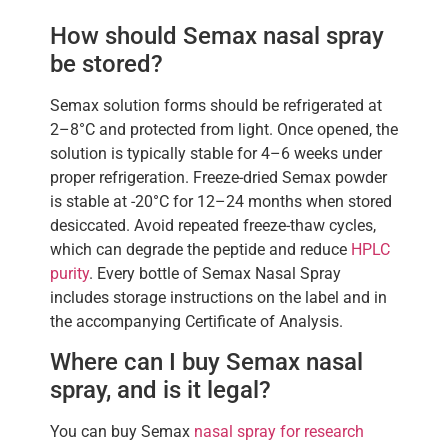
How should Semax nasal spray
be stored?
Semax solution forms should be refrigerated at
2–8°C and protected from light. Once opened, the
solution is typically stable for 4–6 weeks under
proper refrigeration. Freeze-dried Semax powder
is stable at -20°C for 12–24 months when stored
desiccated. Avoid repeated freeze-thaw cycles,
which can degrade the peptide and reduce
HPLC
purity
. Every bottle of Semax Nasal Spray
includes storage instructions on the label and in
the accompanying Certificate of Analysis.
Where can I buy Semax nasal
spray, and is it legal?
You can buy Semax
nasal spray for research