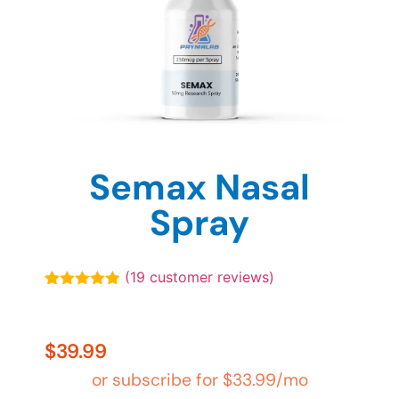
Semax Nasal
Spray
(
19
customer reviews)
Rated
19
4.89
out of 5
based on
customer
$
39.99
ratings
or subscribe for
$
33.99
/mo