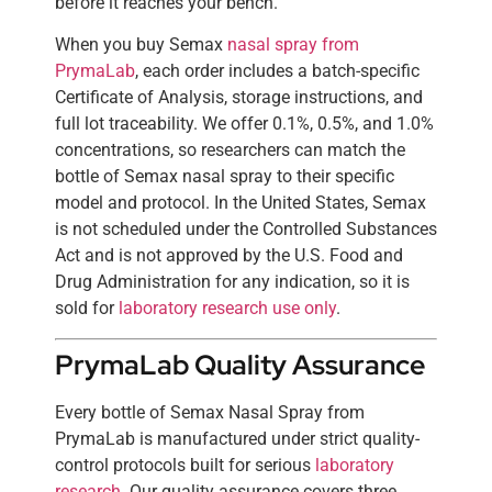
before it reaches your bench.
When you buy Semax
nasal spray from
PrymaLab
, each order includes a batch-specific
Certificate of Analysis, storage instructions, and
full lot traceability. We offer 0.1%, 0.5%, and 1.0%
concentrations, so researchers can match the
bottle of Semax nasal spray to their specific
model and protocol. In the United States, Semax
is not scheduled under the Controlled Substances
Act and is not approved by the U.S. Food and
Drug Administration for any indication, so it is
sold for
laboratory research use only
.
PrymaLab Quality Assurance
Every bottle of Semax Nasal Spray from
PrymaLab is manufactured under strict quality-
control protocols built for serious
laboratory
research
. Our quality assurance covers three