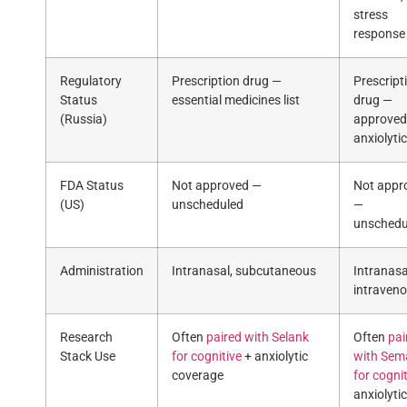
stress
response
Regulatory
Prescription drug —
Prescript
Status
essential medicines list
drug —
(Russia)
approved
anxiolytic
FDA Status
Not approved —
Not appr
(US)
unscheduled
—
unschedu
Administration
Intranasal, subcutaneous
Intranasa
intraven
Research
Often
paired with Selank
Often
pai
Stack Use
for cognitive
+ anxiolytic
with Sem
coverage
for cogni
anxiolytic