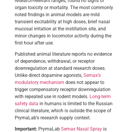
research-relevant ranges, found no signs of
organ toxicity or mortality. The most commonly
noted findings in animal models are mild
transient excitability at high doses, brief nasal
mucosal irritation at the instillation site, and
minor changes in locomotor activity during the
first hour after use.
Published animal literature reports no evidence
of dependence, withdrawal, or receptor
downregulation at standard research doses.
Unlike direct dopamine agonists,
Semax’s
modulatory mechanism
does not appear to
trigger compensatory receptor downregulation
with repeated use in rodent models.
Long-term
safety data
in humans is limited to the Russian
clinical literature, which is outside the scope of
PrymaLab’s research supply context.
Important:
PrymaLab
Semax Nasal Spray
is