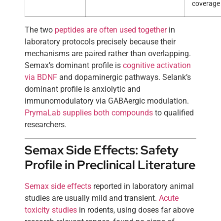
coverage
The two
peptides are often used together
in
laboratory protocols precisely because their
mechanisms are paired rather than overlapping.
Semax’s dominant profile is
cognitive activation
via BDNF
and dopaminergic pathways. Selank’s
dominant profile is anxiolytic and
immunomodulatory via GABAergic modulation.
PrymaLab supplies both compounds
to qualified
researchers.
Semax Side Effects: Safety
Profile in Preclinical Literature
Semax side effects
reported in laboratory animal
studies are usually mild and transient.
Acute
toxicity studies
in rodents, using doses far above