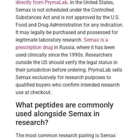
directly from PrymaLab
. In the United States,
Semax is not scheduled under the Controlled
Substances Act and is not approved by the U.S.
Food and Drug Administration for any indication.
It may legally be purchased and possessed for
legitimate laboratory research.
Semax is a
prescription drug
in Russia, where it has been
used clinically since the 1990s. Researchers
outside the US should verify the legal status in
their jurisdiction before ordering. PrymaLab sells
Semax exclusively for research purposes to
qualified buyers who confirm intended research
use at checkout.
What peptides are commonly
used alongside Semax in
research?
The most common research pairing is Semax