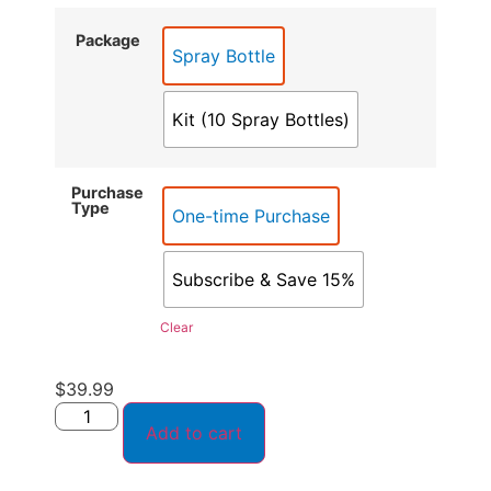
Package
Spray Bottle
Kit (10 Spray Bottles)
Purchase
Type
One-time Purchase
Subscribe & Save 15%
Clear
$
39.99
Add to cart