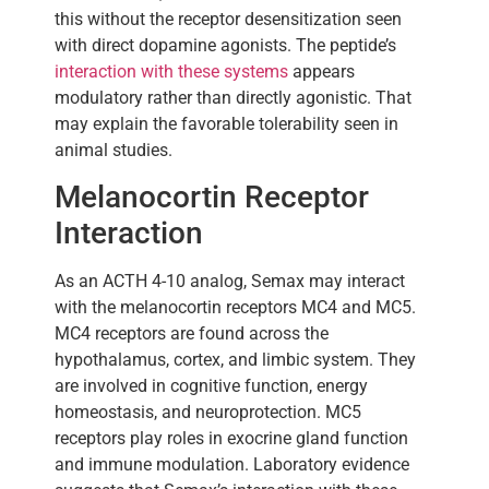
this without the receptor desensitization seen
with direct dopamine agonists. The peptide’s
interaction with these systems
appears
modulatory rather than directly agonistic. That
may explain the favorable tolerability seen in
animal studies.
Melanocortin Receptor
Interaction
As an ACTH 4-10 analog, Semax may interact
with the melanocortin receptors MC4 and MC5.
MC4 receptors are found across the
hypothalamus, cortex, and limbic system. They
are involved in cognitive function, energy
homeostasis, and neuroprotection. MC5
receptors play roles in exocrine gland function
and immune modulation. Laboratory evidence