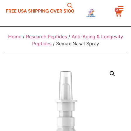
0
FREE USA SHIPPING OVER $100
Home
/
Research Peptides
/
Anti-Aging & Longevity
Peptides
/ Semax Nasal Spray