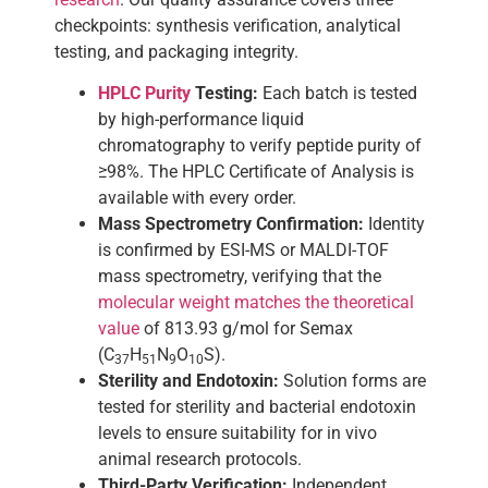
checkpoints: synthesis verification, analytical
testing, and packaging integrity.
HPLC Purity
Testing:
Each batch is tested
by high-performance liquid
chromatography to verify peptide purity of
≥98%. The HPLC Certificate of Analysis is
available with every order.
Mass Spectrometry Confirmation:
Identity
is confirmed by ESI-MS or MALDI-TOF
mass spectrometry, verifying that the
molecular weight matches the theoretical
value
of 813.93 g/mol for Semax
(C
H
N
O
S).
37
51
9
10
Sterility and Endotoxin:
Solution forms are
tested for sterility and bacterial endotoxin
levels to ensure suitability for in vivo
animal research protocols.
Third-Party Verification:
Independent