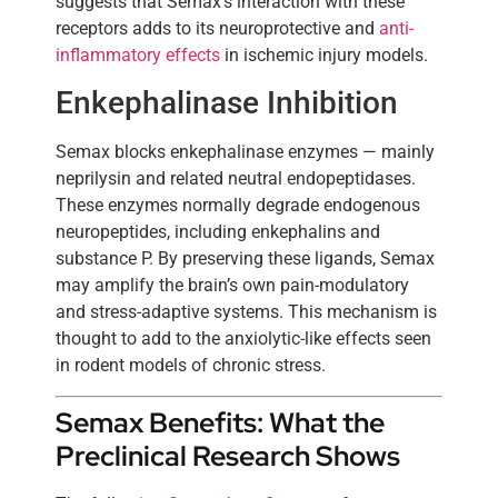
suggests that Semax’s interaction with these
receptors adds to its neuroprotective and
anti-
inflammatory effects
in ischemic injury models.
Enkephalinase Inhibition
Semax blocks enkephalinase enzymes — mainly
neprilysin and related neutral endopeptidases.
These enzymes normally degrade endogenous
neuropeptides, including enkephalins and
substance P. By preserving these ligands, Semax
may amplify the brain’s own pain-modulatory
and stress-adaptive systems. This mechanism is
thought to add to the anxiolytic-like effects seen
in rodent models of chronic stress.
Semax Benefits: What the
Preclinical Research Shows