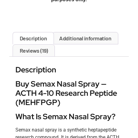
Description
Additional information
Reviews (19)
Description
Buy Semax Nasal Spray —
ACTH 4-10 Research Peptide
(MEHFPGP)
What Is Semax Nasal Spray?
Semax nasal spray is a synthetic heptapeptide
research compound. It is derived from the ACTH