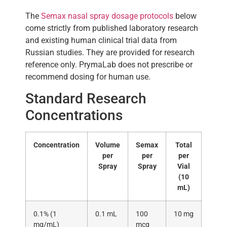
The
Semax nasal spray dosage protocols
below
come strictly from published laboratory research
and existing human clinical trial data from
Russian studies. They are provided for research
reference only. PrymaLab does not prescribe or
recommend dosing for human use.
Standard Research
Concentrations
Concentration
Volume
Semax
Total
per
per
per
Spray
Spray
Vial
(10
mL)
0.1% (1
0.1 mL
100
10 mg
mg/mL)
mcg