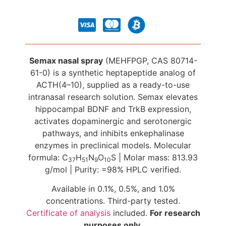
Semax nasal spray
(MEHFPGP, CAS 80714-
61-0) is a synthetic heptapeptide analog of
ACTH(4–10), supplied as a ready-to-use
intranasal research solution. Semax elevates
hippocampal BDNF and TrkB expression,
activates dopaminergic and serotonergic
pathways, and inhibits enkephalinase
enzymes in preclinical models. Molecular
formula: C
H
N
O
S | Molar mass: 813.93
37
51
9
10
g/mol | Purity: =98% HPLC verified.
Available in 0.1%, 0.5%, and 1.0%
concentrations. Third-party tested.
Certificate of analysis
included.
For research
purposes only.