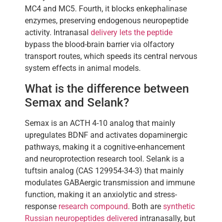
MC4 and MC5. Fourth, it blocks enkephalinase
enzymes, preserving endogenous neuropeptide
activity. Intranasal
delivery lets the peptide
bypass the blood-brain barrier via olfactory
transport routes, which speeds its central nervous
system effects in animal models.
What is the difference between
Semax and Selank?
Semax is an ACTH 4-10 analog that mainly
upregulates BDNF and activates dopaminergic
pathways, making it a cognitive-enhancement
and neuroprotection research tool. Selank is a
tuftsin analog (CAS 129954-34-3) that mainly
modulates GABAergic transmission and immune
function, making it an anxiolytic and stress-
response
research compound
. Both are
synthetic
Russian neuropeptides delivered
intranasally, but