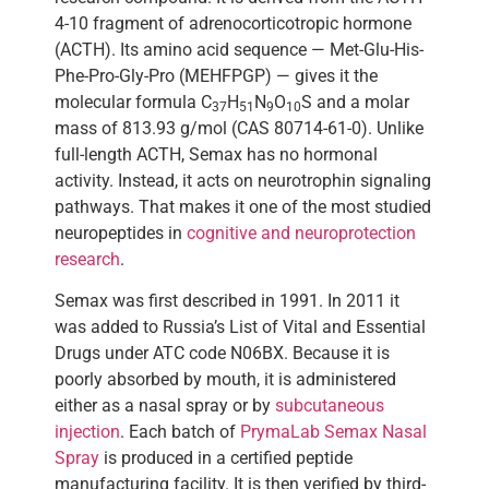
4-10 fragment of adrenocorticotropic hormone
(ACTH). Its amino acid sequence — Met-Glu-His-
Phe-Pro-Gly-Pro (MEHFPGP) — gives it the
molecular formula C
H
N
O
S and a molar
37
51
9
10
mass of 813.93 g/mol (CAS 80714-61-0). Unlike
full-length ACTH, Semax has no hormonal
activity. Instead, it acts on neurotrophin signaling
pathways. That makes it one of the most studied
neuropeptides in
cognitive and neuroprotection
research
.
Semax was first described in 1991. In 2011 it
was added to Russia’s List of Vital and Essential
Drugs under ATC code N06BX. Because it is
poorly absorbed by mouth, it is administered
either as a nasal spray or by
subcutaneous
injection
. Each batch of
PrymaLab Semax Nasal
Spray
is produced in a certified peptide
manufacturing facility. It is then verified by third-