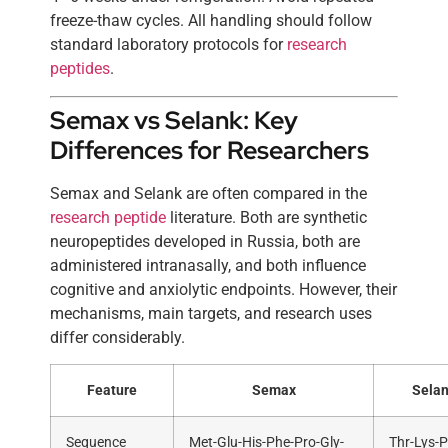
freeze-thaw cycles. All handling should follow
standard laboratory protocols for
research
peptides
.
Semax vs Selank: Key
Differences for Researchers
Semax and Selank are often compared in the
research peptide
literature. Both are synthetic
neuropeptides developed in Russia, both are
administered intranasally, and both influence
cognitive and anxiolytic endpoints. However, their
mechanisms, main targets, and research uses
differ considerably.
Feature
Semax
Sela
Sequence
Met-Glu-His-Phe-Pro-Gly-
Thr-Lys-P