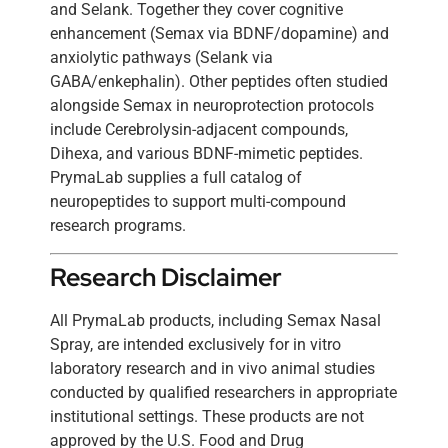
and Selank. Together they cover cognitive
enhancement (Semax via BDNF/dopamine) and
anxiolytic pathways (Selank via
GABA/enkephalin). Other peptides often studied
alongside Semax in neuroprotection protocols
include Cerebrolysin-adjacent compounds,
Dihexa, and various BDNF-mimetic peptides.
PrymaLab supplies a full catalog of
neuropeptides to support multi-compound
research programs.
Research Disclaimer
All PrymaLab products, including Semax Nasal
Spray, are intended exclusively for in vitro
laboratory research and in vivo animal studies
conducted by qualified researchers in appropriate
institutional settings. These products are not
approved by the U.S. Food and Drug