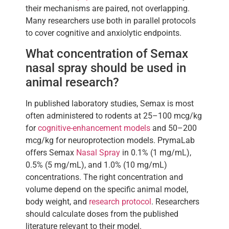
their mechanisms are paired, not overlapping.
Many researchers use both in parallel protocols
to cover cognitive and anxiolytic endpoints.
What concentration of Semax
nasal spray should be used in
animal research?
In published laboratory studies, Semax is most
often administered to rodents at 25–100 mcg/kg
for
cognitive-enhancement models
and 50–200
mcg/kg for neuroprotection models. PrymaLab
offers Semax
Nasal Spray
in 0.1% (1 mg/mL),
0.5% (5 mg/mL), and 1.0% (10 mg/mL)
concentrations. The right concentration and
volume depend on the specific animal model,
body weight, and
research protocol
. Researchers
should calculate doses from the published
literature relevant to their model.