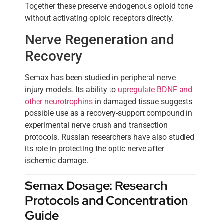
Together these preserve endogenous opioid tone
without activating opioid receptors directly.
Nerve Regeneration and
Recovery
Semax has been studied in peripheral nerve
injury models. Its ability to
upregulate BDNF and
other neurotrophins
in damaged tissue suggests
possible use as a recovery-support compound in
experimental nerve crush and transection
protocols. Russian researchers have also studied
its role in protecting the optic nerve after
ischemic damage.
Semax Dosage: Research
Protocols and Concentration
Guide