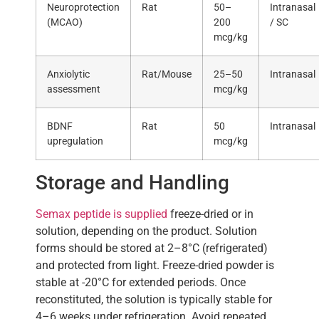
Neuroprotection
Rat
50–
Intranasal
(MCAO)
200
/ SC
mcg/kg
Anxiolytic
Rat/Mouse
25–50
Intranasal
assessment
mcg/kg
BDNF
Rat
50
Intranasal
upregulation
mcg/kg
Storage and Handling
Semax peptide is supplied
freeze-dried or in
solution, depending on the product. Solution
forms should be stored at 2–8°C (refrigerated)
and protected from light. Freeze-dried powder is
stable at -20°C for extended periods. Once
reconstituted, the solution is typically stable for
4–6 weeks under refrigeration. Avoid repeated