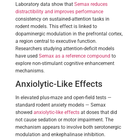
Laboratory data show that
Semax reduces
distractibility and improves performance
consistency on sustained-attention tasks in
rodent models. This effect is linked to
dopaminergic modulation in the prefrontal cortex,
a region central to executive function.
Researchers studying attention-deficit models
have used
Semax as a reference compound
to
explore non-stimulant cognitive enhancement
mechanisms.
Anxiolytic-Like Effects
In elevated plus-maze and open-field tests —
standard rodent anxiety models — Semax
showed
anxiolytic-like effects
at doses that did
not cause sedation or motor impairment. The
mechanism appears to involve both serotonergic
modulation and enkephalinase inhibition.