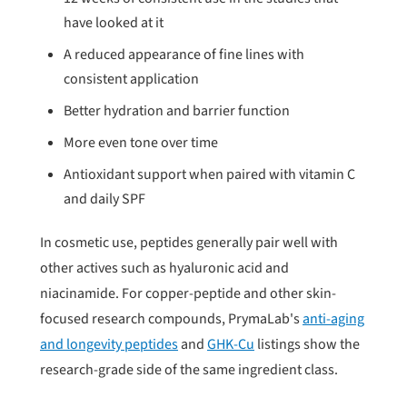
have looked at it
A reduced appearance of fine lines with
consistent application
Better hydration and barrier function
More even tone over time
Antioxidant support when paired with vitamin C
and daily SPF
In cosmetic use, peptides generally pair well with
other actives such as hyaluronic acid and
niacinamide. For copper-peptide and other skin-
focused research compounds, PrymaLab's
anti-aging
and longevity peptides
and
GHK-Cu
listings show the
research-grade side of the same ingredient class.