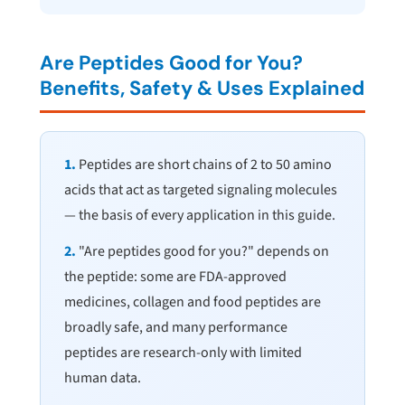
Are Peptides Good for You?
Benefits, Safety & Uses Explained
1.
Peptides are short chains of 2 to 50 amino
acids that act as targeted signaling molecules
— the basis of every application in this guide.
2.
"Are peptides good for you?" depends on
the peptide: some are FDA-approved
medicines, collagen and food peptides are
broadly safe, and many performance
peptides are research-only with limited
human data.