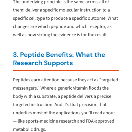
The underlying principle is the same across all of
them: deliver a specific molecular instruction to a
specific cell type to produce a specific outcome. What
changes are which peptide and which receptor, as
well as how strong the evidence is for the result.
3. Peptide Benefits: What the
Research Supports
Peptides earn attention because they act as "targeted
messengers." Where a generic vitamin floods the
body with a substrate, a peptide delivers a precise,
targeted instruction. And it's that precision that
underlies most of the applications you'll read about
— like sports-medicine research and FDA-approved
metabolic drugs.