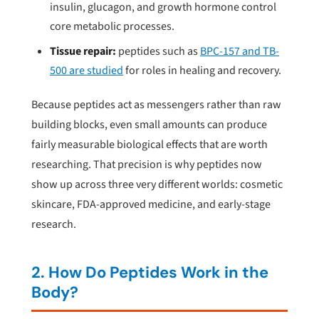
insulin, glucagon, and growth hormone control
core metabolic processes.
Tissue repair:
peptides such as
BPC-157 and TB-
500 are studied
for roles in healing and recovery.
Because peptides act as messengers rather than raw
building blocks, even small amounts can produce
fairly measurable biological effects that are worth
researching. That precision is why peptides now
show up across three very different worlds: cosmetic
skincare, FDA-approved medicine, and early-stage
research.
2. How Do Peptides Work in the
Body?