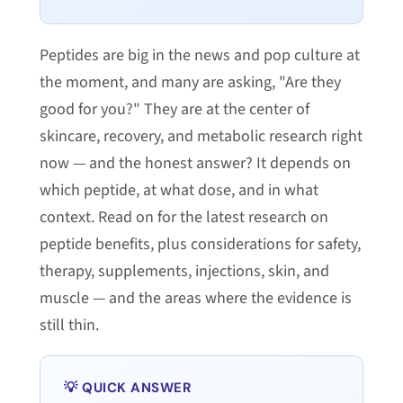
Peptides are big in the news and pop culture at
the moment, and many are asking, "Are they
good for you?" They are at the center of
skincare, recovery, and metabolic research right
now — and the honest answer? It depends on
which peptide, at what dose, and in what
context. Read on for the latest research on
peptide benefits, plus considerations for safety,
therapy, supplements, injections, skin, and
muscle — and the areas where the evidence is
still thin.
💡 QUICK ANSWER