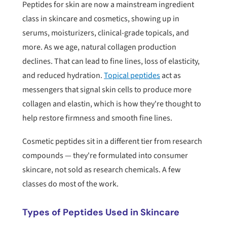
Peptides for skin are now a mainstream ingredient
class in skincare and cosmetics, showing up in
serums, moisturizers, clinical-grade topicals, and
more. As we age, natural collagen production
declines. That can lead to fine lines, loss of elasticity,
and reduced hydration.
Topical peptides
act as
messengers that signal skin cells to produce more
collagen and elastin, which is how they're thought to
help restore firmness and smooth fine lines.
Cosmetic peptides sit in a different tier from research
compounds — they're formulated into consumer
skincare, not sold as research chemicals. A few
classes do most of the work.
Types of Peptides Used in Skincare