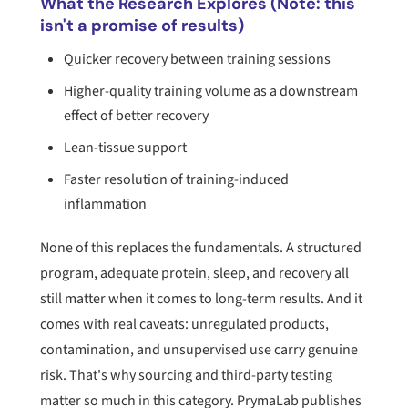
What the Research Explores (Note: this
isn't a promise of results)
Quicker recovery between training sessions
Higher-quality training volume as a downstream
effect of better recovery
Lean-tissue support
Faster resolution of training-induced
inflammation
None of this replaces the fundamentals. A structured
program, adequate protein, sleep, and recovery all
still matter when it comes to long-term results. And it
comes with real caveats: unregulated products,
contamination, and unsupervised use carry genuine
risk. That's why sourcing and third-party testing
matter so much in this category. PrymaLab publishes