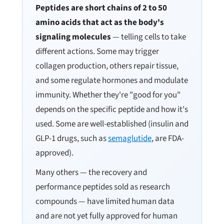
Peptides are short chains of 2 to 50
amino acids that act as the body's
signaling molecules
— telling cells to take
different actions. Some may trigger
collagen production, others repair tissue,
and some regulate hormones and modulate
immunity. Whether they're "good for you"
depends on the specific peptide and how it's
used. Some are well-established (insulin and
GLP-1 drugs, such as
semaglutide
, are FDA-
approved).
Many others — the recovery and
performance peptides sold as research
compounds — have limited human data
and are not yet fully approved for human