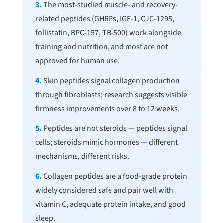
3.
The most-studied muscle- and recovery-
related peptides (GHRPs, IGF-1, CJC-1295,
follistatin, BPC-157, TB-500) work alongside
training and nutrition, and most are not
approved for human use.
4.
Skin peptides signal collagen production
through fibroblasts; research suggests visible
firmness improvements over 8 to 12 weeks.
5.
Peptides are not steroids — peptides signal
cells; steroids mimic hormones — different
mechanisms, different risks.
6.
Collagen peptides are a food-grade protein
widely considered safe and pair well with
vitamin C, adequate protein intake, and good
sleep.