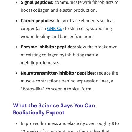
Signal peptides:
communicate with fibroblasts to
boost collagen and elastin production.
Carrier peptides:
deliver trace elements such as
copper (as in
GHK-Cu
) to skin cells, supporting
wound healing and barrier function.
Enzyme-inhibitor peptides:
slow the breakdown
of existing collagen by inhibiting matrix
metalloproteinases.
Neurotransmitter-inhibitor peptides:
reduce the
muscle contractions behind expression lines, a
"Botox-like" concept in topical form.
What the Science Says You Can
Realistically Expect
Improved firmness and elasticity over roughly 8 to
12 weeks of consistent use in the studies that