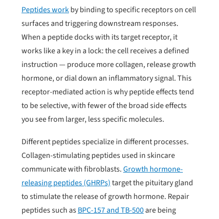
Peptides work
by binding to specific receptors on cell
surfaces and triggering downstream responses.
When a peptide docks with its target receptor, it
works like a key in a lock: the cell receives a defined
instruction — produce more collagen, release growth
hormone, or dial down an inflammatory signal. This
receptor-mediated action is why peptide effects tend
to be selective, with fewer of the broad side effects
you see from larger, less specific molecules.
Different peptides specialize in different processes.
Collagen-stimulating peptides used in skincare
communicate with fibroblasts.
Growth hormone-
releasing peptides (GHRPs)
target the pituitary gland
to stimulate the release of growth hormone. Repair
peptides such as
BPC-157 and TB-500
are being