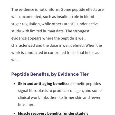
The evidence is not uniform. Some peptide effects are
well documented, such as insulin's role in blood
sugar regulation, while others are still under active
study with limited human data. The strongest
evidence appears where the peptide is well
characterized and the dose is well defined. When the
work is conducted in controlled trials, that helps as
well.
Peptide Benefits, by Evidence Tier
Skin and anti-aging benefits:
cosmetic peptides
signal fibroblasts to produce collagen, and some
clinical work links them to firmer skin and fewer
fine lines.
Muscle recovery benefits (under study):