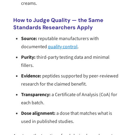
creams.
How to Judge Quality — the Same
Standards Researchers Apply
Source:
reputable manufacturers with
documented
quality control
.
Purity:
third-party testing data and minimal
fillers.
Evidence:
peptides supported by peer-reviewed
research for the claimed benefit.
Transparency:
a Certificate of Analysis (CoA) for
each batch.
Dose alignment:
a dose that matches what is
used in published studies.