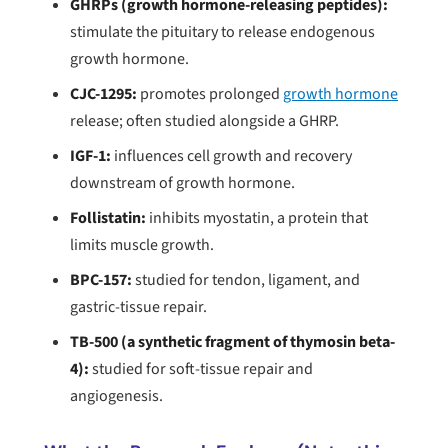
GHRPs (growth hormone-releasing peptides):
stimulate the pituitary to release endogenous
growth hormone.
CJC-1295:
promotes prolonged
growth hormone
release; often studied alongside a GHRP.
IGF-1:
influences cell growth and recovery
downstream of growth hormone.
Follistatin:
inhibits myostatin, a protein that
limits muscle growth.
BPC-157:
studied for tendon, ligament, and
gastric-tissue repair.
TB-500 (a synthetic fragment of thymosin beta-
4):
studied for soft-tissue repair and
angiogenesis.