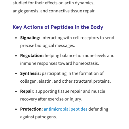
studied for their effects on actin dynamics,
angiogenesis, and connective tissue repair.
Key Actions of Peptides in the Body
Signaling:
interacting with cell receptors to send
precise biological messages.
Regulation:
helping balance hormone levels and
immune responses toward homeostasis.
Synthesis:
participating in the formation of
collagen, elastin, and other structural proteins.
Repair:
supporting tissue repair and muscle
recovery after exercise or injury.
Protection:
antimicrobial peptides
defending
against pathogens.