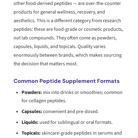
other food-derived peptides — are over-the-counter
products for general wellness, recovery, and
aesthetics. This is a different category from research
peptides: these are food-grade or cosmetic products,
not lab compounds. They often come as powders,
capsules, liquids, and topicals. Quality varies
enormously between brands, which makes sourcing
the decision that matters most.
Common Peptide Supplement Formats
Powders:
mix into drinks or smoothies; common
for collagen peptides.
Capsules:
convenient and pre-dosed.
Liquids:
used for sublingual or oral formats.
Topicals:
skincare-grade peptides in serums and