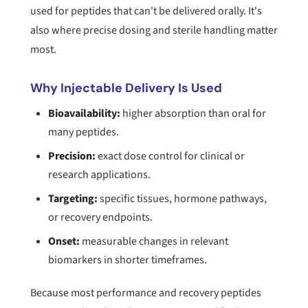
used for peptides that can't be delivered orally. It's
also where precise dosing and sterile handling matter
most.
Why Injectable Delivery Is Used
Bioavailability:
higher absorption than oral for
many peptides.
Precision:
exact dose control for clinical or
research applications.
Targeting:
specific tissues, hormone pathways,
or recovery endpoints.
Onset:
measurable changes in relevant
biomarkers in shorter timeframes.
Because most performance and recovery peptides