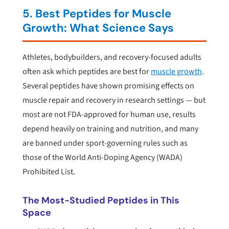
5. Best Peptides for Muscle
Growth: What Science Says
Athletes, bodybuilders, and recovery-focused adults
often ask which peptides are best for
muscle growth
.
Several peptides have shown promising effects on
muscle repair and recovery in research settings — but
most are not FDA-approved for human use, results
depend heavily on training and nutrition, and many
are banned under sport-governing rules such as
those of the World Anti-Doping Agency (WADA)
Prohibited List.
The Most-Studied Peptides in This
Space