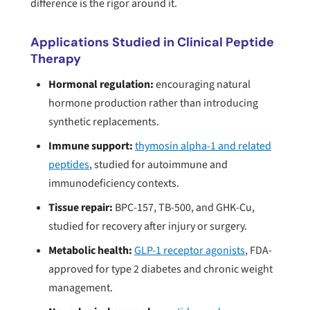
difference is the rigor around it.
Applications Studied in Clinical Peptide
Therapy
Hormonal regulation:
encouraging natural
hormone production rather than introducing
synthetic replacements.
Immune support:
thymosin alpha-1 and related
peptides
, studied for autoimmune and
immunodeficiency contexts.
Tissue repair:
BPC-157, TB-500, and GHK-Cu,
studied for recovery after injury or surgery.
Metabolic health:
GLP-1 receptor agonists
, FDA-
approved for type 2 diabetes and chronic weight
management.