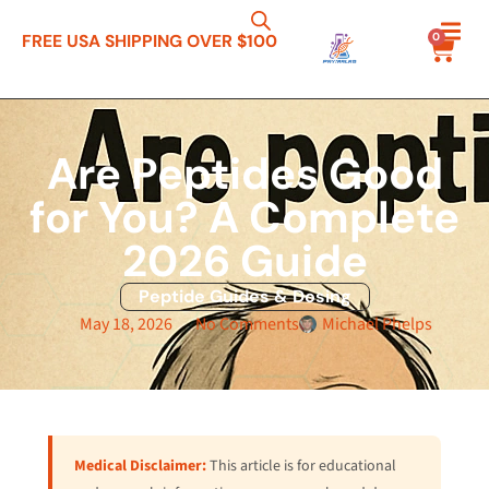
0
FREE USA SHIPPING OVER $100
Are Peptides Good
for You? A Complete
2026 Guide
Peptide Guides & Dosing
May 18, 2026
No Comments
Michael Phelps
Medical Disclaimer:
This article is for educational