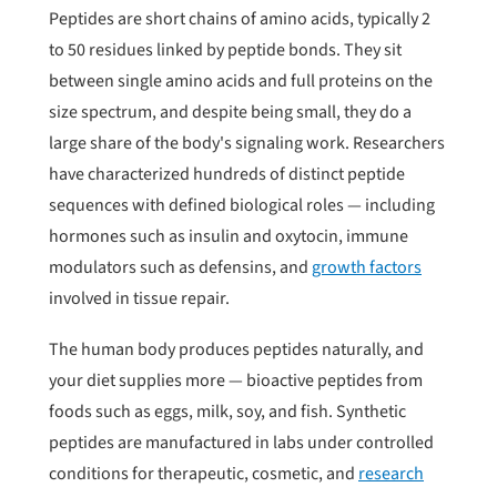
Peptides are short chains of amino acids, typically 2
to 50 residues linked by peptide bonds. They sit
between single amino acids and full proteins on the
size spectrum, and despite being small, they do a
large share of the body's signaling work. Researchers
have characterized hundreds of distinct peptide
sequences with defined biological roles — including
hormones such as insulin and oxytocin, immune
modulators such as defensins, and
growth factors
involved in tissue repair.
The human body produces peptides naturally, and
your diet supplies more — bioactive peptides from
foods such as eggs, milk, soy, and fish. Synthetic
peptides are manufactured in labs under controlled
conditions for therapeutic, cosmetic, and
research