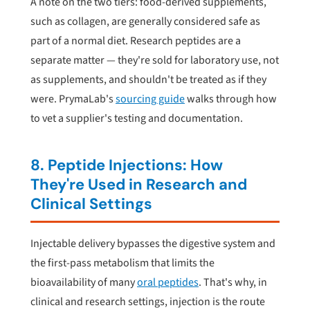
A note on the two tiers: food-derived supplements,
such as collagen, are generally considered safe as
part of a normal diet. Research peptides are a
separate matter — they're sold for laboratory use, not
as supplements, and shouldn't be treated as if they
were. PrymaLab's
sourcing guide
walks through how
to vet a supplier's testing and documentation.
8. Peptide Injections: How
They're Used in Research and
Clinical Settings
Injectable delivery bypasses the digestive system and
the first-pass metabolism that limits the
bioavailability of many
oral peptides
. That's why, in
clinical and research settings, injection is the route