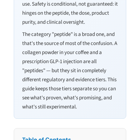
use. Safety is conditional, not guaranteed: it
hinges on the peptide, the dose, product
purity, and clinical oversight.
The category "peptide" is a broad one, and
that's the source of most of the confusion. A
collagen powder in your coffee and a
prescription GLP-1 injection are all
"peptides" — but they sit in completely
different regulatory and evidence tiers. This
guide keeps those tiers separate so you can
see what's proven, what's promising, and
what's still experimental.
Table of Contents