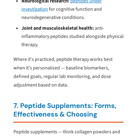
Neurological research:
peptides under
investigation
for cognitive function and
neurodegenerative conditions.
Joint and musculoskeletal health:
anti-
inflammatory peptides studied alongside physical
therapy.
Where it's practiced, peptide therapy works best
when it's personalized — baseline biomarkers,
defined goals, regular lab monitoring, and dose
adjustment based on data.
7. Peptide Supplements: Forms,
Effectiveness & Choosing
Peptide supplements — think collagen powders and