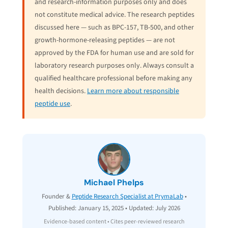
and research-information purposes only and does
not constitute medical advice. The research peptides
discussed here — such as BPC-157, TB-500, and other
growth-hormone-releasing peptides — are not
approved by the FDA for human use and are sold for
laboratory research purposes only. Always consult a
qualified healthcare professional before making any
health decisions.
Learn more about responsible
peptide use
.
Michael Phelps
Founder &
Peptide Research Specialist at PrymaLab
•
Published: January 15, 2025 • Updated: July 2026
Evidence-based content • Cites peer-reviewed research