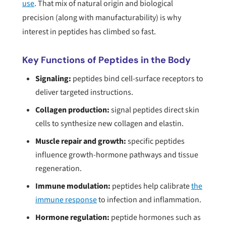
use
. That mix of natural origin and biological
precision (along with manufacturability) is why
interest in peptides has climbed so fast.
Key Functions of Peptides in the Body
Signaling:
peptides bind cell-surface receptors to
deliver targeted instructions.
Collagen production:
signal peptides direct skin
cells to synthesize new collagen and elastin.
Muscle repair and growth:
specific peptides
influence growth-hormone pathways and tissue
regeneration.
Immune modulation:
peptides help calibrate
the
immune response
to infection and inflammation.
Hormone regulation:
peptide hormones such as