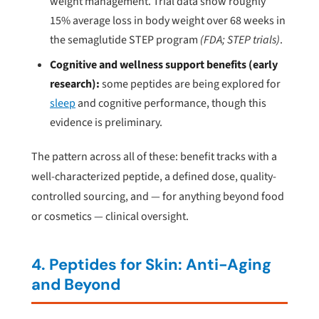
weight management. Trial data show roughly
15% average loss in body weight over 68 weeks in
the semaglutide STEP program
(FDA; STEP trials)
.
Cognitive and wellness support benefits (early
research):
some peptides are being explored for
sleep
and cognitive performance, though this
evidence is preliminary.
The pattern across all of these: benefit tracks with a
well-characterized peptide, a defined dose, quality-
controlled sourcing, and — for anything beyond food
or cosmetics — clinical oversight.
4. Peptides for Skin: Anti-Aging
and Beyond