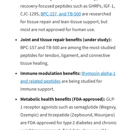
recovery-focused peptides such as GHRPs, IGF-1,
CJC-1295,
BPC-157, and TB-500
are researched
for tissue repair and lean-tissue support, but
most are not approved for human use.
Joint and tissue repair benefits (under study):
BPC-157 and TB-500 are among the most-studied
peptides for tendon, ligament, and connective
tissue healing.
Immune modulation benefits:
thymosin alpha-1
and related peptides
are being studied for
immune support.
Metabolic health benefits (FDA-approved):
GLP-
1 receptor agonists such as semaglutide (Wegovy,
Ozempic) and tirzepatide (Zepbound, Mounjaro)
are FDA-approved for type 2 diabetes and chronic