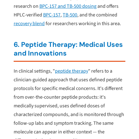
research on
BPC-157 and TB-500 dosing
and offers
HPLC-verified
BPC-157
,
TB-500
, and the combined
recovery blend
for researchers working in this area.
6. Peptide Therapy: Medical Uses
and Innovations
In clinical settings, "
peptide therapy
" refers to a
clinician-guided approach that uses defined peptide
protocols for specific medical concerns. It's different
from over-the-counter peptide products: it's
medically supervised, uses defined doses of
characterized compounds, and is monitored through
follow-up labs and symptom tracking. The same
molecule can appear in either context — the