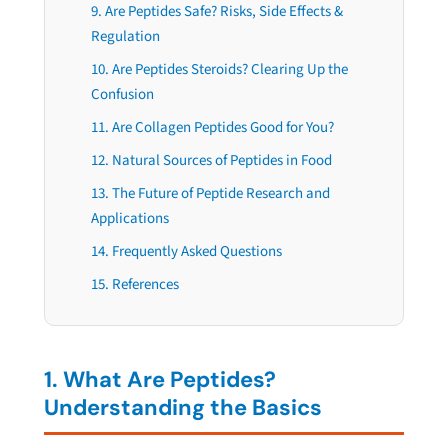
9. Are Peptides Safe? Risks, Side Effects &
Regulation
10. Are Peptides Steroids? Clearing Up the
Confusion
11. Are Collagen Peptides Good for You?
12. Natural Sources of Peptides in Food
13. The Future of Peptide Research and
Applications
14. Frequently Asked Questions
15. References
1. What Are Peptides?
Understanding the Basics