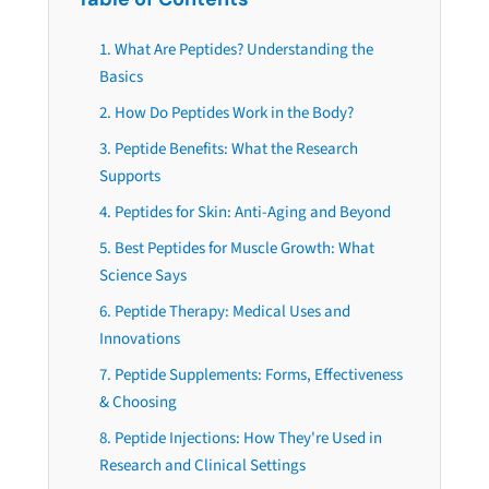
1. What Are Peptides? Understanding the
Basics
2. How Do Peptides Work in the Body?
3. Peptide Benefits: What the Research
Supports
4. Peptides for Skin: Anti-Aging and Beyond
5. Best Peptides for Muscle Growth: What
Science Says
6. Peptide Therapy: Medical Uses and
Innovations
7. Peptide Supplements: Forms, Effectiveness
& Choosing
8. Peptide Injections: How They're Used in
Research and Clinical Settings