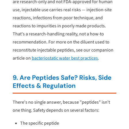
are research-only and not FDA-approved for human
use, injectable use carries real risks — injection-site
reactions, infections from poor technique, and
reactions to impurities in poorly made products.
That's a research-handling reality, not a how-to
recommendation. For more on the diluent used to
reconstitute injectable peptides, see our companion
article on
bacteriostatic water best practices
.
9. Are Peptides Safe? Risks, Side
Effects & Regulation
There's no single answer, because "peptides" isn't
one thing. Safety depends on several factors:
The specific peptide