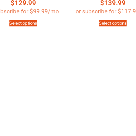
$
129.99
$
139.99
Rated
out of 5
4.89
out of 5
ubscribe for
$
99.99
/mo
or subscribe for
$
117.
Select options
Select options