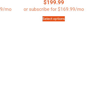
$
199.99
Rated
4.89
out of 5
99
/mo
or subscribe for
$
169.99
/mo
Select options