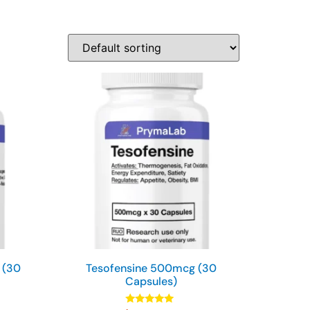
 (30
Tesofensine 500mcg (30
Capsules)