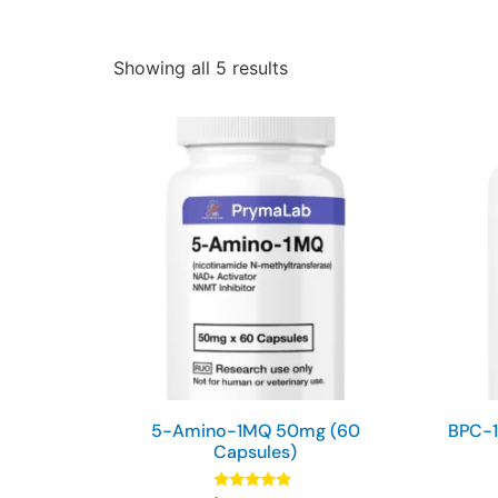
Showing all 5 results
5-Amino-1MQ 50mg (60
BPC-1
Capsules)