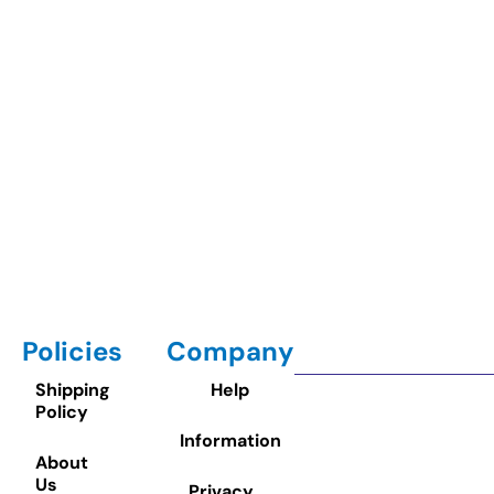
Policies
Company
Shipping
Help
Policy
Information
About
Us
Privacy