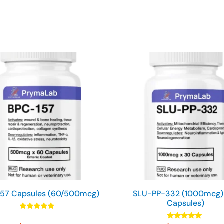
57 Capsules (60/500mcg)
SLU-PP-332 (1000mcg)
Capsules)
Rated
4.90