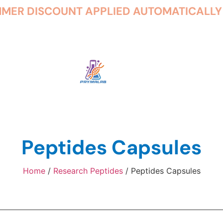
Peptides Capsules
Home
/
Research Peptides
/ Peptides Capsules