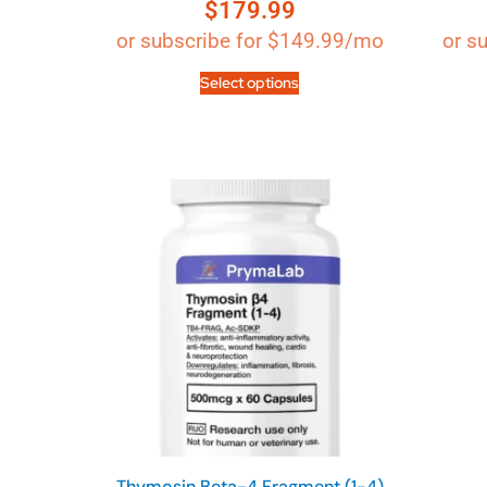
$
179.99
Rated
4.89
out of 5
or subscribe for
$
149.99
/mo
or s
Select options
Thymosin Beta-4 Fragment (1-4)