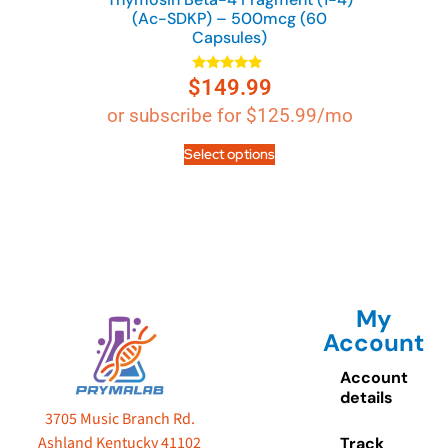
(Ac-SDKP) – 500mcg (60
Capsules)
$
149.99
Rated
4.89
out of 5
or subscribe for
$
125.99
/mo
Select options
My
Account
Account
details
3705 Music Branch Rd.
Ashland Kentucky 41102
Track