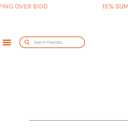
FREE USA SHIPPING OVER $100