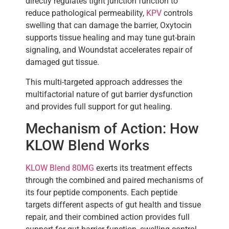
directly regulates tight junction function to
reduce pathological permeability,
KPV
controls
swelling that can damage the barrier, Oxytocin
supports tissue healing and may tune gut-brain
signaling, and Woundstat accelerates repair of
damaged gut tissue.
This multi-targeted approach addresses the
multifactorial nature of gut barrier dysfunction
and provides full support for gut healing.
Mechanism of Action: How
KLOW Blend Works
KLOW Blend 80MG
exerts its treatment effects
through the combined and paired mechanisms of
its four peptide components. Each peptide
targets different aspects of gut health and tissue
repair, and their combined action provides full