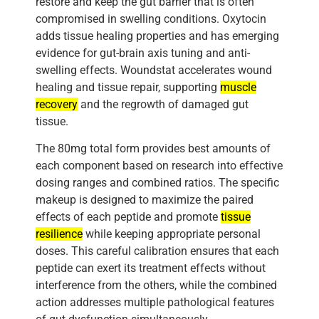
restore and keep the gut barrier that is often
compromised in swelling conditions. Oxytocin
adds tissue healing properties and has emerging
evidence for gut-brain axis tuning and anti-
swelling effects. Woundstat accelerates wound
healing and tissue repair, supporting
muscle
recovery
and the regrowth of damaged gut
tissue.
The 80mg total form provides best amounts of
each component based on research into effective
dosing ranges and combined ratios. The specific
makeup is designed to maximize the paired
effects of each peptide and promote
tissue
resilience
while keeping appropriate personal
doses. This careful calibration ensures that each
peptide can exert its treatment effects without
interference from the others, while the combined
action addresses multiple pathological features