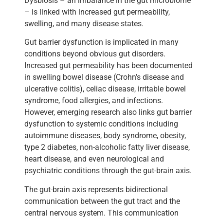
Dysbiosis – an imbalance in the gut microbiome
– is linked with increased gut permeability,
swelling, and many disease states.
Gut barrier dysfunction is implicated in many
conditions beyond obvious gut disorders.
Increased gut permeability has been documented
in swelling bowel disease (Crohn’s disease and
ulcerative colitis), celiac disease, irritable bowel
syndrome, food allergies, and infections.
However, emerging research also links gut barrier
dysfunction to systemic conditions including
autoimmune diseases, body syndrome, obesity,
type 2 diabetes, non-alcoholic fatty liver disease,
heart disease, and even neurological and
psychiatric conditions through the gut-brain axis.
The gut-brain axis represents bidirectional
communication between the gut tract and the
central nervous system. This communication