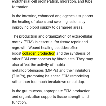
endothelial cell proliferation, migration, and tube
formation.
In the intestine, enhanced angiogenesis supports
the healing of ulcers and swelling lesions by
improving blood supply to damaged areas.
The production and organization of extracellular
matrix (ECM) is essential for tissue repair and
regrowth. Wound healing peptides often
boost
collagen production
and the synthesis of
other ECM components by fibroblasts. They may
also affect the activity of matrix
metalloproteinases (MMPs) and their inhibitors
(TIMPs), promoting balanced ECM remodeling
rather than too much breakdown or buildup.
In the gut mucosa, appropriate ECM production
and organization supports tissue strength and
function.