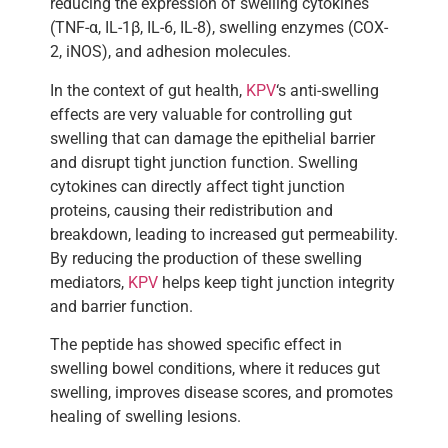
reducing the expression of swelling cytokines
(TNF-α, IL-1β, IL-6, IL-8), swelling enzymes (COX-
2, iNOS), and adhesion molecules.
In the context of gut health,
KPV
‘s anti-swelling
effects are very valuable for controlling gut
swelling that can damage the epithelial barrier
and disrupt tight junction function. Swelling
cytokines can directly affect tight junction
proteins, causing their redistribution and
breakdown, leading to increased gut permeability.
By reducing the production of these swelling
mediators,
KPV
helps keep tight junction integrity
and barrier function.
The peptide has showed specific effect in
swelling bowel conditions, where it reduces gut
swelling, improves disease scores, and promotes
healing of swelling lesions.