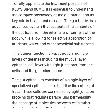
To fully appreciate the treatment possible of
KLOW Blend 80MG, it is essential to understand
the complex physiology of the gut barrier and its
key role in health and disease. The gut barrier is a
advanced system that separates the contents of
the gut tract from the internal environment of the
body while allowing for selective absorption of
nutrients, water, and other beneficial substances.
This barrier function is kept through multiple
layers of defense including the mucus layer,
epithelial cell layer with tight junctions, immune
cells, and the gut microbiome.
The gut epithelium consists of a single layer of
specialized epithelial cells that line the entire gut
tract. These cells are connected by tight junction
proteins that regulate paracellular permeability –
the passage of molecules between cells rather