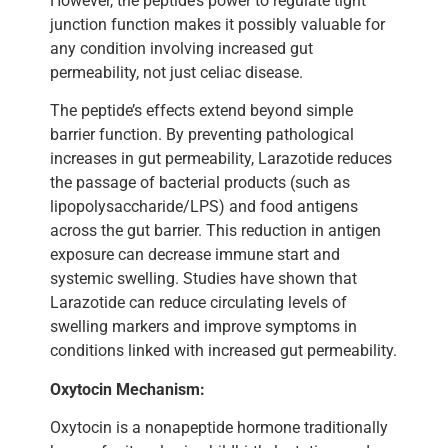
However, the peptide’s power to regulate tight
junction function makes it possibly valuable for
any condition involving increased gut
permeability, not just celiac disease.
The peptide’s effects extend beyond simple
barrier function. By preventing pathological
increases in gut permeability, Larazotide reduces
the passage of bacterial products (such as
lipopolysaccharide/LPS) and food antigens
across the gut barrier. This reduction in antigen
exposure can decrease immune start and
systemic swelling. Studies have shown that
Larazotide can reduce circulating levels of
swelling markers and improve symptoms in
conditions linked with increased gut permeability.
Oxytocin Mechanism:
Oxytocin is a nonapeptide hormone traditionally