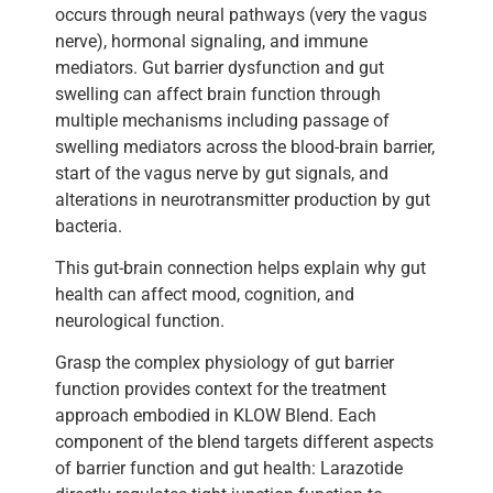
occurs through neural pathways (very the vagus
nerve), hormonal signaling, and immune
mediators. Gut barrier dysfunction and gut
swelling can affect brain function through
multiple mechanisms including passage of
swelling mediators across the blood-brain barrier,
start of the vagus nerve by gut signals, and
alterations in neurotransmitter production by gut
bacteria.
This gut-brain connection helps explain why gut
health can affect mood, cognition, and
neurological function.
Grasp the complex physiology of gut barrier
function provides context for the treatment
approach embodied in KLOW Blend. Each
component of the blend targets different aspects
of barrier function and gut health: Larazotide