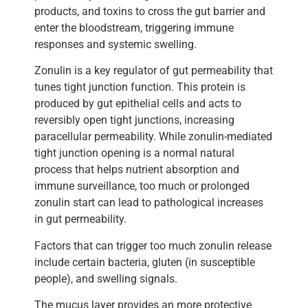
products, and toxins to cross the gut barrier and
enter the bloodstream, triggering immune
responses and systemic swelling.
Zonulin is a key regulator of gut permeability that
tunes tight junction function. This protein is
produced by gut epithelial cells and acts to
reversibly open tight junctions, increasing
paracellular permeability. While zonulin-mediated
tight junction opening is a normal natural
process that helps nutrient absorption and
immune surveillance, too much or prolonged
zonulin start can lead to pathological increases
in gut permeability.
Factors that can trigger too much zonulin release
include certain bacteria, gluten (in susceptible
people), and swelling signals.
The mucus layer provides an more protective