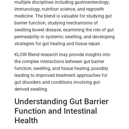
multiple disciplines including gastroenterology,
immunology, nutrition science, and regrowth
medicine. The blend is valuable for studying gut
barrier function, studying mechanisms of
swelling bowel disease, examining the role of gut
permeability in systemic swelling, and developing
strategies for gut healing and tissue repair.
KLOW Blend research may provide insights into
the complex interactions between gut barrier
function, swelling, and tissue healing, possibly
leading to improved treatment approaches for
gut disorders and conditions involving gut-
derived swelling.
Understanding Gut Barrier
Function and Intestinal
Health