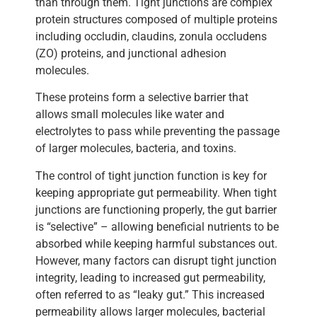
than through them. Tight junctions are complex
protein structures composed of multiple proteins
including occludin, claudins, zonula occludens
(ZO) proteins, and junctional adhesion
molecules.
These proteins form a selective barrier that
allows small molecules like water and
electrolytes to pass while preventing the passage
of larger molecules, bacteria, and toxins.
The control of tight junction function is key for
keeping appropriate gut permeability. When tight
junctions are functioning properly, the gut barrier
is “selective” – allowing beneficial nutrients to be
absorbed while keeping harmful substances out.
However, many factors can disrupt tight junction
integrity, leading to increased gut permeability,
often referred to as “leaky gut.” This increased
permeability allows larger molecules, bacterial