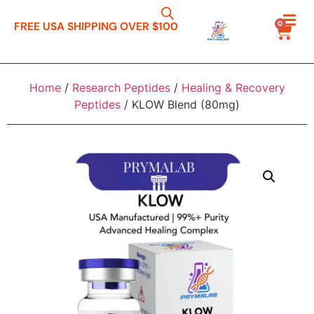
0
FREE USA SHIPPING OVER $100
Home
/
Research Peptides
/
Healing & Recovery
Peptides
/ KLOW Blend (80mg)