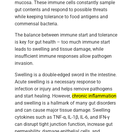
mucosa. These immune cells constantly sample
gut contents and respond to possible threats
while keeping tolerance to food antigens and
commensal bacteria.
The balance between immune start and tolerance
is key for gut health – too much immune start
leads to swelling and tissue damage, while
insufficient immune responses allow pathogen
invasion.
Swelling is a double-edged sword in the intestine.
Acute swelling is a necessary response to
infection or injury and helps remove pathogens
and start healing. However,
chronic inflammation
and swelling is a hallmark of many gut disorders
and can cause major tissue damage. Swelling
cytokines such as TNF-α, IL-1β, IL-6, and IFN-γ
can disrupt tight junction function, increase gut
permeability, damage epithelial cells, and