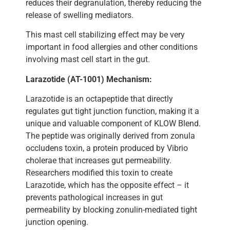
reduces their degranulation, thereby reducing the
release of swelling mediators.
This mast cell stabilizing effect may be very
important in food allergies and other conditions
involving mast cell start in the gut.
Larazotide (AT-1001) Mechanism:
Larazotide is an octapeptide that directly
regulates gut tight junction function, making it a
unique and valuable component of KLOW Blend.
The peptide was originally derived from zonula
occludens toxin, a protein produced by Vibrio
cholerae that increases gut permeability.
Researchers modified this toxin to create
Larazotide, which has the opposite effect – it
prevents pathological increases in gut
permeability by blocking zonulin-mediated tight
junction opening.