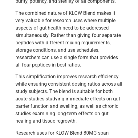
purity, potency, and sterility of all components.
The combined nature of KLOW Blend makes it
very valuable for research uses where multiple
aspects of gut health need to be addressed
simultaneously. Rather than giving four separate
peptides with different mixing requirements,
storage conditions, and use schedules,
researchers can use a single form that provides
all four peptides in best ratios.
This simplification improves research efficiency
while ensuring consistent dosing ratios across all
study subjects. The blend is suitable for both
acute studies studying immediate effects on gut
barrier function and swelling, as well as chronic
studies examining long-term effects on gut
healing and tissue regrowth.
Research uses for KLOW Blend 80MG span