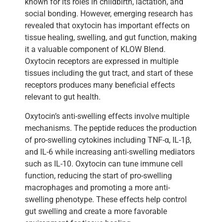
known for its roles in childbirth, lactation, and
social bonding. However, emerging research has
revealed that oxytocin has important effects on
tissue healing, swelling, and gut function, making
it a valuable component of KLOW Blend.
Oxytocin receptors are expressed in multiple
tissues including the gut tract, and start of these
receptors produces many beneficial effects
relevant to gut health.
Oxytocin’s anti-swelling effects involve multiple
mechanisms. The peptide reduces the production
of pro-swelling cytokines including TNF-α, IL-1β,
and IL-6 while increasing anti-swelling mediators
such as IL-10. Oxytocin can tune immune cell
function, reducing the start of pro-swelling
macrophages and promoting a more anti-
swelling phenotype. These effects help control
gut swelling and create a more favorable