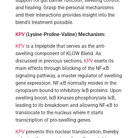
support for gut barrier function, swelling control,
and healing. Grasp the personal mechanisms
and their interactions provides insight into the
blend’s treatment possible.
KPV
(Lysine-Proline-Valine) Mechanism:
KPV
is a tripeptide that serves as the anti-
swelling component of KLOW Blend. As
discussed in previous sections,
KPV
exerts its
main effects through blocking of the NF-κB
signaling pathway, a master regulator of swelling
gene expression. NF-κB normally resides in the
cytoplasm bound to inhibitory IκB proteins. Upon
swelling boost, IκB kinases phosphorylate IκB,
leading to its breakdown and allowing NF-κB to
translocate to the nucleus where it starts
transcription of pro-swelling genes.
KPV
prevents this nuclear translocation, thereby