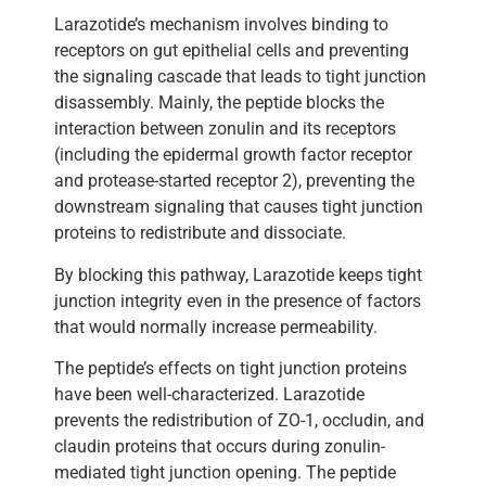
Larazotide’s mechanism involves binding to
receptors on gut epithelial cells and preventing
the signaling cascade that leads to tight junction
disassembly. Mainly, the peptide blocks the
interaction between zonulin and its receptors
(including the epidermal growth factor receptor
and protease-started receptor 2), preventing the
downstream signaling that causes tight junction
proteins to redistribute and dissociate.
By blocking this pathway, Larazotide keeps tight
junction integrity even in the presence of factors
that would normally increase permeability.
The peptide’s effects on tight junction proteins
have been well-characterized. Larazotide
prevents the redistribution of ZO-1, occludin, and
claudin proteins that occurs during zonulin-
mediated tight junction opening. The peptide