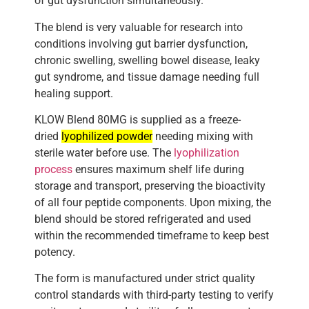
of gut dysfunction simultaneously.
The blend is very valuable for research into
conditions involving gut barrier dysfunction,
chronic swelling, swelling bowel disease, leaky
gut syndrome, and tissue damage needing full
healing support.
KLOW Blend 80MG is supplied as a freeze-
dried
lyophilized powder
needing mixing with
sterile water before use. The
lyophilization
process
ensures maximum shelf life during
storage and transport, preserving the bioactivity
of all four peptide components. Upon mixing, the
blend should be stored refrigerated and used
within the recommended timeframe to keep best
potency.
The form is manufactured under strict quality
control standards with third-party testing to verify