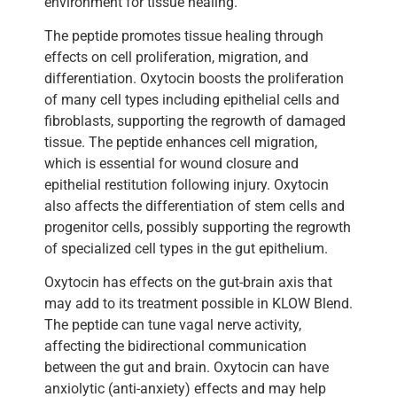
environment for tissue healing.
The peptide promotes tissue healing through
effects on cell proliferation, migration, and
differentiation. Oxytocin boosts the proliferation
of many cell types including epithelial cells and
fibroblasts, supporting the regrowth of damaged
tissue. The peptide enhances cell migration,
which is essential for wound closure and
epithelial restitution following injury. Oxytocin
also affects the differentiation of stem cells and
progenitor cells, possibly supporting the regrowth
of specialized cell types in the gut epithelium.
Oxytocin has effects on the gut-brain axis that
may add to its treatment possible in KLOW Blend.
The peptide can tune vagal nerve activity,
affecting the bidirectional communication
between the gut and brain. Oxytocin can have
anxiolytic (anti-anxiety) effects and may help