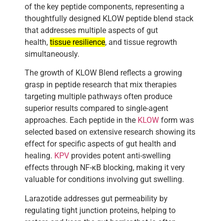
of the key peptide components, representing a
thoughtfully designed KLOW peptide blend stack
that addresses multiple aspects of gut
health,
tissue resilience
, and tissue regrowth
simultaneously.
The growth of KLOW Blend reflects a growing
grasp in peptide research that mix therapies
targeting multiple pathways often produce
superior results compared to single-agent
approaches. Each peptide in the
KLOW
form was
selected based on extensive research showing its
effect for specific aspects of gut health and
healing.
KPV
provides potent anti-swelling
effects through NF-κB blocking, making it very
valuable for conditions involving gut swelling.
Larazotide addresses gut permeability by
regulating tight junction proteins, helping to