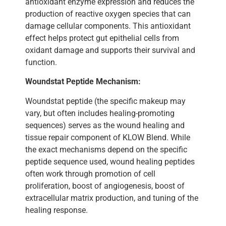
antioxidant enzyme expression and reduces the
production of reactive oxygen species that can
damage cellular components. This antioxidant
effect helps protect gut epithelial cells from
oxidant damage and supports their survival and
function.
Woundstat Peptide Mechanism:
Woundstat peptide (the specific makeup may
vary, but often includes healing-promoting
sequences) serves as the wound healing and
tissue repair component of KLOW Blend. While
the exact mechanisms depend on the specific
peptide sequence used, wound healing peptides
often work through promotion of cell
proliferation, boost of angiogenesis, boost of
extracellular matrix production, and tuning of the
healing response.