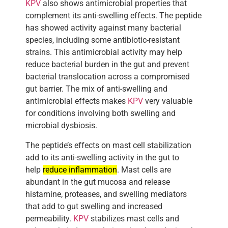
KPV
also shows antimicrobial properties that
complement its anti-swelling effects. The peptide
has showed activity against many bacterial
species, including some antibiotic-resistant
strains. This antimicrobial activity may help
reduce bacterial burden in the gut and prevent
bacterial translocation across a compromised
gut barrier. The mix of anti-swelling and
antimicrobial effects makes
KPV
very valuable
for conditions involving both swelling and
microbial dysbiosis.
The peptide’s effects on mast cell stabilization
add to its anti-swelling activity in the gut to
help
reduce inflammation
. Mast cells are
abundant in the gut mucosa and release
histamine, proteases, and swelling mediators
that add to gut swelling and increased
permeability.
KPV
stabilizes mast cells and