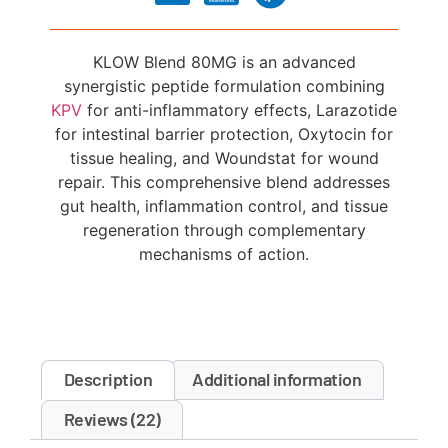
KLOW Blend 80MG is an advanced
synergistic peptide formulation combining
KPV
for anti-inflammatory effects, Larazotide
for intestinal barrier protection, Oxytocin for
tissue healing, and Woundstat for wound
repair. This comprehensive blend addresses
gut health, inflammation control, and tissue
regeneration through complementary
mechanisms of action.
Description
Additional information
Reviews (22)