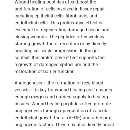
Wound healing peptides often boost the
proliferation of cells involved in tissue repair
including epithelial cells, fibroblasts, and
endothelial cells. This proliferative effect is
essential for regenerating damaged tissue and
closing wounds. The peptides often work by
starting growth factor receptors or by directly
boosting cell cycle progression. In the gut
context, this proliferative effect supports the
regrowth of damaged epithelium and the
restoration of barrier function.
Angiogenesis – the formation of new blood
vessels – is key for wound healing as it ensures
enough oxygen and nutrient supply to healing
tissues. Wound healing peptides often promote
angiogenesis through upregulation of vascular
endothelial growth factor (VEGF) and other pro-
angiogenic factors. They may also directly boost