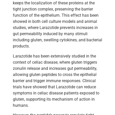
keeps the localization of these proteins at the
tight junction complex, preserving the barrier
function of the epithelium. This effect has been
showed in both cell culture models and animal
studies, where Larazotide prevents increases in
gut permeability induced by many stimuli
including gluten, swelling cytokines, and bacterial
products.
Larazotide has been extensively studied in the
context of celiac disease, where gluten triggers
zonulin release and increases gut permeability,
allowing gluten peptides to cross the epithelial
barrier and trigger immune responses. Clinical
trials have showed that Larazotide can reduce
symptoms in celiac disease patients exposed to
gluten, supporting its mechanism of action in
humans.