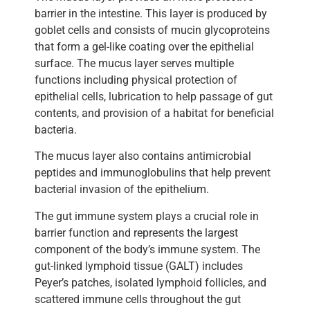
barrier in the intestine. This layer is produced by
goblet cells and consists of mucin glycoproteins
that form a gel-like coating over the epithelial
surface. The mucus layer serves multiple
functions including physical protection of
epithelial cells, lubrication to help passage of gut
contents, and provision of a habitat for beneficial
bacteria.
The mucus layer also contains antimicrobial
peptides and immunoglobulins that help prevent
bacterial invasion of the epithelium.
The gut immune system plays a crucial role in
barrier function and represents the largest
component of the body’s immune system. The
gut-linked lymphoid tissue (GALT) includes
Peyer’s patches, isolated lymphoid follicles, and
scattered immune cells throughout the gut