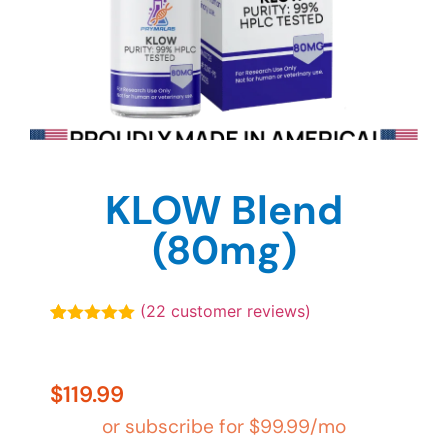
KLOW Blend
(80mg)
(
22
customer reviews)
Rated
22
4.91
out of 5
based on
customer
$
119.99
ratings
or subscribe for
$
99.99
/mo