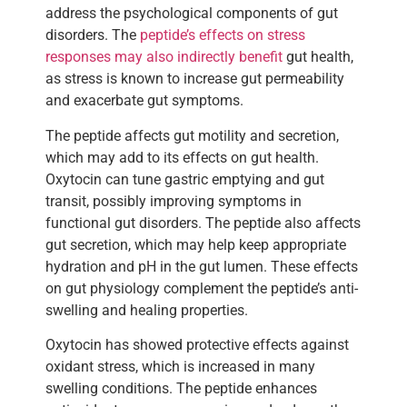
address the psychological components of gut
disorders. The
peptide’s effects on stress
responses may also indirectly benefit
gut health,
as stress is known to increase gut permeability
and exacerbate gut symptoms.
The peptide affects gut motility and secretion,
which may add to its effects on gut health.
Oxytocin can tune gastric emptying and gut
transit, possibly improving symptoms in
functional gut disorders. The peptide also affects
gut secretion, which may help keep appropriate
hydration and pH in the gut lumen. These effects
on gut physiology complement the peptide’s anti-
swelling and healing properties.
Oxytocin has showed protective effects against
oxidant stress, which is increased in many
swelling conditions. The peptide enhances