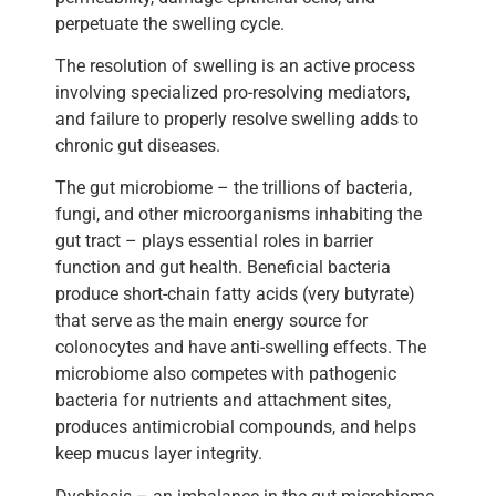
perpetuate the swelling cycle.
The resolution of swelling is an active process
involving specialized pro-resolving mediators,
and failure to properly resolve swelling adds to
chronic gut diseases.
The gut microbiome – the trillions of bacteria,
fungi, and other microorganisms inhabiting the
gut tract – plays essential roles in barrier
function and gut health. Beneficial bacteria
produce short-chain fatty acids (very butyrate)
that serve as the main energy source for
colonocytes and have anti-swelling effects. The
microbiome also competes with pathogenic
bacteria for nutrients and attachment sites,
produces antimicrobial compounds, and helps
keep mucus layer integrity.