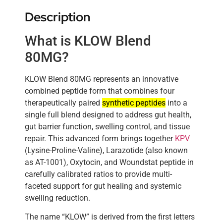
Description
What is KLOW Blend
80MG?
KLOW Blend 80MG represents an innovative
combined peptide form that combines four
therapeutically paired
synthetic peptides
into a
single full blend designed to address gut health,
gut barrier function, swelling control, and tissue
repair. This advanced form brings together
KPV
(Lysine-Proline-Valine), Larazotide (also known
as AT-1001), Oxytocin, and Woundstat peptide in
carefully calibrated ratios to provide multi-
faceted support for gut healing and systemic
swelling reduction.
The name “KLOW” is derived from the first letters