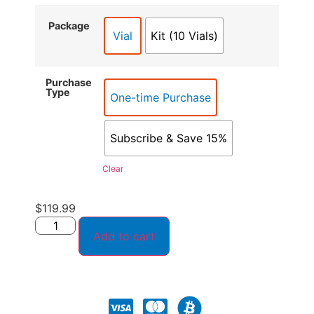
Package
Vial
Kit (10 Vials)
Purchase
Type
One-time Purchase
Subscribe & Save 15%
Clear
$
119.99
Add to cart