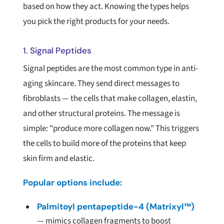
based on how they act. Knowing the types helps
you pick the right products for your needs.
1. Signal Peptides
Signal peptides are the most common type in anti-
aging skincare. They send direct messages to
fibroblasts — the cells that make collagen, elastin,
and other structural proteins. The message is
simple: "produce more collagen now." This triggers
the cells to build more of the proteins that keep
skin firm and elastic.
Popular options include:
Palmitoyl pentapeptide-4 (Matrixyl™)
— mimics collagen fragments to boost