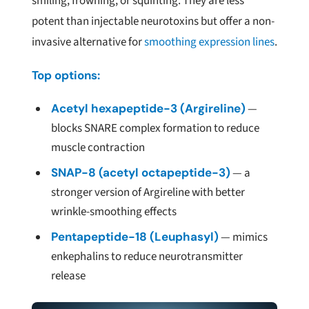
smiling, frowning, or squinting. They are less
potent than injectable neurotoxins but offer a non-
invasive alternative for
smoothing expression lines
.
Top options:
Acetyl hexapeptide-3 (Argireline)
—
blocks SNARE complex formation to reduce
muscle contraction
SNAP-8 (acetyl octapeptide-3)
— a
stronger version of Argireline with better
wrinkle-smoothing effects
Pentapeptide-18 (Leuphasyl)
— mimics
enkephalins to reduce neurotransmitter
release