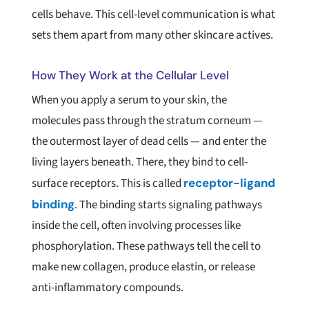
cells behave. This cell-level communication is what
sets them apart from many other skincare actives.
How They Work at the Cellular Level
When you apply a serum to your skin, the
molecules pass through the stratum corneum —
the outermost layer of dead cells — and enter the
living layers beneath. There, they bind to cell-
surface receptors. This is called
receptor-ligand
binding
. The binding starts signaling pathways
inside the cell, often involving processes like
phosphorylation. These pathways tell the cell to
make new collagen, produce elastin, or release
anti-inflammatory compounds.