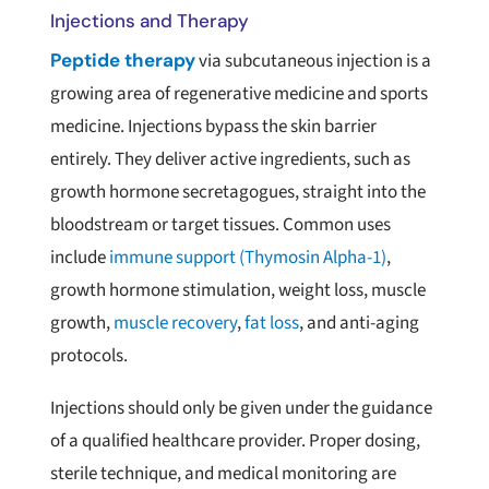
Injections and Therapy
Peptide therapy
via subcutaneous injection is a
growing area of regenerative medicine and sports
medicine. Injections bypass the skin barrier
entirely. They deliver active ingredients, such as
growth hormone secretagogues, straight into the
bloodstream or target tissues. Common uses
include
immune support (Thymosin Alpha-1)
,
growth hormone stimulation, weight loss, muscle
growth,
muscle recovery
,
fat loss
, and anti-aging
protocols.
Injections should only be given under the guidance
of a qualified healthcare provider. Proper dosing,
sterile technique, and medical monitoring are