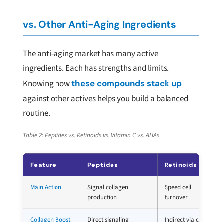
vs. Other Anti-Aging Ingredients
The anti-aging market has many active
ingredients. Each has strengths and limits.
Knowing how
these compounds stack up
against other actives helps you build a balanced
routine.
Table 2: Peptides vs. Retinoids vs. Vitamin C vs. AHAs
Feature
Peptides
Retinoids
Main Action
Signal collagen
Speed cell
production
turnover
Collagen Boost
Direct signaling
Indirect via cell