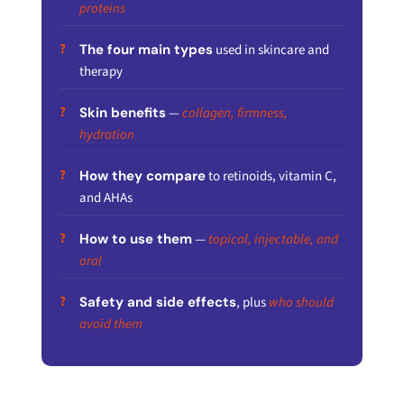
proteins
The four main types
used in skincare and
therapy
Skin benefits
—
collagen, firmness,
hydration
How they compare
to retinoids, vitamin C,
and AHAs
How to use them
—
topical, injectable, and
oral
Safety and side effects
, plus
who should
avoid them