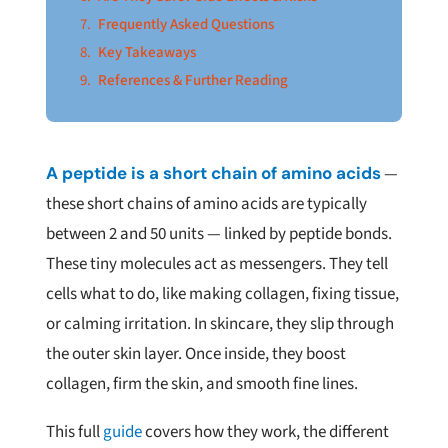
Frequently Asked Questions
Key Takeaways
References & Further Reading
A peptide is a short chain of amino acids
—
these short chains of amino acids are typically
between 2 and 50 units — linked by peptide bonds.
These tiny molecules act as messengers. They tell
cells what to do, like making collagen, fixing tissue,
or calming irritation. In skincare, they slip through
the outer skin layer. Once inside, they boost
collagen, firm the skin, and smooth fine lines.
This full
guide
covers how they work, the different