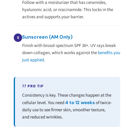
Follow with a moisturizer that has ceramides,
hyaluronic acid, or niacinamide. This locks in the
actives and supports your barrier.
Sunscreen (AM Only)
5
Finish with broad-spectrum SPF 30+. UV rays break
down collagen, which works against the
benefits you
just applied
.
?? PRO TIP
Consistency is key. These changes happen at the
cellular level. You need
4 to 12 weeks
of twice-
daily use to see firmer skin, smoother texture,
and reduced wrinkles.