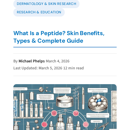
DERMATOLOGY & SKIN RESEARCH
RESEARCH
& EDUCATION
What Is a Peptide? Skin Benefits,
Types & Complete Guide
By
Michael Phelps
·
March 4, 2026
·
Last Updated: March 5, 2026
·
12 min read