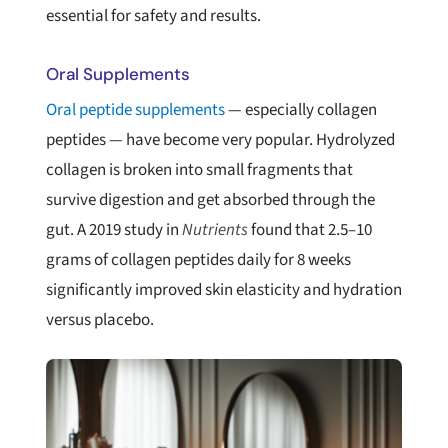
essential for safety and results.
Oral Supplements
Oral peptide supplements
— especially collagen
peptides — have become very popular. Hydrolyzed
collagen is broken into small fragments that
survive digestion and get absorbed through the
gut. A 2019 study in
Nutrients
found that 2.5–10
grams of collagen peptides daily for 8 weeks
significantly improved skin elasticity and hydration
versus placebo.