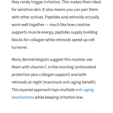
they rarely trigger irritation. This makes them ideal
for sensitive skin. It also means you can pair them
with other actives. Peptides and retinoids actually
work well together — much like how creatine
supports muscle energy, peptides supply building
blocks for collagen while retinoids speed up cell
turnover.
Many dermatologists suggest this routine: use
them with vitamin C in the morning (antioxidant
protection plus collagen support) and with
retinoids at night (maximum anti-aging benefit).
This layered approach taps multiple
anti-aging
mechanisms
while keeping irritation low.