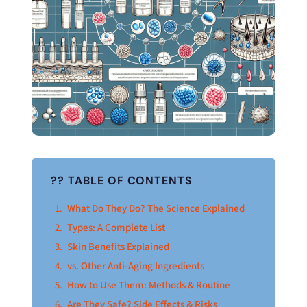
?? TABLE OF CONTENTS
What Do They Do? The Science Explained
Types: A Complete List
Skin Benefits Explained
vs. Other Anti-Aging Ingredients
How to Use Them: Methods & Routine
Are They Safe? Side Effects & Risks