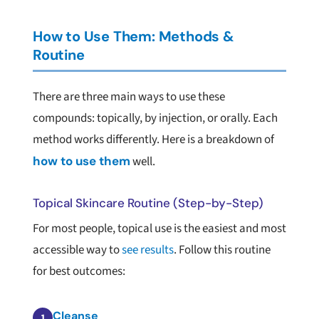
How to Use Them: Methods &
Routine
There are three main ways to use these
compounds: topically, by injection, or orally. Each
method works differently. Here is a breakdown of
how to use them
well.
Topical Skincare Routine (Step-by-Step)
For most people, topical use is the easiest and most
accessible way to
see results
. Follow this routine
for best outcomes:
Cleanse
1