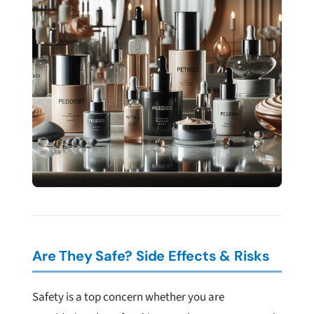
Are They Safe? Side Effects & Risks
Safety is a top concern whether you are