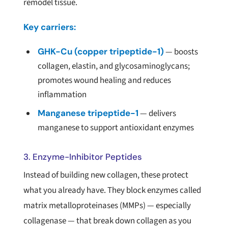
remodel tissue.
Key carriers:
GHK-Cu (copper tripeptide-1)
— boosts
collagen, elastin, and glycosaminoglycans;
promotes wound healing and reduces
inflammation
Manganese tripeptide-1
— delivers
manganese to support antioxidant enzymes
3. Enzyme-Inhibitor Peptides
Instead of building new collagen, these protect
what you already have. They block enzymes called
matrix metalloproteinases (MMPs) — especially
collagenase — that break down collagen as you