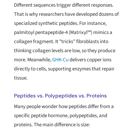
Different sequences trigger different responses.
That is why researchers have developed dozens of
specialized synthetic peptides. For instance,
palmitoyl pentapeptide-4 (Matrixyl™) mimics a
collagen fragment. It "tricks" fibroblasts into
thinking collagen levels are low, so they produce
more. Meanwhile,
GHK-Cu
delivers copper ions
directly to cells, supporting enzymes that repair
tissue.
Peptides vs. Polypeptides vs. Proteins
Many people wonder how peptides differ from a
specific peptide hormone, polypeptides, and
proteins. The main difference is size: