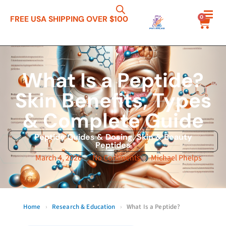
0
FREE USA SHIPPING OVER $100
What Is a Peptide?
Skin Benefits, Types
& Complete Guide
Peptide Guides & Dosing
,
Skin & Beauty
Peptides
March 4, 2026
No Comments
Michael Phelps
Home
›
Research & Education
›
What Is a Peptide?