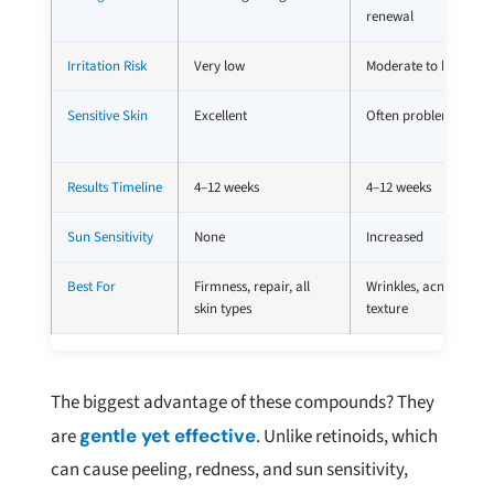
renewal
Irritation Risk
Very low
Moderate to high
Sensitive Skin
Excellent
Often problematic
Results Timeline
4–12 weeks
4–12 weeks
Sun Sensitivity
None
Increased
Best For
Firmness, repair, all
Wrinkles, acne,
skin types
texture
The biggest advantage of these compounds? They
are
gentle yet effective
. Unlike retinoids, which
can cause peeling, redness, and sun sensitivity,