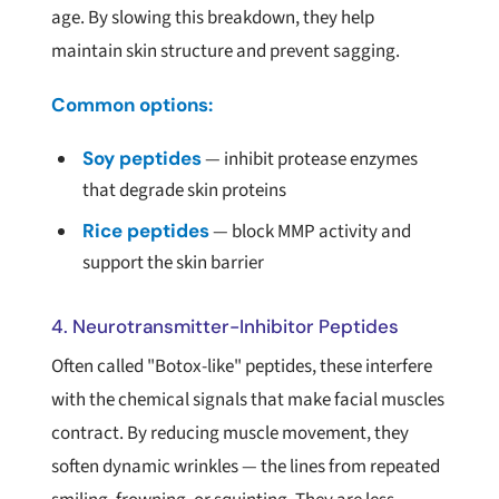
age. By slowing this breakdown, they help
maintain skin structure and prevent sagging.
Common options:
Soy peptides
— inhibit protease enzymes
that degrade skin proteins
Rice peptides
— block MMP activity and
support the skin barrier
4. Neurotransmitter-Inhibitor Peptides
Often called "Botox-like" peptides, these interfere
with the chemical signals that make facial muscles
contract. By reducing muscle movement, they
soften dynamic wrinkles — the lines from repeated