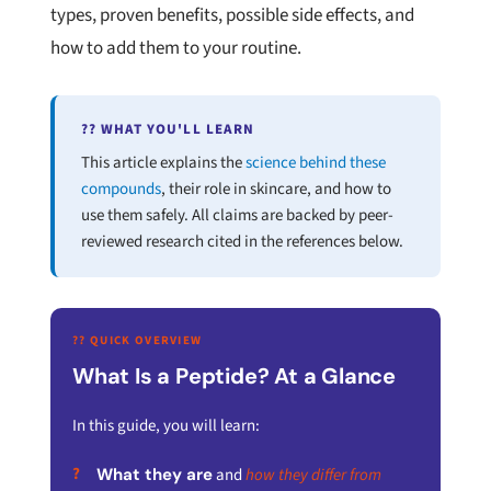
types, proven benefits, possible side effects, and
how to add them to your routine.
?? WHAT YOU'LL LEARN
This article explains the
science behind these
compounds
, their role in skincare, and how to
use them safely. All claims are backed by peer-
reviewed research cited in the references below.
?? QUICK OVERVIEW
What Is a Peptide? At a Glance
In this guide, you will learn:
What they are
and
how they differ from