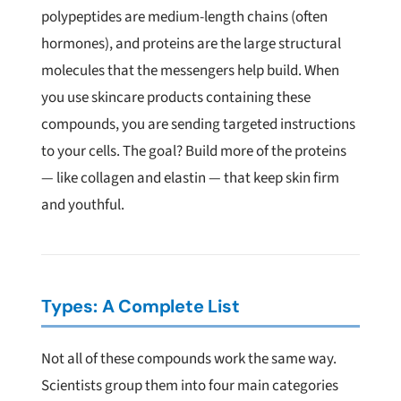
polypeptides are medium-length chains (often
hormones), and proteins are the large structural
molecules that the messengers help build. When
you use skincare products containing these
compounds, you are sending targeted instructions
to your cells. The goal? Build more of the proteins
— like collagen and elastin — that keep skin firm
and youthful.
Types: A Complete List
Not all of these compounds work the same way.
Scientists group them into four main categories