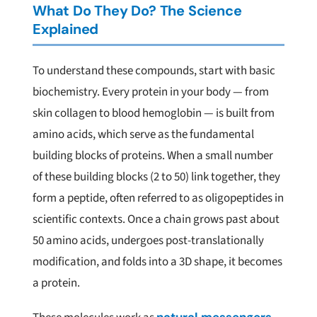
What Do They Do? The Science
Explained
To understand these compounds, start with basic
biochemistry. Every protein in your body — from
skin collagen to blood hemoglobin — is built from
amino acids, which serve as the fundamental
building blocks of proteins. When a small number
of these building blocks (2 to 50) link together, they
form a peptide, often referred to as oligopeptides in
scientific contexts. Once a chain grows past about
50 amino acids, undergoes post-translationally
modification, and folds into a 3D shape, it becomes
a protein.