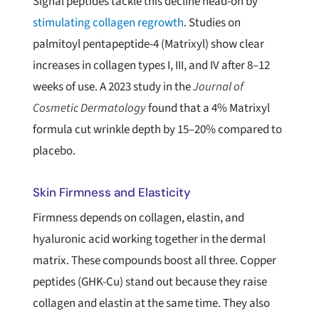
Signal peptides tackle this decline head-on by
stimulating collagen regrowth
. Studies on
palmitoyl pentapeptide-4 (Matrixyl) show clear
increases in collagen types I, III, and IV after 8–12
weeks of use. A 2023 study in the
Journal of
Cosmetic Dermatology
found that a 4% Matrixyl
formula cut wrinkle depth by 15–20% compared to
placebo.
Skin Firmness and Elasticity
Firmness depends on collagen, elastin, and
hyaluronic acid working together in the dermal
matrix. These compounds boost all three. Copper
peptides (GHK-Cu) stand out because they raise
collagen and elastin at the same time. They also