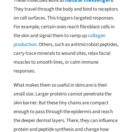
These molecules work as
natural messengers
.
They travel through the body and bind to receptors
on cell surfaces. This triggers targeted responses.
For example, certain ones reach fibroblast cells in
the skin and signal them to ramp up
collagen
production
. Others, such as antimicrobial peptides,
carry trace minerals to wound sites, relax facial
muscles to smooth lines, or calm immune
responses.
What makes them so useful in skincare is their
small size. Larger proteins cannot penetrate the
skin barrier. But these tiny chains are compact
enough to pass through the epidermis and reach
the deeper dermal layers. There, they can influence
protein and peptide synthesis and change how