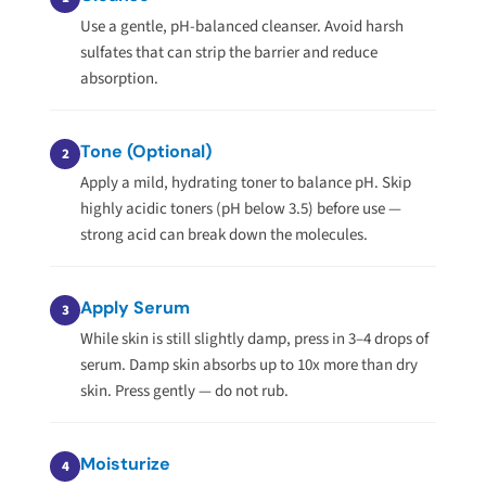
Use a gentle, pH-balanced cleanser. Avoid harsh
sulfates that can strip the barrier and reduce
absorption.
Tone (Optional)
2
Apply a mild, hydrating toner to balance pH. Skip
highly acidic toners (pH below 3.5) before use —
strong acid can break down the molecules.
Apply Serum
3
While skin is still slightly damp, press in 3–4 drops of
serum. Damp skin absorbs up to 10x more than dry
skin. Press gently — do not rub.
Moisturize
4