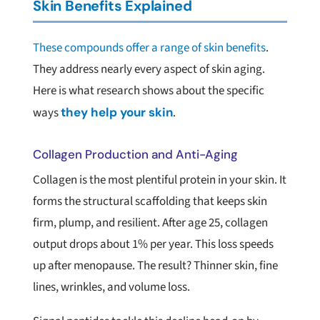
Skin Benefits Explained
These compounds offer a range of skin benefits
.
They address nearly every aspect of skin aging.
Here is what research shows about the specific
ways
they help
your skin
.
Collagen Production and Anti-Aging
Collagen is the most plentiful protein in your skin. It
forms the structural scaffolding that keeps skin
firm, plump, and resilient. After age 25, collagen
output drops about 1% per year. This loss speeds
up after menopause. The result? Thinner skin, fine
lines, wrinkles, and volume loss.