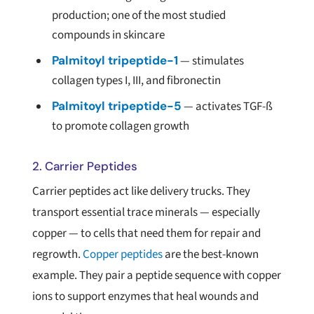
production; one of the most studied
compounds in skincare
Palmitoyl tripeptide-1
— stimulates
collagen types I, III, and fibronectin
Palmitoyl tripeptide-5
— activates TGF-ß
to promote collagen growth
2. Carrier Peptides
Carrier peptides act like delivery trucks. They
transport essential trace minerals — especially
copper — to cells that need them for repair and
regrowth.
Copper peptides
are the best-known
example. They pair a peptide sequence with copper
ions to support enzymes that heal wounds and