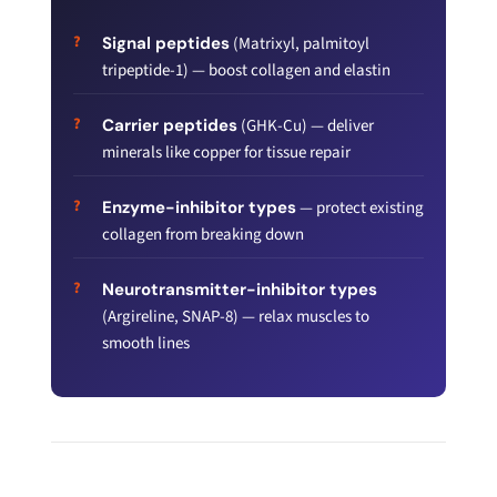
Signal peptides
(Matrixyl, palmitoyl
tripeptide-1) — boost collagen and elastin
Carrier peptides
(GHK-Cu) — deliver
minerals like copper for tissue repair
Enzyme-inhibitor types
— protect existing
collagen from breaking down
Neurotransmitter-inhibitor types
(Argireline, SNAP-8) — relax muscles to
smooth lines