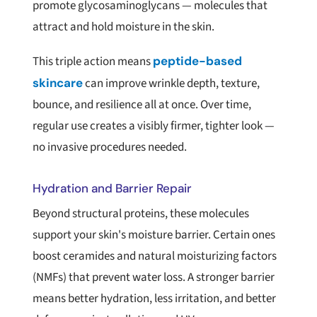
promote glycosaminoglycans — molecules that
attract and hold moisture in the skin.
This triple action means
peptide-based
skincare
can improve wrinkle depth, texture,
bounce, and resilience all at once. Over time,
regular use creates a visibly firmer, tighter look —
no invasive procedures needed.
Hydration and Barrier Repair
Beyond structural proteins, these molecules
support your skin's moisture barrier. Certain ones
boost ceramides and natural moisturizing factors
(NMFs) that prevent water loss. A stronger barrier
means better hydration, less irritation, and better