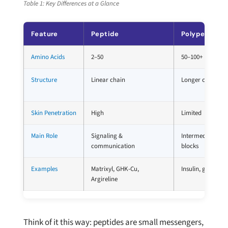
Table 1: Key Differences at a Glance
Feature
Peptide
Polypeptide
Amino Acids
2–50
50–100+
Structure
Linear chain
Longer chain, ma
Skin Penetration
High
Limited
Main Role
Signaling &
Intermediate bui
communication
blocks
Examples
Matrixyl, GHK-Cu,
Insulin, glucagon
Argireline
Think of it this way: peptides are small messengers,