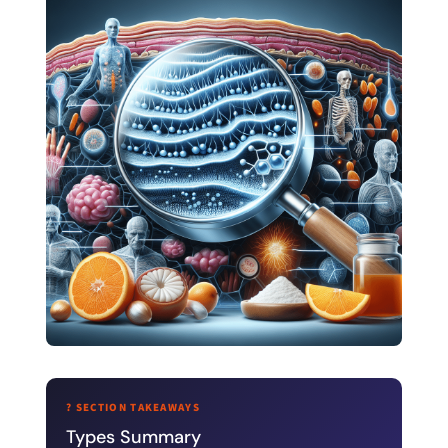
? SECTION TAKEAWAYS
Types Summary