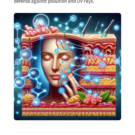
defense against pollution and UV rays.