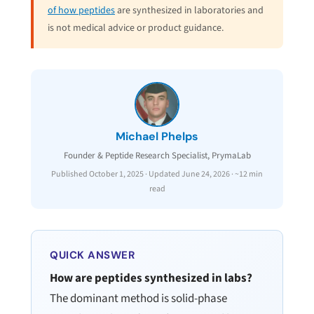
of how peptides
are synthesized in laboratories and
is not medical advice or product guidance.
Michael Phelps
Founder & Peptide Research Specialist, PrymaLab
Published October 1, 2025 · Updated June 24, 2026 · ~12 min
read
QUICK ANSWER
How are peptides synthesized in labs?
The dominant method is solid-phase