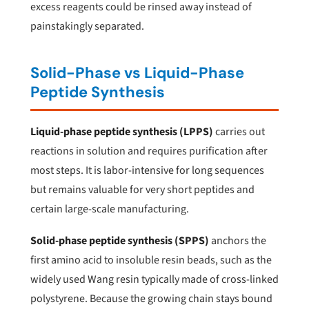
excess reagents could be rinsed away instead of
painstakingly separated.
Solid-Phase vs Liquid-Phase
Peptide Synthesis
Liquid-phase peptide synthesis (LPPS)
carries out
reactions in solution and requires purification after
most steps. It is labor-intensive for long sequences
but remains valuable for very short peptides and
certain large-scale manufacturing.
Solid-phase peptide synthesis (SPPS)
anchors the
first amino acid to insoluble resin beads, such as the
widely used Wang resin typically made of cross-linked
polystyrene. Because the growing chain stays bound