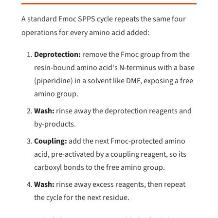
A standard Fmoc SPPS cycle repeats the same four
operations for every amino acid added:
Deprotection:
remove the Fmoc group from the
resin-bound amino acid's N-terminus with a base
(piperidine) in a solvent like DMF, exposing a free
amino group.
Wash:
rinse away the deprotection reagents and
by-products.
Coupling:
add the next Fmoc-protected amino
acid, pre-activated by a coupling reagent, so its
carboxyl bonds to the free amino group.
Wash:
rinse away excess reagents, then repeat
the cycle for the next residue.