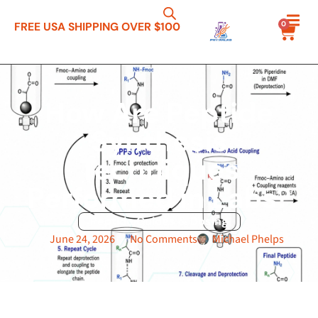
0
FREE USA SHIPPING OVER $100
How Are Peptide
Synthesis
Techniques
Performed in Labs?
Peptide Guides & Dosing
June 24, 2026
No Comments
Michael Phelps