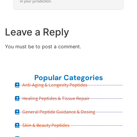
in your jurisdiction.
Leave a Reply
You must be to post a comment.
Popular Categories
Anti-Aging & Longevity Peptides
Healing Peptides & Tissue Repair
General Peptide Guidance & Dosing
Skin & Beauty Peptides