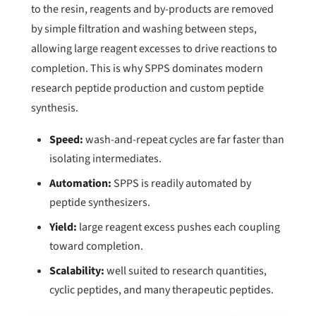
to the resin, reagents and by-products are removed
by simple filtration and washing between steps,
allowing large reagent excesses to drive reactions to
completion. This is why SPPS dominates modern
research peptide production and custom peptide
synthesis.
Speed:
wash-and-repeat cycles are far faster than
isolating intermediates.
Automation:
SPPS is readily automated by
peptide synthesizers.
Yield:
large reagent excess pushes each coupling
toward completion.
Scalability:
well suited to research quantities,
cyclic peptides, and many therapeutic peptides.