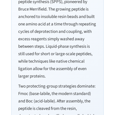
peptide synthesis (SPPS), pioneered by
Bruce Merrifield. The growing peptide is
anchored to insoluble resin beads and built
one amino acid at a time through repeating
cycles of deprotection and coupling, with
excess reagents simply washed away
between steps. Liquid-phase synthesis is
still used for short or large-scale peptides,
while techniques like native chemical
ligation allow for the assembly of even
larger proteins.
Two protecting-group strategies dominate:
Fmoc (base-labile, the modern standard)
and Boc (acid-labile). After assembly, the
peptide is cleaved from the resin,