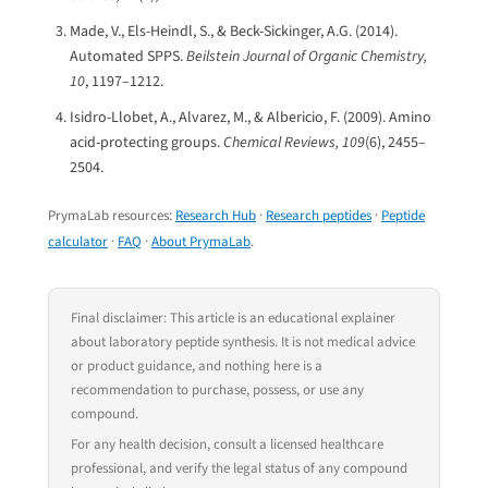
Made, V., Els-Heindl, S., & Beck-Sickinger, A.G. (2014).
Automated SPPS.
Beilstein Journal of Organic Chemistry,
10
, 1197–1212.
Isidro-Llobet, A., Alvarez, M., & Albericio, F. (2009). Amino
acid-protecting groups.
Chemical Reviews, 109
(6), 2455–
2504.
PrymaLab resources:
Research Hub
·
Research peptides
·
Peptide
calculator
·
FAQ
·
About PrymaLab
.
Final disclaimer: This article is an educational explainer
about laboratory peptide synthesis. It is not medical advice
or product guidance, and nothing here is a
recommendation to purchase, possess, or use any
compound.
For any health decision, consult a licensed healthcare
professional, and verify the legal status of any compound