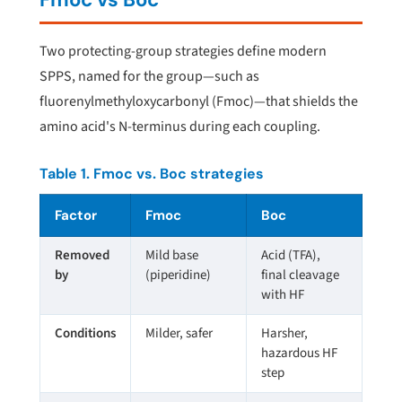
Two protecting-group strategies define modern
SPPS, named for the group—such as
fluorenylmethyloxycarbonyl (Fmoc)—that shields the
amino acid's N-terminus during each coupling.
Table 1. Fmoc vs. Boc strategies
Factor
Fmoc
Boc
Removed
Mild base
Acid (TFA),
by
(piperidine)
final cleavage
with HF
Conditions
Milder, safer
Harsher,
hazardous HF
step