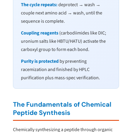
The cycle repeats:
deprotect → wash →
couple next amino acid → wash, until the
sequence is complete.
Coupling reagents
(carbodiimides like DIC;
uronium salts like HBTU/HATU) activate the
carboxyl group to form each bond.
Purity is protected
by preventing
racemization and finished by HPLC
purification plus mass-spec verification.
The Fundamentals of Chemical
Peptide Synthesis
Chemically synthesizing a peptide through organic