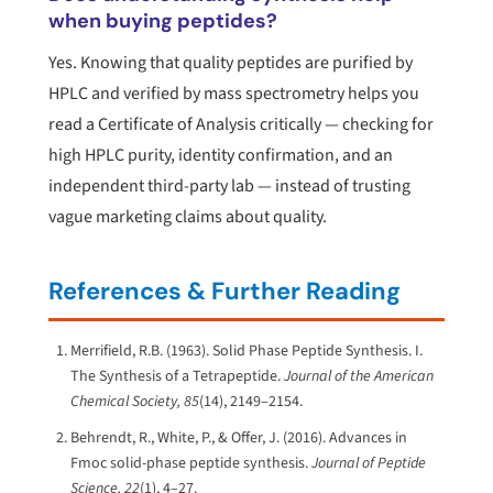
when buying peptides?
Yes. Knowing that quality peptides are purified by
HPLC and verified by mass spectrometry helps you
read a Certificate of Analysis critically — checking for
high HPLC purity, identity confirmation, and an
independent third-party lab — instead of trusting
vague marketing claims about quality.
References & Further Reading
Merrifield, R.B. (1963). Solid Phase Peptide Synthesis. I.
The Synthesis of a Tetrapeptide.
Journal of the American
Chemical Society, 85
(14), 2149–2154.
Behrendt, R., White, P., & Offer, J. (2016). Advances in
Fmoc solid-phase peptide synthesis.
Journal of Peptide
Science, 22
(1), 4–27.