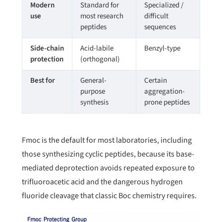
Modern
Standard for
Specialized /
use
most research
difficult
peptides
sequences
Side-chain
Acid-labile
Benzyl-type
protection
(orthogonal)
Best for
General-
Certain
purpose
aggregation-
synthesis
prone peptides
Fmoc is the default for most laboratories, including
those synthesizing cyclic peptides, because its base-
mediated deprotection avoids repeated exposure to
trifluoroacetic acid and the dangerous hydrogen
fluoride cleavage that classic Boc chemistry requires.