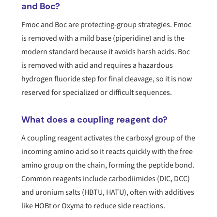
and Boc?
Fmoc and Boc are protecting-group strategies. Fmoc
is removed with a mild base (piperidine) and is the
modern standard because it avoids harsh acids. Boc
is removed with acid and requires a hazardous
hydrogen fluoride step for final cleavage, so it is now
reserved for specialized or difficult sequences.
What does a coupling reagent do?
A coupling reagent activates the carboxyl group of the
incoming amino acid so it reacts quickly with the free
amino group on the chain, forming the peptide bond.
Common reagents include carbodiimides (DIC, DCC)
and uronium salts (HBTU, HATU), often with additives
like HOBt or Oxyma to reduce side reactions.