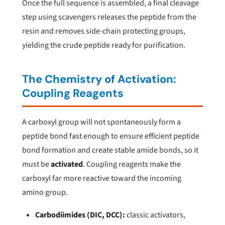
Once the full sequence is assembled, a final cleavage
step using scavengers releases the peptide from the
resin and removes side-chain protecting groups,
yielding the crude peptide ready for purification.
The Chemistry of Activation:
Coupling Reagents
A carboxyl group will not spontaneously form a
peptide bond fast enough to ensure efficient peptide
bond formation and create stable amide bonds, so it
must be
activated
. Coupling reagents make the
carboxyl far more reactive toward the incoming
amino group.
Carbodiimides (DIC, DCC):
classic activators,