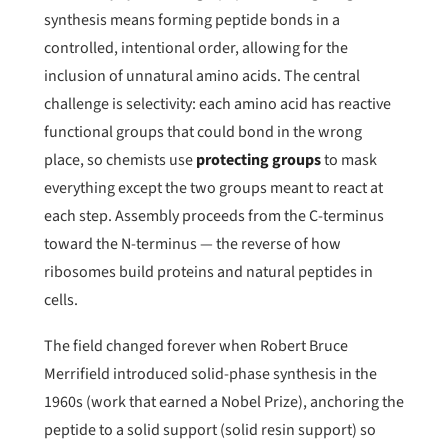
synthesis means forming peptide bonds in a
controlled, intentional order, allowing for the
inclusion of unnatural amino acids. The central
challenge is selectivity: each amino acid has reactive
functional groups that could bond in the wrong
place, so chemists use
protecting groups
to mask
everything except the two groups meant to react at
each step. Assembly proceeds from the C-terminus
toward the N-terminus — the reverse of how
ribosomes build proteins and natural peptides in
cells.
The field changed forever when Robert Bruce
Merrifield introduced solid-phase synthesis in the
1960s (work that earned a Nobel Prize), anchoring the
peptide to a solid support (solid resin support) so