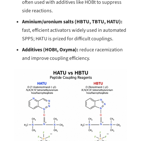
often used with additives like HOBt to suppress
side reactions.
Aminium/uronium salts (HBTU, TBTU, HATU):
fast, efficient activators widely used in automated
SPPS; HATU is prized for difficult couplings.
Additives (HOBt, Oxyma):
reduce racemization
and improve coupling efficiency.