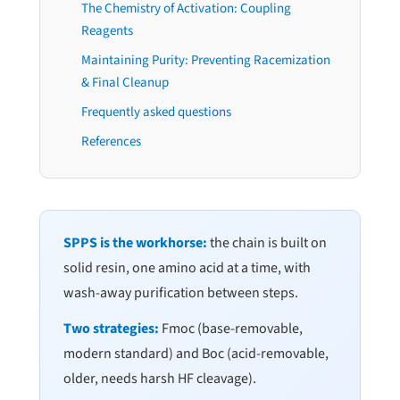
The Chemistry of Activation: Coupling
Reagents
Maintaining Purity: Preventing Racemization
& Final Cleanup
Frequently asked questions
References
SPPS is the workhorse:
the chain is built on
solid resin, one amino acid at a time, with
wash-away purification between steps.
Two strategies:
Fmoc (base-removable,
modern standard) and Boc (acid-removable,
older, needs harsh HF cleavage).