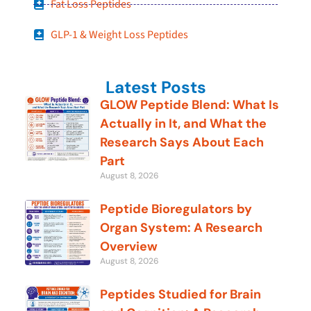
Fat Loss Peptides
GLP-1 & Weight Loss Peptides
Latest Posts
GLOW Peptide Blend: What Is
Actually in It, and What the
Research Says About Each
Part
August 8, 2026
Peptide Bioregulators by
Organ System: A Research
Overview
August 8, 2026
Peptides Studied for Brain