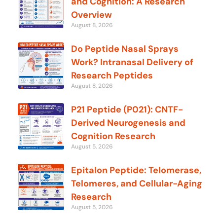
and Cognition: A Research
Overview
August 8, 2026
Do Peptide Nasal Sprays
Work? Intranasal Delivery of
Research Peptides
August 8, 2026
P21 Peptide (P021): CNTF-
Derived Neurogenesis and
Cognition Research
August 5, 2026
Epitalon Peptide: Telomerase,
Telomeres, and Cellular-Aging
Research
August 5, 2026