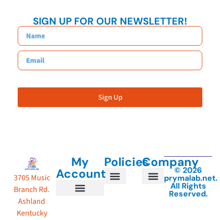
SIGN UP FOR OUR NEWSLETTER!
Sign Up
My
Policies
Company
© 2026
Account
3705 Music
prymalab.net.
All Rights
Branch Rd.
Reserved.
Shipping Policy
About Us
Terms of Service
Privacy Policy
Shipping Details
Ashland
Account details
Track My Order
Kentucky