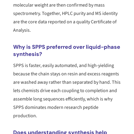
molecular weight are then confirmed by mass
spectrometry. Together, HPLC purity and MS identity
are the core data reported on a quality Certificate of
Analysis.
Why is SPPS preferred over liquid-phase
synthesis?
SPPS is faster, easily automated, and high-yielding
because the chain stays on resin and excess reagents
are washed away rather than separated by hand. This
lets chemists drive each coupling to completion and
assemble long sequences efficiently, which is why
SPPS dominates modern research peptide
production.
Does understanding synthesis help