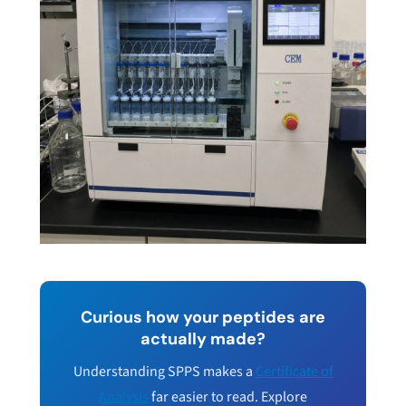
Curious how your peptides are
actually made?
Understanding SPPS makes a
Certificate of
Analysis
far easier to read. Explore