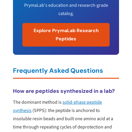
PrymaLab's education and research-grade
catalog.
Explore PrymaLab Research
Peptides
Frequently Asked Questions
How are peptides synthesized in a lab?
The dominant method is
solid-phase peptide
synthesis
(SPPS): the peptide is anchored to
insoluble resin beads and built one amino acid at a
time through repeating cycles of deprotection and