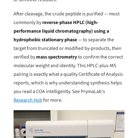
After cleavage, the crude peptide is purified — most
commonly by
reverse-phase HPLC (high-
performance liquid chromatography) using a
hydrophobic stationary phase
— to separate the
target from truncated or modified by-products, then
verified by
mass spectrometry
to confirm the correct
molecular weight and identity. This HPLC-plus-MS
pairing is exactly what a quality Certificate of Analysis
reports, which is why understanding synthesis helps
you read a COA intelligently. See PrymaLab's
Research Hub
for more.