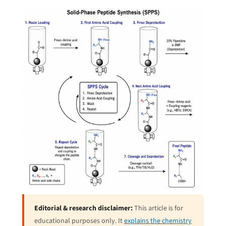
Editorial & research disclaimer:
This article is for
educational purposes only. It
explains the chemistry