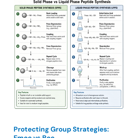
Protecting Group Strategies:
Fmoc vs Boc