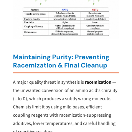
Maintaining Purity: Preventing
Racemization & Final Cleanup
A major quality threat in synthesis is
racemization
—
the unwanted conversion of an amino acid's chirality
(L to D), which produces a subtly wrong molecule.
Chemists limit it by using mild bases, efficient
coupling reagents with racemization-suppressing
additives, lower temperatures, and careful handling
of sensitive residues.