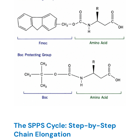
The SPPS Cycle: Step-by-Step
Chain Elongation