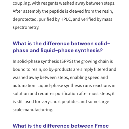
coupling, with reagents washed away between steps.
After assembly the peptide is cleaved from the resin,
deprotected, purified by HPLC, and verified by mass
spectrometry.
What is the difference between solid-
phase and liquid-phase synthesis?
In solid-phase synthesis (SPPS) the growing chain is
bound to resin, so by-products are simply filtered and
washed away between steps, enabling speed and
automation. Liquid-phase synthesis runs reactions in
solution and requires purification after most steps; it
is still used for very short peptides and some large-
scale manufacturing.
What is the difference between Fmoc