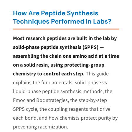
How Are Peptide Synthesis
Techniques Performed in Labs?
Most research peptides are built in the lab by
solid-phase peptide synthesis (SPPS) —
assembling the chain one amino acid at a time
on a solid resin, using protecting-group
chemistry to control each step.
This guide
explains the fundamentals: solid-phase vs
liquid-phase peptide synthesis methods, the
Fmoc and Boc strategies, the step-by-step
SPPS cycle, the coupling reagents that drive
each bond, and how chemists protect purity by
preventing racemization.