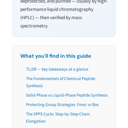
deprotected, and purified — usually by high-
performance liquid chromatography
(HPLC) — then verified by mass
spectrometry.
What you'll find in this guide
TL;DR — key takeaways at a glance
The Fundamentals of Chemical Peptide
Synthesis
Solid-Phase vs Liquid-Phase Peptide Synthesis
Protecting Group Strategies: Fmoc vs Boc
The SPPS Cycle: Step-by-Step Chain
Elongation