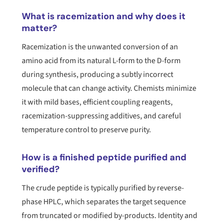
What is racemization and why does it
matter?
Racemization is the unwanted conversion of an
amino acid from its natural L-form to the D-form
during synthesis, producing a subtly incorrect
molecule that can change activity. Chemists minimize
it with mild bases, efficient coupling reagents,
racemization-suppressing additives, and careful
temperature control to preserve purity.
How is a finished peptide purified and
verified?
The crude peptide is typically purified by reverse-
phase HPLC, which separates the target sequence
from truncated or modified by-products. Identity and