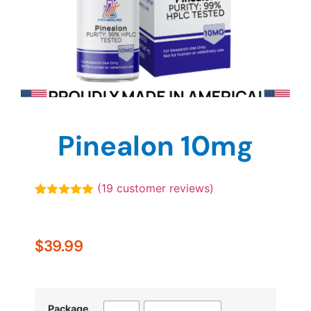
Pinealon 10mg
(
19
customer reviews)
Rated
19
4.89
out of 5
based on
customer
$
39.99
ratings
Package