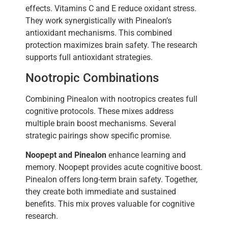
effects. Vitamins C and E reduce oxidant stress.
They work synergistically with Pinealon’s
antioxidant mechanisms. This combined
protection maximizes brain safety. The research
supports full antioxidant strategies.
Nootropic Combinations
Combining Pinealon with nootropics creates full
cognitive protocols. These mixes address
multiple brain boost mechanisms. Several
strategic pairings show specific promise.
Noopept and Pinealon
enhance learning and
memory. Noopept provides acute cognitive boost.
Pinealon offers long-term brain safety. Together,
they create both immediate and sustained
benefits. This mix proves valuable for cognitive
research.