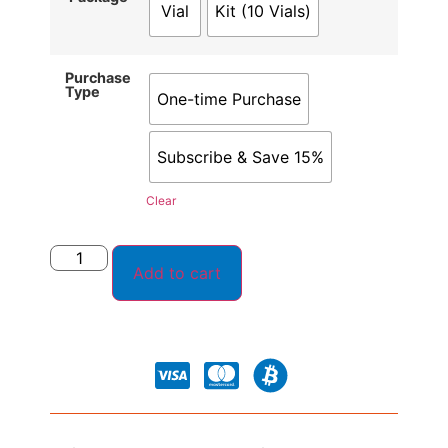
Vial
Kit (10 Vials)
Purchase
Type
One-time Purchase
Subscribe & Save 15%
Clear
Add to cart