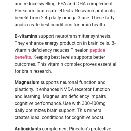
and reduce swelling. EPA and DHA complement
Pinealon’s brain-safe effects. Research protocols
benefit from 2-4g daily omega-3 use. These fatty
acids create best conditions for brain health.
B-vitamins
support neurotransmitter synthesis.
They enhance energy production in brain cells. B-
vitamin deficiency reduces Pinealon
peptide
benefits
. Keeping best levels supports better
outcomes. This vitamin complex proves essential
for brain research.
Magnesium
supports neuronal function and
plasticity. It enhances NMDA receptor function
and learning. Magnesium deficiency impairs
cognitive performance. Use with 300-400mg
daily optimizes brain support. This mineral
creates ideal conditions for cognitive boost.
Antioxidants
complement Pinealon’s protective