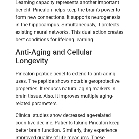
Learning capacity represents another important
benefit. Pinealon helps keep the brain’s power to
form new connections. It supports neurogenesis
in the hippocampus. Simultaneously, it protects
existing neural networks. This dual action creates
best conditions for lifelong learning.
Anti-Aging and Cellular
Longevity
Pinealon peptide benefits extend to anti-aging
uses. The peptide shows notable geroprotective
properties. It reduces natural aging markers in
brain tissue. Also, it improves multiple aging-
related parameters.
Clinical studies show decreased age-related
cognitive decline. Patients taking Pinealon keep
better brain function. Similarly, they experience
improved quality of life measures. These