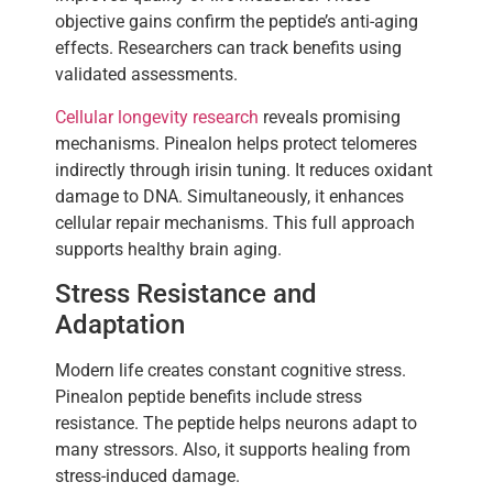
objective gains confirm the peptide’s anti-aging
effects. Researchers can track benefits using
validated assessments.
Cellular longevity research
reveals promising
mechanisms. Pinealon helps protect telomeres
indirectly through irisin tuning. It reduces oxidant
damage to DNA. Simultaneously, it enhances
cellular repair mechanisms. This full approach
supports healthy brain aging.
Stress Resistance and
Adaptation
Modern life creates constant cognitive stress.
Pinealon peptide benefits include stress
resistance. The peptide helps neurons adapt to
many stressors. Also, it supports healing from
stress-induced damage.