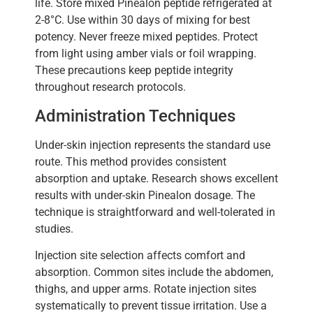
life. Store mixed Pinealon peptide refrigerated at
2-8°C. Use within 30 days of mixing for best
potency. Never freeze mixed peptides. Protect
from light using amber vials or foil wrapping.
These precautions keep peptide integrity
throughout research protocols.
Administration Techniques
Under-skin injection represents the standard use
route. This method provides consistent
absorption and uptake. Research shows excellent
results with under-skin Pinealon dosage. The
technique is straightforward and well-tolerated in
studies.
Injection site selection affects comfort and
absorption. Common sites include the abdomen,
thighs, and upper arms. Rotate injection sites
systematically to prevent tissue irritation. Use a