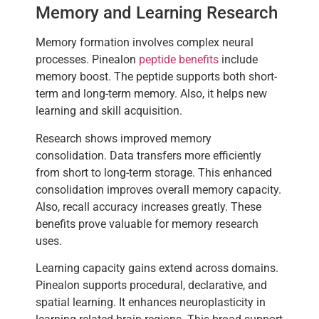
Memory and Learning Research
Memory formation involves complex neural
processes. Pinealon
peptide benefits
include
memory boost. The peptide supports both short-
term and long-term memory. Also, it helps new
learning and skill acquisition.
Research shows improved memory
consolidation. Data transfers more efficiently
from short to long-term storage. This enhanced
consolidation improves overall memory capacity.
Also, recall accuracy increases greatly. These
benefits prove valuable for memory research
uses.
Learning capacity gains extend across domains.
Pinealon supports procedural, declarative, and
spatial learning. It enhances neuroplasticity in