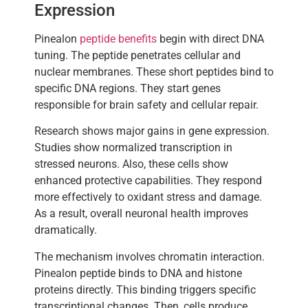
Expression
Pinealon
peptide benefits
begin with direct DNA
tuning. The peptide penetrates cellular and
nuclear membranes. These short peptides bind to
specific DNA regions. They start genes
responsible for brain safety and cellular repair.
Research shows major gains in gene expression.
Studies show normalized transcription in
stressed neurons. Also, these cells show
enhanced protective capabilities. They respond
more effectively to oxidant stress and damage.
As a result, overall neuronal health improves
dramatically.
The mechanism involves chromatin interaction.
Pinealon peptide binds to DNA and histone
proteins directly. This binding triggers specific
transcriptional changes. Then, cells produce