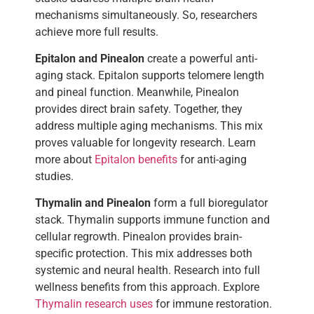
mechanisms simultaneously. So, researchers
achieve more full results.
Epitalon and Pinealon
create a powerful anti-
aging stack. Epitalon supports telomere length
and pineal function. Meanwhile, Pinealon
provides direct brain safety. Together, they
address multiple aging mechanisms. This mix
proves valuable for longevity research. Learn
more about
Epitalon benefits
for anti-aging
studies.
Thymalin and Pinealon
form a full bioregulator
stack. Thymalin supports immune function and
cellular regrowth. Pinealon provides brain-
specific protection. This mix addresses both
systemic and neural health. Research into full
wellness benefits from this approach. Explore
Thymalin research uses
for immune restoration.