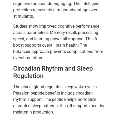
cognitive function during aging. The intelligent
protection represents a major advantage over
stimulants.
Studies show improved cognitive performance
across parameters. Memory recall, processing
speed, and learning power all improve. This full
boost supports overall brain health. The
balanced approach prevents complications from
overstimulation.
Circadian Rhythm and Sleep
Regulation
The pineal gland regulates sleep-wake cycles.
Pinealon peptide benefits include circadian
rhythm support. The peptide helps normalize
disrupted sleep patterns. Also, it supports healthy
melatonin production.