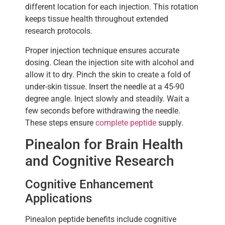
different location for each injection. This rotation
keeps tissue health throughout extended
research protocols.
Proper injection technique ensures accurate
dosing. Clean the injection site with alcohol and
allow it to dry. Pinch the skin to create a fold of
under-skin tissue. Insert the needle at a 45-90
degree angle. Inject slowly and steadily. Wait a
few seconds before withdrawing the needle.
These steps ensure
complete peptide
supply.
Pinealon for Brain Health
and Cognitive Research
Cognitive Enhancement
Applications
Pinealon peptide benefits include cognitive