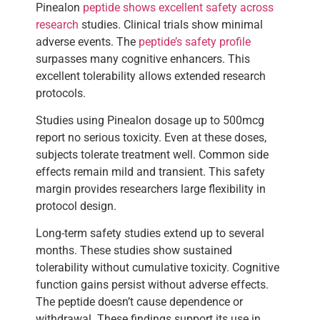
Pinealon
peptide shows excellent safety across
research
studies. Clinical trials show minimal
adverse events. The
peptide’s safety profile
surpasses many cognitive enhancers. This
excellent tolerability allows extended research
protocols.
Studies using Pinealon dosage up to 500mcg
report no serious toxicity. Even at these doses,
subjects tolerate treatment well. Common side
effects remain mild and transient. This safety
margin provides researchers large flexibility in
protocol design.
Long-term safety studies extend up to several
months. These studies show sustained
tolerability without cumulative toxicity. Cognitive
function gains persist without adverse effects.
The peptide doesn’t cause dependence or
withdrawal. These findings support its use in