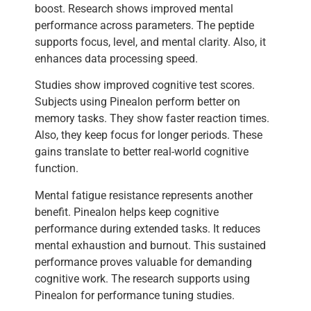
boost. Research shows improved mental
performance across parameters. The peptide
supports focus, level, and mental clarity. Also, it
enhances data processing speed.
Studies show improved cognitive test scores.
Subjects using Pinealon perform better on
memory tasks. They show faster reaction times.
Also, they keep focus for longer periods. These
gains translate to better real-world cognitive
function.
Mental fatigue resistance represents another
benefit. Pinealon helps keep cognitive
performance during extended tasks. It reduces
mental exhaustion and burnout. This sustained
performance proves valuable for demanding
cognitive work. The research supports using
Pinealon for performance tuning studies.