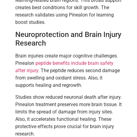
learning-related brain regions. This broad support
creates best conditions for skill growth. The
research validates using Pinealon for learning
boost studies.
Neuroprotection and Brain Injury
Research
Brain injuries create major cognitive challenges.
Pinealon
peptide benefits include brain safety
after injury
. The peptide reduces second damage
from swelling and oxidant stress. Also, it
supports healing and regrowth.
Studies show reduced neuronal death after injury.
Pinealon treatment preserves more brain tissue. It
limits the spread of damage from injury sites.
Also, it accelerates functional healing. These
protective effects prove crucial for brain injury
research.