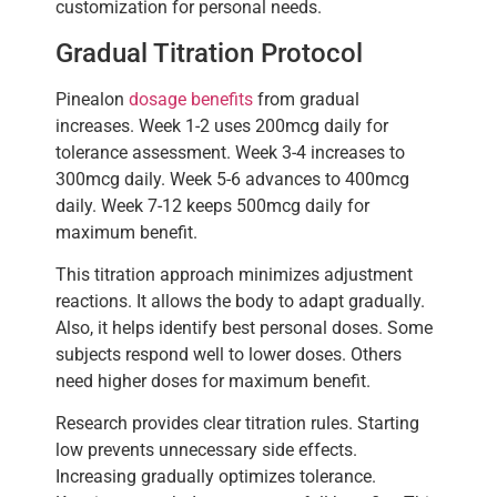
customization for personal needs.
Gradual Titration Protocol
Pinealon
dosage benefits
from gradual
increases. Week 1-2 uses 200mcg daily for
tolerance assessment. Week 3-4 increases to
300mcg daily. Week 5-6 advances to 400mcg
daily. Week 7-12 keeps 500mcg daily for
maximum benefit.
This titration approach minimizes adjustment
reactions. It allows the body to adapt gradually.
Also, it helps identify best personal doses. Some
subjects respond well to lower doses. Others
need higher doses for maximum benefit.
Research provides clear titration rules. Starting
low prevents unnecessary side effects.
Increasing gradually optimizes tolerance.