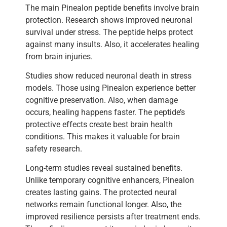
The main Pinealon peptide benefits involve brain
protection. Research shows improved neuronal
survival under stress. The peptide helps protect
against many insults. Also, it accelerates healing
from brain injuries.
Studies show reduced neuronal death in stress
models. Those using Pinealon experience better
cognitive preservation. Also, when damage
occurs, healing happens faster. The peptide’s
protective effects create best brain health
conditions. This makes it valuable for brain
safety research.
Long-term studies reveal sustained benefits.
Unlike temporary cognitive enhancers, Pinealon
creates lasting gains. The protected neural
networks remain functional longer. Also, the
improved resilience persists after treatment ends.