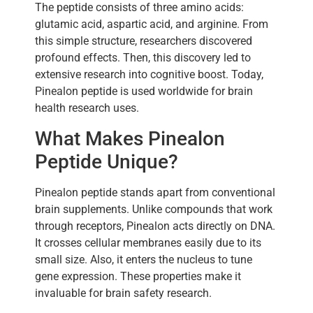
The peptide consists of three amino acids:
glutamic acid, aspartic acid, and arginine. From
this simple structure, researchers discovered
profound effects. Then, this discovery led to
extensive research into cognitive boost. Today,
Pinealon peptide is used worldwide for brain
health research uses.
What Makes Pinealon
Peptide Unique?
Pinealon peptide stands apart from conventional
brain supplements. Unlike compounds that work
through receptors, Pinealon acts directly on DNA.
It crosses cellular membranes easily due to its
small size. Also, it enters the nucleus to tune
gene expression. These properties make it
invaluable for brain safety research.