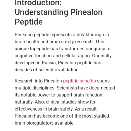
Introduction:
Understanding Pinealon
Peptide
Pinealon peptide represents a breakthrough in
brain health and brain safety research. This
unique tripeptide has transformed our grasp of
cognitive function and cellular aging. Originally
developed in Russia, Pinealon peptide has
decades of scientific validation.
Research into Pinealon
peptide benefits
spans
multiple disciplines. Scientists have documented
its notable power to support brain function
naturally. Also, clinical studies show its
effectiveness in brain safety. As a result,
Pinealon has become one of the most studied
brain bioregulators available.