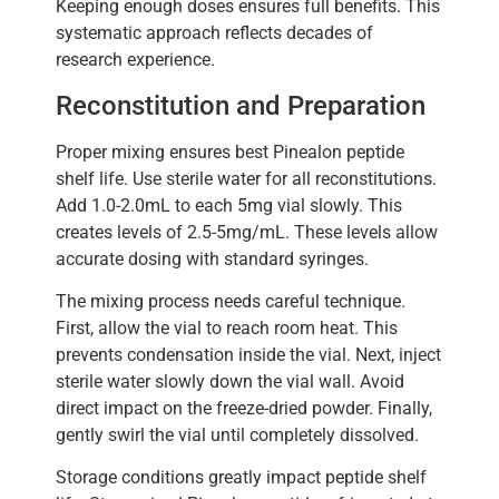
Keeping enough doses ensures full benefits. This
systematic approach reflects decades of
research experience.
Reconstitution and Preparation
Proper mixing ensures best Pinealon peptide
shelf life. Use sterile water for all reconstitutions.
Add 1.0-2.0mL to each 5mg vial slowly. This
creates levels of 2.5-5mg/mL. These levels allow
accurate dosing with standard syringes.
The mixing process needs careful technique.
First, allow the vial to reach room heat. This
prevents condensation inside the vial. Next, inject
sterile water slowly down the vial wall. Avoid
direct impact on the freeze-dried powder. Finally,
gently swirl the vial until completely dissolved.
Storage conditions greatly impact peptide shelf