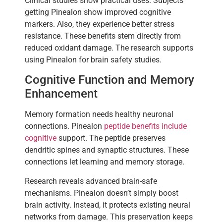
Clinical studies show practical uses. Subjects
getting Pinealon show improved cognitive
markers. Also, they experience better stress
resistance. These benefits stem directly from
reduced oxidant damage. The research supports
using Pinealon for brain safety studies.
Cognitive Function and Memory
Enhancement
Memory formation needs healthy neuronal
connections. Pinealon
peptide benefits include
cognitive
support. The peptide preserves
dendritic spines and synaptic structures. These
connections let learning and memory storage.
Research reveals advanced brain-safe
mechanisms. Pinealon doesn’t simply boost
brain activity. Instead, it protects existing neural
networks from damage. This preservation keeps