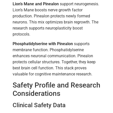
Lion’s Mane and Pinealon
support neurogenesis.
Lion’s Mane boosts nerve growth factor
production. Pinealon protects newly formed
neurons. This mix optimizes brain regrowth. The
research supports neuroplasticity boost
protocols.
Phosphatidylserine with Pinealon
supports
membrane function. Phosphatidylserine
enhances neuronal communication. Pinealon
protects cellular structures. Together, they keep
best brain cell function. This stack proves
valuable for cognitive maintenance research.
Safety Profile and Research
Considerations
Clinical Safety Data