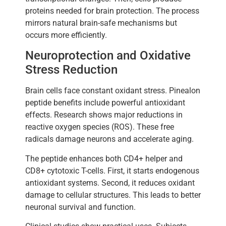
proteins needed for brain protection. The process
mirrors natural brain-safe mechanisms but
occurs more efficiently.
Neuroprotection and Oxidative
Stress Reduction
Brain cells face constant oxidant stress. Pinealon
peptide benefits include powerful antioxidant
effects. Research shows major reductions in
reactive oxygen species (ROS). These free
radicals damage neurons and accelerate aging.
The peptide enhances both CD4+ helper and
CD8+ cytotoxic T-cells. First, it starts endogenous
antioxidant systems. Second, it reduces oxidant
damage to cellular structures. This leads to better
neuronal survival and function.