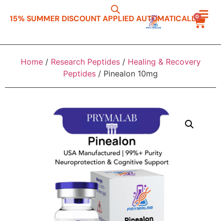
0
15% SUMMER DISCOUNT APPLIED AUTOMATICALLY
Resea
Resea
Peptide R
Home
/
Research Peptides
/
Healing & Recovery
Peptides
/ Pinealon 10mg