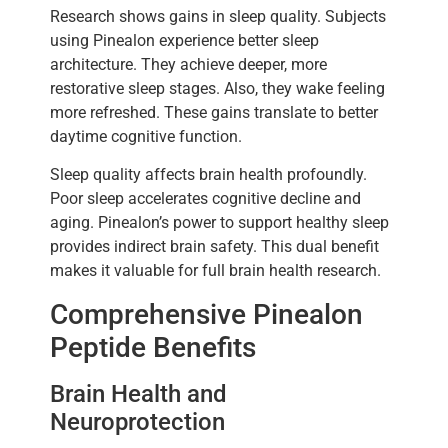
Research shows gains in sleep quality. Subjects
using Pinealon experience better sleep
architecture. They achieve deeper, more
restorative sleep stages. Also, they wake feeling
more refreshed. These gains translate to better
daytime cognitive function.
Sleep quality affects brain health profoundly.
Poor sleep accelerates cognitive decline and
aging. Pinealon’s power to support healthy sleep
provides indirect brain safety. This dual benefit
makes it valuable for full brain health research.
Comprehensive Pinealon
Peptide Benefits
Brain Health and
Neuroprotection