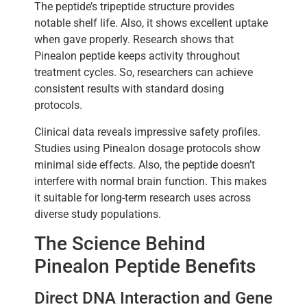
The peptide’s tripeptide structure provides
notable shelf life. Also, it shows excellent uptake
when gave properly. Research shows that
Pinealon peptide keeps activity throughout
treatment cycles. So, researchers can achieve
consistent results with standard dosing
protocols.
Clinical data reveals impressive safety profiles.
Studies using Pinealon dosage protocols show
minimal side effects. Also, the peptide doesn’t
interfere with normal brain function. This makes
it suitable for long-term research uses across
diverse study populations.
The Science Behind
Pinealon Peptide Benefits
Direct DNA Interaction and Gene