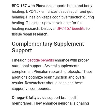
BPC-157 with Pinealon
supports brain and body
healing. BPC-157 enhances tissue repair and gut
healing. Pinealon keeps cognitive function during
healing. This stack proves valuable for full
healing research. Discover
BPC-157 benefits
for
tissue repair research.
Complementary Supplement
Support
Pinealon
peptide benefits
enhance with proper
nutritional support. Several supplements
complement Pinealon research protocols. These
additions optimize brain function and overall
results. Researchers should consider these
supportive compounds.
Omega-3 fatty acids
support brain cell
membranes. They enhance neuronal signaling