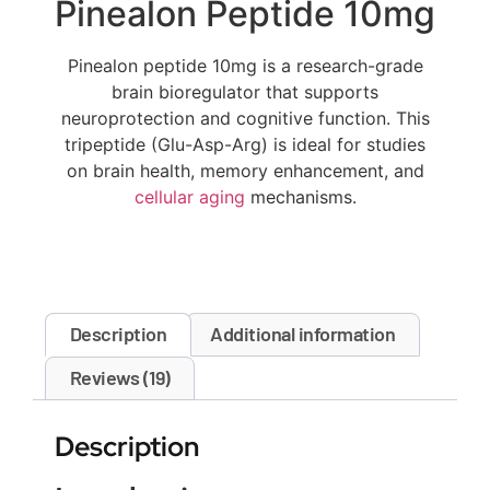
Pinealon Peptide 10mg
Pinealon peptide 10mg is a research-grade
brain bioregulator that supports
neuroprotection and cognitive function. This
tripeptide (Glu-Asp-Arg) is ideal for studies
on brain health, memory enhancement, and
cellular aging
mechanisms.
Description
Additional information
Reviews (19)
Description