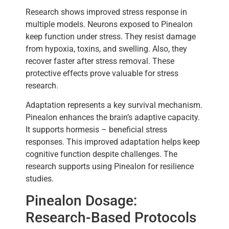
Research shows improved stress response in
multiple models. Neurons exposed to Pinealon
keep function under stress. They resist damage
from hypoxia, toxins, and swelling. Also, they
recover faster after stress removal. These
protective effects prove valuable for stress
research.
Adaptation represents a key survival mechanism.
Pinealon enhances the brain’s adaptive capacity.
It supports hormesis – beneficial stress
responses. This improved adaptation helps keep
cognitive function despite challenges. The
research supports using Pinealon for resilience
studies.
Pinealon Dosage:
Research-Based Protocols