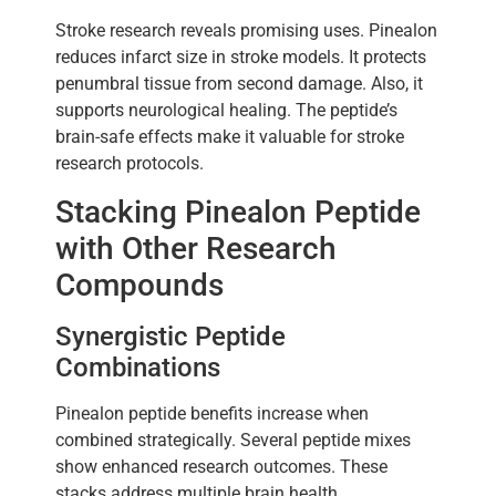
Stroke research reveals promising uses. Pinealon
reduces infarct size in stroke models. It protects
penumbral tissue from second damage. Also, it
supports neurological healing. The peptide’s
brain-safe effects make it valuable for stroke
research protocols.
Stacking Pinealon Peptide
with Other Research
Compounds
Synergistic Peptide
Combinations
Pinealon peptide benefits increase when
combined strategically. Several peptide mixes
show enhanced research outcomes. These
stacks address multiple brain health