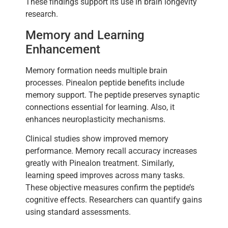
These findings support its use in brain longevity
research.
Memory and Learning
Enhancement
Memory formation needs multiple brain
processes. Pinealon peptide benefits include
memory support. The peptide preserves synaptic
connections essential for learning. Also, it
enhances neuroplasticity mechanisms.
Clinical studies show improved memory
performance. Memory recall accuracy increases
greatly with Pinealon treatment. Similarly,
learning speed improves across many tasks.
These objective measures confirm the peptide’s
cognitive effects. Researchers can quantify gains
using standard assessments.