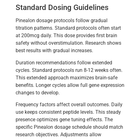
Standard Dosing Guidelines
Pinealon dosage protocols follow gradual
titration patterns. Standard protocols often start
at 200mcg daily. This dose provides first brain
safety without overstimulation. Research shows
best results with gradual increases.
Duration recommendations follow extended
cycles. Standard protocols run 8-12 weeks often.
This extended approach maximizes brain-safe
benefits. Longer cycles allow full gene expression
changes to develop.
Frequency factors affect overall outcomes. Daily
use keeps consistent peptide levels. This steady
presence optimizes gene tuning effects. The
specific Pinealon dosage schedule should match
research objectives. Adjustments allow