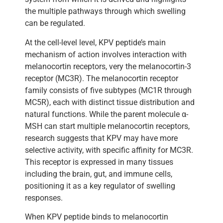
the multiple pathways through which swelling
can be regulated.
At the cell-level level, KPV peptide’s main
mechanism of action involves interaction with
melanocortin receptors, very the melanocortin-3
receptor (MC3R). The melanocortin receptor
family consists of five subtypes (MC1R through
MC5R), each with distinct tissue distribution and
natural functions. While the parent molecule α-
MSH can start multiple melanocortin receptors,
research suggests that KPV may have more
selective activity, with specific affinity for MC3R.
This receptor is expressed in many tissues
including the brain, gut, and immune cells,
positioning it as a key regulator of swelling
responses.
When KPV peptide binds to melanocortin