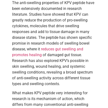
The anti-swelling properties of KPV peptide have
been extensively documented in research
literature. Studies have showed that KPV can
greatly reduce the production of pro-swelling
cytokines, molecules that drive swelling
responses and add to tissue damage in many
disease states. The peptide has shown specific
promise in research models of swelling bowel
disease, where it
reduces gut swelling and
promotes healing
of damaged gut tissue.
Research has also explored KPV’s possible in
skin swelling, wound healing, and systemic
swelling conditions, revealing a broad spectrum
of anti-swelling activity across different tissue
types and swelling contexts.
What makes KPV peptide very interesting for
research is its mechanism of action, which
differs from many conventional anti-swelling