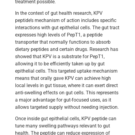
treatment possible.
In the context of gut health research, KPV
peptide’s mechanism of action includes specific
interactions with gut epithelial cells. The gut tract
expresses high levels of PepT1, a peptide
transporter that normally functions to absorb
dietary peptides and certain drugs. Research has
showed that KPV is a substrate for PepT1,
allowing it to be efficiently taken up by gut
epithelial cells. This targeted uptake mechanism
means that orally gave KPV can achieve high
local levels in gut tissue, where it can exert direct
anti-swelling effects on gut cells. This represents
a major advantage for gut-focused uses, as it
allows targeted supply without needing injection.
Once inside gut epithelial cells, KPV peptide can
tune many swelling pathways relevant to gut
health. The peptide can reduce expression of