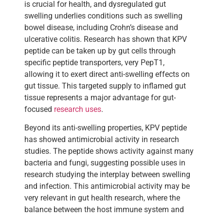
is crucial for health, and dysregulated gut
swelling underlies conditions such as swelling
bowel disease, including Crohn’s disease and
ulcerative colitis. Research has shown that KPV
peptide can be taken up by gut cells through
specific peptide transporters, very PepT1,
allowing it to exert direct anti-swelling effects on
gut tissue. This targeted supply to inflamed gut
tissue represents a major advantage for gut-
focused
research uses
.
Beyond its anti-swelling properties, KPV peptide
has showed antimicrobial activity in research
studies. The peptide shows activity against many
bacteria and fungi, suggesting possible uses in
research studying the interplay between swelling
and infection. This antimicrobial activity may be
very relevant in gut health research, where the
balance between the host immune system and