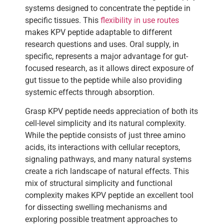
systems designed to concentrate the peptide in
specific tissues. This
flexibility in use routes
makes KPV peptide adaptable to different
research questions and uses. Oral supply, in
specific, represents a major advantage for gut-
focused research, as it allows direct exposure of
gut tissue to the peptide while also providing
systemic effects through absorption.
Grasp KPV peptide needs appreciation of both its
cell-level simplicity and its natural complexity.
While the peptide consists of just three amino
acids, its interactions with cellular receptors,
signaling pathways, and many natural systems
create a rich landscape of natural effects. This
mix of structural simplicity and functional
complexity makes KPV peptide an excellent tool
for dissecting swelling mechanisms and
exploring possible treatment approaches to