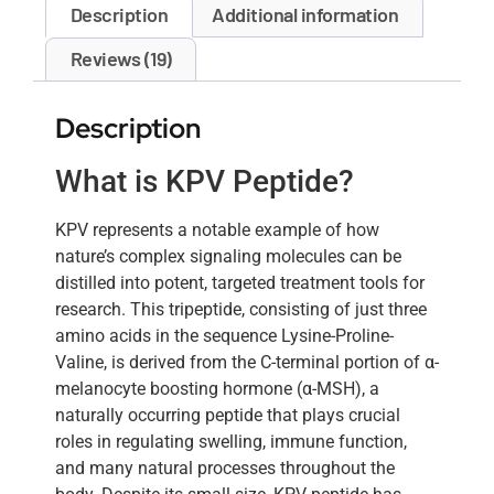
Description
Additional information
Reviews (19)
Description
What is KPV Peptide?
KPV represents a notable example of how
nature’s complex signaling molecules can be
distilled into potent, targeted treatment tools for
research. This tripeptide, consisting of just three
amino acids in the sequence Lysine-Proline-
Valine, is derived from the C-terminal portion of α-
melanocyte boosting hormone (α-MSH), a
naturally occurring peptide that plays crucial
roles in regulating swelling, immune function,
and many natural processes throughout the