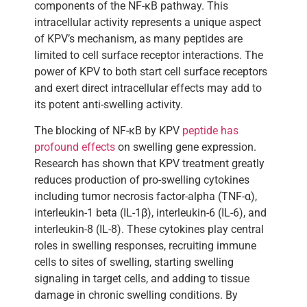
components of the NF-κB pathway. This
intracellular activity represents a unique aspect
of KPV’s mechanism, as many peptides are
limited to cell surface receptor interactions. The
power of KPV to both start cell surface receptors
and exert direct intracellular effects may add to
its potent anti-swelling activity.
The blocking of NF-κB by KPV
peptide has
profound effects
on swelling gene expression.
Research has shown that KPV treatment greatly
reduces production of pro-swelling cytokines
including tumor necrosis factor-alpha (TNF-α),
interleukin-1 beta (IL-1β), interleukin-6 (IL-6), and
interleukin-8 (IL-8). These cytokines play central
roles in swelling responses, recruiting immune
cells to sites of swelling, starting swelling
signaling in target cells, and adding to tissue
damage in chronic swelling conditions. By