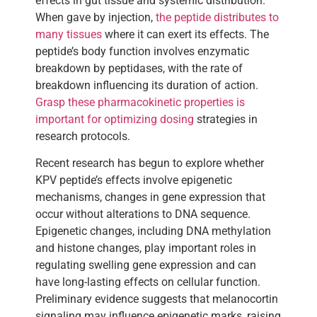
effects in gut tissue and systemic distribution.
When gave by injection,
the peptide distributes to
many tissues
where it can exert its effects. The
peptide’s body function involves enzymatic
breakdown by peptidases, with the rate of
breakdown influencing its duration of action.
Grasp these pharmacokinetic properties is
important for optimizing dosing
strategies in
research protocols.
Recent research has begun to explore whether
KPV peptide’s effects involve epigenetic
mechanisms, changes in gene expression that
occur without alterations to DNA sequence.
Epigenetic changes, including DNA methylation
and histone changes, play important roles in
regulating swelling gene expression and can
have long-lasting effects on cellular function.
Preliminary evidence suggests that melanocortin
signaling may influence epigenetic marks, raising