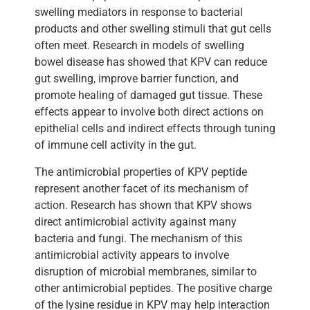
swelling mediators in response to bacterial
products and other swelling stimuli that gut cells
often meet. Research in models of swelling
bowel disease has showed that KPV can reduce
gut swelling, improve barrier function, and
promote healing of damaged gut tissue. These
effects appear to involve both direct actions on
epithelial cells and indirect effects through tuning
of immune cell activity in the gut.
The antimicrobial properties of KPV peptide
represent another facet of its mechanism of
action. Research has shown that KPV shows
direct antimicrobial activity against many
bacteria and fungi. The mechanism of this
antimicrobial activity appears to involve
disruption of microbial membranes, similar to
other antimicrobial peptides. The positive charge
of the lysine residue in KPV may help interaction