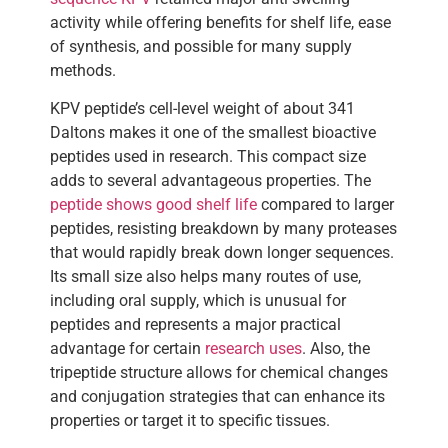
activity while offering benefits for shelf life, ease
of synthesis, and possible for many supply
methods.
KPV peptide’s cell-level weight of about 341
Daltons makes it one of the smallest bioactive
peptides used in research. This compact size
adds to several advantageous properties. The
peptide shows good shelf life
compared to larger
peptides, resisting breakdown by many proteases
that would rapidly break down longer sequences.
Its small size also helps many routes of use,
including oral supply, which is unusual for
peptides and represents a major practical
advantage for certain
research uses
. Also, the
tripeptide structure allows for chemical changes
and conjugation strategies that can enhance its
properties or target it to specific tissues.