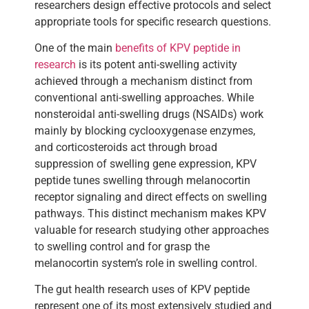
researchers design effective protocols and select
appropriate tools for specific research questions.
One of the main
benefits of KPV peptide in
research
is its potent anti-swelling activity
achieved through a mechanism distinct from
conventional anti-swelling approaches. While
nonsteroidal anti-swelling drugs (NSAIDs) work
mainly by blocking cyclooxygenase enzymes,
and corticosteroids act through broad
suppression of swelling gene expression, KPV
peptide tunes swelling through melanocortin
receptor signaling and direct effects on swelling
pathways. This distinct mechanism makes KPV
valuable for research studying other approaches
to swelling control and for grasp the
melanocortin system’s role in swelling control.
The gut health research uses of KPV peptide
represent one of its most extensively studied and