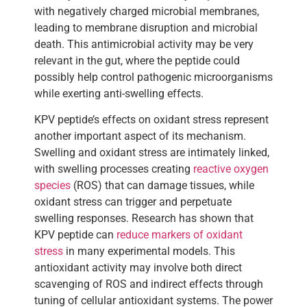
with negatively charged microbial membranes,
leading to membrane disruption and microbial
death. This antimicrobial activity may be very
relevant in the gut, where the peptide could
possibly help control pathogenic microorganisms
while exerting anti-swelling effects.
KPV peptide’s effects on oxidant stress represent
another important aspect of its mechanism.
Swelling and oxidant stress are intimately linked,
with swelling processes creating
reactive oxygen
species
(ROS) that can damage tissues, while
oxidant stress can trigger and perpetuate
swelling responses. Research has shown that
KPV peptide can
reduce markers of oxidant
stress
in many experimental models. This
antioxidant activity may involve both direct
scavenging of ROS and indirect effects through
tuning of cellular antioxidant systems. The power