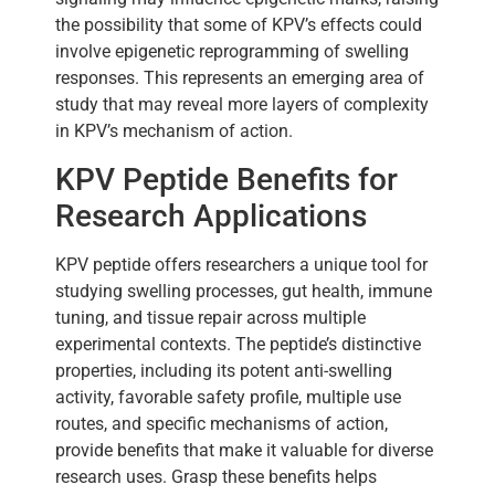
the possibility that some of KPV’s effects could
involve epigenetic reprogramming of swelling
responses. This represents an emerging area of
study that may reveal more layers of complexity
in KPV’s mechanism of action.
KPV Peptide Benefits for
Research Applications
KPV peptide offers researchers a unique tool for
studying swelling processes, gut health, immune
tuning, and tissue repair across multiple
experimental contexts. The peptide’s distinctive
properties, including its potent anti-swelling
activity, favorable safety profile, multiple use
routes, and specific mechanisms of action,
provide benefits that make it valuable for diverse
research uses. Grasp these benefits helps