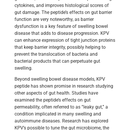
cytokines, and improves histological scores of
gut damage. The peptide’s effects on gut barrier
function are very noteworthy, as barrier
dysfunction is a key feature of swelling bowel
disease that adds to disease progression. KPV
can enhance expression of tight junction proteins
that keep barrier integrity, possibly helping to
prevent the translocation of bacteria and
bacterial products that can perpetuate gut
swelling.
Beyond swelling bowel disease models, KPV
peptide has shown promise in research studying
other aspects of gut health. Studies have
examined the peptide’s effects on gut
permeability, often referred to as “leaky gut,” a
condition implicated in many swelling and
autoimmune diseases. Research has explored
KPV’s possible to tune the gut microbiome, the