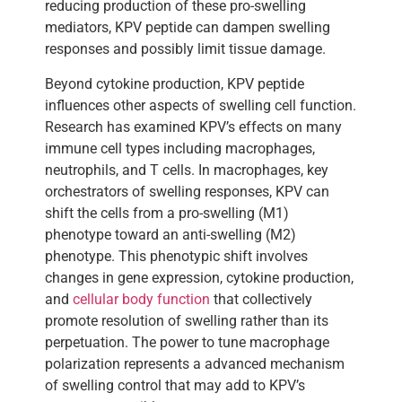
reducing production of these pro-swelling
mediators, KPV peptide can dampen swelling
responses and possibly limit tissue damage.
Beyond cytokine production, KPV peptide
influences other aspects of swelling cell function.
Research has examined KPV’s effects on many
immune cell types including macrophages,
neutrophils, and T cells. In macrophages, key
orchestrators of swelling responses, KPV can
shift the cells from a pro-swelling (M1)
phenotype toward an anti-swelling (M2)
phenotype. This phenotypic shift involves
changes in gene expression, cytokine production,
and
cellular body function
that collectively
promote resolution of swelling rather than its
perpetuation. The power to tune macrophage
polarization represents a advanced mechanism
of swelling control that may add to KPV’s