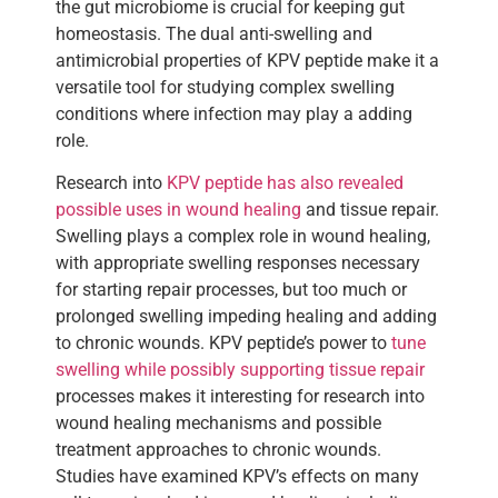
the gut microbiome is crucial for keeping gut
homeostasis. The dual anti-swelling and
antimicrobial properties of KPV peptide make it a
versatile tool for studying complex swelling
conditions where infection may play a adding
role.
Research into
KPV peptide has also revealed
possible uses in wound healing
and tissue repair.
Swelling plays a complex role in wound healing,
with appropriate swelling responses necessary
for starting repair processes, but too much or
prolonged swelling impeding healing and adding
to chronic wounds. KPV peptide’s power to
tune
swelling while possibly supporting tissue repair
processes makes it interesting for research into
wound healing mechanisms and possible
treatment approaches to chronic wounds.
Studies have examined KPV’s effects on many