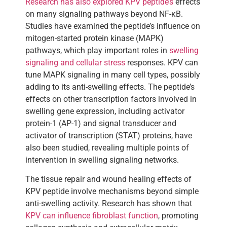
Research has also explored KPV peptide’s
effects
on many signaling pathways beyond NF-κB.
Studies have examined the peptide’s influence on
mitogen-started protein kinase (MAPK)
pathways, which play important roles in
swelling
signaling and cellular stress
responses. KPV can
tune MAPK signaling in many cell types, possibly
adding to its anti-swelling effects. The peptide’s
effects on other transcription factors involved in
swelling gene expression, including activator
protein-1 (AP-1) and signal transducer and
activator of transcription (STAT) proteins, have
also been studied, revealing multiple points of
intervention in swelling signaling networks.
The tissue repair and wound healing effects of
KPV peptide involve mechanisms beyond simple
anti-swelling activity. Research has shown that
KPV can influence fibroblast function
, promoting