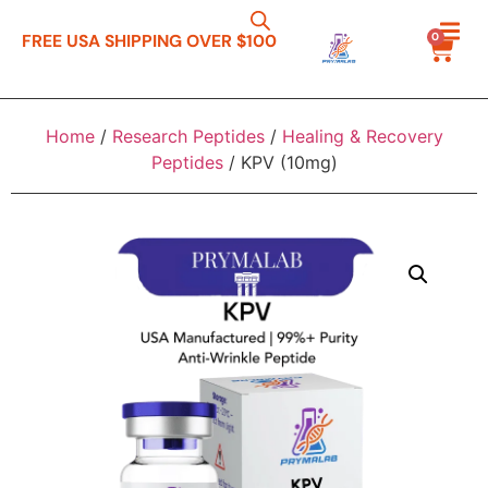
0
FREE USA SHIPPING OVER $100
Home
/
Research Peptides
/
Healing & Recovery
Peptides
/ KPV (10mg)