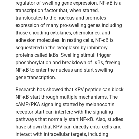
regulator of swelling gene expression. NF-κB is a
transcription factor that, when started,
translocates to the nucleus and promotes
expression of many pro-swelling genes including
those encoding cytokines, chemokines, and
adhesion molecules. In resting cells, NF-κB is
sequestered in the cytoplasm by inhibitory
proteins called IκBs. Swelling stimuli trigger
phosphorylation and breakdown of IκBs, freeing
NF-κB to enter the nucleus and start swelling
gene transcription.
Research has showed that KPV peptide can block
NF-κB start through multiple mechanisms. The
cAMP/PKA signaling started by melanocortin
receptor start can interfere with the signaling
pathways that normally start NF-κB. Also, studies
have shown that KPV can directly enter cells and
interact with intracellular targets, including