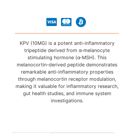
KPV (10MG) is a potent anti-inflammatory
tripeptide derived from α-melanocyte
stimulating hormone (α-MSH). This
melanocortin-derived peptide demonstrates
remarkable anti-inflammatory properties
through melanocortin receptor modulation,
making it valuable for inflammatory research,
gut health studies, and immune system
investigations.