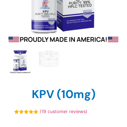
KPV (10mg)
(
19
customer reviews)
Rated
19
4.89
out of 5