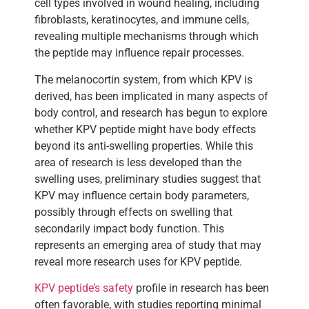
cell types involved in wound healing, including
fibroblasts, keratinocytes, and immune cells,
revealing multiple mechanisms through which
the peptide may influence repair processes.
The melanocortin system, from which KPV is
derived, has been implicated in many aspects of
body control, and research has begun to explore
whether KPV peptide might have body effects
beyond its anti-swelling properties. While this
area of research is less developed than the
swelling uses, preliminary studies suggest that
KPV may influence certain body parameters,
possibly through effects on swelling that
secondarily impact body function. This
represents an emerging area of study that may
reveal more research uses for KPV peptide.
KPV peptide’s safety
profile in research has been
often favorable, with studies reporting minimal