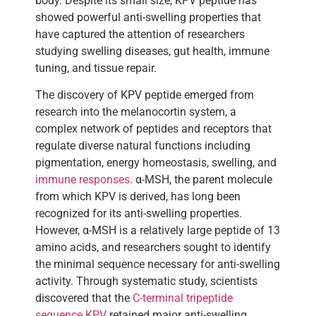
body. Despite its small size, KPV peptide has
showed powerful anti-swelling properties that
have captured the attention of researchers
studying swelling diseases, gut health, immune
tuning, and tissue repair.
The discovery of KPV peptide emerged from
research into the melanocortin system, a
complex network of peptides and receptors that
regulate diverse natural functions including
pigmentation, energy homeostasis, swelling, and
immune responses
. α-MSH, the parent molecule
from which KPV is derived, has long been
recognized for its anti-swelling properties.
However, α-MSH is a relatively large peptide of 13
amino acids, and researchers sought to identify
the minimal sequence necessary for anti-swelling
activity. Through systematic study, scientists
discovered that the
C-terminal tripeptide
sequence KPV
retained major anti-swelling