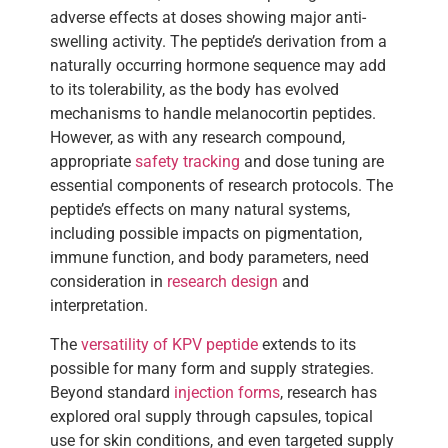
adverse effects at doses showing major anti-
swelling activity. The peptide’s derivation from a
naturally occurring hormone sequence may add
to its tolerability, as the body has evolved
mechanisms to handle melanocortin peptides.
However, as with any research compound,
appropriate
safety tracking
and dose tuning are
essential components of research protocols. The
peptide’s effects on many natural systems,
including possible impacts on pigmentation,
immune function, and body parameters, need
consideration in
research design
and
interpretation.
The
versatility of KPV peptide
extends to its
possible for many form and supply strategies.
Beyond standard
injection forms
, research has
explored oral supply through capsules, topical
use for skin conditions, and even targeted supply