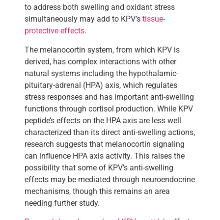
to address both swelling and oxidant stress
simultaneously may add to KPV’s
tissue-
protective effects
.
The melanocortin system, from which KPV is
derived, has complex interactions with other
natural systems including the hypothalamic-
pituitary-adrenal (HPA) axis, which regulates
stress responses and has important anti-swelling
functions through cortisol production. While KPV
peptide’s effects on the HPA axis are less well
characterized than its direct anti-swelling actions,
research suggests that melanocortin signaling
can influence HPA axis activity. This raises the
possibility that some of KPV’s anti-swelling
effects may be mediated through neuroendocrine
mechanisms, though this remains an area
needing further study.