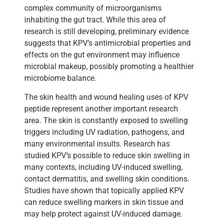
complex community of microorganisms
inhabiting the gut tract. While this area of
research is still developing, preliminary evidence
suggests that KPV’s antimicrobial properties and
effects on the gut environment may influence
microbial makeup, possibly promoting a healthier
microbiome balance.
The skin health and wound healing uses of KPV
peptide represent another important research
area. The skin is constantly exposed to swelling
triggers including UV radiation, pathogens, and
many environmental insults. Research has
studied KPV’s possible to reduce skin swelling in
many contexts, including UV-induced swelling,
contact dermatitis, and swelling skin conditions.
Studies have shown that topically applied KPV
can reduce swelling markers in skin tissue and
may help protect against UV-induced damage.