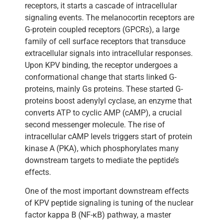
receptors, it starts a cascade of intracellular
signaling events. The melanocortin receptors are
G-protein coupled receptors (GPCRs), a large
family of cell surface receptors that transduce
extracellular signals into intracellular responses.
Upon KPV binding, the receptor undergoes a
conformational change that starts linked G-
proteins, mainly Gs proteins. These started G-
proteins boost adenylyl cyclase, an enzyme that
converts ATP to cyclic AMP (cAMP), a crucial
second messenger molecule. The rise of
intracellular cAMP levels triggers start of protein
kinase A (PKA), which phosphorylates many
downstream targets to mediate the peptide’s
effects.
One of the most important downstream effects
of KPV peptide signaling is tuning of the nuclear
factor kappa B (NF-κB) pathway, a master