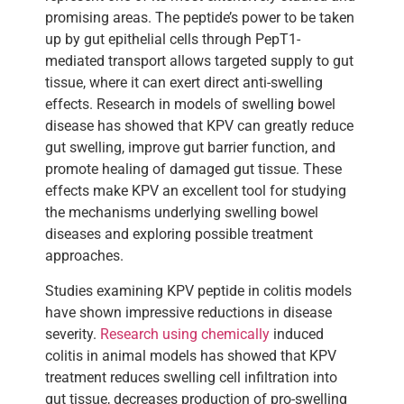
promising areas. The peptide’s power to be taken
up by gut epithelial cells through PepT1-
mediated transport allows targeted supply to gut
tissue, where it can exert direct anti-swelling
effects. Research in models of swelling bowel
disease has showed that KPV can greatly reduce
gut swelling, improve gut barrier function, and
promote healing of damaged gut tissue. These
effects make KPV an excellent tool for studying
the mechanisms underlying swelling bowel
diseases and exploring possible treatment
approaches.
Studies examining KPV peptide in colitis models
have shown impressive reductions in disease
severity.
Research using chemically
induced
colitis in animal models has showed that KPV
treatment reduces swelling cell infiltration into
gut tissue, decreases production of pro-swelling