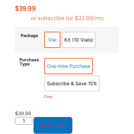
based on
customer
$
39.99
ratings
or subscribe for
$
32.99
/mo
Package
Vial
Kit (10 Vials)
Purchase
Type
One-time Purchase
Subscribe & Save 15%
Clear
$
39.99
Add to cart