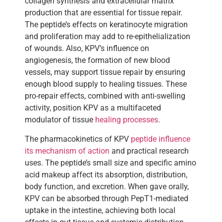
collagen synthesis and extracellular matrix
production that are essential for tissue repair.
The peptide’s effects on keratinocyte migration
and proliferation may add to re-epithelialization
of wounds. Also, KPV’s influence on
angiogenesis, the formation of new blood
vessels, may support tissue repair by ensuring
enough blood supply to healing tissues. These
pro-repair effects, combined with anti-swelling
activity, position KPV as a multifaceted
modulator of tissue
healing processes
.
The pharmacokinetics of KPV
peptide influence
its mechanism of action
and practical research
uses. The peptide’s small size and specific amino
acid makeup affect its absorption, distribution,
body function, and excretion. When gave orally,
KPV can be absorbed through PepT1-mediated
uptake in the intestine, achieving both local