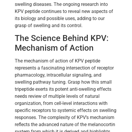
swelling diseases. The ongoing research into
KPV peptide continues to reveal new aspects of
its biology and possible uses, adding to our
grasp of swelling and its control.
The Science Behind KPV:
Mechanism of Action
The mechanism of action of KPV peptide
represents a fascinating intersection of receptor
pharmacology, intracellular signaling, and
swelling pathway tuning. Grasp how this small
tripeptide exerts its potent anti-swelling effects
needs review of multiple levels of natural
organization, from cell-level interactions with
specific receptors to systemic effects on swelling
responses. The complexity of KPV’s mechanism
reflects the advanced nature of the melanocortin
system from which it is derived and highlights