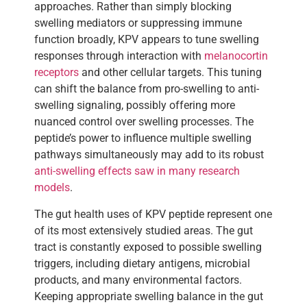
approaches. Rather than simply blocking
swelling mediators or suppressing immune
function broadly, KPV appears to tune swelling
responses through interaction with
melanocortin
receptors
and other cellular targets. This tuning
can shift the balance from pro-swelling to anti-
swelling signaling, possibly offering more
nuanced control over swelling processes. The
peptide’s power to influence multiple swelling
pathways simultaneously may add to its robust
anti-swelling effects saw in many research
models
.
The gut health uses of KPV peptide represent one
of its most extensively studied areas. The gut
tract is constantly exposed to possible swelling
triggers, including dietary antigens, microbial
products, and many environmental factors.
Keeping appropriate swelling balance in the gut