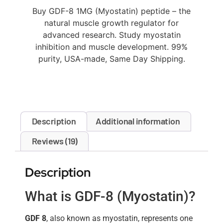
Buy GDF-8 1MG (Myostatin) peptide – the
natural muscle growth regulator for
advanced research. Study myostatin
inhibition and muscle development. 99%
purity, USA-made, Same Day Shipping.
Description
Additional information
Reviews (19)
Description
What is GDF-8 (Myostatin)?
GDF 8
, also known as myostatin, represents one