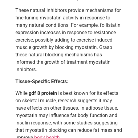
These natural inhibitors provide mechanisms for
fine-tuning myostatin activity in response to
many natural conditions. For example, follistatin
expression increases in response to resistance
exercise, possibly adding to exercise-induced
muscle growth by blocking myostatin. Grasp
these natural blocking mechanisms has
informed the growth of treatment myostatin
inhibitors.
Tissue-Specific Effects:
While
gdf 8 protein
is best known for its effects
on skeletal muscle, research suggests it may
have effects on other tissues. In adipose tissue,
myostatin may influence fat body function and
insulin response, with some studies suggesting
that myostatin blocking can reduce fat mass and
improve
body health
.