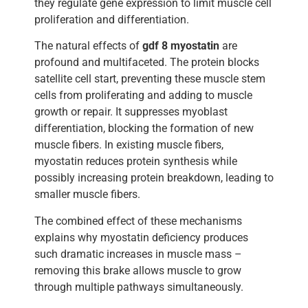
they regulate gene expression to limit muscle cell
proliferation and differentiation.
The natural effects of
gdf 8 myostatin
are
profound and multifaceted. The protein blocks
satellite cell start, preventing these muscle stem
cells from proliferating and adding to muscle
growth or repair. It suppresses myoblast
differentiation, blocking the formation of new
muscle fibers. In existing muscle fibers,
myostatin reduces protein synthesis while
possibly increasing protein breakdown, leading to
smaller muscle fibers.
The combined effect of these mechanisms
explains why myostatin deficiency produces
such dramatic increases in muscle mass –
removing this brake allows muscle to grow
through multiple pathways simultaneously.