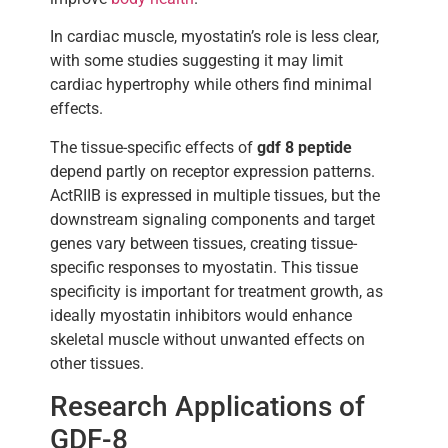
In cardiac muscle, myostatin’s role is less clear,
with some studies suggesting it may limit
cardiac hypertrophy while others find minimal
effects.
The tissue-specific effects of
gdf 8 peptide
depend partly on receptor expression patterns.
ActRIIB is expressed in multiple tissues, but the
downstream signaling components and target
genes vary between tissues, creating tissue-
specific responses to myostatin. This tissue
specificity is important for treatment growth, as
ideally myostatin inhibitors would enhance
skeletal muscle without unwanted effects on
other tissues.
Research Applications of
GDF-8