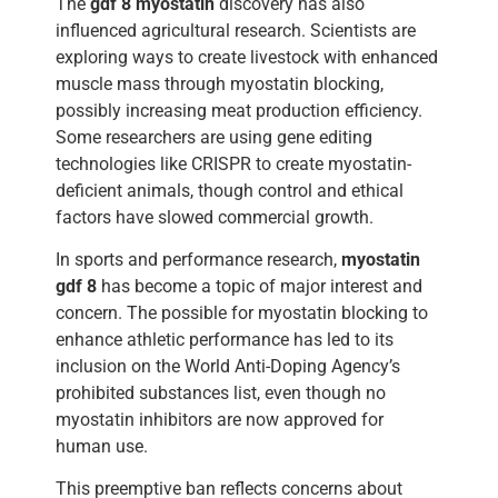
The
gdf 8 myostatin
discovery has also
influenced agricultural research. Scientists are
exploring ways to create livestock with enhanced
muscle mass through myostatin blocking,
possibly increasing meat production efficiency.
Some researchers are using gene editing
technologies like CRISPR to create myostatin-
deficient animals, though control and ethical
factors have slowed commercial growth.
In sports and performance research,
myostatin
gdf 8
has become a topic of major interest and
concern. The possible for myostatin blocking to
enhance athletic performance has led to its
inclusion on the World Anti-Doping Agency’s
prohibited substances list, even though no
myostatin inhibitors are now approved for
human use.
This preemptive ban reflects concerns about