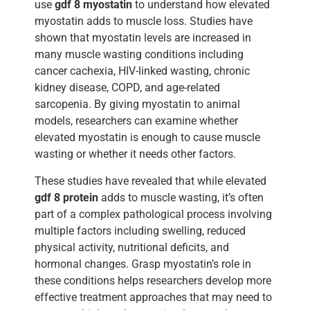
use
gdf 8 myostatin
to understand how elevated
myostatin adds to muscle loss. Studies have
shown that myostatin levels are increased in
many muscle wasting conditions including
cancer cachexia, HIV-linked wasting, chronic
kidney disease, COPD, and age-related
sarcopenia. By giving myostatin to animal
models, researchers can examine whether
elevated myostatin is enough to cause muscle
wasting or whether it needs other factors.
These studies have revealed that while elevated
gdf 8 protein
adds to muscle wasting, it’s often
part of a complex pathological process involving
multiple factors including swelling, reduced
physical activity, nutritional deficits, and
hormonal changes. Grasp myostatin’s role in
these conditions helps researchers develop more
effective treatment approaches that may need to