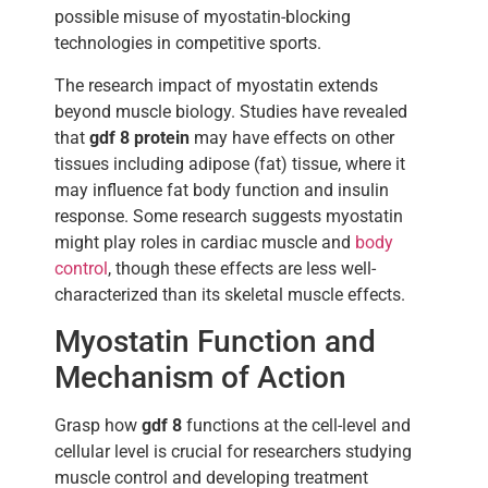
possible misuse of myostatin-blocking
technologies in competitive sports.
The research impact of myostatin extends
beyond muscle biology. Studies have revealed
that
gdf 8 protein
may have effects on other
tissues including adipose (fat) tissue, where it
may influence fat body function and insulin
response. Some research suggests myostatin
might play roles in cardiac muscle and
body
control
, though these effects are less well-
characterized than its skeletal muscle effects.
Myostatin Function and
Mechanism of Action
Grasp how
gdf 8
functions at the cell-level and
cellular level is crucial for researchers studying
muscle control and developing treatment