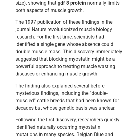
size), showing that
gdf 8 protein
normally limits
both aspects of muscle growth.
The 1997 publication of these findings in the
journal Nature revolutionized muscle biology
research. For the first time, scientists had
identified a single gene whose absence could
double muscle mass. This discovery immediately
suggested that blocking myostatin might be a
powerful approach to treating muscle wasting
diseases or enhancing muscle growth.
The finding also explained several before
mysterious findings, including the “double-
muscled” cattle breeds that had been known for
decades but whose genetic basis was unclear.
Following the first discovery, researchers quickly
identified naturally occurring myostatin
mutations in many species. Belgian Blue and