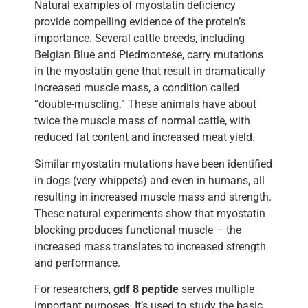
Natural examples of myostatin deficiency
provide compelling evidence of the protein’s
importance. Several cattle breeds, including
Belgian Blue and Piedmontese, carry mutations
in the myostatin gene that result in dramatically
increased muscle mass, a condition called
“double-muscling.” These animals have about
twice the muscle mass of normal cattle, with
reduced fat content and increased meat yield.
Similar myostatin mutations have been identified
in dogs (very whippets) and even in humans, all
resulting in increased muscle mass and strength.
These natural experiments show that myostatin
blocking produces functional muscle – the
increased mass translates to increased strength
and performance.
For researchers,
gdf 8 peptide
serves multiple
important purposes. It’s used to study the basic