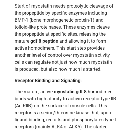
Start of myostatin needs proteolytic cleavage of
the propeptide by specific enzymes including
BMP-1 (bone morphogenetic protein-1) and
tolloid-like proteinases. These enzymes cleave
the propeptide at specific sites, releasing the
mature
gdf 8 peptide
and allowing it to form
active homodimers. This start step provides
another level of control over myostatin activity –
cells can regulate not just how much myostatin
is produced, but also how much is started.
Receptor Binding and Signaling:
The mature, active
myostatin gdf 8
homodimer
binds with high affinity to activin receptor type IIB
(ActRIIB) on the surface of muscle cells. This
receptor is a serine/threonine kinase that, upon
ligand binding, recruits and phosphorylates type I
receptors (mainly ALK4 or ALK5). The started