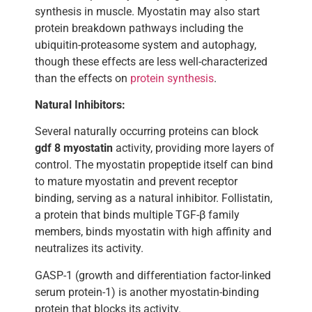
synthesis in muscle. Myostatin may also start
protein breakdown pathways including the
ubiquitin-proteasome system and autophagy,
though these effects are less well-characterized
than the effects on
protein synthesis
.
Natural Inhibitors:
Several naturally occurring proteins can block
gdf 8 myostatin
activity, providing more layers of
control. The myostatin propeptide itself can bind
to mature myostatin and prevent receptor
binding, serving as a natural inhibitor. Follistatin,
a protein that binds multiple TGF-β family
members, binds myostatin with high affinity and
neutralizes its activity.
GASP-1 (growth and differentiation factor-linked
serum protein-1) is another myostatin-binding
protein that blocks its activity.