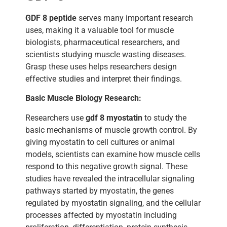
GDF 8 peptide
serves many important research
uses, making it a valuable tool for muscle
biologists, pharmaceutical researchers, and
scientists studying muscle wasting diseases.
Grasp these uses helps researchers design
effective studies and interpret their findings.
Basic Muscle Biology Research:
Researchers use
gdf 8 myostatin
to study the
basic mechanisms of muscle growth control. By
giving myostatin to cell cultures or animal
models, scientists can examine how muscle cells
respond to this negative growth signal. These
studies have revealed the intracellular signaling
pathways started by myostatin, the genes
regulated by myostatin signaling, and the cellular
processes affected by myostatin including