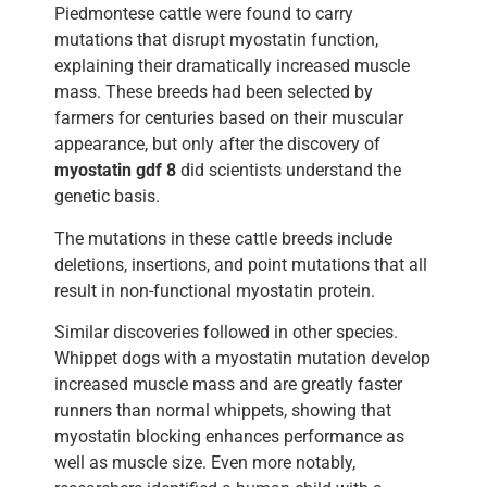
Piedmontese cattle were found to carry
mutations that disrupt myostatin function,
explaining their dramatically increased muscle
mass. These breeds had been selected by
farmers for centuries based on their muscular
appearance, but only after the discovery of
myostatin gdf 8
did scientists understand the
genetic basis.
The mutations in these cattle breeds include
deletions, insertions, and point mutations that all
result in non-functional myostatin protein.
Similar discoveries followed in other species.
Whippet dogs with a myostatin mutation develop
increased muscle mass and are greatly faster
runners than normal whippets, showing that
myostatin blocking enhances performance as
well as muscle size. Even more notably,