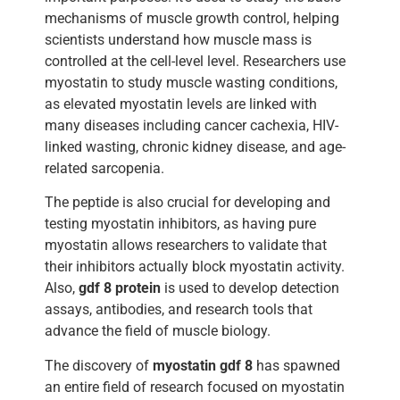
mechanisms of muscle growth control, helping
scientists understand how muscle mass is
controlled at the cell-level level. Researchers use
myostatin to study muscle wasting conditions,
as elevated myostatin levels are linked with
many diseases including cancer cachexia, HIV-
linked wasting, chronic kidney disease, and age-
related sarcopenia.
The peptide is also crucial for developing and
testing myostatin inhibitors, as having pure
myostatin allows researchers to validate that
their inhibitors actually block myostatin activity.
Also,
gdf 8 protein
is used to develop detection
assays, antibodies, and research tools that
advance the field of muscle biology.
The discovery of
myostatin gdf 8
has spawned
an entire field of research focused on myostatin