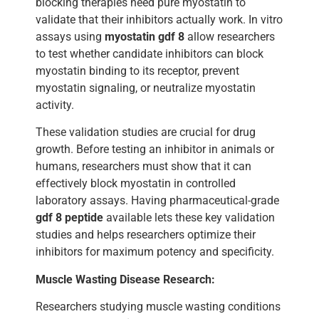
blocking therapies need pure myostatin to
validate that their inhibitors actually work. In vitro
assays using
myostatin gdf 8
allow researchers
to test whether candidate inhibitors can block
myostatin binding to its receptor, prevent
myostatin signaling, or neutralize myostatin
activity.
These validation studies are crucial for drug
growth. Before testing an inhibitor in animals or
humans, researchers must show that it can
effectively block myostatin in controlled
laboratory assays. Having pharmaceutical-grade
gdf 8 peptide
available lets these key validation
studies and helps researchers optimize their
inhibitors for maximum potency and specificity.
Muscle Wasting Disease Research:
Researchers studying muscle wasting conditions