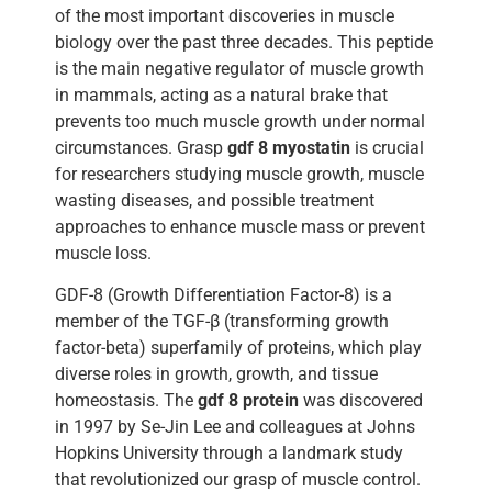
of the most important discoveries in muscle
biology over the past three decades. This peptide
is the main negative regulator of muscle growth
in mammals, acting as a natural brake that
prevents too much muscle growth under normal
circumstances. Grasp
gdf 8 myostatin
is crucial
for researchers studying muscle growth, muscle
wasting diseases, and possible treatment
approaches to enhance muscle mass or prevent
muscle loss.
GDF-8 (Growth Differentiation Factor-8) is a
member of the TGF-β (transforming growth
factor-beta) superfamily of proteins, which play
diverse roles in growth, growth, and tissue
homeostasis. The
gdf 8 protein
was discovered
in 1997 by Se-Jin Lee and colleagues at Johns
Hopkins University through a landmark study
that revolutionized our grasp of muscle control.