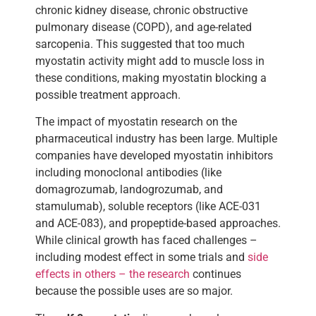
chronic kidney disease, chronic obstructive
pulmonary disease (COPD), and age-related
sarcopenia. This suggested that too much
myostatin activity might add to muscle loss in
these conditions, making myostatin blocking a
possible treatment approach.
The impact of myostatin research on the
pharmaceutical industry has been large. Multiple
companies have developed myostatin inhibitors
including monoclonal antibodies (like
domagrozumab, landogrozumab, and
stamulumab), soluble receptors (like ACE-031
and ACE-083), and propeptide-based approaches.
While clinical growth has faced challenges –
including modest effect in some trials and
side
effects in others – the research
continues
because the possible uses are so major.