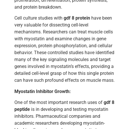
proliferation, differentiation, protein synthesis,
and protein breakdown.
Cell culture studies with
gdf 8 protein
have been
very valuable for dissecting cell-level
mechanisms. Researchers can treat muscle cells
with myostatin and examine changes in gene
expression, protein phosphorylation, and cellular
behavior. These controlled studies have identified
many of the key signaling molecules and target
genes involved in myostatin’s effects, providing a
detailed cell-level grasp of how this single protein
can have such profound effects on muscle mass.
Myostatin Inhibitor Growth:
One of the most important research uses of
gdf 8
peptide
is in developing and testing myostatin
inhibitors. Pharmaceutical companies and
academic researchers developing myostatin-