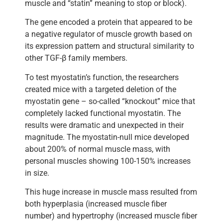
muscle and “statin” meaning to stop or block).
The gene encoded a protein that appeared to be
a negative regulator of muscle growth based on
its expression pattern and structural similarity to
other TGF-β family members.
To test myostatin’s function, the researchers
created mice with a targeted deletion of the
myostatin gene – so-called “knockout” mice that
completely lacked functional myostatin. The
results were dramatic and unexpected in their
magnitude. The myostatin-null mice developed
about 200% of normal muscle mass, with
personal muscles showing 100-150% increases
in size.
This huge increase in muscle mass resulted from
both hyperplasia (increased muscle fiber
number) and hypertrophy (increased muscle fiber