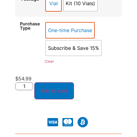
Vial
Kit (10 Vials)
Purchase
Type
One-time Purchase
Subscribe & Save 15%
Clear
$
54.99
Add to cart