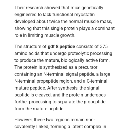
Their research showed that mice genetically
engineered to lack functional myostatin
developed about twice the normal muscle mass,
showing that this single protein plays a dominant
role in limiting muscle growth.
The structure of
gdf 8 peptide
consists of 375
amino acids that undergo proteolytic processing
to produce the mature, biologically active form.
The protein is synthesized as a precursor
containing an N-terminal signal peptide, a large
N-terminal propeptide region, and a C-terminal
mature peptide. After synthesis, the signal
peptide is cleaved, and the protein undergoes
further processing to separate the propeptide
from the mature peptide.
However, these two regions remain non-
covalently linked, forming a latent complex in