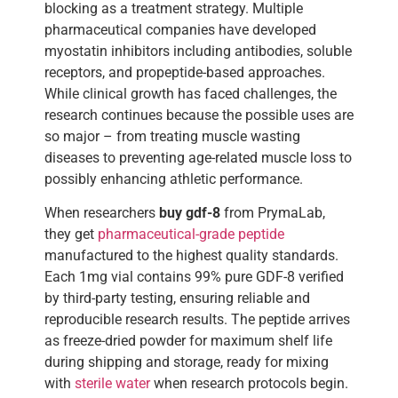
blocking as a treatment strategy. Multiple
pharmaceutical companies have developed
myostatin inhibitors including antibodies, soluble
receptors, and propeptide-based approaches.
While clinical growth has faced challenges, the
research continues because the possible uses are
so major – from treating muscle wasting
diseases to preventing age-related muscle loss to
possibly enhancing athletic performance.
When researchers
buy gdf-8
from PrymaLab,
they get
pharmaceutical-grade peptide
manufactured to the highest quality standards.
Each 1mg vial contains 99% pure GDF-8 verified
by third-party testing, ensuring reliable and
reproducible research results. The peptide arrives
as freeze-dried powder for maximum shelf life
during shipping and storage, ready for mixing
with
sterile water
when research protocols begin.