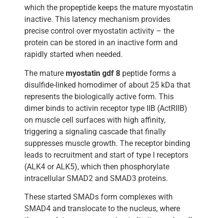
which the propeptide keeps the mature myostatin
inactive. This latency mechanism provides
precise control over myostatin activity – the
protein can be stored in an inactive form and
rapidly started when needed.
The mature
myostatin gdf 8
peptide forms a
disulfide-linked homodimer of about 25 kDa that
represents the biologically active form. This
dimer binds to activin receptor type IIB (ActRIIB)
on muscle cell surfaces with high affinity,
triggering a signaling cascade that finally
suppresses muscle growth. The receptor binding
leads to recruitment and start of type I receptors
(ALK4 or ALK5), which then phosphorylate
intracellular SMAD2 and SMAD3 proteins.
These started SMADs form complexes with
SMAD4 and translocate to the nucleus, where