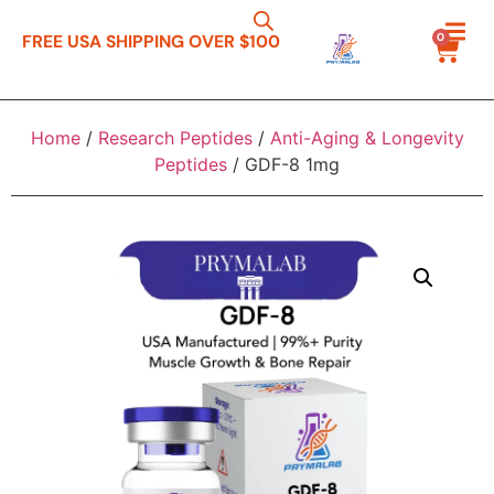
0
FREE USA SHIPPING OVER $100
Home
/
Research Peptides
/
Anti-Aging & Longevity
Peptides
/ GDF-8 1mg