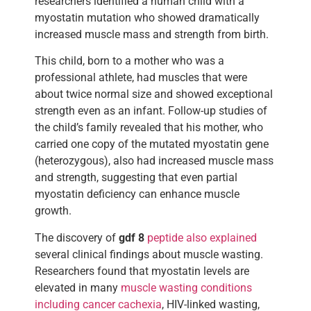
researchers identified a human child with a
myostatin mutation who showed dramatically
increased muscle mass and strength from birth.
This child, born to a mother who was a
professional athlete, had muscles that were
about twice normal size and showed exceptional
strength even as an infant. Follow-up studies of
the child’s family revealed that his mother, who
carried one copy of the mutated myostatin gene
(heterozygous), also had increased muscle mass
and strength, suggesting that even partial
myostatin deficiency can enhance muscle
growth.
The discovery of
gdf 8
peptide also explained
several clinical findings about muscle wasting.
Researchers found that myostatin levels are
elevated in many
muscle wasting conditions
including cancer cachexia
, HIV-linked wasting,