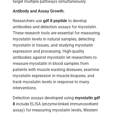
target multiple pathways simultaneously.
Antibody and Assay Growth:
Researchers use
gdf 8 peptide
to develop
antibodies and detection assays for myostatin.
These research tools are essential for measuring
myostatin levels in natural samples, detecting
myostatin in tissues, and studying myostatin
expression and processing. High-quality
antibodies against myostatin let researchers to
measure myostatin in blood samples from
patients with muscle wasting diseases, examine
myostatin expression in muscle biopsies, and
track myostatin levels in response to many
interventions.
Detection assays developed using
myostatin gdf
8
include ELISA (enzyme-linked immunosorbent
assay) for measuring myostatin levels, Western