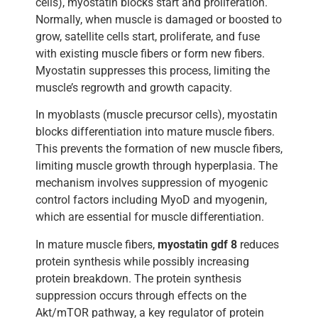
cells), myostatin blocks start and proliferation.
Normally, when muscle is damaged or boosted to
grow, satellite cells start, proliferate, and fuse
with existing muscle fibers or form new fibers.
Myostatin suppresses this process, limiting the
muscle’s regrowth and growth capacity.
In myoblasts (muscle precursor cells), myostatin
blocks differentiation into mature muscle fibers.
This prevents the formation of new muscle fibers,
limiting muscle growth through hyperplasia. The
mechanism involves suppression of myogenic
control factors including MyoD and myogenin,
which are essential for muscle differentiation.
In mature muscle fibers,
myostatin gdf 8
reduces
protein synthesis while possibly increasing
protein breakdown. The protein synthesis
suppression occurs through effects on the
Akt/mTOR pathway, a key regulator of protein