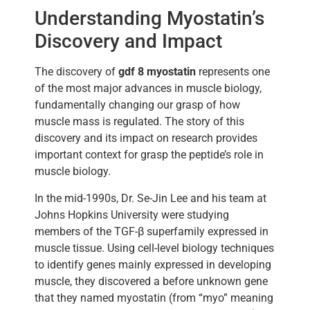
Understanding Myostatin’s
Discovery and Impact
The discovery of
gdf 8 myostatin
represents one
of the most major advances in muscle biology,
fundamentally changing our grasp of how
muscle mass is regulated. The story of this
discovery and its impact on research provides
important context for grasp the peptide’s role in
muscle biology.
In the mid-1990s, Dr. Se-Jin Lee and his team at
Johns Hopkins University were studying
members of the TGF-β superfamily expressed in
muscle tissue. Using cell-level biology techniques
to identify genes mainly expressed in developing
muscle, they discovered a before unknown gene
that they named myostatin (from “myo” meaning