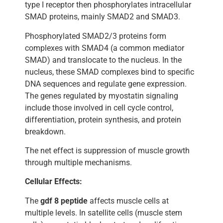
type I receptor then phosphorylates intracellular
SMAD proteins, mainly SMAD2 and SMAD3.
Phosphorylated SMAD2/3 proteins form
complexes with SMAD4 (a common mediator
SMAD) and translocate to the nucleus. In the
nucleus, these SMAD complexes bind to specific
DNA sequences and regulate gene expression.
The genes regulated by myostatin signaling
include those involved in cell cycle control,
differentiation, protein synthesis, and protein
breakdown.
The net effect is suppression of muscle growth
through multiple mechanisms.
Cellular Effects:
The
gdf 8 peptide
affects muscle cells at
multiple levels. In satellite cells (muscle stem