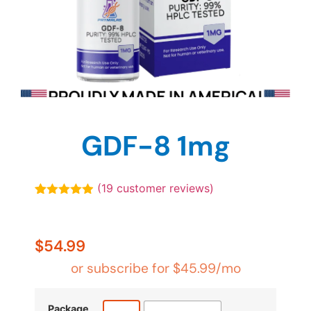
GDF-8 1mg
(
19
customer reviews)
Rated
19
4.89
out of 5
based on
customer
$
54.99
ratings
or subscribe for
$
45.99
/mo
Package