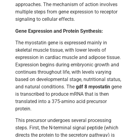
approaches. The mechanism of action involves
multiple steps from gene expression to receptor
signaling to cellular effects.
Gene Expression and Protein Synthesis:
The myostatin gene is expressed mainly in
skeletal muscle tissue, with lower levels of
expression in cardiac muscle and adipose tissue.
Expression begins during embryonic growth and
continues throughout life, with levels varying
based on developmental stage, nutritional status,
and natural conditions. The
gdf 8 myostatin
gene
is transcribed to produce mRNA that is then
translated into a 375-amino acid precursor
protein.
This precursor undergoes several processing
steps. First, the N-terminal signal peptide (which
directs the protein to the secretory pathway) is