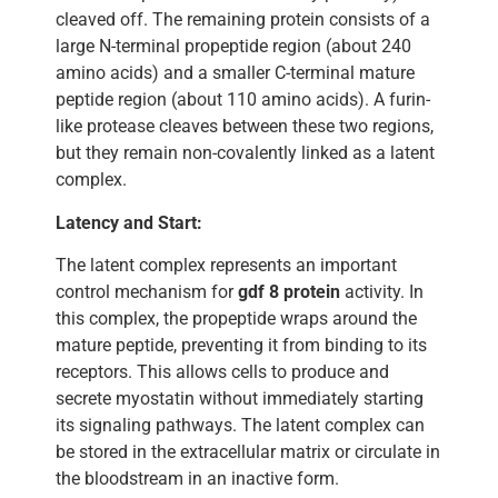
cleaved off. The remaining protein consists of a
large N-terminal propeptide region (about 240
amino acids) and a smaller C-terminal mature
peptide region (about 110 amino acids). A furin-
like protease cleaves between these two regions,
but they remain non-covalently linked as a latent
complex.
Latency and Start:
The latent complex represents an important
control mechanism for
gdf 8 protein
activity. In
this complex, the propeptide wraps around the
mature peptide, preventing it from binding to its
receptors. This allows cells to produce and
secrete myostatin without immediately starting
its signaling pathways. The latent complex can
be stored in the extracellular matrix or circulate in
the bloodstream in an inactive form.