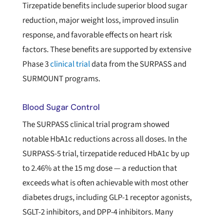
Tirzepatide benefits include superior blood sugar
reduction, major weight loss, improved insulin
response, and favorable effects on heart risk
factors. These benefits are supported by extensive
Phase 3
clinical trial
data from the SURPASS and
SURMOUNT programs.
Blood Sugar Control
The SURPASS clinical trial program showed
notable HbA1c reductions across all doses. In the
SURPASS-5 trial, tirzepatide reduced HbA1c by up
to 2.46% at the 15 mg dose — a reduction that
exceeds what is often achievable with most other
diabetes drugs, including GLP-1 receptor agonists,
SGLT-2 inhibitors, and DPP-4 inhibitors. Many