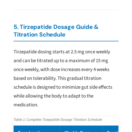
5. Tirzepatide Dosage Guide &
Titration Schedule
Tirzepatide dosing starts at 2.5 mg once weekly
and can be titrated up to a maximum of 15 mg
once weekly, with dose increases every 4 weeks
based on tolerability. This gradual titration
schedule is designed to minimize gut side effects
while allowing the body to adapt to the
medication.
Table 1: Complete Tirzepatide Dosage Titration Schedule