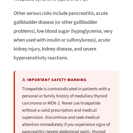
Other serious risks include pancreatitis, acute
gallbladder disease (or other gallbladder
problems), low blood sugar (hypoglycemia, very
when used with insulin or sulfonylureas), acute
kidney injury, kidney disease, and severe
hypersensitivity reactions.
⚠ IMPORTANT SAFETY WARNING
Tirzepatide is contraindicated in patients with a
personal or family history of medullary thyroid
carcinoma or MEN-2. Never use tirzepatide
without a valid prescription and medical
supervision. Discontinue and seek medical
attention immediately if you experience signs of
pancreatitis (severe abdominal pain), thyroid