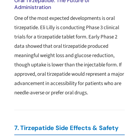
Oral Tirzepatide: The Future of
Administration
One of the most expected developments is oral
tirzepatide. Eli Lilly is conducting Phase 3 clinical
trials for a tirzepatide tablet form. Early Phase 2
data showed that oral tirzepatide produced
meaningful weight loss and glucose reduction,
though uptake is lower than the injectable form. If
approved, oral tirzepatide would represent a major
advancement in accessibility for patients who are
needle-averse or prefer oral drugs.
7. Tirzepatide Side Effects & Safety