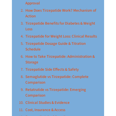
Approval
How Does Tirzepatide Work? Mechanism of
Action
Tirzepatide Benefits for Diabetes & Weight
Loss
Tirzepatide for Weight Loss: Clinical Results
Tirzepatide Dosage Guide & Titration
Schedule
How to Take Tirzepatide: Administration &
Storage
Tirzepatide Side Effects & Safety
Semaglutide vs Tirzepatide: Complete
Comparison
Retatrutide vs Tirzepatide: Emerging
Comparison
Clinical Studies & Evidence
Cost, Insurance & Access