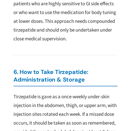
patients who are highly sensitive to GI side effects
or who want to use the medication for body tuning
at lower doses. This approach needs compounded
tirzepatide and should only be undertaken under
close medical supervision.
6. How to Take Tirzepatide:
Administration & Storage
Tirzepatide is gave as a once-weekly under-skin
injection in the abdomen, thigh, or upper arm, with
injection sites rotated each week. If a missed dose
occurs, it should be taken as soon as remembered,