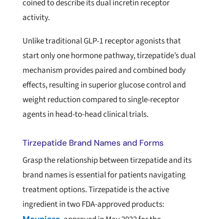
coined to describe its dual incretin receptor
activity.
Unlike traditional GLP-1 receptor agonists that
start only one hormone pathway, tirzepatide’s dual
mechanism provides paired and combined body
effects, resulting in superior glucose control and
weight reduction compared to single-receptor
agents in head-to-head clinical trials.
Tirzepatide Brand Names and Forms
Grasp the relationship between tirzepatide and its
brand names is essential for patients navigating
treatment options. Tirzepatide is the active
ingredient in two FDA-approved products: