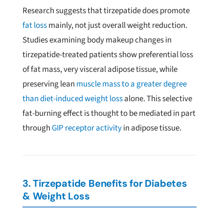
Research suggests that tirzepatide does promote
fat loss
mainly, not just overall weight reduction.
Studies examining body makeup changes in
tirzepatide-treated patients show preferential loss
of fat mass, very visceral adipose tissue, while
preserving lean
muscle mass to a greater degree
than diet-induced weight loss
alone. This selective
fat-burning effect is thought to be mediated in part
through
GIP receptor activity
in adipose tissue.
3. Tirzepatide Benefits for Diabetes
& Weight Loss