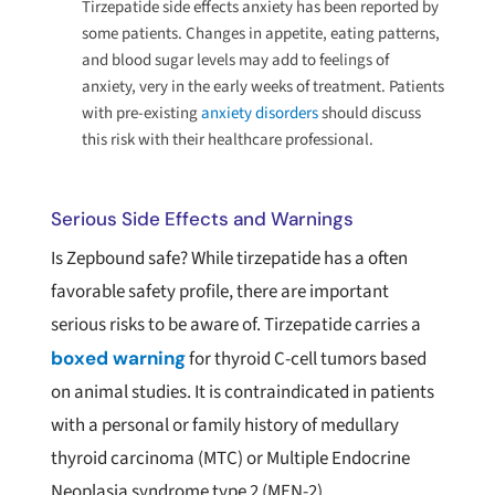
Tirzepatide side effects anxiety has been reported by
some patients. Changes in appetite, eating patterns,
and blood sugar levels may add to feelings of
anxiety, very in the early weeks of treatment. Patients
with pre-existing
anxiety disorders
should discuss
this risk with their healthcare professional.
Serious Side Effects and Warnings
Is Zepbound safe? While tirzepatide has a often
favorable safety profile, there are important
serious risks to be aware of. Tirzepatide carries a
boxed warning
for thyroid C-cell tumors based
on animal studies. It is contraindicated in patients
with a personal or family history of medullary
thyroid carcinoma (MTC) or Multiple Endocrine
Neoplasia syndrome type 2 (MEN-2).