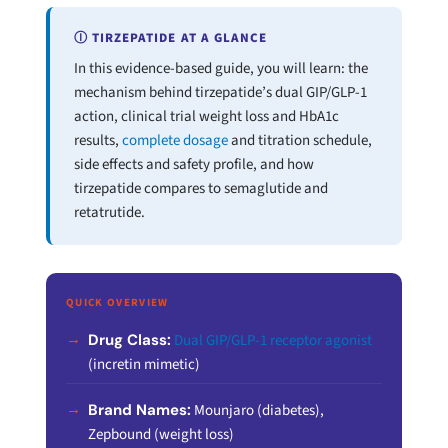
Ⓘ TIRZEPATIDE AT A GLANCE
In this evidence-based guide, you will learn: the
mechanism behind tirzepatide’s dual GIP/GLP-1
action, clinical trial weight loss and HbA1c
results,
complete dosage
and titration schedule,
side effects and safety profile, and how
tirzepatide compares to semaglutide and
retatrutide.
QUICK OVERVIEW
Drug Class:
Dual GIP/GLP-1 receptor agonist
(incretin mimetic)
Brand Names:
Mounjaro (diabetes),
Zepbound (weight loss)