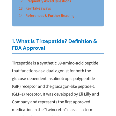
Frequently Asked Questions
Key Takeaways
References & Further Reading
1. What Is Tirzepatide? Definition &
FDA Approval
Tirzepatide is a synthetic 39-amino-acid peptide
that functions as a dual agonist for both the
glucose-dependent insulinotropic polypeptide
(GIP) receptor and the glucagon-like peptide-1
(GLP-1) receptor. It was developed by Eli Lilly and
Company and represents the first approved
medication in the “twincretin” class — a term