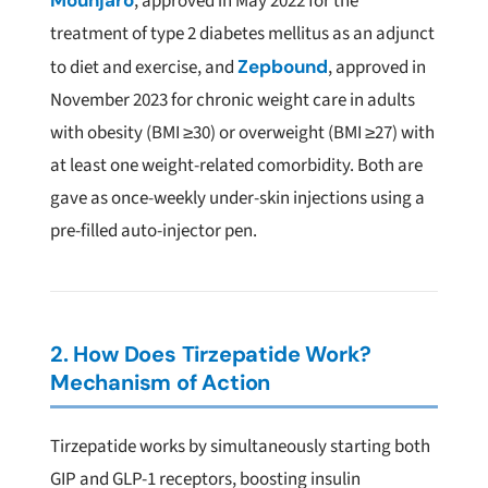
Mounjaro
, approved in May 2022 for the
treatment of type 2 diabetes mellitus as an adjunct
to diet and exercise, and
Zepbound
, approved in
November 2023 for chronic weight care in adults
with obesity (BMI ≥30) or overweight (BMI ≥27) with
at least one weight-related comorbidity. Both are
gave as once-weekly under-skin injections using a
pre-filled auto-injector pen.
2. How Does Tirzepatide Work?
Mechanism of Action
Tirzepatide works by simultaneously starting both
GIP and GLP-1 receptors, boosting insulin