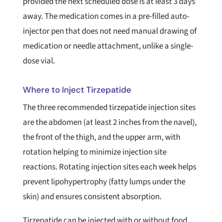
provided the next scheduled dose is at least 3 days
away. The medication comes in a pre-filled auto-
injector pen that does not need manual drawing of
medication or needle attachment, unlike a single-
dose vial.
Where to Inject Tirzepatide
The three recommended tirzepatide injection sites
are the abdomen (at least 2 inches from the navel),
the front of the thigh, and the upper arm, with
rotation helping to minimize injection site
reactions. Rotating injection sites each week helps
prevent lipohypertrophy (fatty lumps under the
skin) and ensures consistent absorption.
Tirzepatide can be injected with or without food,