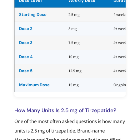
Dose Level
Weekly Dose
Duration
Starting Dose
2.5 mg
4 weeks
Dose 2
5 mg
4+ weeks
Dose 3
7.5 mg
4+ weeks
Dose 4
10 mg
4+ weeks
Dose 5
12.5 mg
4+ weeks
Maximum Dose
15 mg
Ongoing
How Many Units Is 2.5 mg of Tirzepatide?
One of the most often asked questions is how many
units is 2.5 mg of tirzepatide. Brand-name