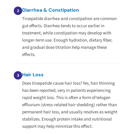
Diarrhea & Constipation
2
Tirzepatide diarrhea and constipation are common
gut effects. Diarrhea tends to occur earlier in
treatment, while constipation may develop with
longer-term use. Enough hydration, dietary fiber,
and gradual dose titration help manage these
effects.
Hair Loss
3
Does tirzepatide cause hair loss? Yes, hair thinning
has been reported, very in patients experiencing
rapid weight loss. This is often a form of telogen
effluvium (stress-related hair shedding) rather than
permanent hair loss, and usually resolves as weight
stabilizes. Enough protein intake and nutritional
support may help minimize this effect.