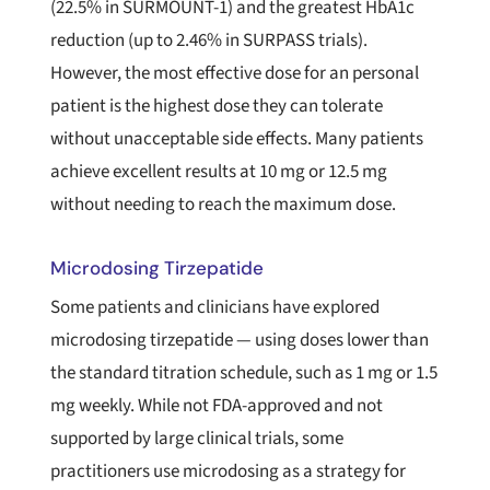
(22.5% in SURMOUNT-1) and the greatest HbA1c
reduction (up to 2.46% in SURPASS trials).
However, the most effective dose for an personal
patient is the highest dose they can tolerate
without unacceptable side effects. Many patients
achieve excellent results at 10 mg or 12.5 mg
without needing to reach the maximum dose.
Microdosing Tirzepatide
Some patients and clinicians have explored
microdosing tirzepatide — using doses lower than
the standard titration schedule, such as 1 mg or 1.5
mg weekly. While not FDA-approved and not
supported by large clinical trials, some
practitioners use microdosing as a strategy for