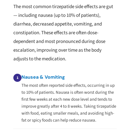
The most common tirzepatide side effects are gut
— including nausea (up to 10% of patients),
diarrhea, decreased appetite, vomiting, and
constipation. These effects are often dose-
dependent and most pronounced during dose
escalation, improving over time as the body
adjusts to the medication.
Nausea & Vomiting
1
The most often reported side effects, occurring in up
to 10% of patients. Nausea is often worst during the
first few weeks at each new dose level and tends to
improve greatly after 4 to 8 weeks. Taking tirzepatide
with food, eating smaller meals, and avoiding high-
fat or spicy foods can help reduce nausea.