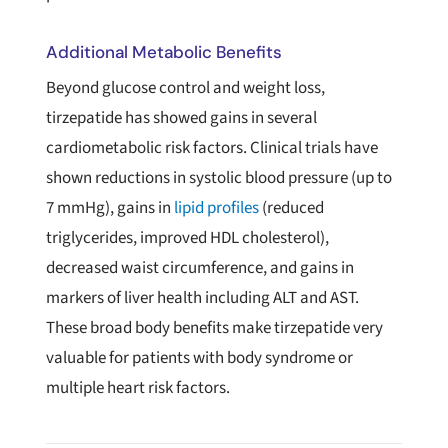
Additional Metabolic Benefits
Beyond glucose control and weight loss,
tirzepatide has showed gains in several
cardiometabolic risk factors. Clinical trials have
shown reductions in systolic blood pressure (up to
7 mmHg), gains in
lipid profiles
(reduced
triglycerides, improved HDL cholesterol),
decreased waist circumference, and gains in
markers of liver health including ALT and AST.
These broad body benefits make tirzepatide very
valuable for patients with body syndrome or
multiple heart risk factors.