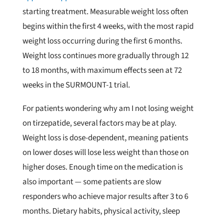
starting treatment. Measurable weight loss often
begins within the first 4 weeks, with the most rapid
weight loss occurring during the first 6 months.
Weight loss continues more gradually through 12
to 18 months, with maximum effects seen at 72
weeks in the SURMOUNT-1 trial.
For patients wondering why am I not losing weight
on tirzepatide, several factors may be at play.
Weight loss is dose-dependent, meaning patients
on lower doses will lose less weight than those on
higher doses. Enough time on the medication is
also important — some patients are slow
responders who achieve major results after 3 to 6
months. Dietary habits, physical activity, sleep