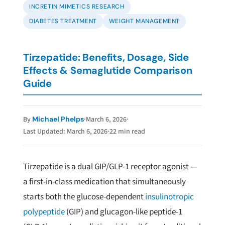
INCRETIN MIMETICS RESEARCH
DIABETES TREATMENT
WEIGHT MANAGEMENT
Tirzepatide: Benefits, Dosage, Side
Effects & Semaglutide Comparison
Guide
·
March 6, 2026
·
By
Michael Phelps
Last Updated: March 6, 2026
·
22 min read
Tirzepatide is a dual GIP/GLP-1 receptor agonist —
a first-in-class medication that simultaneously
starts both the glucose-dependent
insulinotropic
polypeptide
(GIP) and glucagon-like peptide-1