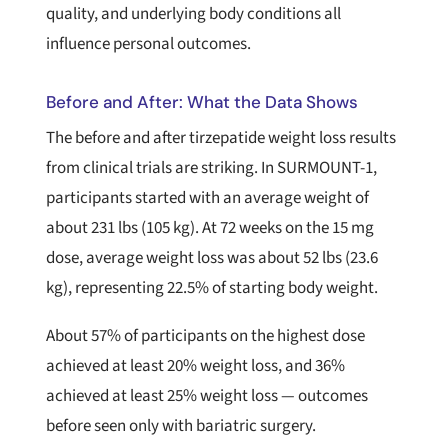
quality, and underlying body conditions all
influence personal outcomes.
Before and After: What the Data Shows
The before and after tirzepatide weight loss results
from clinical trials are striking. In SURMOUNT-1,
participants started with an average weight of
about 231 lbs (105 kg). At 72 weeks on the 15 mg
dose, average weight loss was about 52 lbs (23.6
kg), representing 22.5% of starting body weight.
About 57% of participants on the highest dose
achieved at least 20% weight loss, and 36%
achieved at least 25% weight loss — outcomes
before seen only with bariatric surgery.