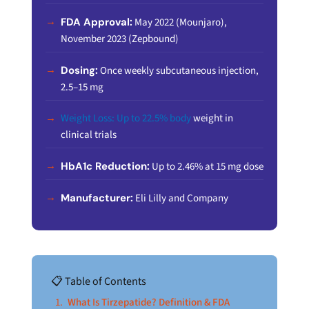
FDA Approval:
May 2022 (Mounjaro),
November 2023 (Zepbound)
Dosing:
Once weekly subcutaneous injection,
2.5–15 mg
Weight Loss: Up to 22.5% body
weight in
clinical trials
HbA1c Reduction:
Up to 2.46% at 15 mg dose
Manufacturer:
Eli Lilly and Company
📋 Table of Contents
What Is Tirzepatide? Definition & FDA