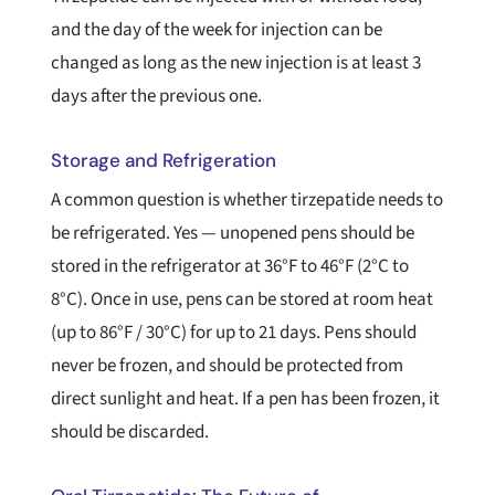
and the day of the week for injection can be
changed as long as the new injection is at least 3
days after the previous one.
Storage and Refrigeration
A common question is whether tirzepatide needs to
be refrigerated. Yes — unopened pens should be
stored in the refrigerator at 36°F to 46°F (2°C to
8°C). Once in use, pens can be stored at room heat
(up to 86°F / 30°C) for up to 21 days. Pens should
never be frozen, and should be protected from
direct sunlight and heat. If a pen has been frozen, it
should be discarded.