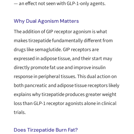
— an effect not seen with GLP-1-only agents.
Why Dual Agonism Matters
The addition of GIP receptor agonism is what
makes tirzepatide fundamentally different from
drugs like semaglutide. GIP receptors are
expressed in adipose tissue, and their start may
directly promote fat use and improve insulin
response in peripheral tissues. This dual action on
both pancreatic and adipose tissue receptors likely
explains why tirzepatide produces greater weight
loss than GLP-1 receptor agonists alone in clinical
trials.
Does Tirzepatide Burn Fat?