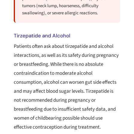
tumors (neck lump, hoarseness, difficulty
swallowing), or severe allergic reactions.
Tirzepatide and Alcohol
Patients often ask about tirzepatide and alcohol
interactions, as well as its safety during pregnancy
or breastfeeding. While there is no absolute
contraindication to moderate alcohol
consumption, alcohol can worsen gut side effects
and may affect blood sugar levels. Tirzepatide is
not recommended during pregnancy or
breastfeeding due to insufficient safety data, and
women of childbearing possible should use
effective contraception during treatment.