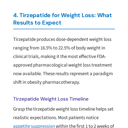
4. Tirzepatide for Weight Loss: What
Results to Expect
Tirzepatide produces dose-dependent weight loss
ranging from 16.5% to 22.5% of body weight in
clinical trials, making it the most effective FDA-
approved pharmacological weight loss treatment
now available. These results represent a paradigm
shift in obesity pharmacotherapy.
Tirzepatide Weight Loss Timeline
Grasp the tirzepatide weight loss timeline helps set
realistic expectations. Most patients notice
appetite suppression
within the first 1 to 2 weeks of