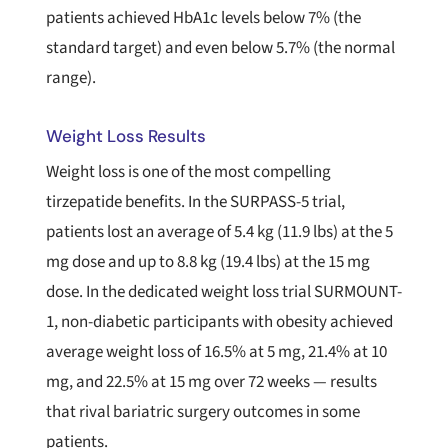
patients achieved HbA1c levels below 7% (the
standard target) and even below 5.7% (the normal
range).
Weight Loss Results
Weight loss is one of the most compelling
tirzepatide benefits. In the SURPASS-5 trial,
patients lost an average of 5.4 kg (11.9 lbs) at the 5
mg dose and up to 8.8 kg (19.4 lbs) at the 15 mg
dose. In the dedicated weight loss trial SURMOUNT-
1, non-diabetic participants with obesity achieved
average weight loss of 16.5% at 5 mg, 21.4% at 10
mg, and 22.5% at 15 mg over 72 weeks — results
that rival bariatric surgery outcomes in some
patients.