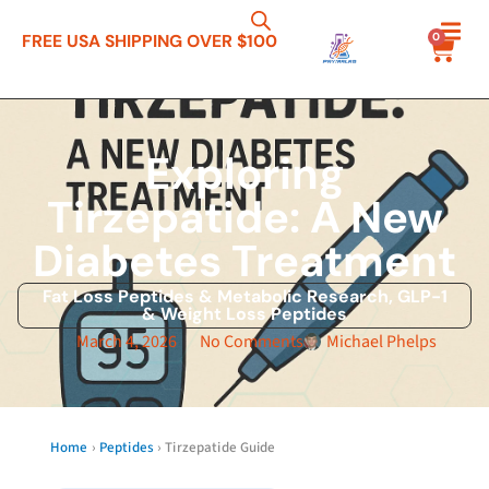
0
FREE USA SHIPPING OVER $100
Exploring
Tirzepatide: A New
Diabetes Treatment
Fat Loss Peptides & Metabolic Research
,
GLP-1
& Weight Loss Peptides
March 4, 2026
No Comments
Michael Phelps
Home
›
Peptides
› Tirzepatide Guide