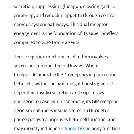
secretion, suppressing glucagon, slowing gastric
emptying, and reducing appetite through central
nervous system pathways. This dual receptor
engagement is the foundation of its superior effect
compared to GLP-1-only agents.
The tirzepatide mechanism of action involves
several interconnected pathways. When
tirzepatide binds to GLP-1 receptors in pancreatic
beta cells within the pancreas, it boosts glucose-
dependent insulin secretion and suppresses
glucagon release. Simultaneously, its GIP receptor
agonism enhances insulin secretion through a
paired pathway, improves beta-cell function, and
may directly influence
adipose tissue
body function