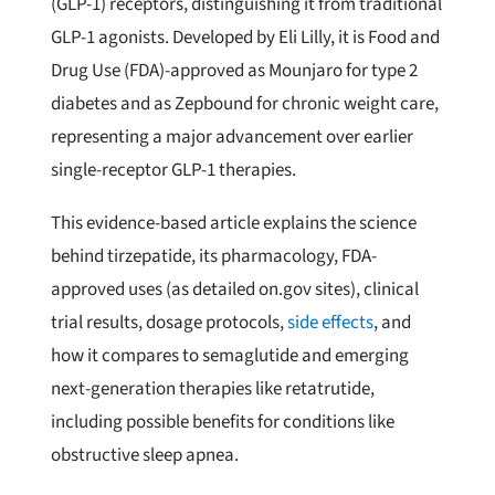
(GLP-1) receptors, distinguishing it from traditional
GLP-1 agonists. Developed by Eli Lilly, it is Food and
Drug Use (FDA)-approved as Mounjaro for type 2
diabetes and as Zepbound for chronic weight care,
representing a major advancement over earlier
single-receptor GLP-1 therapies.
This evidence-based article explains the science
behind tirzepatide, its pharmacology, FDA-
approved uses (as detailed on.gov sites), clinical
trial results, dosage protocols,
side effects
, and
how it compares to semaglutide and emerging
next-generation therapies like retatrutide,
including possible benefits for conditions like
obstructive sleep apnea.