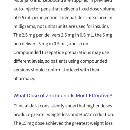
Mounjaro and Zepbound are supplied in pre-filled
auto-injector pens that deliver a fixed dose volume
of 0.5 mL per injection. Tirzepatide is measured in
milligrams, not units (units are used for insulin).
The 2.5 mg pen delivers 2.5 mg in 0.5 mL, the 5 mg
pen delivers 5 mg in 0.5 mL, and so on.
Compounded tirzepatide preparations may use
different levels, so patients using compounded
versions should confirm the level with their
pharmacy.
What Dose of Zepbound Is Most Effective?
Clinical data consistently show that higher doses
produce greater weight loss and HbA1c reduction.
The 15 mg dose achieved the greatest weight loss