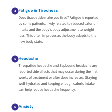
Fatigue & Tiredness
4
Does tirzepatide make you tired? Fatigue is reported
by some patients, likely related to reduced caloric
intake and the body’s body adjustment to weight
loss. This often improves as the body adapts to the
new body state.
Headache
5
Tirzepatide headache and Zepbound headache are
reported side effects that may occur during the first
weeks of treatment or after dose increases. Staying
well-hydrated and keeping enough caloric intake
can help reduce headache frequency.
Anxiety
6