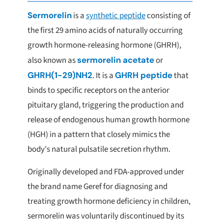
Sermorelin
is a
synthetic peptide
consisting of
the first 29 amino acids of naturally occurring
growth hormone-releasing hormone (GHRH),
also known as
sermorelin acetate
or
GHRH(1-29)NH2
. It is a
GHRH peptide
that
binds to specific receptors on the anterior
pituitary gland, triggering the production and
release of endogenous human growth hormone
(HGH) in a pattern that closely mimics the
body's natural pulsatile secretion rhythm.
Originally developed and FDA-approved under
the brand name Geref for diagnosing and
treating growth hormone deficiency in children,
sermorelin was voluntarily discontinued by its