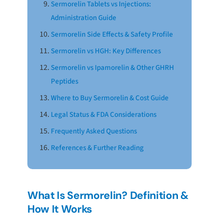
Sermorelin Tablets vs Injections:
Administration Guide
Sermorelin Side Effects & Safety Profile
Sermorelin vs HGH: Key Differences
Sermorelin vs Ipamorelin & Other GHRH
Peptides
Where to Buy Sermorelin & Cost Guide
Legal Status & FDA Considerations
Frequently Asked Questions
References & Further Reading
What Is Sermorelin? Definition &
How It Works