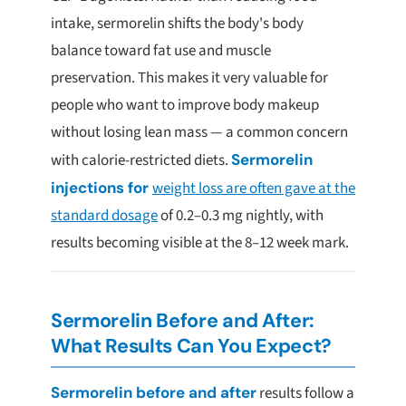
intake, sermorelin shifts the body's body
balance toward fat use and muscle
preservation. This makes it very valuable for
people who want to improve body makeup
without losing lean mass — a common concern
with calorie-restricted diets.
Sermorelin
injections for
weight loss are often gave at the
standard dosage
of 0.2–0.3 mg nightly, with
results becoming visible at the 8–12 week mark.
Sermorelin Before and After:
What Results Can You Expect?
Sermorelin before and after
results follow a