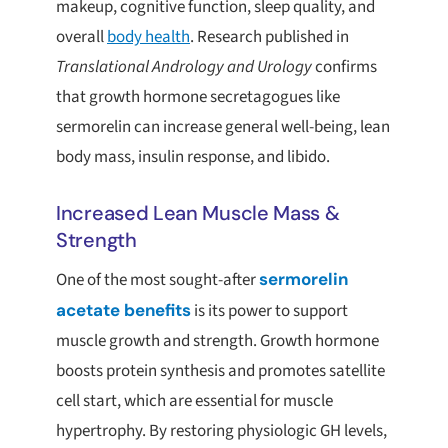
makeup, cognitive function, sleep quality, and
overall
body health
. Research published in
Translational Andrology and Urology
confirms
that growth hormone secretagogues like
sermorelin can increase general well-being, lean
body mass, insulin response, and libido.
Increased Lean Muscle Mass &
Strength
One of the most sought-after
sermorelin
acetate benefits
is its power to support
muscle growth and strength. Growth hormone
boosts protein synthesis and promotes satellite
cell start, which are essential for muscle
hypertrophy. By restoring physiologic GH levels,