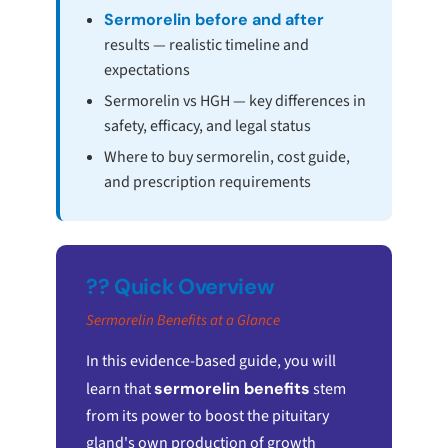
Sermorelin before and after
results — realistic timeline and
expectations
Sermorelin vs HGH — key differences in
safety, efficacy, and legal status
Where to buy sermorelin, cost guide,
and prescription requirements
?? Quick Overview
Sermorelin Benefits at a Glance
In this evidence-based guide, you will
learn that
sermorelin benefits
stem
from its power to boost the pituitary
gland's own production of growth