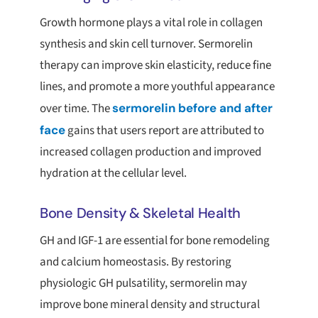
Growth hormone plays a vital role in collagen
synthesis and skin cell turnover. Sermorelin
therapy can improve skin elasticity, reduce fine
lines, and promote a more youthful appearance
over time. The
sermorelin before and after
face
gains that users report are attributed to
increased collagen production and improved
hydration at the cellular level.
Bone Density & Skeletal Health
GH and IGF-1 are essential for bone remodeling
and calcium homeostasis. By restoring
physiologic GH pulsatility, sermorelin may
improve bone mineral density and structural