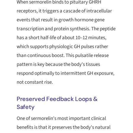
When sermorelin binds to pituitary GHRH
receptors, it triggers a cascade of intracellular
events that result in growth hormone gene
transcription and protein synthesis. The peptide
has a short half-life of about 10–12 minutes,
which supports physiologic GH pulses rather
than continuous boost. This pulsatile release
pattern is key because the body's tissues
respond optimally to intermittent GH exposure,
not constant rise.
Preserved Feedback Loops &
Safety
One of sermorelin's most important clinical
benefits is that it preserves the body's natural