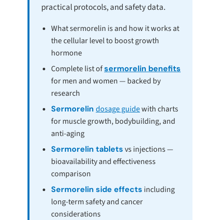
practical protocols, and safety data.
What sermorelin is and how it works at
the cellular level to boost growth
hormone
Complete list of
sermorelin benefits
for men and women — backed by
research
Sermorelin
dosage guide
with charts
for muscle growth, bodybuilding, and
anti-aging
Sermorelin tablets
vs injections —
bioavailability and effectiveness
comparison
Sermorelin side effects
including
long-term safety and cancer
considerations