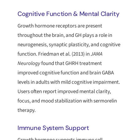
Cognitive Function & Mental Clarity
Growth hormone receptors are present
throughout the brain, and GH plays a role in
neurogenesis, synaptic plasticity, and cognitive
function. Friedman et al. (2013) in
JAMA
Neurology
found that GHRH treatment
improved cognitive function and brain GABA
levels in adults with mild cognitive impairment.
Users often report improved mental clarity,
focus, and mood stabilization with sermorelin
therapy.
Immune System Support