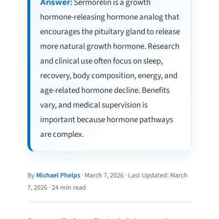
Answer:
Sermorelin is a growth
hormone-releasing hormone analog that
encourages the pituitary gland to release
more natural growth hormone. Research
and clinical use often focus on sleep,
recovery, body composition, energy, and
age-related hormone decline. Benefits
vary, and medical supervision is
important because hormone pathways
are complex.
By
Michael Phelps
· March 7, 2026 · Last Updated: March
7, 2026 · 24 min read