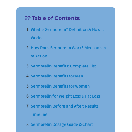
?? Table of Contents
What Is Sermorelin? Definition & How It
Works
How Does Sermorelin Work? Mechanism
of Action
Sermorelin Benefits: Complete List
Sermorelin Benefits for Men
Sermorelin Benefits for Women
Sermorelin for Weight Loss & Fat Loss
Sermorelin Before and After: Results
Timeline
Sermorelin Dosage Guide & Chart