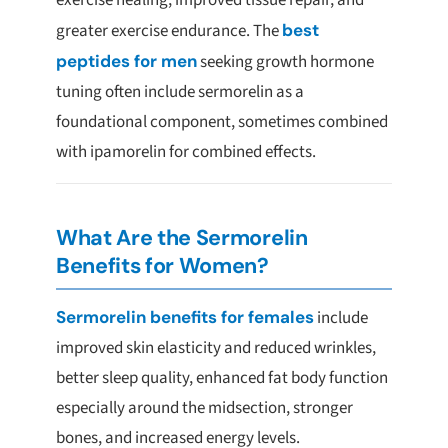
exercise healing, improved tissue repair, and
greater exercise endurance. The
best
peptides for men
seeking growth hormone
tuning often include sermorelin as a
foundational component, sometimes combined
with ipamorelin for combined effects.
What Are the Sermorelin
Benefits for Women?
Sermorelin benefits for females
include
improved skin elasticity and reduced wrinkles,
better sleep quality, enhanced fat body function
especially around the midsection, stronger
bones, and increased energy levels.