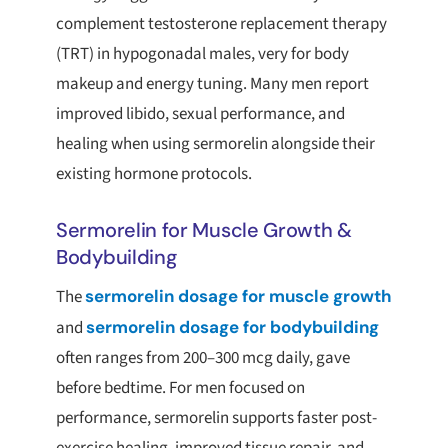
complement testosterone replacement therapy
(TRT) in hypogonadal males, very for body
makeup and energy tuning. Many men report
improved libido, sexual performance, and
healing when using sermorelin alongside their
existing hormone protocols.
Sermorelin for Muscle Growth &
Bodybuilding
The
sermorelin dosage for muscle growth
and
sermorelin dosage for bodybuilding
often ranges from 200–300 mcg daily, gave
before bedtime. For men focused on
performance, sermorelin supports faster post-