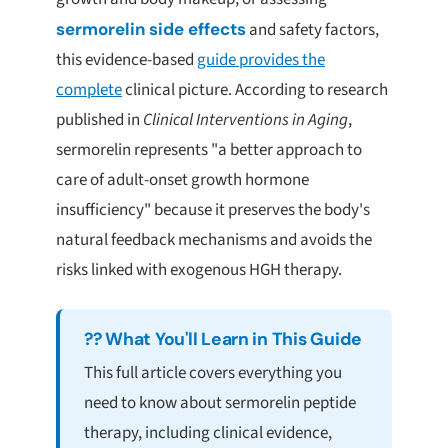
sermorelin side effects
and safety factors,
this evidence-based
guide provides the
complete
clinical picture. According to research
published in
Clinical Interventions in Aging
,
sermorelin represents "a better approach to
care of adult-onset growth hormone
insufficiency" because it preserves the body's
natural feedback mechanisms and avoids the
risks linked with exogenous HGH therapy.
?? What You'll Learn in This Guide
This full article covers everything you
need to know about sermorelin peptide
therapy, including clinical evidence,