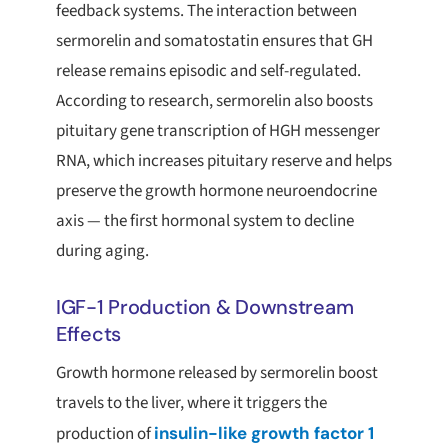
feedback systems. The interaction between
sermorelin and somatostatin ensures that GH
release remains episodic and self-regulated.
According to research, sermorelin also boosts
pituitary gene transcription of HGH messenger
RNA, which increases pituitary reserve and helps
preserve the growth hormone neuroendocrine
axis — the first hormonal system to decline
during aging.
IGF-1 Production & Downstream
Effects
Growth hormone released by sermorelin boost
travels to the liver, where it triggers the
production of
insulin-like growth factor 1