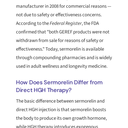
manufacturer in 2008 for commercial reasons —
not due to safety or effectiveness concerns.
According to the
Federal Register
, the FDA
confirmed that "both GEREF products were not
withdrawn from sale for reasons of safety or
effectiveness." Today, sermorelin is available
through compounding pharmacies and is widely
used in adult wellness and longevity medicine.
How Does Sermorelin Differ from
Direct HGH Therapy?
The basic difference between sermorelin and
direct HGH injection is that sermorelin boosts
the body to produce its own growth hormone,
while HGH therapy introduces exogenous