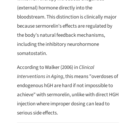
(external) hormone directly into the
bloodstream. This distinction is clinically major
because sermorelin's effects are regulated by
the body's natural feedback mechanisms,
including the inhibitory neurohormone
somatostatin.
According to Walker (2006) in
Clinical
Interventions in Aging
, this means "overdoses of
endogenous hGH are hard if not impossible to
achieve" with sermorelin, unlike with direct HGH
injection where improper dosing can lead to
serious side effects.