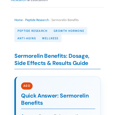
Home
›
Peptide Research
›
Sermorelin Benefits
PEPTIDE RESEARCH
GROWTH HORMONE
ANTI-AGING
WELLNESS
Sermorelin Benefits: Dosage,
Side Effects & Results Guide
Quick Answer: Sermorelin
Benefits