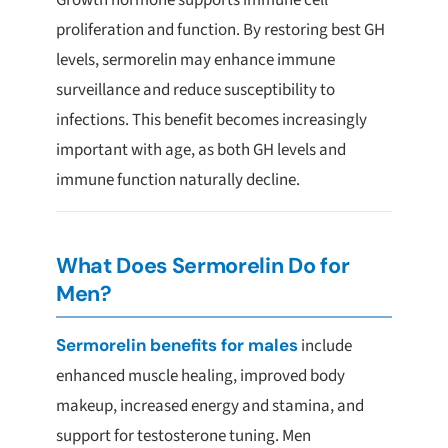
Growth hormone supports immune cell
proliferation and function. By restoring best GH
levels, sermorelin may enhance immune
surveillance and reduce susceptibility to
infections. This benefit becomes increasingly
important with age, as both GH levels and
immune function naturally decline.
What Does Sermorelin Do for
Men?
Sermorelin benefits for males
include
enhanced muscle healing, improved body
makeup, increased energy and stamina, and
support for testosterone tuning. Men