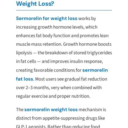
Weight Loss?
Sermorelin for weight loss
works by
increasing growth hormone levels, which
enhances fat body function and promotes lean
muscle mass retention. Growth hormone boosts
lipolysis — the breakdown of stored triglycerides
in fat cells — and improves insulin response,
creating favorable conditions for
sermorelin
fat loss
. Most users see gradual fat reduction
over 2–3 months, very when combined with
regular exercise and proper nutrition.
The
sermorelin weight loss
mechanism is
distinct from appetite-suppressing drugs like
GLP-1 agonists. Rather than reducing food