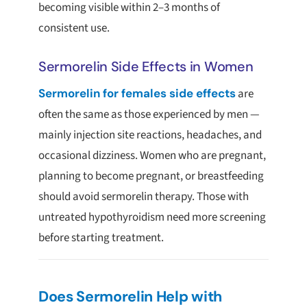
becoming visible within 2–3 months of
consistent use.
Sermorelin Side Effects in Women
Sermorelin for females side effects
are
often the same as those experienced by men —
mainly injection site reactions, headaches, and
occasional dizziness. Women who are pregnant,
planning to become pregnant, or breastfeeding
should avoid sermorelin therapy. Those with
untreated hypothyroidism need more screening
before starting treatment.
Does Sermorelin Help with