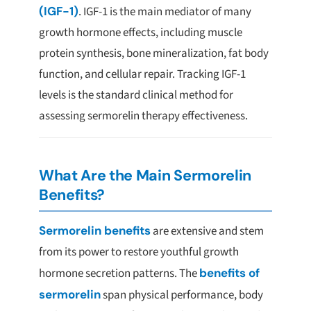
(IGF-1)
. IGF-1 is the main mediator of many
growth hormone effects, including muscle
protein synthesis, bone mineralization, fat body
function, and cellular repair. Tracking IGF-1
levels is the standard clinical method for
assessing sermorelin therapy effectiveness.
What Are the Main Sermorelin
Benefits?
Sermorelin benefits
are extensive and stem
from its power to restore youthful growth
hormone secretion patterns. The
benefits of
sermorelin
span physical performance, body