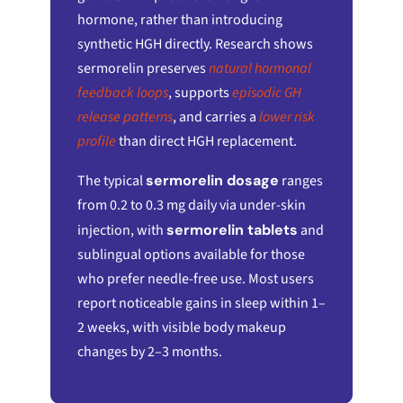
hormone, rather than introducing
synthetic HGH directly. Research shows
sermorelin preserves
natural hormonal
feedback loops
, supports
episodic GH
release patterns
, and carries a
lower risk
profile
than direct HGH replacement.
The typical
sermorelin dosage
ranges
from 0.2 to 0.3 mg daily via under-skin
injection, with
sermorelin tablets
and
sublingual options available for those
who prefer needle-free use. Most users
report noticeable gains in sleep within 1–
2 weeks, with visible body makeup
changes by 2–3 months.