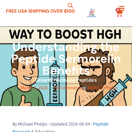
0
FREE USA SHIPPING OVER $100
Understanding the
Peptide Sermorelin
Benefits
Growth Hormone Peptides
March 4, 2026
No Comments
Michael Phelps
By Michael Phelps · Updated 2026-06-04 ·
Peptide
Research
& Education