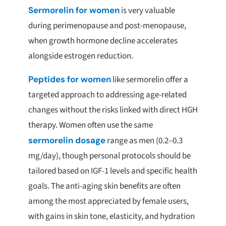
Sermorelin for women
is very valuable
during perimenopause and post-menopause,
when growth hormone decline accelerates
alongside estrogen reduction.
Peptides for women
like sermorelin offer a
targeted approach to addressing age-related
changes without the risks linked with direct HGH
therapy. Women often use the same
sermorelin dosage
range as men (0.2–0.3
mg/day), though personal protocols should be
tailored based on IGF-1 levels and specific health
goals. The anti-aging skin benefits are often
among the most appreciated by female users,
with gains in skin tone, elasticity, and hydration