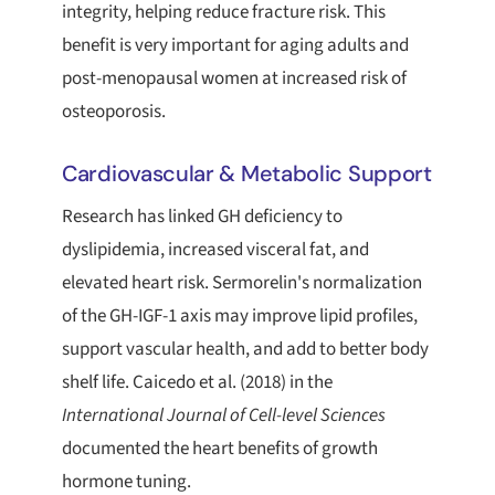
integrity, helping reduce fracture risk. This
benefit is very important for aging adults and
post-menopausal women at increased risk of
osteoporosis.
Cardiovascular & Metabolic Support
Research has linked GH deficiency to
dyslipidemia, increased visceral fat, and
elevated heart risk. Sermorelin's normalization
of the GH-IGF-1 axis may improve lipid profiles,
support vascular health, and add to better body
shelf life. Caicedo et al. (2018) in the
International Journal of Cell-level Sciences
documented the heart benefits of growth
hormone tuning.