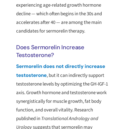
experiencing age-related growth hormone
decline — which often begins in the 30s and
accelerates after 40 — are among the main
candidates for sermorelin therapy.
Does Sermorelin Increase
Testosterone?
Sermorelin does not directly increase
testosterone
, but it can indirectly support
testosterone levels by optimizing the GH-IGF-1
axis. Growth hormone and testosterone work
synergistically for muscle growth, fat body
function, and overall vitality. Research
published in
Translational Andrology and
Urology
suggests that sermorelin may