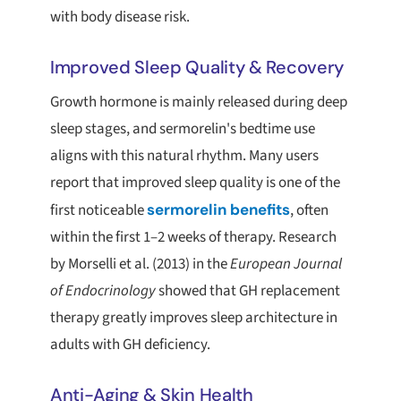
with body disease risk.
Improved Sleep Quality & Recovery
Growth hormone is mainly released during deep
sleep stages, and sermorelin's bedtime use
aligns with this natural rhythm. Many users
report that improved sleep quality is one of the
first noticeable
sermorelin benefits
, often
within the first 1–2 weeks of therapy. Research
by Morselli et al. (2013) in the
European Journal
of Endocrinology
showed that GH replacement
therapy greatly improves sleep architecture in
adults with GH deficiency.
Anti-Aging & Skin Health