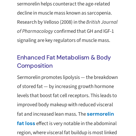
sermorelin helps counteract the age-related
decline in muscle mass known as sarcopenia.
Research by Velloso (2008) in the
British Journal
of Pharmacology
confirmed that GH and IGF-1
signaling are key regulators of muscle mass.
Enhanced Fat Metabolism & Body
Composition
Sermorelin promotes lipolysis — the breakdown
of stored fat — by increasing growth hormone
levels that boost fat cell receptors. This leads to
improved body makeup with reduced visceral
fat and increased lean mass. The
sermorelin
fat loss
effect is very notable in the abdominal
region, where visceral fat buildup is most linked