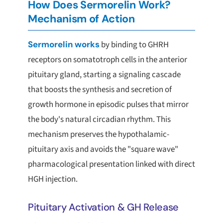
How Does Sermorelin Work?
Mechanism of Action
Sermorelin works
by binding to GHRH
receptors on somatotroph cells in the anterior
pituitary gland, starting a signaling cascade
that boosts the synthesis and secretion of
growth hormone in episodic pulses that mirror
the body's natural circadian rhythm. This
mechanism preserves the hypothalamic-
pituitary axis and avoids the "square wave"
pharmacological presentation linked with direct
HGH injection.
Pituitary Activation & GH Release