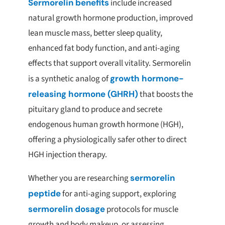
Sermorelin benefits
include increased
natural growth hormone production, improved
lean muscle mass, better sleep quality,
enhanced fat body function, and anti-aging
effects that support overall vitality. Sermorelin
is a synthetic analog of
growth hormone-
releasing hormone (GHRH)
that boosts the
pituitary gland to produce and secrete
endogenous human growth hormone (HGH),
offering a physiologically safer other to direct
HGH injection therapy.
Whether you are researching
sermorelin
peptide
for anti-aging support, exploring
sermorelin dosage
protocols for muscle
growth and body makeup, or assessing