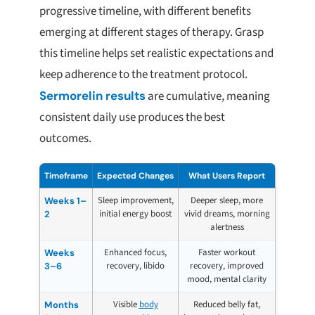
progressive timeline, with different benefits
emerging at different stages of therapy. Grasp
this timeline helps set realistic expectations and
keep adherence to the treatment protocol.
Sermorelin results
are cumulative, meaning
consistent daily use produces the best
outcomes.
Timeframe
Expected Changes
What Users Report
Sleep improvement,
Deeper sleep, more
Weeks 1–
initial energy boost
vivid dreams, morning
2
alertness
Enhanced focus,
Faster workout
Weeks
recovery, libido
recovery, improved
3–6
mood, mental clarity
Visible
body
Reduced belly fat,
Months