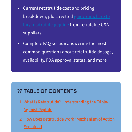
Current
retatrutide cost
and pricing
breakdown, plus a vetted
guide on where to
buy retatrutide peptide
from reputable USA
suppliers
Complete FAQ section answering the most
common questions about retatrutide dosage,
availability, FDA approval status, and more
?? TABLE OF CONTENTS
What Is Retatrutide? Understanding the Triple-
Agonist Peptide
How Does Retatrutide Work? Mechanism of Action
Explained