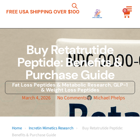
0
FREE USA SHIPPING OVER $100
Buy Retatrutide
Peptide: Benefits &
Purchase Guide
Fat Loss Peptides & Metabolic Research
,
GLP-1
& Weight Loss Peptides
March 4, 2026
No Comments
Michael Phelps
Home
›
Incretin Mimetics Research
›
Buy Retatrutide Peptide:
Benefits & Purchase Guide