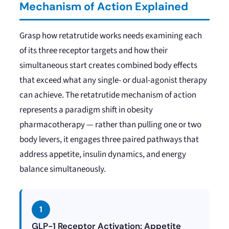
Mechanism of Action Explained
Grasp how retatrutide works needs examining each
of its three receptor targets and how their
simultaneous start creates combined body effects
that exceed what any single- or dual-agonist therapy
can achieve. The retatrutide mechanism of action
represents a paradigm shift in obesity
pharmacotherapy — rather than pulling one or two
body levers, it engages three paired pathways that
address appetite, insulin dynamics, and energy
balance simultaneously.
1
GLP-1 Receptor Activation: Appetite