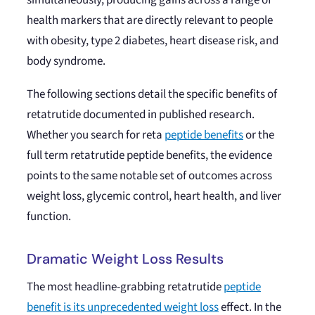
simultaneously, producing gains across a range of
health markers that are directly relevant to people
with obesity, type 2 diabetes, heart disease risk, and
body syndrome.
The following sections detail the specific benefits of
retatrutide documented in published research.
Whether you search for reta
peptide benefits
or the
full term retatrutide peptide benefits, the evidence
points to the same notable set of outcomes across
weight loss, glycemic control, heart health, and liver
function.
Dramatic Weight Loss Results
The most headline-grabbing retatrutide
peptide
benefit is its unprecedented weight loss
effect. In the