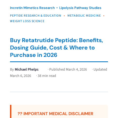
Incretin Mimetics Research • Lipolysis Pathway Studies
PEPTIDE RESEARCH & EDUCATION
•
METABOLIC MEDICINE
•
WEIGHT LOSS SCIENCE
Buy Retatrutide Peptide: Benefits,
Dosing Guide, Cost & Where to
Purchase in 2026
By
Michael Phelps
· Published
March 4, 2026
· Updated
March 6, 2026
· 38 min read
?? IMPORTANT MEDICAL DISCLAIMER