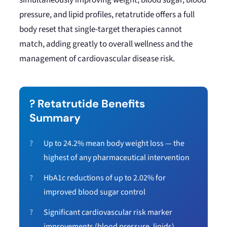
simultaneously improving weight, blood sugar, blood
pressure, and lipid profiles, retatrutide offers a full
body reset that single-target therapies cannot
match, adding greatly to overall wellness and the
management of cardiovascular disease risk.
? Retatrutide Benefits
Summary
Up to 24.2% mean body weight loss — the
highest of any pharmaceutical intervention
HbA1c reductions of up to 2.02% for
improved blood sugar control
Significant cardiovascular risk marker
improvements (blood pressure, lipids)