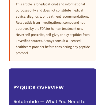
This article is for educational and informational
purposes only and does not constitute medical
advice, diagnosis, or treatment recommendations.
Retatrutide is an investigational compound not
approved by the FDA for human treatment use.
Never self-prescribe, self-give, or buy peptides from
unverified sources. Always consult a licensed
healthcare provider before considering any peptide
protocol.
?? QUICK OVERVIEW
Retatrutide — What You Need to