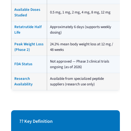
Available Doses
0.5 mg, 1 mg, 2 mg, 4 mg, 8 mg, 12 mg
Studied
Retatrutide Half
Approximately 6 days (supports weekly
Life
dosing)
Peak Weight Loss
24.2% mean body weight loss at 12 mg /
(Phase 2)
48 weeks
Not approved — Phase 3 clinical trials
FDA Status
ongoing (as of 2026)
Research
Available from specialized peptide
Availability
suppliers (research use only)
?? Key Definition