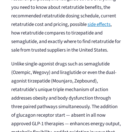
you need to know about retatrutide benefits, the
recommended retatrutide dosing schedule, current
retatrutide cost and pricing, possible
side effects
,
how retatrutide compares to tirzepatide and
semaglutide, and exactly where to find retatrutide for
sale from trusted suppliers in the United States.
Unlike single-agonist drugs such as semaglutide
(Ozempic, Wegovy) and liraglutide or even the dual-
agonist tirzepatide (Mounjaro, Zepbound),
retatrutide's unique triple mechanism of action
addresses obesity and body dysfunction through
three paired pathways simultaneously. The addition
of glucagon receptor start — absent in all now
approved GLP-1 therapies — enhances energy output,