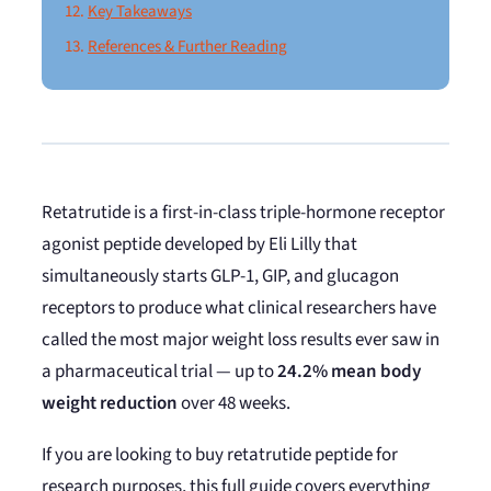
Key Takeaways
References & Further Reading
Retatrutide is a first-in-class triple-hormone receptor
agonist peptide developed by Eli Lilly that
simultaneously starts GLP-1, GIP, and glucagon
receptors to produce what clinical researchers have
called the most major weight loss results ever saw in
a pharmaceutical trial — up to
24.2% mean body
weight reduction
over 48 weeks.
If you are looking to buy retatrutide peptide for
research purposes, this full guide covers everything