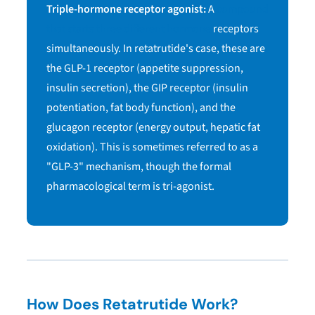
Triple-hormone receptor agonist:
A
compound
that starts three different hormone
receptors
simultaneously. In retatrutide's case, these are
the GLP-1 receptor (appetite suppression,
insulin secretion), the GIP receptor (insulin
potentiation, fat body function), and the
glucagon receptor (energy output, hepatic fat
oxidation). This is sometimes referred to as a
"GLP-3" mechanism, though the formal
pharmacological term is tri-agonist.
How Does Retatrutide Work?