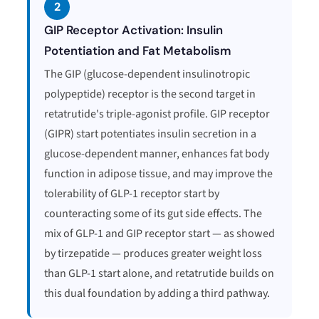
2
GIP Receptor Activation: Insulin
Potentiation and Fat Metabolism
The GIP (glucose-dependent insulinotropic
polypeptide) receptor is the second target in
retatrutide's triple-agonist profile. GIP receptor
(GIPR) start potentiates insulin secretion in a
glucose-dependent manner, enhances fat body
function in adipose tissue, and may improve the
tolerability of GLP-1 receptor start by
counteracting some of its gut side effects. The
mix of GLP-1 and GIP receptor start — as showed
by tirzepatide — produces greater weight loss
than GLP-1 start alone, and retatrutide builds on
this dual foundation by adding a third pathway.