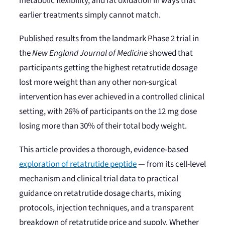
metabolic flexibility, and fat oxidation in ways that
earlier treatments simply cannot match.
Published results from the landmark Phase 2 trial in
the
New England Journal of Medicine
showed that
participants getting the highest retatrutide dosage
lost more weight than any other non-surgical
intervention has ever achieved in a controlled clinical
setting, with 26% of participants on the 12 mg dose
losing more than 30% of their total body weight.
This article provides a thorough, evidence-based
exploration of retatrutide peptide
— from its cell-level
mechanism and clinical trial data to practical
guidance on retatrutide dosage charts, mixing
protocols, injection techniques, and a transparent
breakdown of retatrutide price and supply. Whether