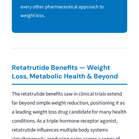
every other pharmaceutical approach to
weight loss.
Retatrutide Benefits — Weight
Loss, Metabolic Health & Beyond
The retatrutide benefits saw in clinical trials extend
far beyond simple weight reduction, positioning it as
a leading weight loss drug candidate for many health
conditions. As a triple-hormone receptor agonist,
retatrutide influences multiple body systems