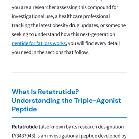
you are a researcher assessing this compound for
investigational use, a healthcare professional
tracking the latest obesity drug updates, or someone
seeking to understand how this next-generation
peptide for fat loss works
, you will find every detail
you need in the sections that follow.
What Is Retatrutide?
Understanding the Triple-Agonist
Peptide
Retatrutide
(also known by its research designation
LY3437943) is an investigational peptide developed by