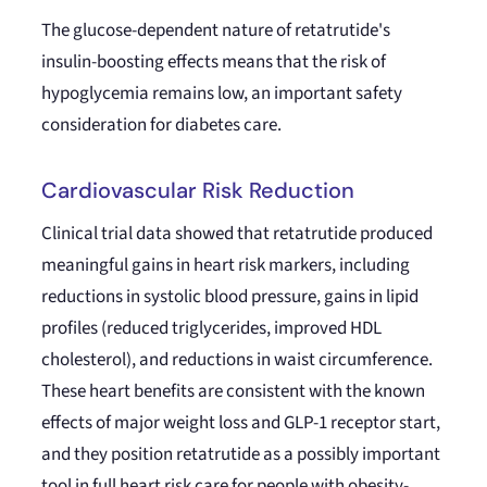
The glucose-dependent nature of retatrutide's
insulin-boosting effects means that the risk of
hypoglycemia remains low, an important safety
consideration for diabetes care.
Cardiovascular Risk Reduction
Clinical trial data showed that retatrutide produced
meaningful gains in heart risk markers, including
reductions in systolic blood pressure, gains in lipid
profiles (reduced triglycerides, improved HDL
cholesterol), and reductions in waist circumference.
These heart benefits are consistent with the known
effects of major weight loss and GLP-1 receptor start,
and they position retatrutide as a possibly important
tool in full heart risk care for people with obesity-