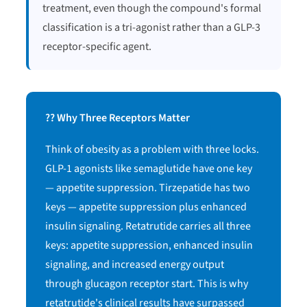
treatment, even though the compound's formal
classification is a tri-agonist rather than a GLP-3
receptor-specific agent.
?? Why Three Receptors Matter
Think of obesity as a problem with three locks.
GLP-1 agonists like semaglutide have one key
— appetite suppression. Tirzepatide has two
keys — appetite suppression plus enhanced
insulin signaling. Retatrutide carries all three
keys: appetite suppression, enhanced insulin
signaling, and increased energy output
through glucagon receptor start. This is why
retatrutide's clinical results have surpassed