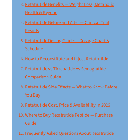
Retatrutide Benefits — Weight Loss, Metabolic
Health & Beyond
Retatrutide Before and After — Clinical Trial
Results
Retatrutide Dosing Guide — Dosage Chart &
Schedule
How to Reconstitute and Inject Retatrutide
Retatrutide vs Tirzepatide vs Semaglutide —
Comparison Guide
Retatrutide Side Effects — What to Know Before
You Buy
Retatrutide Cost, Price & Availability in 2026
Where to Buy Retatrutide Peptide — Purchase
Guide
Frequently Asked Questions About Retatrutide