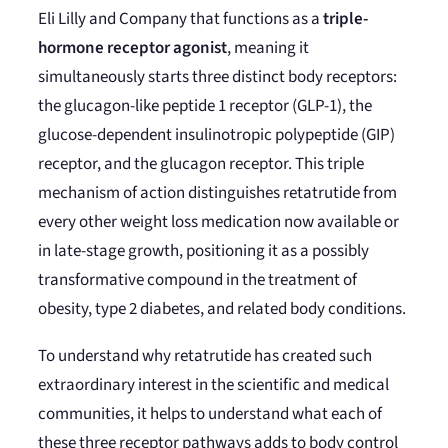
Eli Lilly and Company that functions as a
triple-
hormone receptor agonist
, meaning it
simultaneously starts three distinct body receptors:
the glucagon-like peptide 1 receptor (GLP-1), the
glucose-dependent insulinotropic polypeptide (GIP)
receptor, and the glucagon receptor. This triple
mechanism of action distinguishes retatrutide from
every other weight loss medication now available or
in late-stage growth, positioning it as a possibly
transformative compound in the treatment of
obesity, type 2 diabetes, and related body conditions.
To understand why retatrutide has created such
extraordinary interest in the scientific and medical
communities, it helps to understand what each of
these three receptor pathways adds to body control