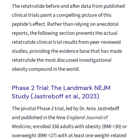
The retatrutide before and after data from published
clinical trials paint a compelling picture of this
peptide's effect. Rather than relying on anecdotal
reports, the following section presents the actual
retatrutide clinical trial results from peer-reviewed
studies, providing the evidence base that has made
retatrutide the most discussed investigational
obesity compound in the world.
Phase 2 Trial: The Landmark NEJM
Study (Jastreboff et al., 2023)
The pivotal Phase 2 trial, led by Dr. Ania Jastreboff
and published in the
New England Journal of
Medicine
, enrolled 338 adults with obesity (BMI =30) or
overweight (BMI =27) with at least one weight-related