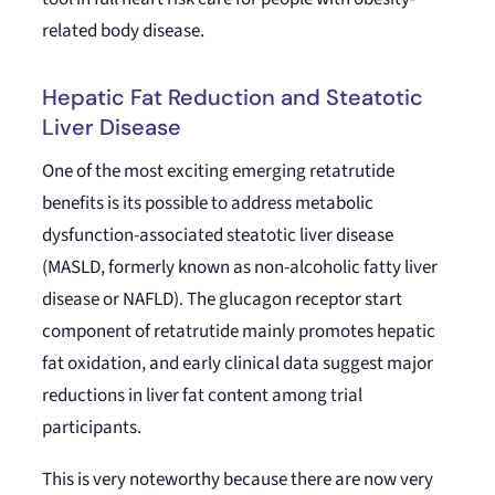
related body disease.
Hepatic Fat Reduction and Steatotic
Liver Disease
One of the most exciting emerging retatrutide
benefits is its possible to address metabolic
dysfunction-associated steatotic liver disease
(MASLD, formerly known as non-alcoholic fatty liver
disease or NAFLD). The glucagon receptor start
component of retatrutide mainly promotes hepatic
fat oxidation, and early clinical data suggest major
reductions in liver fat content among trial
participants.
This is very noteworthy because there are now very