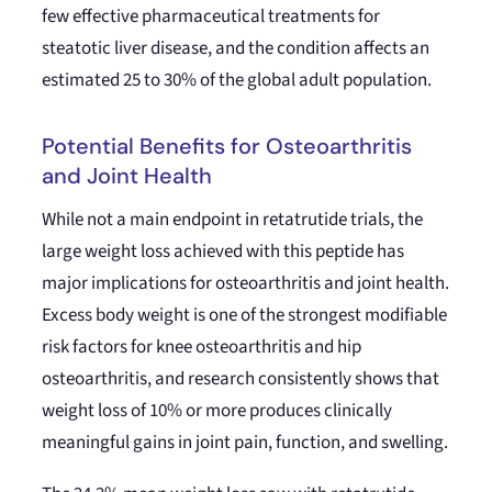
few effective pharmaceutical treatments for
steatotic liver disease, and the condition affects an
estimated 25 to 30% of the global adult population.
Potential Benefits for Osteoarthritis
and Joint Health
While not a main endpoint in retatrutide trials, the
large weight loss achieved with this peptide has
major implications for osteoarthritis and joint health.
Excess body weight is one of the strongest modifiable
risk factors for knee osteoarthritis and hip
osteoarthritis, and research consistently shows that
weight loss of 10% or more produces clinically
meaningful gains in joint pain, function, and swelling.