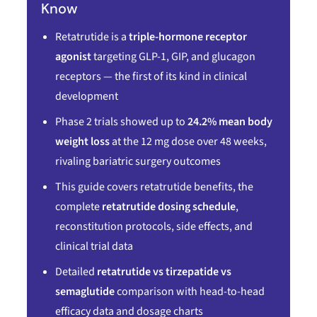
Know
Retatrutide is a
triple-hormone receptor
agonist
targeting GLP-1, GIP, and glucagon
receptors — the first of its kind in clinical
development
Phase 2 trials showed up to
24.2% mean body
weight loss
at the 12 mg dose over 48 weeks,
rivaling bariatric surgery outcomes
This guide covers retatrutide benefits, the
complete
retatrutide dosing schedule
,
reconstitution protocols, side effects, and
clinical trial data
Detailed
retatrutide vs tirzepatide vs
semaglutide
comparison with head-to-head
efficacy data and dosage charts