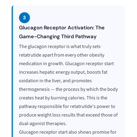
3
Glucagon Receptor Activation: The
Game-Changing Third Pathway
The glucagon receptor is what truly sets
retatrutide apart from every other obesity
medication in growth. Glucagon receptor start
increases hepatic energy output, boosts fat
oxidation in the liver, and promotes
thermogenesis — the process by which the body
creates heat by burning calories. This is the
pathway responsible for retatrutide's power to
produce weight loss results that exceed those of
dual-agonist therapies.
Glucagon receptor start also shows promise for