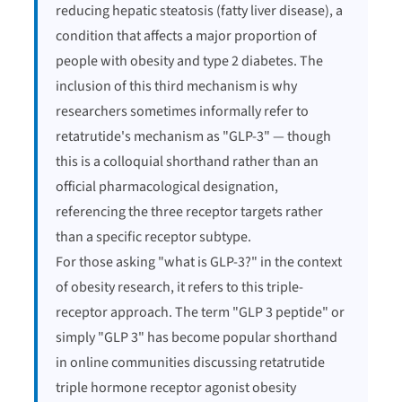
reducing hepatic steatosis (fatty liver disease), a
condition that affects a major proportion of
people with obesity and type 2 diabetes. The
inclusion of this third mechanism is why
researchers sometimes informally refer to
retatrutide's mechanism as "GLP-3" — though
this is a colloquial shorthand rather than an
official pharmacological designation,
referencing the three receptor targets rather
than a specific receptor subtype.
For those asking "what is GLP-3?" in the context
of obesity research, it refers to this triple-
receptor approach. The term "GLP 3 peptide" or
simply "GLP 3" has become popular shorthand
in online communities discussing retatrutide
triple hormone receptor agonist obesity