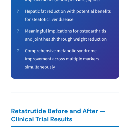
Hepatic fat reduction with potential benefits
for steatotic liver disease
Meaningful implications for osteoarthritis
and joint health through weight reduction
Comprehensive metabolic syndrome
improvement across multiple markers
simultaneously
Retatrutide Before and After —
Clinical Trial Results