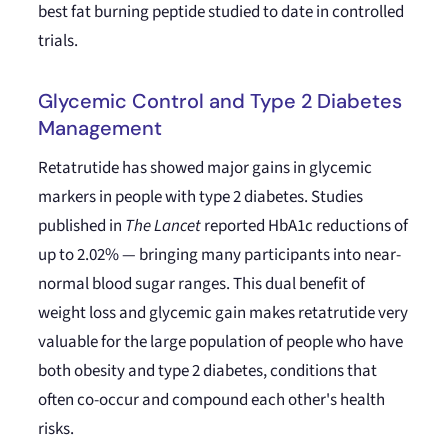
best fat burning peptide studied to date in controlled
trials.
Glycemic Control and Type 2 Diabetes
Management
Retatrutide has showed major gains in glycemic
markers in people with type 2 diabetes. Studies
published in
The Lancet
reported HbA1c reductions of
up to 2.02% — bringing many participants into near-
normal blood sugar ranges. This dual benefit of
weight loss and glycemic gain makes retatrutide very
valuable for the large population of people who have
both obesity and type 2 diabetes, conditions that
often co-occur and compound each other's health
risks.