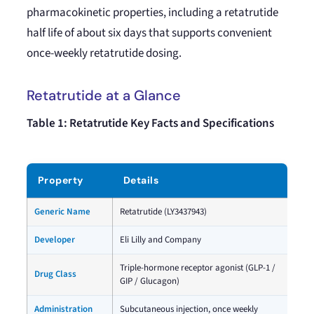
pharmacokinetic properties, including a retatrutide
half life of about six days that supports convenient
once-weekly retatrutide dosing.
Retatrutide at a Glance
Table 1: Retatrutide Key Facts and Specifications
Property
Details
Generic Name
Retatrutide (LY3437943)
Developer
Eli Lilly and Company
Triple-hormone receptor agonist (GLP-1 /
Drug Class
GIP / Glucagon)
Administration
Subcutaneous injection, once weekly