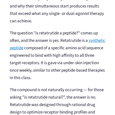
and why their simultaneous start produces results
that exceed what any single- or dual-agonist therapy
can achieve.
The question "is retatrutide a peptide?" comes up
often, and the answer is yes. Retatrutide is a
synthetic
peptide
composed of a specific amino acid sequence
engineered to bind with high affinity to all three
target receptors. It is gave via under-skin injection
once weekly, similar to other peptide-based therapies
in this class.
The compound is not naturally occurring — for those
asking "is retatrutide natural?", the answer is no.
Retatrutide was designed through rational drug
design to optimize receptor binding profiles and