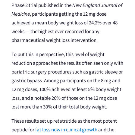
Phase 2 trial published in the
New England Journal of
Medicine
, participants getting the 12 mg dose
achieved a mean body weight loss of 24.2% over 48
weeks — the highest ever recorded for any
pharmaceutical weight loss intervention.
To put this in perspective, this level of weight
reduction approaches the results often seen only with
bariatric surgery procedures such as gastric sleeve or
gastric bypass. Among participants on the 8 mg and
12 mg doses, 100% achieved at least 5% body weight
loss, and a notable 26% of those on the 12 mg dose
lost more than 30% of their total body weight.
These results set up retatrutide as the most potent
peptide for
fat loss now in clinical growth
and the