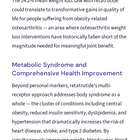
The 24.2% mean weight loss saw with retatrutide
could translate to transformative gains in quality of
life for people suffering from obesity-related
osteoarthritis — an area where osteoarthritis weight
loss interventions have historically fallen short of the
magnitude needed for meaningful joint benefit.
Metabolic Syndrome and
Comprehensive Health Improvement
Beyond personal markers, retatrutide's multi-
receptor approach addresses body syndrome as a
whole — the cluster of conditions including central
obesity, reduced insulin sensitivity, dyslipidemia, and
hypertension that dramatically increases the risk of
heart disease, stroke, and type 2 diabetes. By