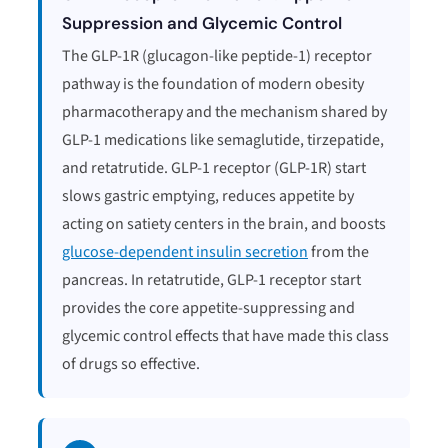
Suppression and Glycemic Control
The GLP-1R (glucagon-like peptide-1) receptor
pathway is the foundation of modern obesity
pharmacotherapy and the mechanism shared by
GLP-1 medications like semaglutide, tirzepatide,
and retatrutide. GLP-1 receptor (GLP-1R) start
slows gastric emptying, reduces appetite by
acting on satiety centers in the brain, and boosts
glucose-dependent insulin secretion
from the
pancreas. In retatrutide, GLP-1 receptor start
provides the core appetite-suppressing and
glycemic control effects that have made this class
of drugs so effective.