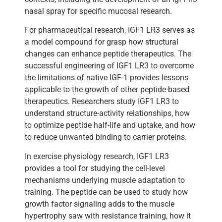
nasal spray for specific mucosal research.
For pharmaceutical research, IGF1 LR3 serves as
a model compound for grasp how structural
changes can enhance peptide therapeutics. The
successful engineering of IGF1 LR3 to overcome
the limitations of native IGF-1 provides lessons
applicable to the growth of other peptide-based
therapeutics. Researchers study IGF1 LR3 to
understand structure-activity relationships, how
to optimize peptide half-life and uptake, and how
to reduce unwanted binding to carrier proteins.
In exercise physiology research, IGF1 LR3
provides a tool for studying the cell-level
mechanisms underlying muscle adaptation to
training. The peptide can be used to study how
growth factor signaling adds to the muscle
hypertrophy saw with resistance training, how it