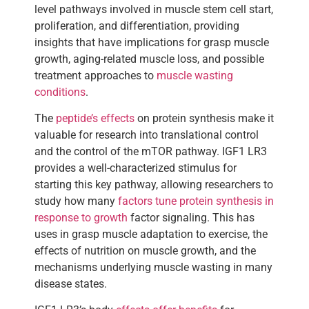
level pathways involved in muscle stem cell start,
proliferation, and differentiation, providing
insights that have implications for grasp muscle
growth, aging-related muscle loss, and possible
treatment approaches to
muscle wasting
conditions
.
The
peptide’s effects
on protein synthesis make it
valuable for research into translational control
and the control of the mTOR pathway. IGF1 LR3
provides a well-characterized stimulus for
starting this key pathway, allowing researchers to
study how many
factors tune protein synthesis in
response to growth
factor signaling. This has
uses in grasp muscle adaptation to exercise, the
effects of nutrition on muscle growth, and the
mechanisms underlying muscle wasting in many
disease states.