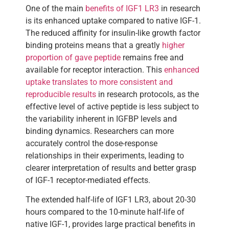
One of the main
benefits of IGF1 LR3
in research
is its enhanced uptake compared to native IGF-1.
The reduced affinity for insulin-like growth factor
binding proteins means that a greatly
higher
proportion of gave peptide
remains free and
available for receptor interaction. This
enhanced
uptake translates to more consistent and
reproducible results
in research protocols, as the
effective level of active peptide is less subject to
the variability inherent in IGFBP levels and
binding dynamics. Researchers can more
accurately control the dose-response
relationships in their experiments, leading to
clearer interpretation of results and better grasp
of IGF-1 receptor-mediated effects.
The extended half-life of IGF1 LR3, about 20-30
hours compared to the 10-minute half-life of
native IGF-1, provides large practical benefits in