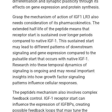
differentiation and synaptic plasticity through its
effects on gene expression and protein synthesis.
Grasp the mechanism of action of IGF1 LR3 also
needs consideration of its pharmacokinetics. The
extended half-life of the peptide means that
receptor start is sustained over longer periods
compared to native IGF-1. This sustained start
may lead to different patterns of downstream
signaling and gene expression compared to the
pulsatile start that occurs with native IGF-1.
Research into these temporal dynamics of
signaling is ongoing and may reveal important
insights into how growth factor signaling
patterns influence cellular responses.
The peptide’s mechanism also involves complex
feedback control. IGF-1 receptor start can
influence the expression of IGFBPs, creating
possible feedback loops that may tune the