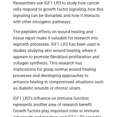
Researchers use IGF1 LR3 to study how cancer
cells respond to growth factor signaling, how this
signaling can be disrupted, and how it interacts
with other oncogenic pathways.
The peptide’s effects on wound healing and
tissue repair make it valuable for research into
regrowth processes. IGF1 LR3 has been used in
studies studying skin wound healing, where it
appears to promote fibroblast proliferation and
collagen synthesis. This research has
implications for grasp normal wound healing
processes and developing approaches to
enhance healing in compromised situations such
as diabetic wounds or chronic ulcers.
IGF1 LR3’s influence on immune function
represents another area of research benefit.
Growth factors play important roles in immune