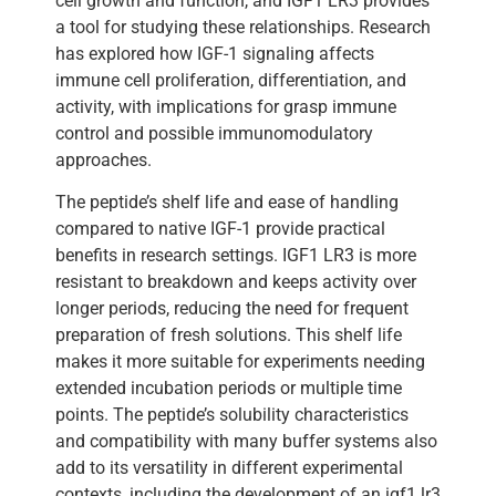
cell growth and function, and IGF1 LR3 provides
a tool for studying these relationships. Research
has explored how IGF-1 signaling affects
immune cell proliferation, differentiation, and
activity, with implications for grasp immune
control and possible immunomodulatory
approaches.
The peptide’s shelf life and ease of handling
compared to native IGF-1 provide practical
benefits in research settings. IGF1 LR3 is more
resistant to breakdown and keeps activity over
longer periods, reducing the need for frequent
preparation of fresh solutions. This shelf life
makes it more suitable for experiments needing
extended incubation periods or multiple time
points. The peptide’s solubility characteristics
and compatibility with many buffer systems also
add to its versatility in different experimental
contexts, including the development of an igf1 lr3