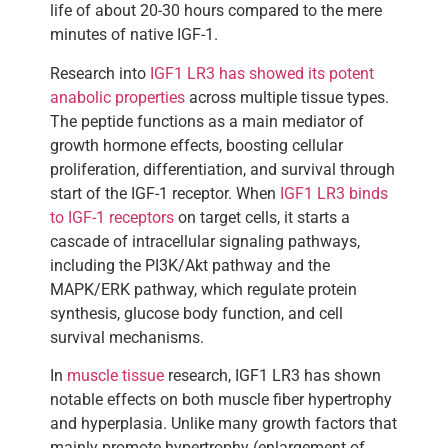
life of about 20-30 hours compared to the mere
minutes of native IGF-1.
Research into
IGF1 LR3 has showed its potent
anabolic properties
across multiple tissue types.
The peptide functions as a main mediator of
growth hormone effects, boosting cellular
proliferation, differentiation, and survival through
start of the IGF-1 receptor. When
IGF1 LR3 binds
to IGF-1 receptors
on target cells, it starts a
cascade of intracellular signaling pathways,
including the PI3K/Akt pathway and the
MAPK/ERK pathway, which regulate protein
synthesis, glucose body function, and cell
survival mechanisms.
In
muscle tissue
research, IGF1 LR3 has shown
notable effects on both muscle fiber hypertrophy
and hyperplasia. Unlike many growth factors that
mainly promote hypertrophy (enlargement of