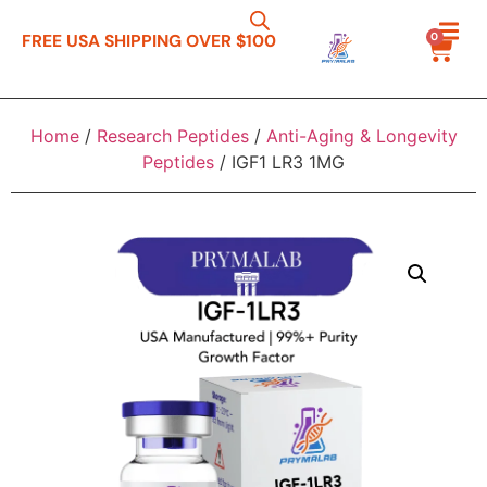
0
FREE USA SHIPPING OVER $100
Home
/
Research Peptides
/
Anti-Aging & Longevity
Peptides
/ IGF1 LR3 1MG