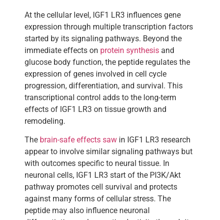
At the cellular level, IGF1 LR3 influences gene
expression through multiple transcription factors
started by its signaling pathways. Beyond the
immediate effects on
protein synthesis
and
glucose body function, the peptide regulates the
expression of genes involved in cell cycle
progression, differentiation, and survival. This
transcriptional control adds to the long-term
effects of IGF1 LR3 on tissue growth and
remodeling.
The
brain-safe effects saw
in IGF1 LR3 research
appear to involve similar signaling pathways but
with outcomes specific to neural tissue. In
neuronal cells, IGF1 LR3 start of the PI3K/Akt
pathway promotes cell survival and protects
against many forms of cellular stress. The
peptide may also influence neuronal