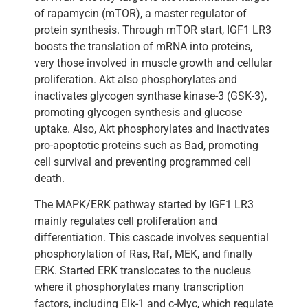
of rapamycin (mTOR), a master regulator of
protein synthesis. Through mTOR start, IGF1 LR3
boosts the translation of mRNA into proteins,
very those involved in muscle growth and cellular
proliferation. Akt also phosphorylates and
inactivates glycogen synthase kinase-3 (GSK-3),
promoting glycogen synthesis and glucose
uptake. Also, Akt phosphorylates and inactivates
pro-apoptotic proteins such as Bad, promoting
cell survival and preventing programmed cell
death.
The MAPK/ERK pathway started by IGF1 LR3
mainly regulates cell proliferation and
differentiation. This cascade involves sequential
phosphorylation of Ras, Raf, MEK, and finally
ERK. Started ERK translocates to the nucleus
where it phosphorylates many transcription
factors, including Elk-1 and c-Myc, which regulate