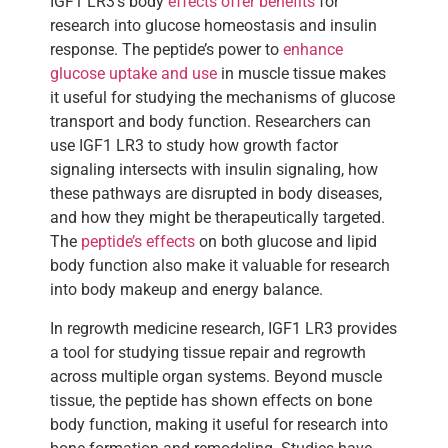
IGF1 LR3’s body
effects offer benefits
for
research into glucose homeostasis and insulin
response. The peptide’s power to
enhance
glucose uptake and use
in muscle tissue makes
it useful for studying the mechanisms of glucose
transport and body function. Researchers can
use IGF1 LR3 to study how growth factor
signaling intersects with insulin signaling, how
these pathways are disrupted in body diseases,
and how they might be therapeutically targeted.
The
peptide’s effects
on both glucose and lipid
body function also make it valuable for research
into body makeup and energy balance.
In regrowth medicine research, IGF1 LR3 provides
a tool for studying tissue repair and regrowth
across multiple organ systems. Beyond muscle
tissue, the peptide has shown effects on bone
body function, making it useful for research into