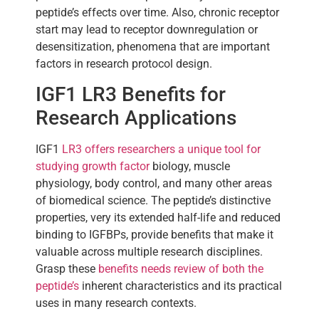
peptide’s effects over time. Also, chronic receptor
start may lead to receptor downregulation or
desensitization, phenomena that are important
factors in research protocol design.
IGF1 LR3 Benefits for
Research Applications
IGF1
LR3 offers researchers a unique tool for
studying growth factor
biology, muscle
physiology, body control, and many other areas
of biomedical science. The peptide’s distinctive
properties, very its extended half-life and reduced
binding to IGFBPs, provide benefits that make it
valuable across multiple research disciplines.
Grasp these
benefits needs review of both the
peptide’s
inherent characteristics and its practical
uses in many research contexts.