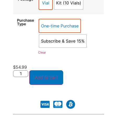
Vial
Kit (10 Vials)
Purchase
Type
One-time Purchase
Subscribe & Save 15%
Clear
$
54.99
Add to cart