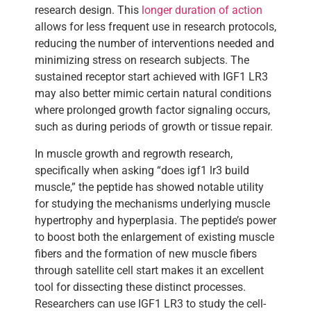
research design. This
longer duration of action
allows for less frequent use in research protocols,
reducing the number of interventions needed and
minimizing stress on research subjects. The
sustained receptor start achieved with IGF1 LR3
may also better mimic certain natural conditions
where prolonged growth factor signaling occurs,
such as during periods of growth or tissue repair.
In muscle growth and regrowth research,
specifically when asking “does igf1 lr3 build
muscle,” the peptide has showed notable utility
for studying the mechanisms underlying muscle
hypertrophy and hyperplasia. The peptide’s power
to boost both the enlargement of existing muscle
fibers and the formation of new muscle fibers
through satellite cell start makes it an excellent
tool for dissecting these distinct processes.
Researchers can use IGF1 LR3 to study the cell-