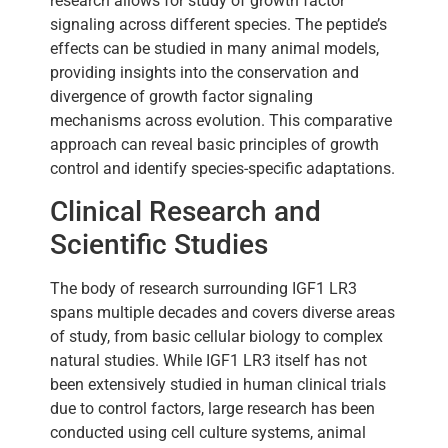
research allows for study of growth factor
signaling across different species. The peptide’s
effects can be studied in many animal models,
providing insights into the conservation and
divergence of growth factor signaling
mechanisms across evolution. This comparative
approach can reveal basic principles of growth
control and identify species-specific adaptations.
Clinical Research and
Scientific Studies
The body of research surrounding IGF1 LR3
spans multiple decades and covers diverse areas
of study, from basic cellular biology to complex
natural studies. While IGF1 LR3 itself has not
been extensively studied in human clinical trials
due to control factors, large research has been
conducted using cell culture systems, animal