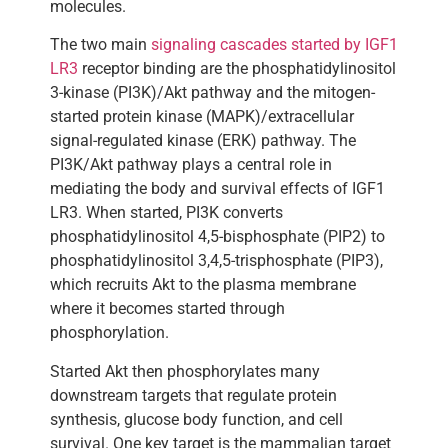
molecules.
The two main
signaling cascades started by IGF1
LR3
receptor binding are the phosphatidylinositol
3-kinase (PI3K)/Akt pathway and the mitogen-
started protein kinase (MAPK)/extracellular
signal-regulated kinase (ERK) pathway. The
PI3K/Akt pathway plays a central role in
mediating the body and survival effects of IGF1
LR3. When started, PI3K converts
phosphatidylinositol 4,5-bisphosphate (PIP2) to
phosphatidylinositol 3,4,5-trisphosphate (PIP3),
which recruits Akt to the plasma membrane
where it becomes started through
phosphorylation.
Started Akt then phosphorylates many
downstream targets that regulate protein
synthesis, glucose body function, and cell
survival. One key target is the mammalian target