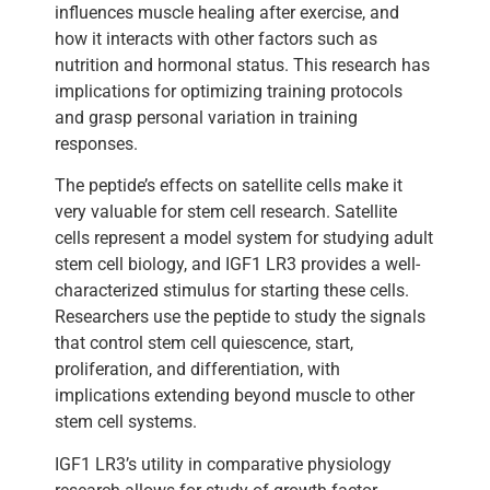
influences muscle healing after exercise, and
how it interacts with other factors such as
nutrition and hormonal status. This research has
implications for optimizing training protocols
and grasp personal variation in training
responses.
The peptide’s effects on satellite cells make it
very valuable for stem cell research. Satellite
cells represent a model system for studying adult
stem cell biology, and IGF1 LR3 provides a well-
characterized stimulus for starting these cells.
Researchers use the peptide to study the signals
that control stem cell quiescence, start,
proliferation, and differentiation, with
implications extending beyond muscle to other
stem cell systems.
IGF1 LR3’s utility in comparative physiology