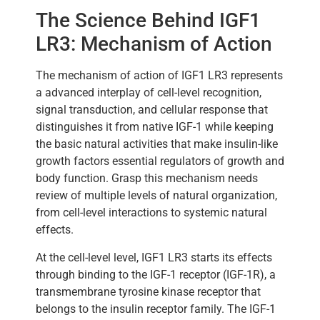
The Science Behind IGF1
LR3: Mechanism of Action
The mechanism of action of IGF1 LR3 represents
a advanced interplay of cell-level recognition,
signal transduction, and cellular response that
distinguishes it from native IGF-1 while keeping
the basic natural activities that make insulin-like
growth factors essential regulators of growth and
body function. Grasp this mechanism needs
review of multiple levels of natural organization,
from cell-level interactions to systemic natural
effects.
At the cell-level level, IGF1 LR3 starts its effects
through binding to the IGF-1 receptor (IGF-1R), a
transmembrane tyrosine kinase receptor that
belongs to the insulin receptor family. The IGF-1