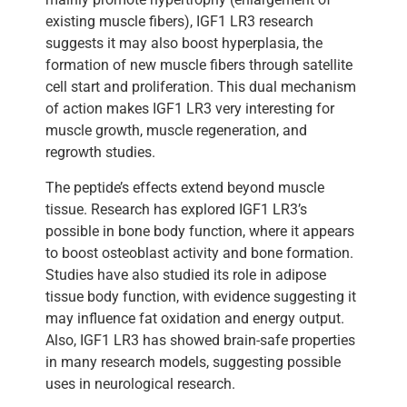
existing muscle fibers), IGF1 LR3 research
suggests it may also boost hyperplasia, the
formation of new muscle fibers through satellite
cell start and proliferation. This dual mechanism
of action makes IGF1 LR3 very interesting for
muscle growth, muscle regeneration, and
regrowth studies.
The peptide’s effects extend beyond muscle
tissue. Research has explored IGF1 LR3’s
possible in bone body function, where it appears
to boost osteoblast activity and bone formation.
Studies have also studied its role in adipose
tissue body function, with evidence suggesting it
may influence fat oxidation and energy output.
Also, IGF1 LR3 has showed brain-safe properties
in many research models, suggesting possible
uses in neurological research.