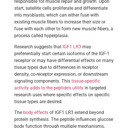
responsible for muscle repair and growth. Upon
start, satellite cells proliferate and differentiate
into myoblasts, which can either fuse with
existing muscle fibers to increase their size or
fuse with each other to form new muscle fibers, a
process called hyperplasia.
Research suggests that
IGF1 LR3
may
preferentially start certain isoforms of the IGF-1
receptor or may have differential effects on many
tissue types due to differences in receptor
density, co-receptor expression, or downstream
signaling components. This
tissue-specific
activity adds to the peptide’s utility
in targeted
research uses where specific effects on specific
tissue types are desired.
The
body effects
of IGF1 LR3 extend beyond
protein synthesis. The peptide influences glucose
body function through multiple mechanisms,