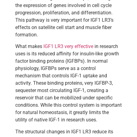
the expression of genes involved in cell cycle
progression, proliferation, and differentiation.
This pathway is very important for IGF1 LR3’s
effects on satellite cell start and muscle fiber
formation.
What makes
IGF1 LR3 very effective
in research
uses is its reduced affinity for insulin-like growth
factor binding proteins (IGFBPs). In normal
physiology, IGFBPs serve as a control
mechanism that controls IGF-1 uptake and
activity. These binding proteins, very IGFBP-3,
sequester most circulating IGF-1, creating a
reservoir that can be mobilized under specific
conditions. While this control system is important
for natural homeostasis, it greatly limits the
utility of native IGF-1 in research uses.
The structural changes in IGF1 LR3 reduce its