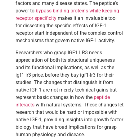
factors and many disease states. The peptide’s
power to
bypass binding proteins while keeping
receptor specificity
makes it an invaluable tool
for dissecting the specific effects of IGF-1
receptor start independent of the complex control
mechanisms that govern native IGF-1 activity.
Researchers who grasp IGF1 LR3 needs
appreciation of both its structural uniqueness
and its functional implications, as well as the
igf1 lr3 price, before they buy igf1-lr3 for their
studies. The changes that distinguish it from
native IGF-1 are not merely technical gains but
represent basic changes in how the
peptide
interacts
with natural systems. These changes let
research that would be hard or impossible with
native IGF-1, providing insights into growth factor
biology that have broad implications for grasp
human physiology and disease.