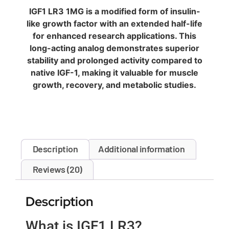
IGF1 LR3 1MG is a modified form of insulin-
like growth factor with an extended half-life
for enhanced research applications. This
long-acting analog demonstrates superior
stability and prolonged activity compared to
native IGF-1, making it valuable for muscle
growth, recovery, and metabolic studies.
Description
Additional information
Reviews (20)
Description
What is IGF1 LR3?