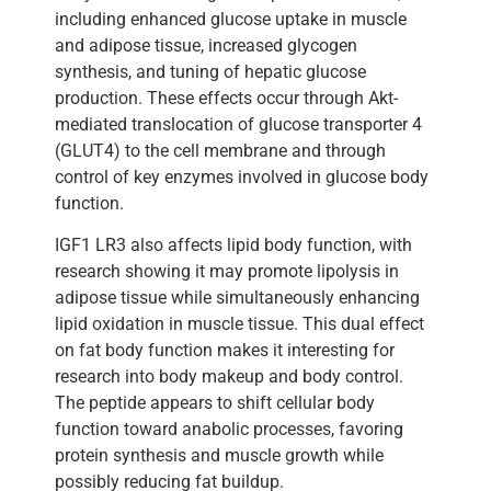
including enhanced glucose uptake in muscle
and adipose tissue, increased glycogen
synthesis, and tuning of hepatic glucose
production. These effects occur through Akt-
mediated translocation of glucose transporter 4
(GLUT4) to the cell membrane and through
control of key enzymes involved in glucose body
function.
IGF1 LR3 also affects lipid body function, with
research showing it may promote lipolysis in
adipose tissue while simultaneously enhancing
lipid oxidation in muscle tissue. This dual effect
on fat body function makes it interesting for
research into body makeup and body control.
The peptide appears to shift cellular body
function toward anabolic processes, favoring
protein synthesis and muscle growth while
possibly reducing fat buildup.