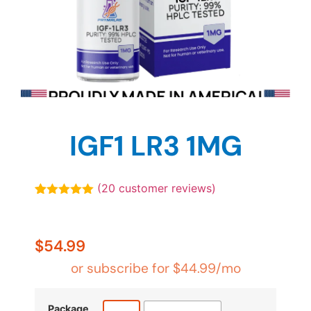
IGF1 LR3 1MG
(
20
customer reviews)
Rated
20
4.90
out of 5
based on
customer
$
54.99
ratings
or subscribe for
$
44.99
/mo
Package