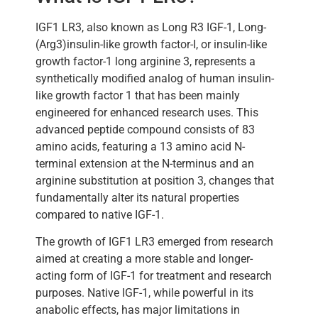
IGF1 LR3, also known as Long R3 IGF-1, Long-
(Arg3)insulin-like growth factor-I, or insulin-like
growth factor-1 long arginine 3, represents a
synthetically modified analog of human insulin-
like growth factor 1 that has been mainly
engineered for enhanced research uses. This
advanced peptide compound consists of 83
amino acids, featuring a 13 amino acid N-
terminal extension at the N-terminus and an
arginine substitution at position 3, changes that
fundamentally alter its natural properties
compared to native IGF-1.
The growth of IGF1 LR3 emerged from research
aimed at creating a more stable and longer-
acting form of IGF-1 for treatment and research
purposes. Native IGF-1, while powerful in its
anabolic effects, has major limitations in