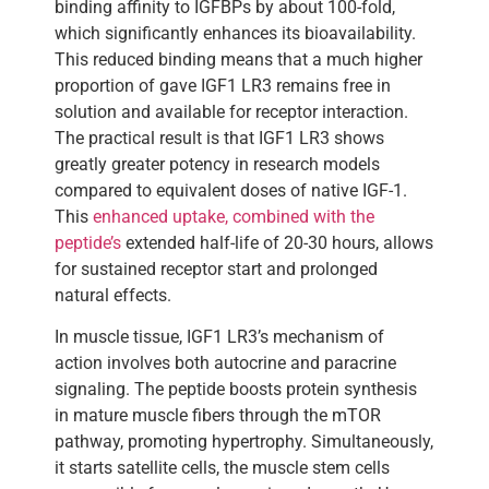
binding affinity to IGFBPs by about 100-fold,
which significantly enhances its bioavailability.
This reduced binding means that a much higher
proportion of gave IGF1 LR3 remains free in
solution and available for receptor interaction.
The practical result is that IGF1 LR3 shows
greatly greater potency in research models
compared to equivalent doses of native IGF-1.
This
enhanced uptake, combined with the
peptide’s
extended half-life of 20-30 hours, allows
for sustained receptor start and prolonged
natural effects.
In muscle tissue, IGF1 LR3’s mechanism of
action involves both autocrine and paracrine
signaling. The peptide boosts protein synthesis
in mature muscle fibers through the mTOR
pathway, promoting hypertrophy. Simultaneously,
it starts satellite cells, the muscle stem cells