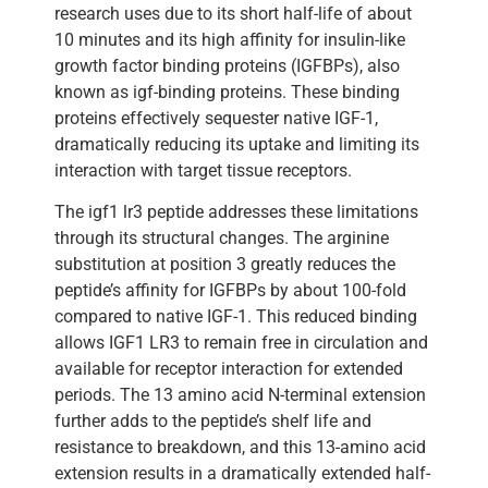
research uses due to its short half-life of about
10 minutes and its high affinity for insulin-like
growth factor binding proteins (IGFBPs), also
known as igf-binding proteins. These binding
proteins effectively sequester native IGF-1,
dramatically reducing its uptake and limiting its
interaction with target tissue receptors.
The igf1 lr3 peptide addresses these limitations
through its structural changes. The arginine
substitution at position 3 greatly reduces the
peptide’s affinity for IGFBPs by about 100-fold
compared to native IGF-1. This reduced binding
allows IGF1 LR3 to remain free in circulation and
available for receptor interaction for extended
periods. The 13 amino acid N-terminal extension
further adds to the peptide’s shelf life and
resistance to breakdown, and this 13-amino acid
extension results in a dramatically extended half-