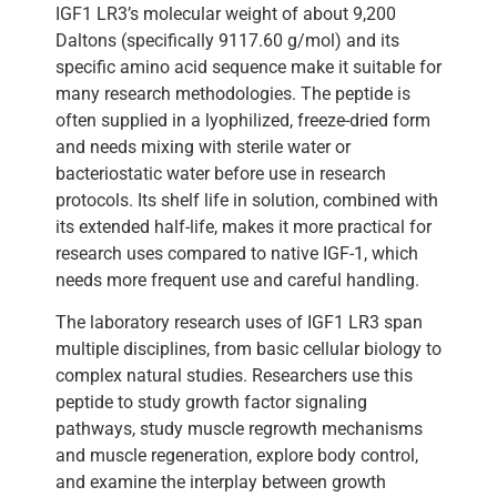
IGF1 LR3’s molecular weight of about 9,200
Daltons (specifically 9117.60 g/mol) and its
specific amino acid sequence make it suitable for
many research methodologies. The peptide is
often supplied in a lyophilized, freeze-dried form
and needs mixing with sterile water or
bacteriostatic water before use in research
protocols. Its shelf life in solution, combined with
its extended half-life, makes it more practical for
research uses compared to native IGF-1, which
needs more frequent use and careful handling.
The laboratory research uses of IGF1 LR3 span
multiple disciplines, from basic cellular biology to
complex natural studies. Researchers use this
peptide to study growth factor signaling
pathways, study muscle regrowth mechanisms
and muscle regeneration, explore body control,
and examine the interplay between growth