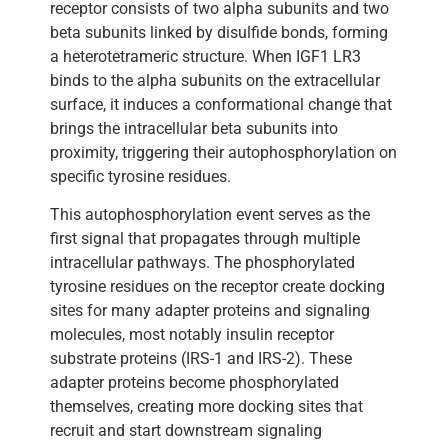
receptor consists of two alpha subunits and two
beta subunits linked by disulfide bonds, forming
a heterotetrameric structure. When IGF1 LR3
binds to the alpha subunits on the extracellular
surface, it induces a conformational change that
brings the intracellular beta subunits into
proximity, triggering their autophosphorylation on
specific tyrosine residues.
This autophosphorylation event serves as the
first signal that propagates through multiple
intracellular pathways. The phosphorylated
tyrosine residues on the receptor create docking
sites for many adapter proteins and signaling
molecules, most notably insulin receptor
substrate proteins (IRS-1 and IRS-2). These
adapter proteins become phosphorylated
themselves, creating more docking sites that
recruit and start downstream signaling