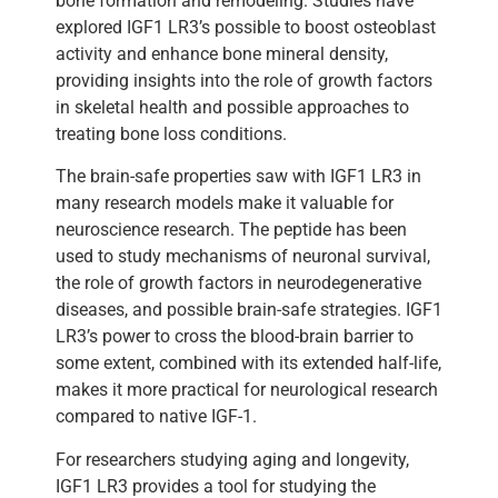
bone formation and remodeling. Studies have
explored IGF1 LR3’s possible to boost osteoblast
activity and enhance bone mineral density,
providing insights into the role of growth factors
in skeletal health and possible approaches to
treating bone loss conditions.
The brain-safe properties saw with IGF1 LR3 in
many research models make it valuable for
neuroscience research. The peptide has been
used to study mechanisms of neuronal survival,
the role of growth factors in neurodegenerative
diseases, and possible brain-safe strategies. IGF1
LR3’s power to cross the blood-brain barrier to
some extent, combined with its extended half-life,
makes it more practical for neurological research
compared to native IGF-1.
For researchers studying aging and longevity,
IGF1 LR3 provides a tool for studying the