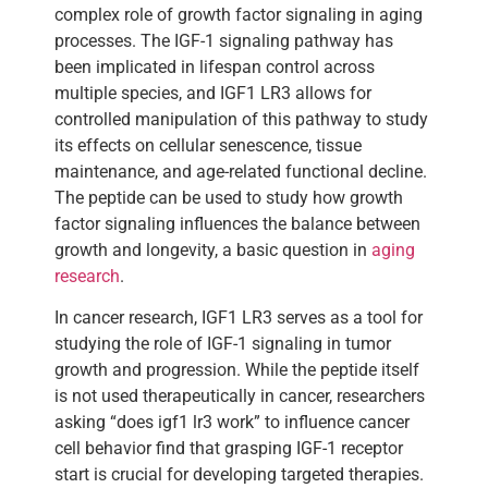
complex role of growth factor signaling in aging
processes. The IGF-1 signaling pathway has
been implicated in lifespan control across
multiple species, and IGF1 LR3 allows for
controlled manipulation of this pathway to study
its effects on cellular senescence, tissue
maintenance, and age-related functional decline.
The peptide can be used to study how growth
factor signaling influences the balance between
growth and longevity, a basic question in
aging
research
.
In cancer research, IGF1 LR3 serves as a tool for
studying the role of IGF-1 signaling in tumor
growth and progression. While the peptide itself
is not used therapeutically in cancer, researchers
asking “does igf1 lr3 work” to influence cancer
cell behavior find that grasping IGF-1 receptor
start is crucial for developing targeted therapies.