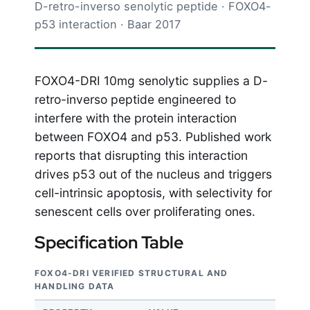
D-retro-inverso senolytic peptide · FOXO4-
p53 interaction · Baar 2017
FOXO4-DRI 10mg senolytic supplies a D-
retro-inverso peptide engineered to
interfere with the protein interaction
between FOXO4 and p53. Published work
reports that disrupting this interaction
drives p53 out of the nucleus and triggers
cell-intrinsic apoptosis, with selectivity for
senescent cells over proliferating ones.
Specification Table
FOXO4-DRI VERIFIED STRUCTURAL AND
HANDLING DATA