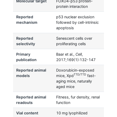
Molecular target
FOXO4-p53 protein-
protein interaction
Reported
p53 nuclear exclusion
mechanism
followed by cell-intrinsic
apoptosis
Reported
Senescent cells over
selectivity
proliferating cells
Primary
Baar et al.,
Cell
,
publication
2017;169(1):132-147
Reported animal
Doxorubicin-exposed
TTD/TTD
models
mice, Xpd
fast-
aging mice, naturally
aged mice
Reported animal
Fitness, fur density, renal
readouts
function
Vial content
10 mg lyophilized