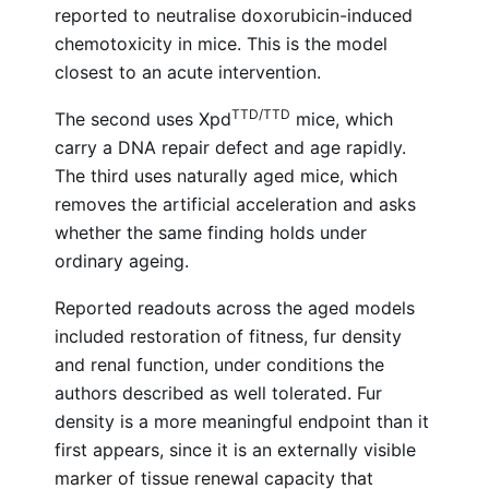
reported to neutralise doxorubicin-induced
chemotoxicity in mice. This is the model
closest to an acute intervention.
TTD/TTD
The second uses Xpd
mice, which
carry a DNA repair defect and age rapidly.
The third uses naturally aged mice, which
removes the artificial acceleration and asks
whether the same finding holds under
ordinary ageing.
Reported readouts across the aged models
included restoration of fitness, fur density
and renal function, under conditions the
authors described as well tolerated. Fur
density is a more meaningful endpoint than it
first appears, since it is an externally visible
marker of tissue renewal capacity that