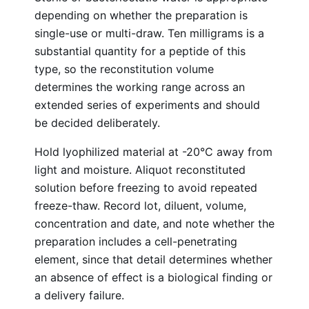
depending on whether the preparation is
single-use or multi-draw. Ten milligrams is a
substantial quantity for a peptide of this
type, so the reconstitution volume
determines the working range across an
extended series of experiments and should
be decided deliberately.
Hold lyophilized material at -20°C away from
light and moisture. Aliquot reconstituted
solution before freezing to avoid repeated
freeze-thaw. Record lot, diluent, volume,
concentration and date, and note whether the
preparation includes a cell-penetrating
element, since that detail determines whether
an absence of effect is a biological finding or
a delivery failure.