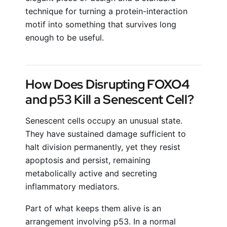
technique for turning a protein-interaction
motif into something that survives long
enough to be useful.
How Does Disrupting FOXO4
and p53 Kill a Senescent Cell?
Senescent cells occupy an unusual state.
They have sustained damage sufficient to
halt division permanently, yet they resist
apoptosis and persist, remaining
metabolically active and secreting
inflammatory mediators.
Part of what keeps them alive is an
arrangement involving p53. In a normal