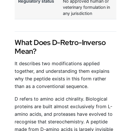
Regulatory status
No approved human or
veterinary formulation in
any jurisdiction
What Does D-Retro-Inverso
Mean?
It describes two modifications applied
together, and understanding them explains
why the peptide exists in this form rather
than as a conventional sequence.
D refers to amino acid chirality. Biological
proteins are built almost exclusively from L-
amino acids, and proteases have evolved to
recognise that stereochemistry. A peptide
made from D-amino acids is largely invisible