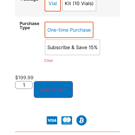
Vial
Kit (10 Vials)
Purchase
Type
One-time Purchase
Subscribe & Save 15%
Clear
$
199.99
Add to cart