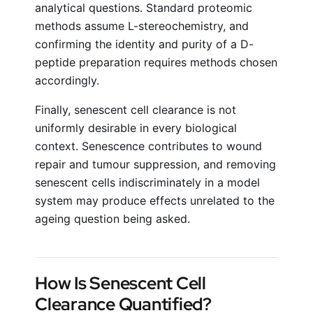
analytical questions. Standard proteomic
methods assume L-stereochemistry, and
confirming the identity and purity of a D-
peptide preparation requires methods chosen
accordingly.
Finally, senescent cell clearance is not
uniformly desirable in every biological
context. Senescence contributes to wound
repair and tumour suppression, and removing
senescent cells indiscriminately in a model
system may produce effects unrelated to the
ageing question being asked.
How Is Senescent Cell
Clearance Quantified?