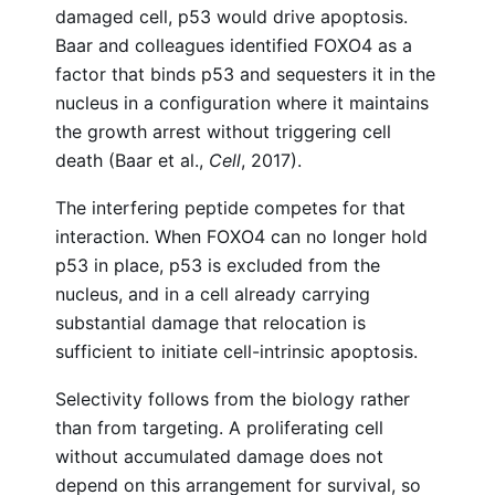
damaged cell, p53 would drive apoptosis.
Baar and colleagues identified FOXO4 as a
factor that binds p53 and sequesters it in the
nucleus in a configuration where it maintains
the growth arrest without triggering cell
death (Baar et al.,
Cell
, 2017).
The interfering peptide competes for that
interaction. When FOXO4 can no longer hold
p53 in place, p53 is excluded from the
nucleus, and in a cell already carrying
substantial damage that relocation is
sufficient to initiate cell-intrinsic apoptosis.
Selectivity follows from the biology rather
than from targeting. A proliferating cell
without accumulated damage does not
depend on this arrangement for survival, so