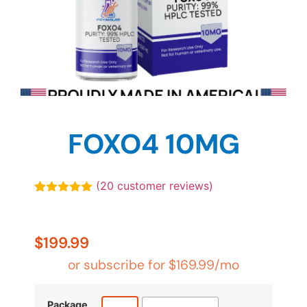
FOXO4 10MG
(
20
customer reviews)
Rated
20
4.90
out of 5
based on
customer
$
199.99
ratings
or subscribe for
$
169.99
/mo
Package