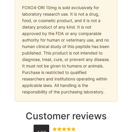
FOXO4-DRI 10mg is sold exclusively for
laboratory research use. It is not a drug,
food, or cosmetic product, and it is not a
dietary product of any kind. It is not
approved by the FDA or any comparable
authority for human or veterinary use, and no
human clinical study of this peptide has been
published. This product is not intended to
diagnose, treat, cure, or prevent any disease.
It must not be given to humans or animals.
Purchase is restricted to qualified
researchers and institutions operating within
applicable laws. All handling is the
responsibility of the purchasing laboratory.
Customer reviews