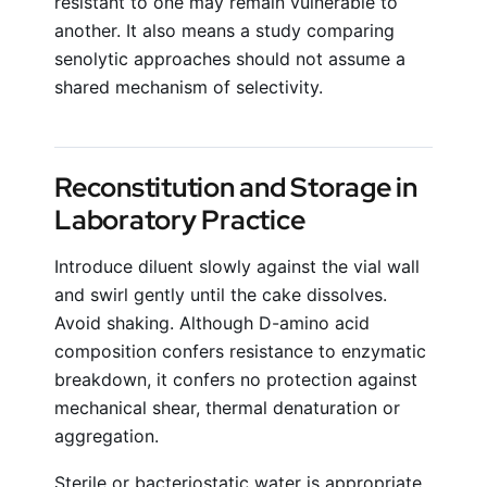
resistant to one may remain vulnerable to
another. It also means a study comparing
senolytic approaches should not assume a
shared mechanism of selectivity.
Reconstitution and Storage in
Laboratory Practice
Introduce diluent slowly against the vial wall
and swirl gently until the cake dissolves.
Avoid shaking. Although D-amino acid
composition confers resistance to enzymatic
breakdown, it confers no protection against
mechanical shear, thermal denaturation or
aggregation.
Sterile or bacteriostatic water is appropriate