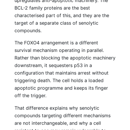
upregulates anti-apoptotic machinery. The
BCL-2 family proteins are the best
characterised part of this, and they are the
target of a separate class of senolytic
compounds.
The FOXO4 arrangement is a different
survival mechanism operating in parallel.
Rather than blocking the apoptotic machinery
downstream, it sequesters p53 in a
configuration that maintains arrest without
triggering death. The cell holds a loaded
apoptotic programme and keeps its finger
off the trigger.
That difference explains why senolytic
compounds targeting different mechanisms
are not interchangeable, and why a cell