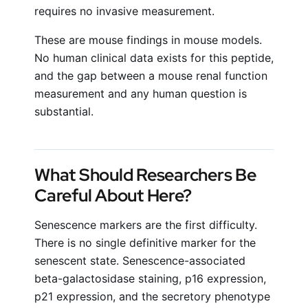
requires no invasive measurement.
These are mouse findings in mouse models.
No human clinical data exists for this peptide,
and the gap between a mouse renal function
measurement and any human question is
substantial.
What Should Researchers Be
Careful About Here?
Senescence markers are the first difficulty.
There is no single definitive marker for the
senescent state. Senescence-associated
beta-galactosidase staining, p16 expression,
p21 expression, and the secretory phenotype