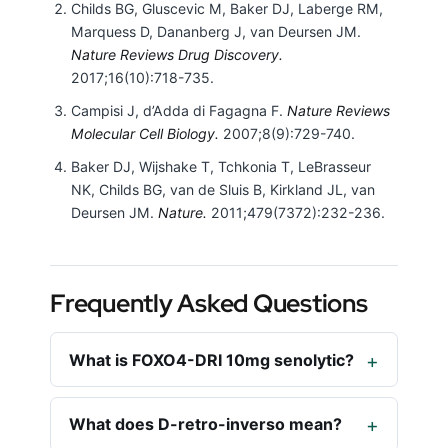
Childs BG, Gluscevic M, Baker DJ, Laberge RM,
Marquess D, Dananberg J, van Deursen JM.
Nature Reviews Drug Discovery.
2017;16(10):718-735.
Campisi J, d’Adda di Fagagna F.
Nature Reviews
Molecular Cell Biology.
2007;8(9):729-740.
Baker DJ, Wijshake T, Tchkonia T, LeBrasseur
NK, Childs BG, van de Sluis B, Kirkland JL, van
Deursen JM.
Nature.
2011;479(7372):232-236.
Frequently Asked Questions
What is FOXO4-DRI 10mg senolytic?
What does D-retro-inverso mean?