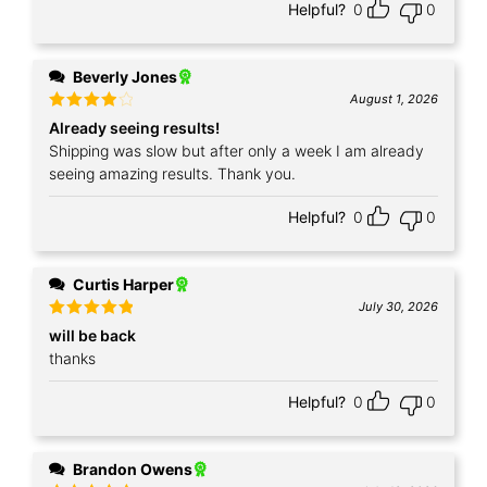
Helpful?
0
0
Beverly Jones
August 1, 2026
Rated
4
Already seeing results!
out of 5
Shipping was slow but after only a week I am already
seeing amazing results. Thank you.
Helpful?
0
0
Curtis Harper
July 30, 2026
Rated
5
will be back
out of 5
thanks
Helpful?
0
0
Brandon Owens