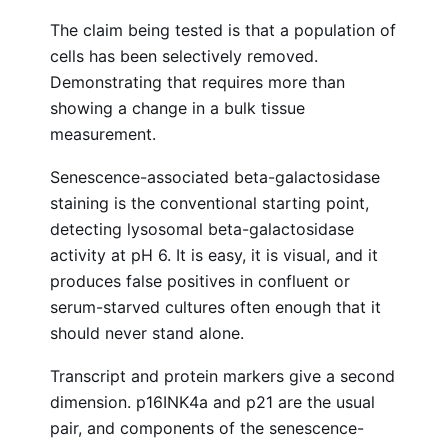
The claim being tested is that a population of
cells has been selectively removed.
Demonstrating that requires more than
showing a change in a bulk tissue
measurement.
Senescence-associated beta-galactosidase
staining is the conventional starting point,
detecting lysosomal beta-galactosidase
activity at pH 6. It is easy, it is visual, and it
produces false positives in confluent or
serum-starved cultures often enough that it
should never stand alone.
Transcript and protein markers give a second
dimension. p16INK4a and p21 are the usual
pair, and components of the senescence-