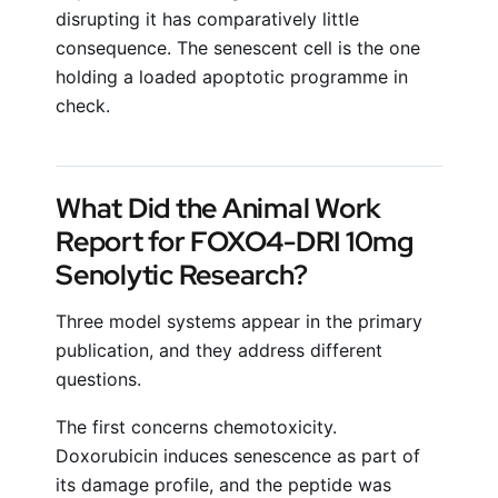
disrupting it has comparatively little
consequence. The senescent cell is the one
holding a loaded apoptotic programme in
check.
What Did the Animal Work
Report for FOXO4-DRI 10mg
Senolytic Research?
Three model systems appear in the primary
publication, and they address different
questions.
The first concerns chemotoxicity.
Doxorubicin induces senescence as part of
its damage profile, and the peptide was