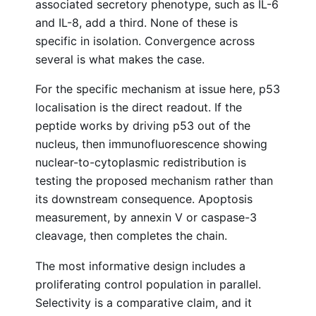
associated secretory phenotype, such as IL-6
and IL-8, add a third. None of these is
specific in isolation. Convergence across
several is what makes the case.
For the specific mechanism at issue here, p53
localisation is the direct readout. If the
peptide works by driving p53 out of the
nucleus, then immunofluorescence showing
nuclear-to-cytoplasmic redistribution is
testing the proposed mechanism rather than
its downstream consequence. Apoptosis
measurement, by annexin V or caspase-3
cleavage, then completes the chain.
The most informative design includes a
proliferating control population in parallel.
Selectivity is a comparative claim, and it