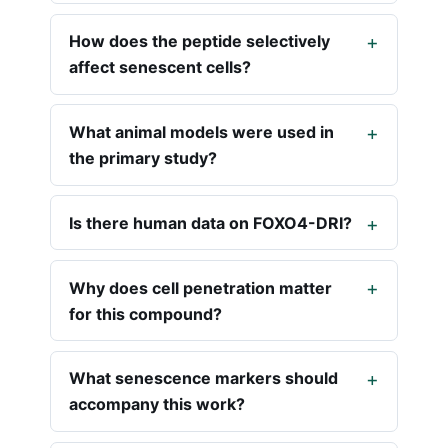
How does the peptide selectively
affect senescent cells?
What animal models were used in
the primary study?
Is there human data on FOXO4-DRI?
Why does cell penetration matter
for this compound?
What senescence markers should
accompany this work?