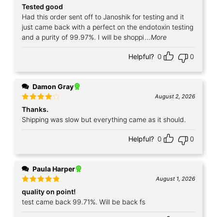
Rated
5
Tested good
out of 5
Had this order sent off to Janoshik for testing and it
just came back with a perfect on the endotoxin testing
and a purity of 99.97%. I will be shoppi
...More
Helpful?
0
0
Damon Gray
August 2, 2026
Rated
4
Thanks.
out of 5
Shipping was slow but everything came as it should.
Helpful?
0
0
Paula Harper
August 1, 2026
Rated
5
quality on point!
out of 5
test came back 99.71%. Will be back fs