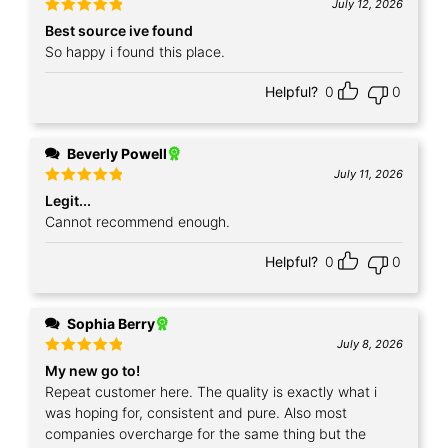
July 12, 2026
Rated
5
Best source ive found
out of 5
So happy i found this place.
Helpful?
0
0
Beverly Powell
July 11, 2026
Rated
5
Legit...
out of 5
Cannot recommend enough.
Helpful?
0
0
Sophia Berry
July 8, 2026
Rated
5
My new go to!
out of 5
Repeat customer here. The quality is exactly what i
was hoping for, consistent and pure. Also most
companies overcharge for the same thing but the