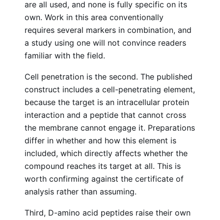
are all used, and none is fully specific on its
own. Work in this area conventionally
requires several markers in combination, and
a study using one will not convince readers
familiar with the field.
Cell penetration is the second. The published
construct includes a cell-penetrating element,
because the target is an intracellular protein
interaction and a peptide that cannot cross
the membrane cannot engage it. Preparations
differ in whether and how this element is
included, which directly affects whether the
compound reaches its target at all. This is
worth confirming against the certificate of
analysis rather than assuming.
Third, D-amino acid peptides raise their own