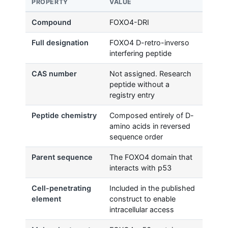
PROPERTY
VALUE
Compound
FOXO4-DRI
Full designation
FOXO4 D-retro-inverso
interfering peptide
CAS number
Not assigned. Research
peptide without a
registry entry
Peptide chemistry
Composed entirely of D-
amino acids in reversed
sequence order
Parent sequence
The FOXO4 domain that
interacts with p53
Cell-penetrating
Included in the published
element
construct to enable
intracellular access