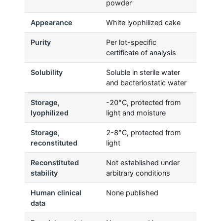
powder
Appearance
White lyophilized cake
Purity
Per lot-specific
certificate of analysis
Solubility
Soluble in sterile water
and bacteriostatic water
Storage,
-20°C, protected from
lyophilized
light and moisture
Storage,
2-8°C, protected from
reconstituted
light
Reconstituted
Not established under
stability
arbitrary conditions
Human clinical
None published
data