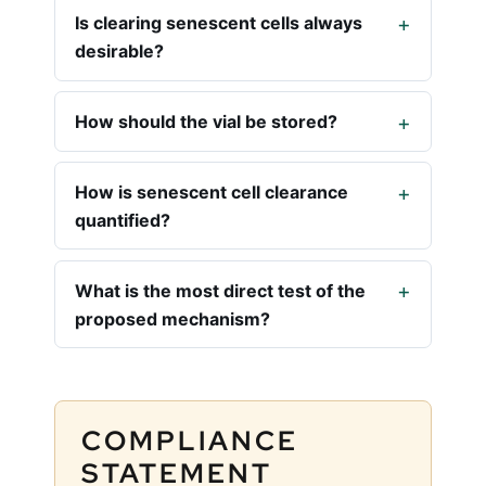
Is clearing senescent cells always
desirable?
How should the vial be stored?
How is senescent cell clearance
quantified?
What is the most direct test of the
proposed mechanism?
COMPLIANCE
STATEMENT