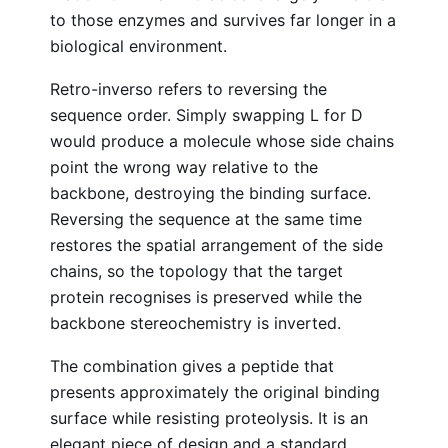
to those enzymes and survives far longer in a
biological environment.
Retro-inverso refers to reversing the
sequence order. Simply swapping L for D
would produce a molecule whose side chains
point the wrong way relative to the
backbone, destroying the binding surface.
Reversing the sequence at the same time
restores the spatial arrangement of the side
chains, so the topology that the target
protein recognises is preserved while the
backbone stereochemistry is inverted.
The combination gives a peptide that
presents approximately the original binding
surface while resisting proteolysis. It is an
elegant piece of design and a standard