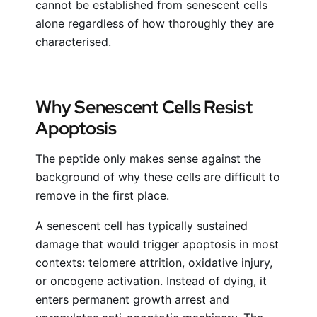
cannot be established from senescent cells
alone regardless of how thoroughly they are
characterised.
Why Senescent Cells Resist
Apoptosis
The peptide only makes sense against the
background of why these cells are difficult to
remove in the first place.
A senescent cell has typically sustained
damage that would trigger apoptosis in most
contexts: telomere attrition, oxidative injury,
or oncogene activation. Instead of dying, it
enters permanent growth arrest and