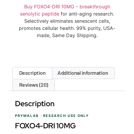
Buy FOXO4-DRI 10MG – breakthrough
senolytic peptide
for anti-aging research.
Selectively eliminates senescent cells,
promotes cellular health. 99% purity, USA-
made, Same Day Shipping.
Description
Additional information
Reviews (20)
Description
PRYMALAB · RESEARCH USE ONLY
FOXO4-DRI 10MG