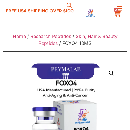
0
FREE USA SHIPPING OVER $100
Home
/
Research Peptides
/
Skin, Hair & Beauty
Peptides
/ FOXO4 10MG