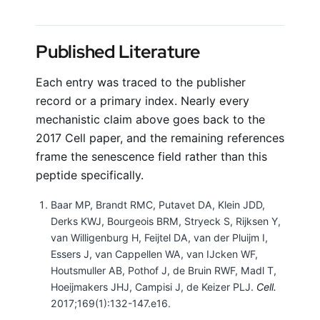
Published Literature
Each entry was traced to the publisher
record or a primary index. Nearly every
mechanistic claim above goes back to the
2017 Cell paper, and the remaining references
frame the senescence field rather than this
peptide specifically.
Baar MP, Brandt RMC, Putavet DA, Klein JDD,
Derks KWJ, Bourgeois BRM, Stryeck S, Rijksen Y,
van Willigenburg H, Feijtel DA, van der Pluijm I,
Essers J, van Cappellen WA, van IJcken WF,
Houtsmuller AB, Pothof J, de Bruin RWF, Madl T,
Hoeijmakers JHJ, Campisi J, de Keizer PLJ.
Cell.
2017;169(1):132-147.e16.